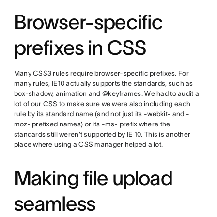
Browser-specific
prefixes in CSS
Many CSS3 rules require browser-specific prefixes. For
many rules, IE10 actually supports the standards, such as
box-shadow, animation and @keyframes. We had to audit a
lot of our CSS to make sure we were also including each
rule by its standard name (and not just its -webkit- and -
moz- prefixed names) or its -ms- prefix where the
standards still weren’t supported by IE 10. This is another
place where using a CSS manager helped a lot.
Making file upload
seamless