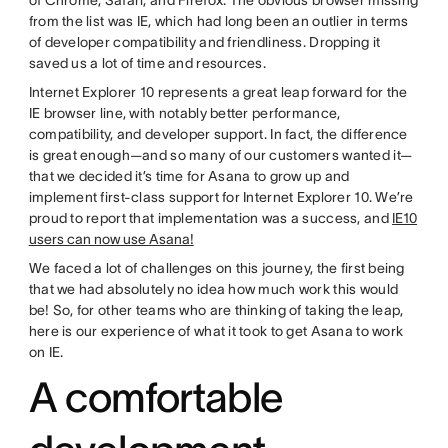
from the list was IE, which had long been an outlier in terms
of developer compatibility and friendliness. Dropping it
saved us a lot of time and resources.
Internet Explorer 10 represents a great leap forward for the
IE browser line, with notably better performance,
compatibility, and developer support. In fact, the difference
is great enough—and so many of our customers wanted it—
that we decided it’s time for Asana to grow up and
implement first-class support for Internet Explorer 10. We’re
proud to report that implementation was a success, and
IE10
users can now use Asana!
We faced a lot of challenges on this journey, the first being
that we had absolutely no idea how much work this would
be! So, for other teams who are thinking of taking the leap,
here is our experience of what it took to get Asana to work
on IE.
A comfortable