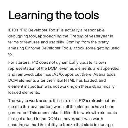
Learning the tools
IE10’s “F12 Developer Tools” is actually a reasonable
debugging tool, approaching the Firebug of yesteryear in
terms of features and usability. Coming from the pretty
amazing Chrome Developer Tools, it took some getting used
to.
For starters, F12 does not dynamically update its own
representation of the DOM, even as elements are appended
and removed. Like most AJAX apps out there, Asana adds
DOM elements after the initial HTML has loaded, and
element inspection was not working on these dynamically
loaded elements.
The way to work around this is to click F12’s refresh button
(next to the save button) when all the elements have been
generated. This does make it difficult to work with elements
that get added to the DOM on hover, so it was worth
ensuring we had the ability to freeze that state in our app.