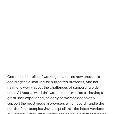
One of the benefits of working on a brand new product is
deciding the cutoff line for supported browsers, and not
having to worry about the challenges of supporting older
ones. At Asana, we didn’t want to compromise on having a
great user experience, so early on we decided to only
support the most modern browsers which could handle the
needs of our complex Javascript client—the latest versions
of Chrome, Safari, and Firefox. The obvious browser missing