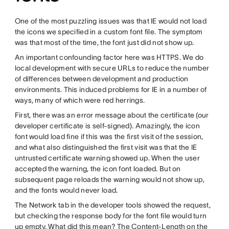
One of the most puzzling issues was that IE would not load
the icons we specified in a custom font file. The symptom
was that most of the time, the font just did not show up.
An important confounding factor here was HTTPS. We do
local development with secure URLs to reduce the number
of differences between development and production
environments. This induced problems for IE in a number of
ways, many of which were red herrings.
First, there was an error message about the certificate (our
developer certificate is self-signed). Amazingly, the icon
font would load fine if this was the first visit of the session,
and what also distinguished the first visit was that the IE
untrusted certificate warning showed up. When the user
accepted the warning, the icon font loaded. But on
subsequent page reloads the warning would not show up,
and the fonts would never load.
The Network tab in the developer tools showed the request,
but checking the response body for the font file would turn
up empty. What did this mean? The Content-Length on the