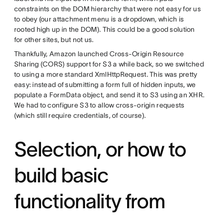
constraints on the DOM hierarchy that were not easy for us
to obey (our attachment menu is a dropdown, which is
rooted high up in the DOM). This could be a good solution
for other sites, but not us.
Thankfully, Amazon launched Cross-Origin Resource
Sharing (CORS) support for S3 a while back, so we switched
to using a more standard XmlHttpRequest. This was pretty
easy: instead of submitting a form full of hidden inputs, we
populate a FormData object, and send it to S3 using an XHR.
We had to configure S3 to allow cross-origin requests
(which still require credentials, of course).
Selection, or how to
build basic
functionality from