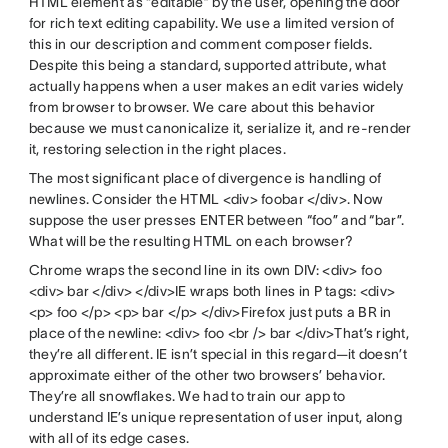
HTML element as “editable” by the user, opening the door
for rich text editing capability. We use a limited version of
this in our description and comment composer fields.
Despite this being a standard, supported attribute, what
actually happens when a user makes an edit varies widely
from browser to browser. We care about this behavior
because we must canonicalize it, serialize it, and re-render
it, restoring selection in the right places.
The most significant place of divergence is handling of
newlines. Consider the HTML <div> foobar </div>. Now
suppose the user presses ENTER between “foo” and “bar”.
What will be the resulting HTML on each browser?
Chrome wraps the second line in its own DIV: <div> foo
<div> bar </div> </div>IE wraps both lines in P tags: <div>
<p> foo </p> <p> bar </p> </div>Firefox just puts a BR in
place of the newline: <div> foo <br /> bar </div>That’s right,
they’re all different. IE isn’t special in this regard—it doesn’t
approximate either of the other two browsers’ behavior.
They’re all snowflakes. We had to train our app to
understand IE’s unique representation of user input, along
with all of its edge cases.