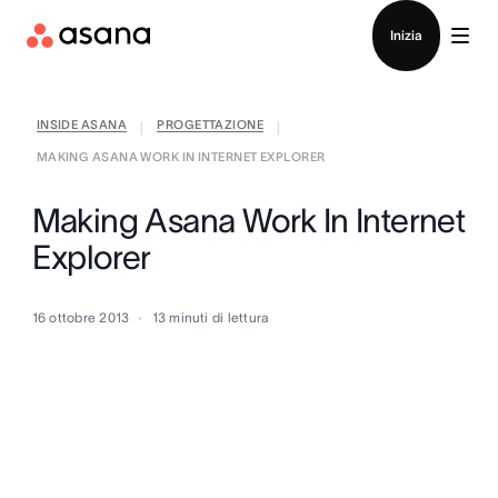
Contatta le vendite
Inizia
INSIDE ASANA
PROGETTAZIONE
|
|
MAKING ASANA WORK IN INTERNET EXPLORER
Making Asana Work In Internet
Explorer
16 ottobre 2013
13
minuti di lettura