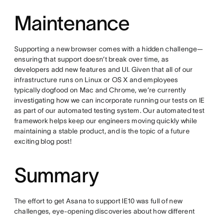
Maintenance
Supporting a new browser comes with a hidden challenge—
ensuring that support doesn’t break over time, as
developers add new features and UI. Given that all of our
infrastructure runs on Linux or OS X and employees
typically dogfood on Mac and Chrome, we’re currently
investigating how we can incorporate running our tests on IE
as part of our automated testing system. Our automated test
framework helps keep our engineers moving quickly while
maintaining a stable product, and is the topic of a future
exciting blog post!
Summary
The effort to get Asana to support IE10 was full of new
challenges, eye-opening discoveries about how different