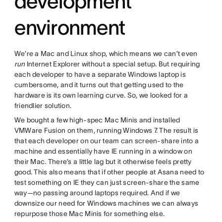
development
environment
We’re a Mac and Linux shop, which means we can’t even
run
Internet Explorer without a special setup. But requiring
each developer to have a separate Windows laptop is
cumbersome, and it turns out that getting used to the
hardware is its own learning curve. So, we looked for a
friendlier solution.
We bought a few high-spec Mac Minis and installed
VMWare Fusion on them, running Windows 7. The result is
that each developer on our team can screen-share into a
machine and essentially have IE running in a window on
their Mac. There’s a little lag but it otherwise feels pretty
good. This also means that if other people at Asana need to
test something on IE they can just screen-share the same
way—no passing around laptops required. And if we
downsize our need for Windows machines we can always
repurpose those Mac Minis for something else.