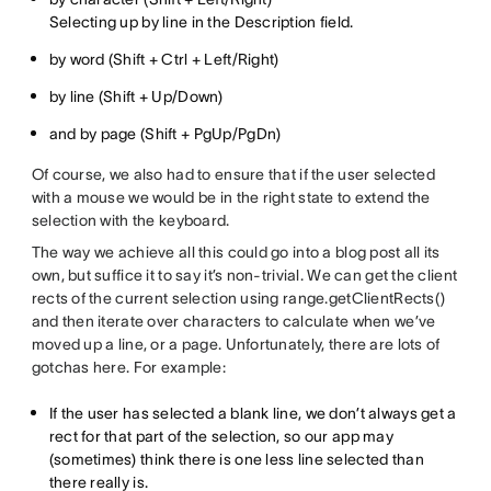
Selecting up by line in the Description field.
by word (Shift + Ctrl + Left/Right)
by line (Shift + Up/Down)
and by page (Shift + PgUp/PgDn)
Of course, we also had to ensure that if the user selected
with a mouse we would be in the right state to extend the
selection with the keyboard.
The way we achieve all this could go into a blog post all its
own, but suffice it to say it’s non-trivial. We can get the client
rects of the current selection using range.getClientRects()
and then iterate over characters to calculate when we’ve
moved up a line, or a page. Unfortunately, there are lots of
gotchas here. For example:
If the user has selected a blank line, we don’t always get a
rect for that part of the selection, so our app may
(sometimes) think there is one less line selected than
there really is.