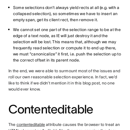
Some selections don’t always yield rects at all (e.g. with a
collapsed selection), so sometimes we have to insert an
empty span, get its client rect, then remove it.
We cannot set one part of the selection range to be at the
edge of a text node, as IE will just destroy it and the
selection will be lost. This means that, although we may
frequently read selection or compute it to end up there,
we must “canonicalize” it first, i.e. push the selection up to
the correct offset in its parent node.
In the end, we were able to surmount most of the issues and
roll our own reasonable selection experience. In fact, we’d
like to think if we didn’t mention it in this blog post, no one
would ever know.
Contenteditable
The
contenteditable
attribute causes the browser to treat an