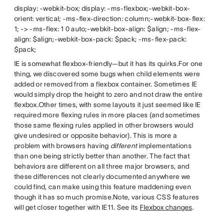
display: -webkit-box; display: -ms-flexbox;-webkit-box-
orient: vertical; -ms-flex-direction: column;-webkit-box-flex:
1; -> -ms-flex: 1 0 auto;-webkit-box-align: $align; -ms-flex-
align: $align;-webkit-box-pack: $pack; -ms-flex-pack:
$pack;
IE is somewhat flexbox-friendly—but it has its quirks.For one
thing, we discovered some bugs when child elements were
added or removed from a flexbox container. Sometimes IE
would simply drop the height to zero and not draw the entire
flexbox.Other times, with some layouts it just seemed like IE
required more flexing rules in more places (and sometimes
those same flexing rules applied in other browsers would
give undesired or opposite behavior). This is more a
problem with browsers having
different
implementations
than one being strictly better than another. The fact that
behaviors are different on all three major browsers, and
these differences not clearly documented anywhere we
could find, can make using this feature maddening even
though it has so much promise.Note, various CSS features
will get closer together with IE11. See its
Flexbox changes
.