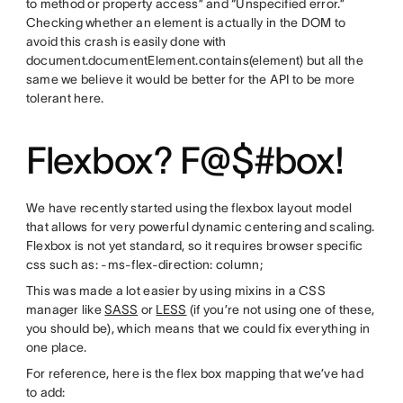
to method or property access” and “Unspecified error.”
Checking whether an element is actually in the DOM to
avoid this crash is easily done with
document.documentElement.contains(element) but all the
same we believe it would be better for the API to be more
tolerant here.
Flexbox? F@$#box!
We have recently started using the flexbox layout model
that allows for very powerful dynamic centering and scaling.
Flexbox is not yet standard, so it requires browser specific
css such as: -ms-flex-direction: column;
This was made a lot easier by using mixins in a CSS
manager like
SASS
or
LESS
(if you’re not using one of these,
you should be), which means that we could fix everything in
one place.
For reference, here is the flex box mapping that we’ve had
to add: