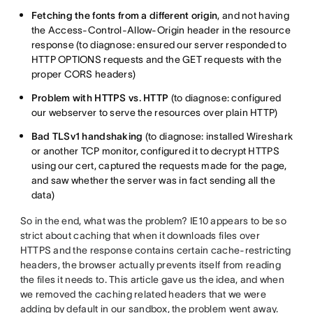
Fetching the fonts from a different origin
, and not having
the Access-Control-Allow-Origin header in the resource
response (to diagnose: ensured our server responded to
HTTP OPTIONS requests and the GET requests with the
proper CORS headers)
Problem with HTTPS vs. HTTP
(to diagnose: configured
our webserver to serve the resources over plain HTTP)
Bad TLSv1 handshaking
(to diagnose: installed Wireshark
or another TCP monitor, configured it to decrypt HTTPS
using our cert, captured the requests made for the page,
and saw whether the server was in fact sending all the
data)
So in the end, what was the problem? IE10 appears to be so
strict about caching that when it downloads files over
HTTPS and the response contains certain cache-restricting
headers, the browser actually prevents itself from reading
the files it needs to. This article gave us the idea, and when
we removed the caching related headers that we were
adding by default in our sandbox, the problem went away.