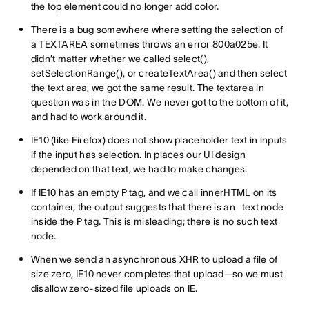
the top element could no longer add color.
There is a bug somewhere where setting the selection of
a TEXTAREA sometimes throws an error 800a025e. It
didn’t matter whether we called select(),
setSelectionRange(), or createTextArea() and then select
the text area, we got the same result. The textarea in
question was in the DOM. We never got to the bottom of it,
and had to work around it.
IE10 (like Firefox) does not show placeholder text in inputs
if the input has selection. In places our UI design
depended on that text, we had to make changes.
If IE10 has an empty P tag, and we call innerHTML on its
container, the output suggests that there is an text node
inside the P tag. This is misleading; there is no such text
node.
When we send an asynchronous XHR to upload a file of
size zero, IE10 never completes that upload—so we must
disallow zero-sized file uploads on IE.