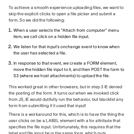
To achieve a smooth experience uploading files, we want to
skip the explicit clicks to open a file picker and submit a
form. So we did the following:
When a user selects the “Attach from computer” menu
item, we call click on a hidden file input.
We listen for that input’s onchange event to know when
the user has selected a file.
In response to that event, we create a FORM element,
move the hidden file input to it, and then POST the form to
S3 (where we host attachments) to upload the file.
This worked great in other browsers, but in step 3 IE denied
the posting of the form. It turns out when we invoked click
from JS, IE would dutifully run the behavior, but blacklist any
form from submitting if it used that input!
There is a workaround for this, which is to have the thing the
user clicks on be a LABEL element with a for attribute that
specifies the file input. Unfortunately, this requires that the
label and file input be in the same form, which puts