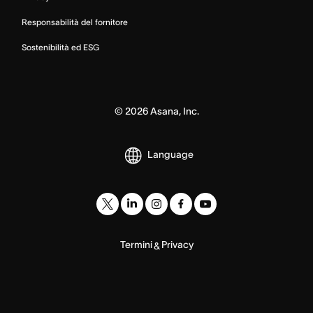
Responsabilità del fornitore
Sostenibilità ed ESG
©
2026
Asana, Inc.
Language
Termini
Privacy
&