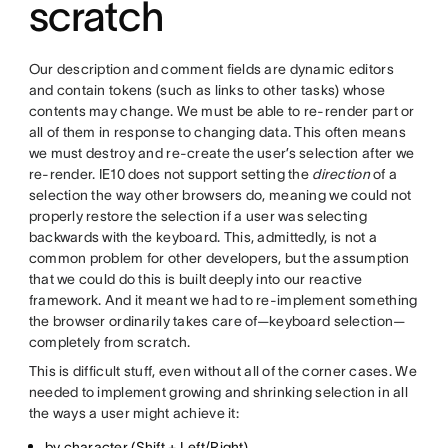
scratch
Our description and comment fields are dynamic editors
and contain tokens (such as links to other tasks) whose
contents may change. We must be able to re-render part or
all of them in response to changing data. This often means
we must destroy and re-create the user’s selection after we
re-render. IE10 does not support setting the
direction
of a
selection the way other browsers do, meaning we could not
properly restore the selection if a user was selecting
backwards with the keyboard. This, admittedly, is not a
common problem for other developers, but the assumption
that we could do this is built deeply into our reactive
framework. And it meant we had to re-implement something
the browser ordinarily takes care of—keyboard selection—
completely from scratch.
This is difficult stuff, even without all of the corner cases. We
needed to implement growing and shrinking selection in all
the ways a user might achieve it:
by character (Shift + Left/Right)