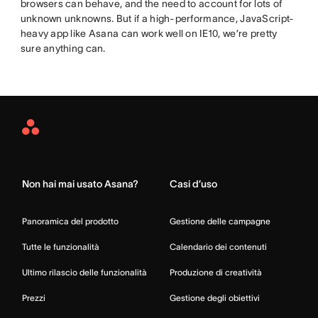
browsers can behave, and the need to account for lots of
unknown unknowns. But if a high-performance, JavaScript-
heavy app like Asana can work well on IE10, we’re pretty
sure anything can.
Asana
Home
Non hai mai usato Asana?
Casi d’uso
Panoramica del prodotto
Gestione delle campagne
Tutte le funzionalità
Calendario dei contenuti
Ultimo rilascio delle funzionalità
Produzione di creatività
Prezzi
Gestione degli obiettivi