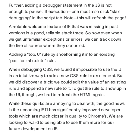
Further, adding a debugger statement in the JS is not
enough to pause JS execution—one must also click “start
debugging” in the script tab. Note—this will refresh the page!
A notable welcome feature of IE that was missing in past
versions is a good, reliable stack trace. So now even when
we get unfamiliar exceptions or errors, we can track down
the line of source where they occurred.
Adding a “top: 0” rule by shoehorning it into an existing
“position: absolute” rule.
When debugging CSS, we found it impossible to use the UI
in an intuitive way to add a new CSS rule to an element. But
we did discover a trick: we could edit the value of an existing
rule and append a new rule to it. To get the rule to show up in
the UI, though, we had to refresh the HTML again.
While these quirks are annoying to deal with, the good news
is the upcoming IE11 has significantly improved developer
tools which are much closer in quality to Chrome’s. We are
looking forward to being able to use them more for our
future development on IE.