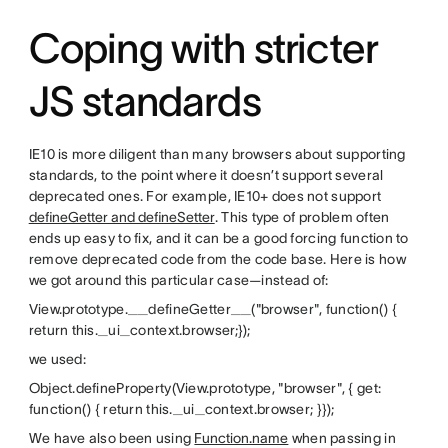
Coping with stricter
JS standards
IE10 is more diligent than many browsers about supporting
standards, to the point where it doesn’t support several
deprecated ones. For example, IE10+ does not support
defineGetter and defineSetter
. This type of problem often
ends up easy to fix, and it can be a good forcing function to
remove deprecated code from the code base. Here is how
we got around this particular case—instead of:
View.prototype.__defineGetter__("browser", function() {
return this._ui_context.browser;});
we used:
Object.defineProperty(View.prototype, "browser", { get:
function() { return this._ui_context.browser; }});
We have also been using
Function.name
when passing in