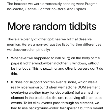
The headers we were erroneously sending were Pragma:
no-cache, Cache-Control: no-store, and Expires.
More random tidbits
There are plenty of other gotchas we hit that deserve
mention. Here’s a non-exhaustive list of further differences
we discovered empirically:
Whenever we happened to call blur() on the body of the
page it hid the window behind other IE windows, without
losing focus. This is puzzling, and other browsers don’t do
this.
IE does not support pointer-events: none, which was a
really nice workaround when we had one DOM element
overlaying another (say, for decoration) but wanted the
element in the back to be the one receiving all the mouse
events. To let click events pass through an element, we
had to use background-color: transparent, but this meant