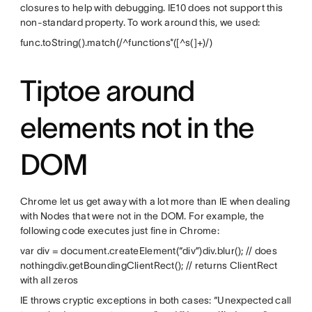
closures to help with debugging. IE10 does not support this
non-standard property. To work around this, we used:
func.toString().match(/^functions*([^s(]+)/)
Tiptoe around
elements not in the
DOM
Chrome let us get away with a lot more than IE when dealing
with Nodes that were not in the DOM. For example, the
following code executes just fine in Chrome:
var div = document.createElement(“div”)div.blur(); // does
nothingdiv.getBoundingClientRect(); // returns ClientRect
with all zeros
IE throws cryptic exceptions in both cases: “Unexpected call