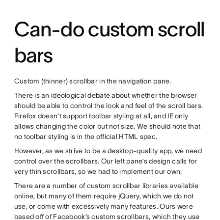
Can-do custom scroll
bars
Custom (thinner) scrollbar in the navigation pane.
There is an ideological debate about whether the browser
should be able to control the look and feel of the scroll bars.
Firefox doesn’t support toolbar styling at all, and IE only
allows changing the color but not size. We should note that
no toolbar styling is in the official HTML spec.
However, as we strive to be a desktop-quality app, we need
control over the scrollbars. Our left pane’s design calls for
very thin scrollbars, so we had to implement our own.
There are a number of custom scrollbar libraries available
online, but many of them require jQuery, which we do not
use, or come with excessively many features. Ours were
based off of Facebook’s custom scrollbars, which they use