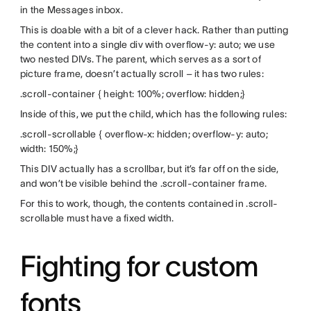
in the Messages inbox.
This is doable with a bit of a clever hack. Rather than putting
the content into a single div with overflow-y: auto; we use
two nested DIVs. The parent, which serves as a sort of
picture frame, doesn’t actually scroll – it has two rules:
.scroll-container { height: 100%; overflow: hidden;}
Inside of this, we put the child, which has the following rules:
.scroll-scrollable { overflow-x: hidden; overflow-y: auto;
width: 150%;}
This DIV actually has a scrollbar, but it’s far off on the side,
and won’t be visible behind the .scroll-container frame.
For this to work, though, the contents contained in .scroll-
scrollable must have a fixed width.
Fighting for custom
fonts