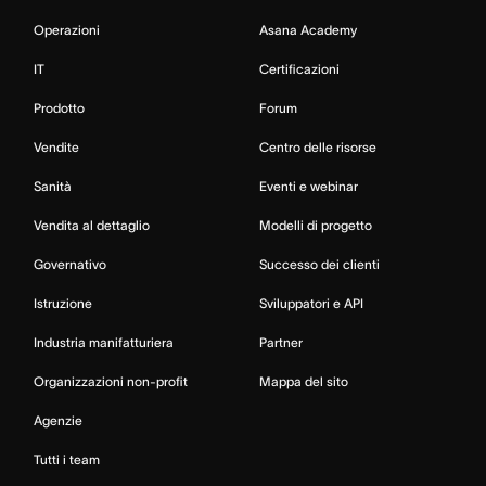
Operazioni
Asana Academy
IT
Certificazioni
Prodotto
Forum
Vendite
Centro delle risorse
Sanità
Eventi e webinar
Vendita al dettaglio
Modelli di progetto
Governativo
Successo dei clienti
Istruzione
Sviluppatori e API
Industria manifatturiera
Partner
Organizzazioni non-profit
Mappa del sito
Agenzie
Tutti i team