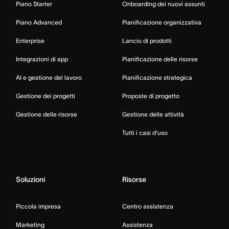
Piano Starter
Onboarding dei nuovi assunti
Piano Advanced
Pianificazione organizzativa
Enterprise
Lancio di prodotti
Integrazioni di app
Pianificazione delle risorse
AI e gestione del lavoro
Pianificazione strategica
Gestione dei progetti
Proposte di progetto
Gestione delle risorse
Gestione delle attività
Tutti i casi d’uso
Soluzioni
Risorse
Piccola impresa
Centro assistenza
Marketing
Assistenza