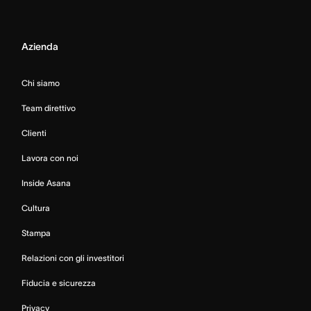
Azienda
Chi siamo
Team direttivo
Clienti
Lavora con noi
Inside Asana
Cultura
Stampa
Relazioni con gli investitori
Fiducia e sicurezza
Privacy