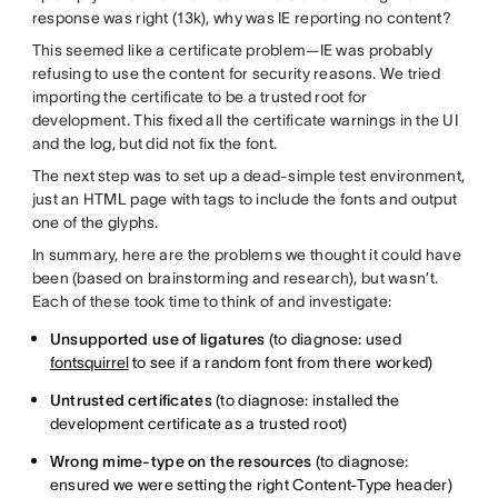
response was right (13k), why was IE reporting no content?
This seemed like a certificate problem—IE was probably
refusing to use the content for security reasons. We tried
importing the certificate to be a trusted root for
development. This fixed all the certificate warnings in the UI
and the log, but did not fix the font.
The next step was to set up a dead-simple test environment,
just an HTML page with tags to include the fonts and output
one of the glyphs.
In summary, here are the problems we thought it could have
been (based on brainstorming and research), but wasn’t.
Each of these took time to think of and investigate:
Unsupported use of ligatures
(to diagnose: used
fontsquirrel
to see if a random font from there worked)
Untrusted certificates
(to diagnose: installed the
development certificate as a trusted root)
Wrong mime-type on the resources
(to diagnose:
ensured we were setting the right Content-Type header)