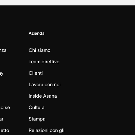
Azienda
nza
Chi siamo
Team direttivo
my
Clienti
Lavora con noi
Inside Asana
sorse
Cultura
ar
Stampa
getto
Relazioni con gli