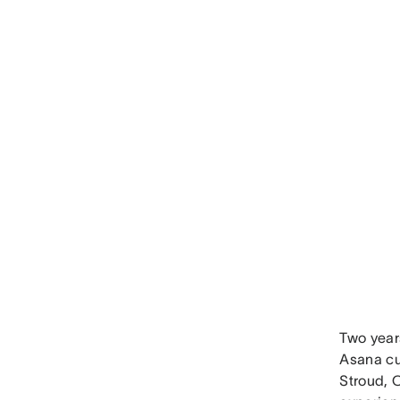
Two year
Asana cu
Stroud, 