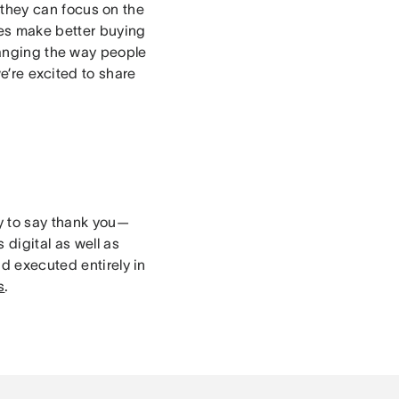
they can focus on the
es make better buying
nging the way people
e’re excited to share
ay to say thank you—
 digital as well as
nd executed entirely in
s
.