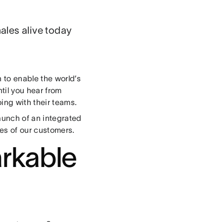
ales alive today
 to enable the world’s
ntil you hear from
oing with their teams.
launch of an integrated
ces of our customers.
rkable