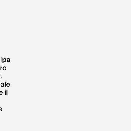
ipa
tro
t
ale
e il
e