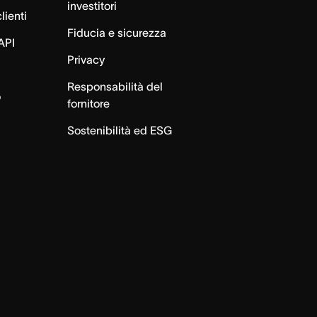
investitori
lienti
Fiducia e sicurezza
API
Privacy
Responsabilità del
o
fornitore
Sostenibilità ed ESG