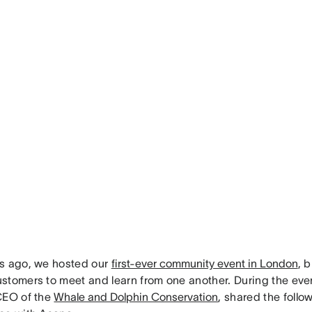
s ago, we hosted our
first-ever community event in London
, 
stomers to meet and learn from one another. During the even
CEO of the
Whale and Dolphin Conservation
, shared the follo