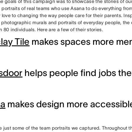
he goals of this campaign was to showcase the stories of o
 portraits of real teams who use Asana to do everything fro
 love to changing the way people care for their parents. Ins
 photographic murals and portraits of everyday people, the
 80 individuals. Here are a few of their stories.
lay Tile
makes spaces more me
sdoor
helps people find jobs the
ma
makes design more accessible 
e just some of the team portraits we captured. Throughout t