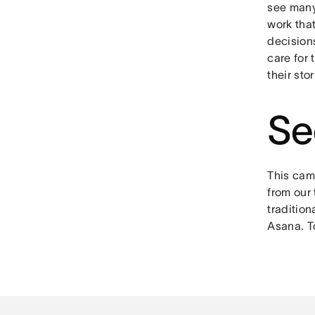
see many
work that
decision
care for 
their sto
Se
This camp
from our 
tradition
Asana. T