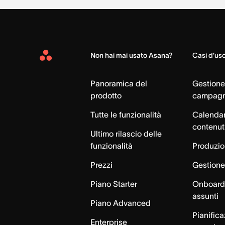
Non hai mai usato Asana?
Casi d’us
Asana
Home
Panoramica del
Gestione
prodotto
campag
Tutte le funzionalità
Calendar
contenut
Ultimo rilascio delle
funzionalità
Produzion
Prezzi
Gestione 
Piano Starter
Onboardi
assunti
Piano Advanced
Pianific
Enterprise