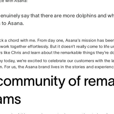
ce with Asana:
genuinely say that there are more dolphins and wh
 to Asana.
uck a chord with me. From day one, Asana’s mission has been
work together effortlessly. But it doesn’t really come to life u
 like Chris and learn about the remarkable things they’re d
y today, we’re excited to celebrate our customers with the 
. For us, the Asana brand lives in the stories and experien
community of rema
ams