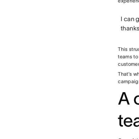
experien
I can 
thanks
This str
teams to 
customers
That’s wh
campaign
A 
te