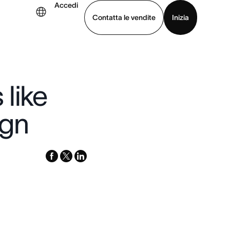
Accedi
Contatta le vendite
Inizia
uarda la demo
Scarica l’app
like
ign
facebook
x-
linkedin
twitter