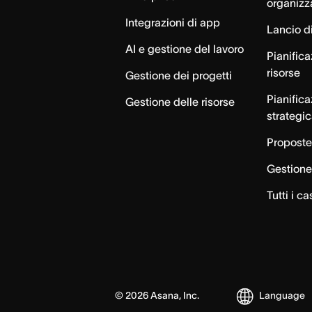
organizz
Integrazioni di app
Lancio di
AI e gestione del lavoro
Pianifica
risorse
Gestione dei progetti
Pianific
Gestione delle risorse
strategi
Proposte
Gestione 
Tutti i ca
©
2026
Asana, Inc.
Language