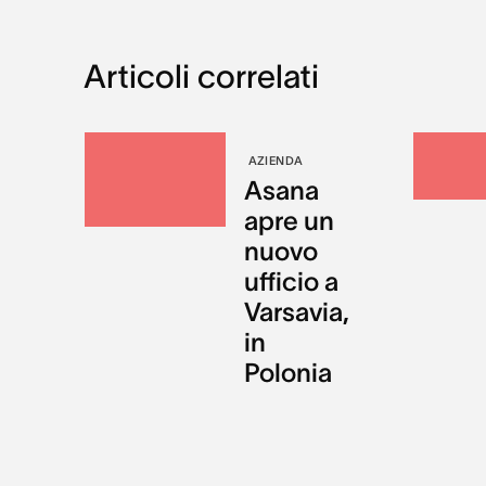
Articoli correlati
AZIENDA
Asana
apre un
nuovo
ufficio a
Varsavia,
in
Polonia