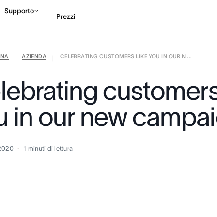
Supporto
Prezzi
ANA
AZIENDA
CELEBRATING CUSTOMERS LIKE YOU IN OUR N ...
Contatta le vendite
G
|
|
lebrating customers 
u in our new campa
 2020
1
minuti di lettura