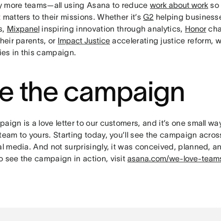
 more teams—all using Asana to reduce
work about work
so 
 matters to their missions. Whether it’s
G2
helping business
s,
Mixpanel
inspiring innovation through analytics,
Honor
cha
their parents, or
Impact Justice
accelerating justice reform, w
ries in this campaign.
e the campaign
aign is a love letter to our customers, and it’s one small w
team to yours. Starting today, you’ll see the campaign across
al media. And not surprisingly, it was conceived, planned, a
o see the campaign in action, visit
asana.com/we-love-team