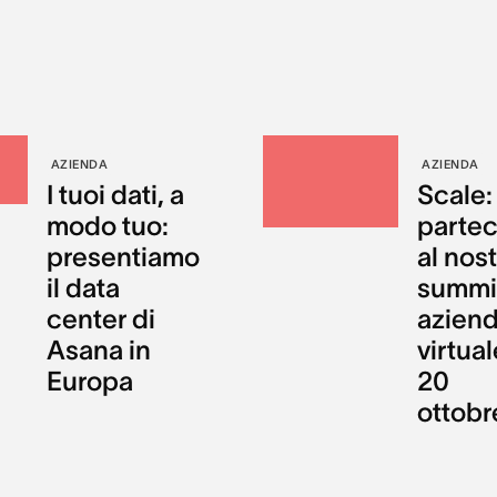
AZIENDA
AZIENDA
I tuoi dati, a
Scale:
modo tuo:
partec
presentiamo
al nos
il data
summi
center di
aziend
Asana in
virtual
Europa
20
ottobr