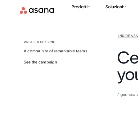
Prodotti
Soluzioni
INSIDE AS
VAI ALLA SEZIONE
Ce
A community of remarkable teams
See the campaign
yo
7 gennaio