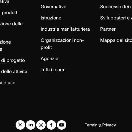
ativa
Governativo
Successo dei c
 prodotti
Istruzione
Sviluppatori e 
zione delle
Industria manifatturiera
Partner
Organizzazioni non-
Mappa del sit
azione
profit
ca
Agenzie
 di progetto
Tutti i team
delle attività
si d’uso
Termini
Privacy
&