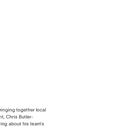
bringing together local
t, Chris Butler-
wing about his team’s