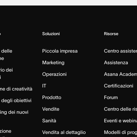
o
Soluzioni
Risorse
 delle
Piccola impresa
Centro assiste
ne
Marketing
Assistenza
io dei
Operazioni
Asana Acade
i
IT
Certificazioni
e di creatività
Prodotto
Forum
degli obiettivi
Vendite
Centro delle ri
ng dei nuovi
Sanità
Eventi e webin
azione
Vendita al dettaglio
Modelli di pro