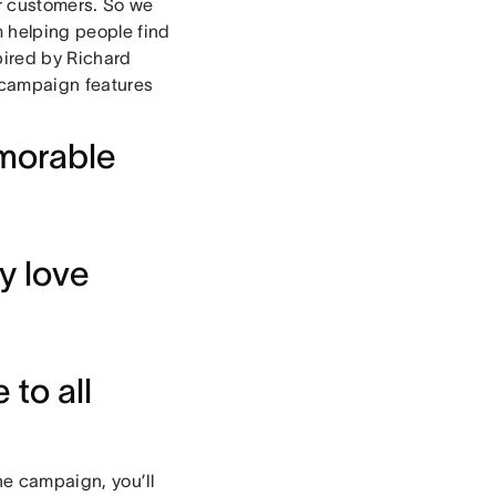
ur customers. So we
m helping people find
pired by Richard
 campaign features
morable
y love
to all
he campaign, you’ll