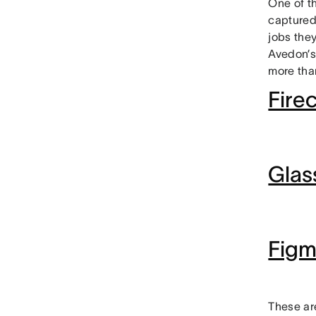
One of t
captured
jobs they
Avedon’s
more than
Firec
Glas
Fig
These ar