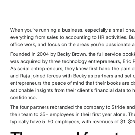
When you’re running a business, especially a small on
everything from sales to accounting to HR activities. Bu
office work, and focus on the areas you’re passionate 
Founded in 2004 by Becky Brown, the full service boo
was acquired by three technology entrepreneurs, Eric 
As serial entrepreneurs, they knew first hand the pain o
and Raja joined forces with Becky as partners and set o
entrepreneurs the peace of mind that their books are do
actionable insights from their client’s financial data to
confidence.
The four partners rebranded the company to Stride an
their team to 35+ employees in their first year alone. T
typically have 5-50 employees, with revenues of $1-$25 