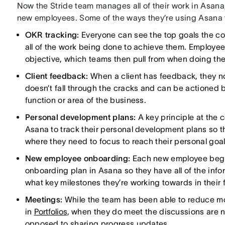
Now the Stride team manages all of their work in Asan
new employees. Some of the ways they’re using Asana to
OKR tracking:
Everyone can see the top goals the co
all of the work being done to achieve them. Employe
objective, which teams then pull from when doing thei
Client feedback:
When a client has feedback, they no
doesn’t fall through the cracks and can be actioned 
function or area of the business.
Personal development plans:
A key principle at the 
Asana to track their personal development plans so 
where they need to focus to reach their personal goal
New employee onboarding:
Each new employee begins
onboarding plan in Asana so they have all of the inf
what key milestones they’re working towards in their f
Meetings:
While the team has been able to reduce mo
in
Portfolios
, when they do meet the discussions are 
opposed to sharing progress updates.