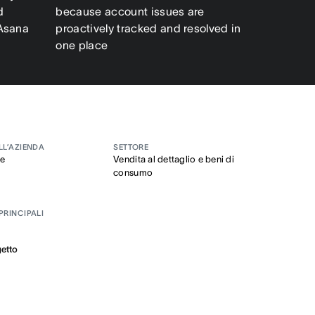
d
because account issues are
 Asana
proactively tracked and resolved in
one place
LL’AZIENDA
SETTORE
se
Vendita al dettaglio e beni di
consumo
PRINCIPALI
getto