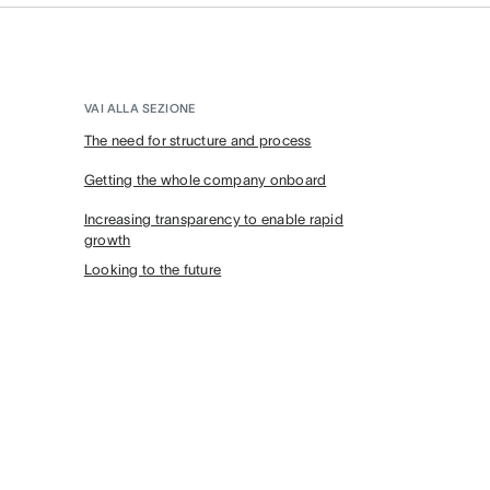
VAI ALLA SEZIONE
The need for structure and process
Getting the whole company onboard
Increasing transparency to enable rapid
growth
Looking to the future