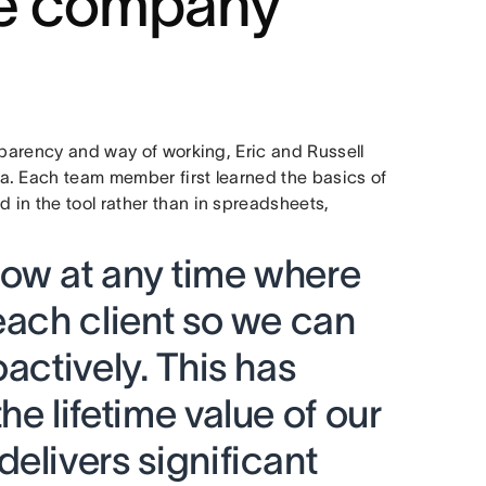
le company
sparency and way of working, Eric and Russell
a. Each team member first learned the basics of
in the tool rather than in spreadsheets,
ow at any time where
each client so we can
actively. This has
he lifetime value of our
elivers significant