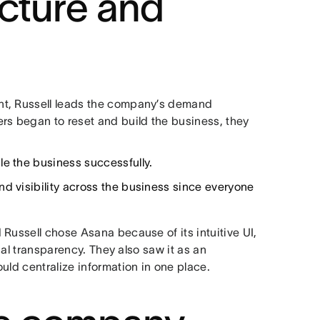
ucture and
nt, Russell leads the company’s demand
rs began to reset and build the business, they
le the business successfully.
nd visibility across the business since everyone
Russell chose Asana because of its intuitive UI,
sual transparency. They also saw it as an
uld centralize information in one place.