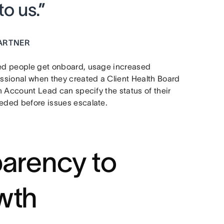
o us.”
ARTNER
lped people get onboard, usage increased
essional when they created a Client Health Board
ch Account Lead can specify the status of their
eeded before issues escalate.
parency to
wth