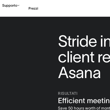
Supporto
Prezzi
Contatta le vendite
G
Stride 
client r
Asana
RISULTATI
Efficient meeti
Save 50 hours worth of mont