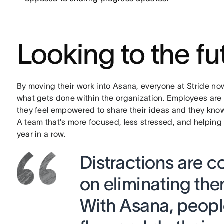
Looking to the fu
By moving their work into Asana, everyone at Stride now
what gets done within the organization. Employees ar
they feel empowered to share their ideas and they know
A team that’s more focused, less stressed, and helping
year in a row.
Distractions are c
on eliminating th
With Asana, people