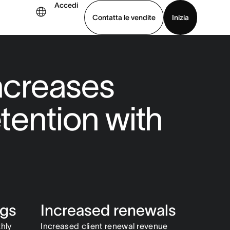
Accedi
Contatta le vendite
Inizia
uarda la demo
Scarica l’app
increases
etention with
ngs
Increased renewals
hly
Increased client renewal revenue