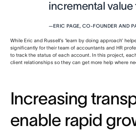
incremental value t
—
ERIC PAGE, CO-FOUNDER AND P
While Eric and Russell’s ‘learn by doing approach’ he
significantly for their team of accountants and HR prof
to track the status of each account. In this project, ea
client relationships so they can get more help where n
Increasing trans
enable rapid gro