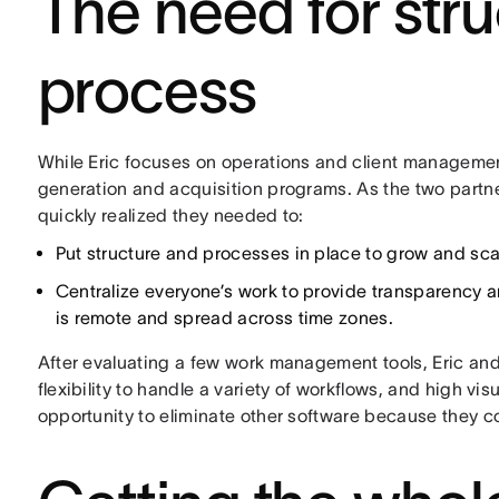
The need for str
process
While Eric focuses on operations and client manageme
generation and acquisition programs. As the two partne
quickly realized they needed to:
Put structure and processes in place to grow and sca
Centralize everyone’s work to provide transparency a
is remote and spread across time zones.
After evaluating a few work management tools, Eric and 
flexibility to handle a variety of workflows, and high vi
opportunity to eliminate other software because they co