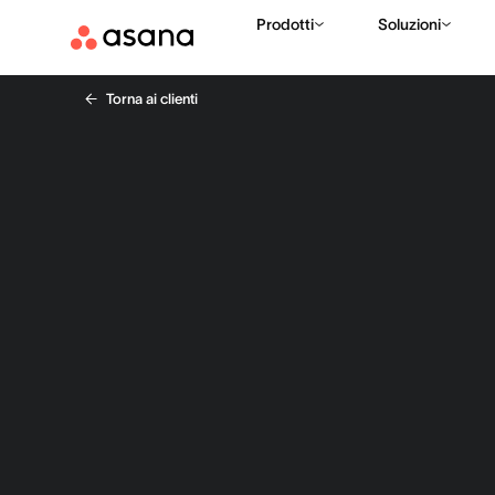
Prodotti
Soluzioni
Torna ai clienti