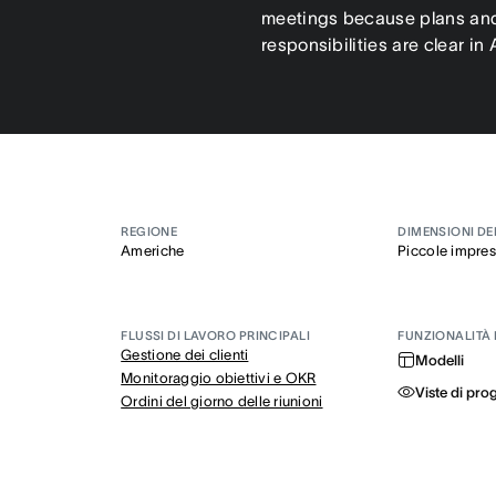
meetings because plans an
responsibilities are clear in
REGIONE
DIMENSIONI DE
Americhe
Piccole impre
FLUSSI DI LAVORO PRINCIPALI
FUNZIONALITÀ 
Gestione dei clienti
Modelli
Monitoraggio obiettivi e OKR
Viste di pro
Ordini del giorno delle riunioni