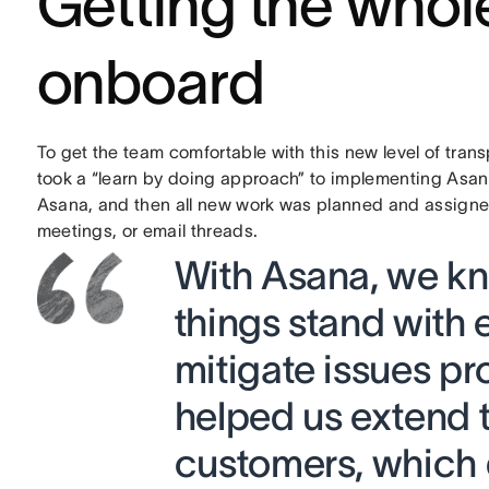
Getting the who
onboard
To get the team comfortable with this new level of tran
took a “learn by doing approach” to implementing Asan
Asana, and then all new work was planned and assigned 
meetings, or email threads.
With Asana, we kn
things stand with 
mitigate issues pro
helped us extend t
customers, which d