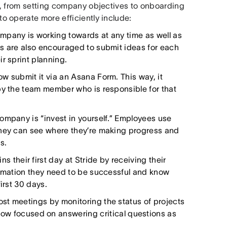
a, from setting company objectives to onboarding
 operate more efficiently include:
mpany is working towards at any time as well as
es are also encouraged to submit ideas for each
r sprint planning.
w submit it via an Asana Form. This way, it
by the team member who is responsible for that
company is “invest in yourself.” Employees use
they can see where they’re making progress and
s.
 their first day at Stride by receiving their
ormation they need to be successful and know
irst 30 days.
st meetings by monitoring the status of projects
now focused on answering critical questions as