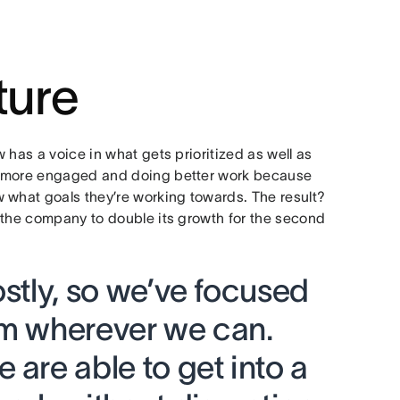
ture
 has a voice in what gets prioritized as well as
e more engaged and doing better work because
 what goals they’re working towards. The result?
 the company to double its growth for the second
ostly, so we’ve focused
em wherever we can.
 are able to get into a