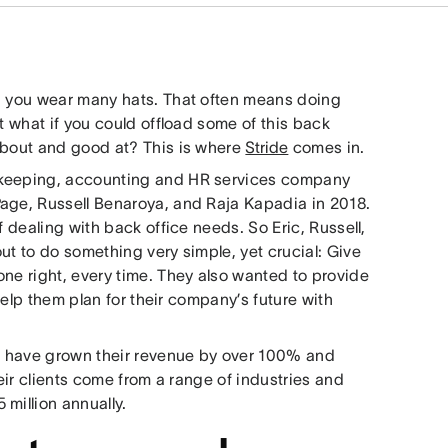
e, you wear many hats. That often means doing
t what if you could offload some of this back
about and good at? This is where
Stride
comes in.
kkeeping, accounting and HR services company
Page, Russell Benaroya, and Raja Kapadia in 2018.
f dealing with back office needs. So Eric, Russell,
ut to do something very simple, yet crucial: Give
ne right, every time. They also wanted to provide
 help them plan for their company’s future with
d have grown their revenue by over 100% and
heir clients come from a range of industries and
million annually.