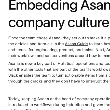
Embedding Asana
company culture
Once the team chose Asana, they set out to make it a pa
the articles and tutorials in the
Asana Guide
to learn how
and teams for engineering, product, and sales. Next,
their workflows and set conventions around how to man
Asana is now a key part of Holistics’ operations and te
with the other tools that are part of the team’s workflo
Slack
enables the team to turn actionable items from a 
through the cracks and they don’t have to interrupt the 
Today, keeping Asana at the heart of company operati
introduced to workflows during induction and given the