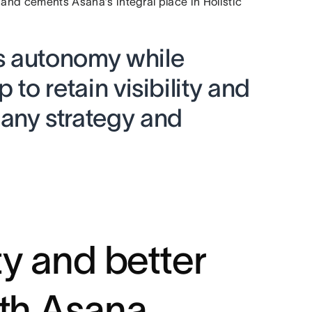
 and cements Asana’s integral place in Holistic
s autonomy while
 to retain visibility and
any strategy and
ty and better
ith Asana