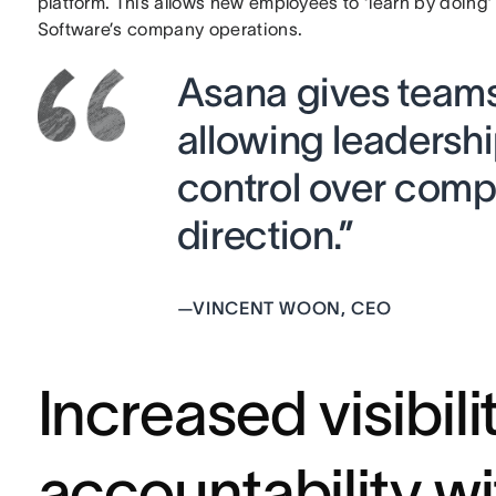
platform. This allows new employees to ‘learn by doing’
Software’s company operations.
Asana gives team
allowing leadership
control over comp
direction.”
—
VINCENT WOON, CEO
Increased visibili
accountability w