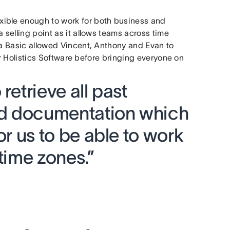
xible enough to work for both business and
 selling point as it allows teams across time
na Basic allowed Vincent, Anthony and Evan to
 for Holistics Software before bringing everyone on
retrieve all past
and documentation which
or us to be able to work
 time zones.”