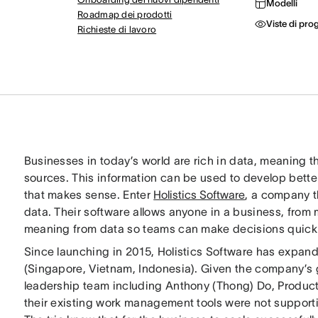
Modelli
Roadmap dei prodotti
Viste di pro
Richieste di lavoro
Businesses in today’s world are rich in data, meaning t
sources. This information can be used to develop better 
that makes sense. Enter
Holistics Software
, a company t
data. Their software allows anyone in a business, from
meaning from data so teams can make decisions quickl
Since launching in 2015, Holistics Software has expand
(Singapore, Vietnam, Indonesia). Given the company’
leadership team including Anthony (Thong) Do, Product 
their existing work management tools were not supporti