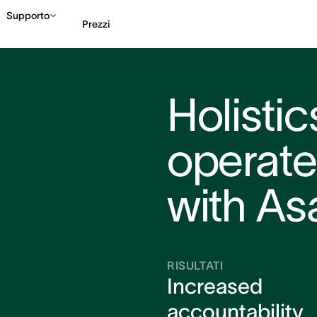
Supporto
Prezzi
Contatta le vendite
G
Holisti
operates
with As
RISULTATI
Increased
accountability