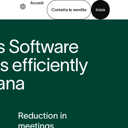
Accedi
Contatta le vendite
Inizia
uarda la demo
Scarica l’app
cs Software
 efficiently
ana
Reduction in
meetings