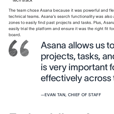
tech stack
The team chose Asana because it was powerful and fle
technical teams. Asana’s search functionality was also a
zones to easily find past projects and tasks. Plus, Asa
easily trial the platform and ensure it was the right fit
board.
Asana allows us to 
projects, tasks, 
is very important f
effectively across
—
EVAN TAN, CHIEF OF STAFF