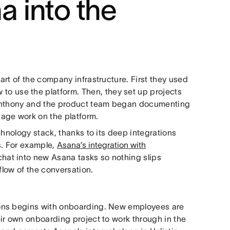
 into the
rt of the company infrastructure. First they used
 to use the platform. Then, they set up projects
 Anthony and the product team began documenting
age work on the platform.
chnology stack, thanks to its deep integrations
ws. For example,
Asana’s integration with
chat into new Asana tasks so nothing slips
flow of the conversation.
ons begins with onboarding. New employees are
ir own onboarding project to work through in the