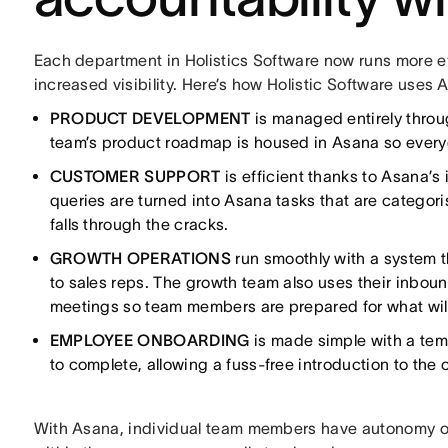
Each department in Holistics Software now runs more ef
increased visibility. Here’s how Holistic Software use
PRODUCT DEVELOPMENT
is managed entirely throu
team’s product roadmap is housed in Asana so everyon
CUSTOMER SUPPORT
is efficient thanks to Asana’s
queries are turned into Asana tasks that are catego
falls through the cracks.
GROWTH OPERATIONS
run smoothly with a system 
to sales reps. The growth team also uses their inbou
meetings so team members are prepared for what wil
EMPLOYEE ONBOARDING
is made simple with a tem
to complete, allowing a fuss-free introduction to the
With Asana, individual team members have autonomy ove