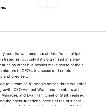
getto
hey acquire vast amounts of data from multiple
strategies, but only if it’s organised in a way
hat helps other businesses make sense of their
 marketers to CEOs, to access and create
y and precisely.
ed to a team of 30 people across three countries
s growth, CEO Vincent Woon and members of his
Manager, and Evan Tan, Chief of Staff, realised
ng the cross-functional needs of the business.