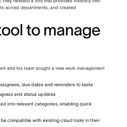
, they needed a tool that provided visibility into
ts across departments, and created
 tool to manage
ncent and his team sought a new work management
 assignees, due dates and reminders to tasks
progress and status updates
ed into relevant categories, enabling quick
be compatible with existing cloud tools in their