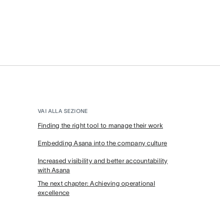
VAI ALLA SEZIONE
Finding the right tool to manage their work
Embedding Asana into the company culture
Increased visibility and better accountability
with Asana
The next chapter: Achieving operational
excellence