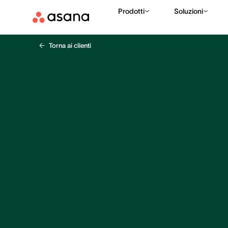
Prodotti
Soluzioni
Torna ai clienti