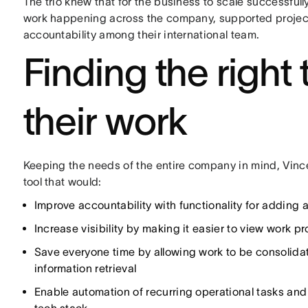
The trio knew that for the business to scale successfully
work happening across the company, supported projec
accountability among their international team.
Finding the right
their work
Keeping the needs of the entire company in mind, Vi
tool that would:
Improve accountability with functionality for adding
Increase visibility by making it easier to view work 
Save everyone time by allowing work to be consolidat
information retrieval
Enable automation of recurring operational tasks and 