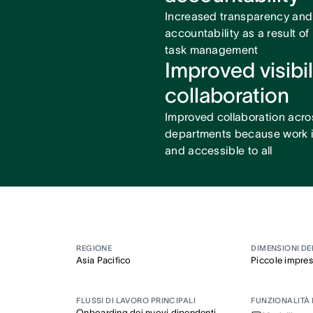
Increased transparency and
accountability as a result of
task management
Improved visibil
collaboration
Improved collaboration acro
departments because work is
and accessible to all
REGIONE
DIMENSIONI DE
Asia Pacifico
Piccole impre
FLUSSI DI LAVORO PRINCIPALI
FUNZIONALITÀ 
Onboarding dei nuovi dipendenti