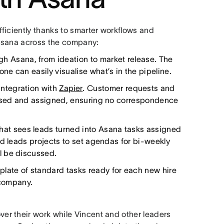
ficiently thanks to smarter workflows and
s Asana across the company:
gh Asana, from ideation to market release. The
e can easily visualise what’s in the pipeline.
 integration with
Zapier
. Customer requests and
rised and assigned, ensuring no correspondence
that sees leads turned into Asana tasks assigned
nd leads projects to set agendas for bi-weekly
l be discussed.
plate of standard tasks ready for each new hire
 company.
r their work while Vincent and other leaders