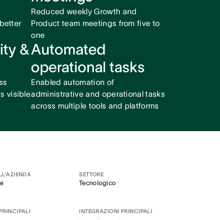
Reduced weekly Growth and
 better
Product team meetings from five to
one
ity &
Automated
operational tasks
ss
Enabled automation of
 visible
administrative and operational tasks
across multiple tools and platforms
LL’AZIENDA
SETTORE
se
Tecnologico
PRINCIPALI
INTEGRAZIONI PRINCIPALI