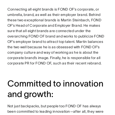
Connecting all eight brands is FOND OF’s corporate, or
umbrella, brand, as well as their employer brand. Behind
these two exceptional brands is Martin Steinbach, FOND
OF’s Head of Corporate and Employer Brand. He makes
sure that all eight brands are connected under the
overarching FOND OF brand and works to publicize FOND
OF’s employer brand to attract top talent. Martin balances
the two well because he is as obsessed with FOND OF’s
company culture and way of working as he is about the
corporate brand’s image. Finally, he is responsible for all
corporate PR for FOND OF, such as their recent rebrand.
Committed to innovation
and growth:
Not just backpacks, but people too FOND OF has always
been committed to leading innovation—after all, they were