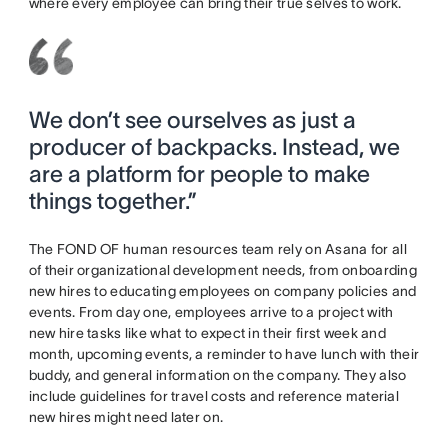
where every employee can bring their true selves to work.
We don’t see ourselves as just a
producer of backpacks. Instead, we
are a platform for people to make
things together.”
The FOND OF human resources team rely on Asana for all
of their organizational development needs, from onboarding
new hires to educating employees on company policies and
events. From day one, employees arrive to a project with
new hire tasks like what to expect in their first week and
month, upcoming events, a reminder to have lunch with their
buddy, and general information on the company. They also
include guidelines for travel costs and reference material
new hires might need later on.