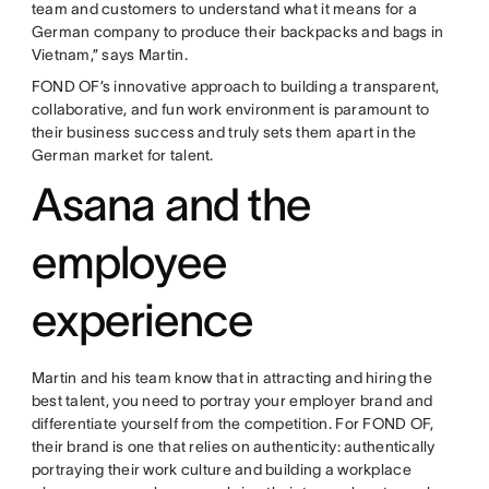
team and customers to understand what it means for a
German company to produce their backpacks and bags in
Vietnam,” says Martin.
FOND OF’s innovative approach to building a transparent,
collaborative, and fun work environment is paramount to
their business success and truly sets them apart in the
German market for talent.
Asana and the
employee
experience
Martin and his team know that in attracting and hiring the
best talent, you need to portray your employer brand and
differentiate yourself from the competition. For FOND OF,
their brand is one that relies on authenticity: authentically
portraying their work culture and building a workplace