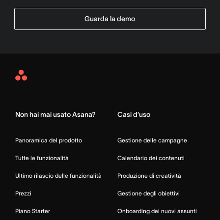
Guarda la demo
Asana
Home
Non hai mai usato Asana?
Casi d’uso
Panoramica del prodotto
Gestione delle campagne
Tutte le funzionalità
Calendario dei contenuti
Ultimo rilascio delle funzionalità
Produzione di creatività
Prezzi
Gestione degli obiettivi
Piano Starter
Onboarding dei nuovi assunti