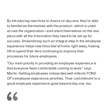
By introducing new hires to Asana on day one, they’re able
to familiarize themselves with the product—which is used
across the organization—and orient themselves on the one
place with all the information they need to be set up for
success. Streamlining such an integral step in the employee
experience helps new hires feel at home right away, freeing
HR to spend their time continuing to improve their
processes for future employees.
“Our main priority in providing an employee experience is
that everyone feels comfortable coming to work,” says
Martin. Getting employees onboarded well reflects FOND
OF’s employee experience priorities. Their commitment to a
great employee experience goes beyond day one, too.