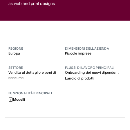
as web and print designs
REGIONE
DIMENSIONI DELL’AZIENDA
Europa
Piccole imprese
SETTORE
FLUSSI DI LAVORO PRINCIPALI
Vendita al dettaglio e beni di
Onboarding dei nuovi dipendenti
consumo
Lancio di prodotti
FUNZIONALITÀ PRINCIPALI
Modelli