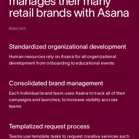
manages their many
retail brands with Asana
RISULTATI
Standardized organizational development
Human resources rely on Asana for all organizational
development from onboarding to educational events
Consolidated brand management
Each individual brand team uses Asana to track all of their
campaigns and launches, to increase visibilty accross
teams
Templatized request process
Teams use template tasks to request creative services such