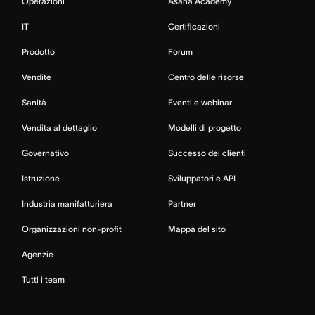
Operazioni
Asana Academy
IT
Certificazioni
Prodotto
Forum
Vendite
Centro delle risorse
Sanità
Eventi e webinar
Vendita al dettaglio
Modelli di progetto
Governativo
Successo dei clienti
Istruzione
Sviluppatori e API
Industria manifatturiera
Partner
Organizzazioni non-profit
Mappa del sito
Agenzie
Tutti i team