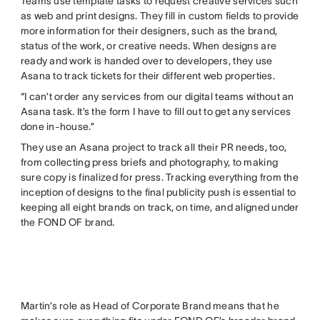
Teams use template tasks to request creative services such
as web and print designs. They fill in custom fields to provide
more information for their designers, such as the brand,
status of the work, or creative needs. When designs are
ready and work is handed over to developers, they use
Asana to track tickets for their different web properties.
“I can’t order any services from our digital teams without an
Asana task. It’s the form I have to fill out to get any services
done in-house.”
They use an Asana project to track all their PR needs, too,
from collecting press briefs and photography, to making
sure copy is finalized for press. Tracking everything from the
inception of designs to the final publicity push is essential to
keeping all eight brands on track, on time, and aligned under
the FOND OF brand.
Martin’s role as Head of Corporate Brand means that he