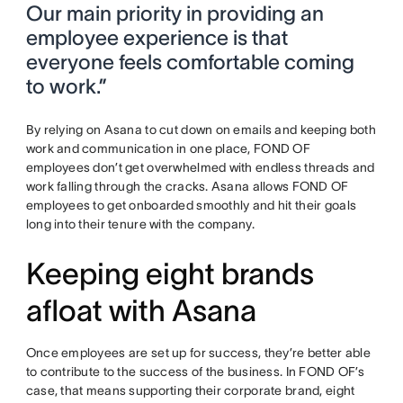
Our main priority in providing an
employee experience is that
everyone feels comfortable coming
to work.”
By relying on Asana to cut down on emails and keeping both
work and communication in one place, FOND OF
employees don’t get overwhelmed with endless threads and
work falling through the cracks. Asana allows FOND OF
employees to get onboarded smoothly and hit their goals
long into their tenure with the company.
Keeping eight brands
afloat with Asana
Once employees are set up for success, they’re better able
to contribute to the success of the business. In FOND OF’s
case, that means supporting their corporate brand, eight