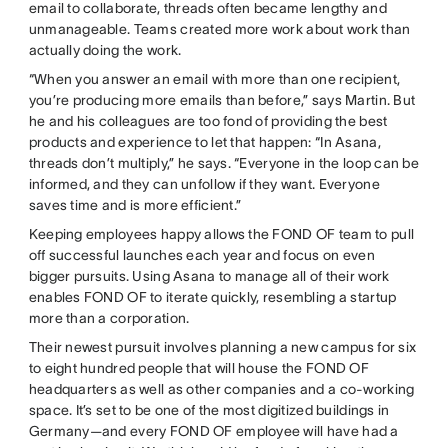
email to collaborate, threads often became lengthy and
unmanageable. Teams created more work about work than
actually doing the work.
“When you answer an email with more than one recipient,
you’re producing more emails than before,” says Martin. But
he and his colleagues are too fond of providing the best
products and experience to let that happen: “In Asana,
threads don’t multiply,” he says. “Everyone in the loop can be
informed, and they can unfollow if they want. Everyone
saves time and is more efficient.”
Keeping employees happy allows the FOND OF team to pull
off successful launches each year and focus on even
bigger pursuits. Using Asana to manage all of their work
enables FOND OF to iterate quickly, resembling a startup
more than a corporation.
Their newest pursuit involves planning a new campus for six
to eight hundred people that will house the FOND OF
headquarters as well as other companies and a co-working
space. It’s set to be one of the most digitized buildings in
Germany—and every FOND OF employee will have had a