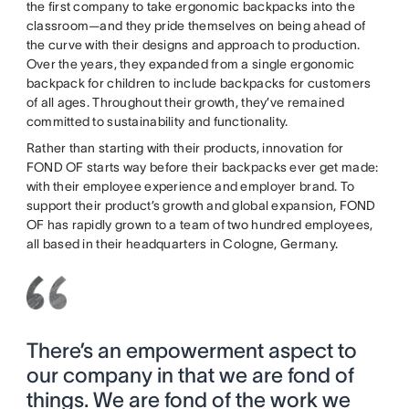
the first company to take ergonomic backpacks into the
classroom—and they pride themselves on being ahead of
the curve with their designs and approach to production.
Over the years, they expanded from a single ergonomic
backpack for children to include backpacks for customers
of all ages. Throughout their growth, they’ve remained
committed to sustainability and functionality.
Rather than starting with their products, innovation for
FOND OF starts way before their backpacks ever get made:
with their employee experience and employer brand. To
support their product’s growth and global expansion, FOND
OF has rapidly grown to a team of two hundred employees,
all based in their headquarters in Cologne, Germany.
There’s an empowerment aspect to
our company in that we are fond of
things. We are fond of the work we