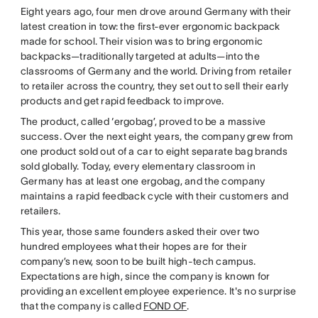
Eight years ago, four men drove around Germany with their
latest creation in tow: the first-ever ergonomic backpack
made for school. Their vision was to bring ergonomic
backpacks—traditionally targeted at adults—into the
classrooms of Germany and the world. Driving from retailer
to retailer across the country, they set out to sell their early
products and get rapid feedback to improve.
The product, called ‘ergobag’, proved to be a massive
success. Over the next eight years, the company grew from
one product sold out of a car to eight separate bag brands
sold globally. Today, every elementary classroom in
Germany has at least one ergobag, and the company
maintains a rapid feedback cycle with their customers and
retailers.
This year, those same founders asked their over two
hundred employees what their hopes are for their
company’s new, soon to be built high-tech campus.
Expectations are high, since the company is known for
providing an excellent employee experience. It's no surprise
that the company is called
FOND OF
.