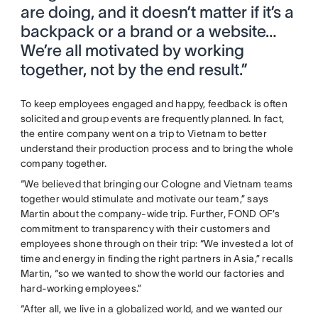
are doing, and it doesn’t matter if it’s a
backpack or a brand or a website…
We’re all motivated by working
together, not by the end result.”
To keep employees engaged and happy, feedback is often
solicited and group events are frequently planned. In fact,
the entire company went on a trip to Vietnam to better
understand their production process and to bring the whole
company together.
“We believed that bringing our Cologne and Vietnam teams
together would stimulate and motivate our team,” says
Martin about the company-wide trip. Further, FOND OF’s
commitment to transparency with their customers and
employees shone through on their trip: “We invested a lot of
time and energy in finding the right partners in Asia,” recalls
Martin, “so we wanted to show the world our factories and
hard-working employees.”
“After all, we live in a globalized world, and we wanted our