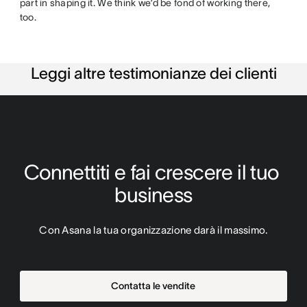
part in shaping it. We think we’d be fond of working there,
too.
Leggi altre testimonianze dei clienti
Connettiti e fai crescere il tuo 
business
Con Asana la tua organizzazione darà il massimo.
Contatta le vendite