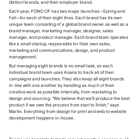
distinct brands, and their employer brand.
Each year, FOND OF has two major launches—Spring and
Fall—for each of their eight lines. Each brand has its own
unique team consisting of a global brand owner as well as a
brand manager, marketing manager, designer, sales
manager, and product manager. Each brand team operates
like a small startup, responsible for their own sales,
marketing and communications, design, and product
management.
But managing eight brands is no small task, so each
individual brand team uses Asana to track all of their
campaigns and launches. They also keep all eight brands
in-line with one another by handling as much of their
creative work as possible internally, from marketing to
design and sourcing. “We believe that we’ll produce the best
product if we own the process from start to finish,” says
Martin. Everything from design for print and web to website
development happens in-house.