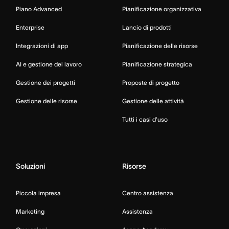
Piano Advanced
Pianificazione organizzativa
Enterprise
Lancio di prodotti
Integrazioni di app
Pianificazione delle risorse
AI e gestione del lavoro
Pianificazione strategica
Gestione dei progetti
Proposte di progetto
Gestione delle risorse
Gestione delle attività
Tutti i casi d’uso
Soluzioni
Risorse
Piccola impresa
Centro assistenza
Marketing
Assistenza