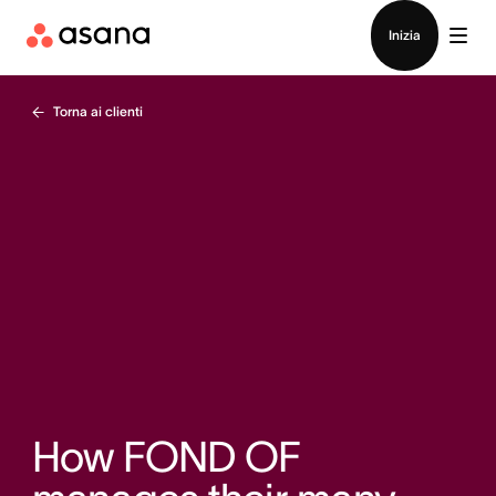
Contatta le vendite
Inizia
Torna ai clienti
How FOND OF