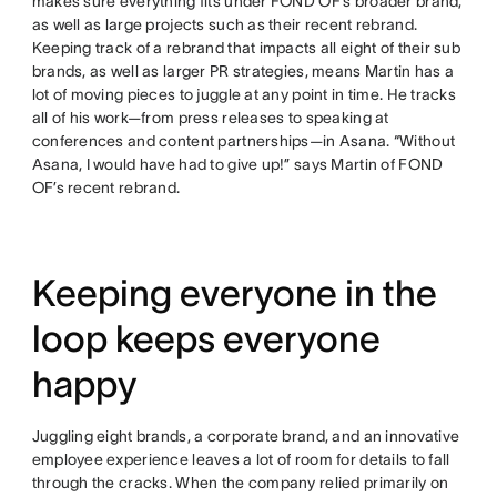
makes sure everything fits under FOND OF’s broader brand,
as well as large projects such as their recent rebrand.
Keeping track of a rebrand that impacts all eight of their sub
brands, as well as larger PR strategies, means Martin has a
lot of moving pieces to juggle at any point in time. He tracks
all of his work—from press releases to speaking at
conferences and content partnerships—in Asana. “Without
Asana, I would have had to give up!” says Martin of FOND
OF’s recent rebrand.
Keeping everyone in the
loop keeps everyone
happy
Juggling eight brands, a corporate brand, and an innovative
employee experience leaves a lot of room for details to fall
through the cracks. When the company relied primarily on