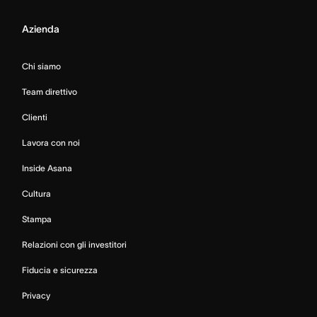
Azienda
Chi siamo
Team direttivo
Clienti
Lavora con noi
Inside Asana
Cultura
Stampa
Relazioni con gli investitori
Fiducia e sicurezza
Privacy