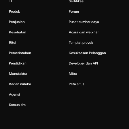
TI
Sertifikasi
Produk
Forum
Penjualan
Pusat sumber daya
Kesehatan
Acara dan webinar
Ritel
Templat proyek
Pemerintahan
Kesuksesan Pelanggan
Pendidikan
Developer dan API
Manufaktur
Mitra
Badan nirlaba
Peta situs
Agensi
Semua tim