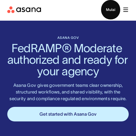
Hubungi penjualan
Mulai
ASANA GOV
FedRAMP® Moderate 
authorized and ready for 
your agency
Asana Gov gives government teams clear ownership,
structured workflows, and shared visibility, with the
security and compliance regulated environments require.
Get started with Asana Gov