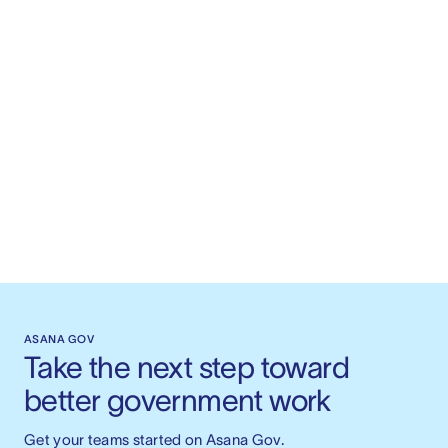
ASANA GOV
Take the next step toward 
better government work
Get your teams started on Asana Gov.