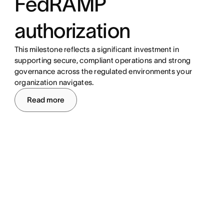
FedRAMP
authorization
This milestone reflects a significant investment in
supporting secure, compliant operations and strong
governance across the regulated environments your
organization navigates.
Read more