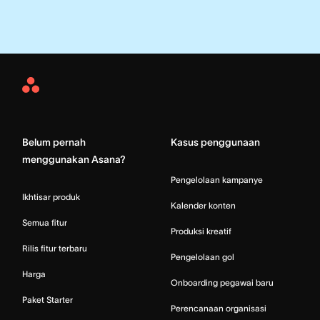
Asana
Home
Belum pernah
Kasus penggunaan
menggunakan Asana?
Pengelolaan kampanye
Ikhtisar produk
Kalender konten
Semua fitur
Produksi kreatif
Rilis fitur terbaru
Pengelolaan gol
Harga
Onboarding pegawai baru
Paket Starter
Perencanaan organisasi