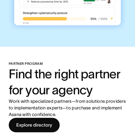
PARTNER PROGRAM
Find the right partner
for your agency
Work with specialized partners—from solutions providers
to implementation experts—to purchase and implement
Asana with confidence.
Explore directory