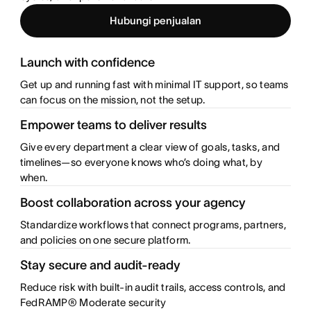
Hubungi penjualan
Launch with confidence
Get up and running fast with minimal IT support, so teams
can focus on the mission, not the setup.
Empower teams to deliver results
Give every department a clear view of goals, tasks, and
timelines—so everyone knows who’s doing what, by
when.
Boost collaboration across your agency
Standardize workflows that connect programs, partners,
and policies on one secure platform.
Stay secure and audit-ready
Reduce risk with built-in audit trails, access controls, and
FedRAMP® Moderate security