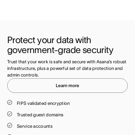
Protect your data with 
government-grade security
Trust that your work is safe and secure with Asana’s robust 
infrastructure, plus a powerful set of data protection and 
admin controls.
Learn more
FIPS validated encryption
Trusted guest domains
Service accounts