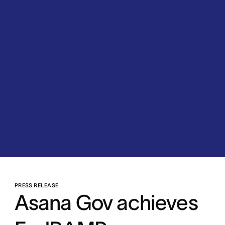
PRESS RELEASE
Asana Gov achieves