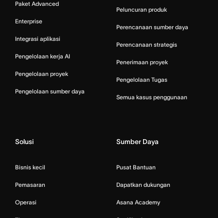
Paket Advanced
Peluncuran produk
Enterprise
Perencanaan sumber daya
Integrasi aplikasi
Perencanaan strategis
Pengelolaan kerja AI
Penerimaan proyek
Pengelolaan proyek
Pengelolaan Tugas
Pengelolaan sumber daya
Semua kasus penggunaan
Solusi
Sumber Daya
Bisnis kecil
Pusat Bantuan
Pemasaran
Dapatkan dukungan
Operasi
Asana Academy