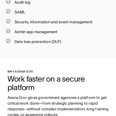
Audit log
SAML
Security information and event management
Admin app management
Data loss prevention (DLP)
WHY ASANA GOV
Work faster on a secure 
platform
Asana Gov gives government agencies a platform to get 
critical work done—from strategic planning to rapid 
response—without complex implementation, long training 
cycles, or expensive rollouts.