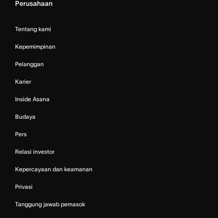
Perusahaan
Tentang kami
Kepemimpinan
Pelanggan
Karier
Inside Asana
Budaya
Pers
Relasi investor
Kepercayaan dan keamanan
Privasi
Tanggung jawab pemasok