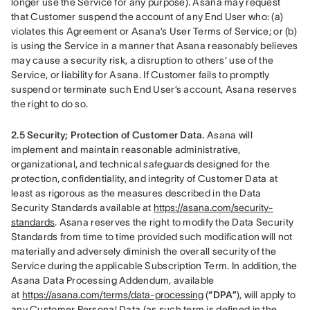
longer use the Service for any purpose). Asana may request 
that Customer suspend the account of any End User who: (a) 
violates this Agreement or Asana’s User Terms of Service; or (b) 
is using the Service in a manner that Asana reasonably believes 
may cause a security risk, a disruption to others’ use of the 
Service, or liability for Asana. If Customer fails to promptly 
suspend or terminate such End User’s account, Asana reserves 
the right to do so.
2.5 Security; Protection of Customer Data.
 Asana will 
implement and maintain reasonable administrative, 
organizational, and technical safeguards designed for the 
protection, confidentiality, and integrity of Customer Data at 
least as rigorous as the measures described in the Data 
Security Standards available at 
https://asana.com/security-
standards
. Asana reserves the right to modify the Data Security 
Standards from time to time provided such modification will not 
materially and adversely diminish the overall security of the 
Service during the applicable Subscription Term. In addition, the 
Asana Data Processing Addendum, available 
at 
https://asana.com/terms/data-processing
 (
“DPA”
), will apply to 
any Customer Personal Data (as such term is defined in the 