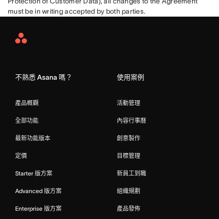
Protection of Customer Data), all changes to the Agreement 
must be in writing accepted by both parties.
Asana
Home
不熟悉 Asana 嗎？
使用案例
產品概觀
活動管理
全部功能
內容行事曆
最新功能版本
創意製作
定價
目標管理
Starter 版方案
新員工到職
Advanced 版方案
組織規劃
Enterprise 版方案
產品發佈