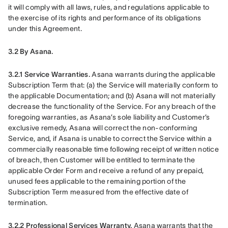
it will comply with all laws, rules, and regulations applicable to 
the exercise of its rights and performance of its obligations 
under this Agreement.
3.2 By Asana.
3.2.1 Service Warranties.
 Asana warrants during the applicable 
Subscription Term that: (a) the Service will materially conform to 
the applicable Documentation; and (b) Asana will not materially 
decrease the functionality of the Service. For any breach of the 
foregoing warranties, as Asana’s sole liability and Customer’s 
exclusive remedy, Asana will correct the non-conforming 
Service, and, if Asana is unable to correct the Service within a 
commercially reasonable time following receipt of written notice 
of breach, then Customer will be entitled to terminate the 
applicable Order Form and receive a refund of any prepaid, 
unused fees applicable to the remaining portion of the 
Subscription Term measured from the effective date of 
termination.
3.2.2 Professional Services Warranty.
 Asana warrants that the 