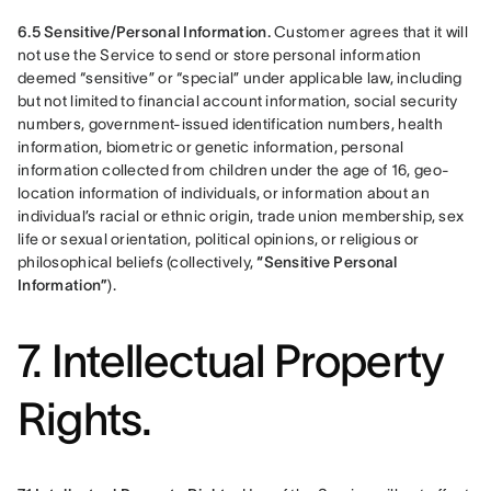
6.5 Sensitive/Personal Information.
 Customer agrees that it will 
not use the Service to send or store personal information 
deemed “sensitive” or “special” under applicable law, including 
but not limited to financial account information, social security 
numbers, government-issued identification numbers, health 
information, biometric or genetic information, personal 
information collected from children under the age of 16, geo-
location information of individuals, or information about an 
individual’s racial or ethnic origin, trade union membership, sex 
life or sexual orientation, political opinions, or religious or 
philosophical beliefs (collectively, 
“Sensitive Personal 
Information”
).
7. Intellectual Property
Rights.