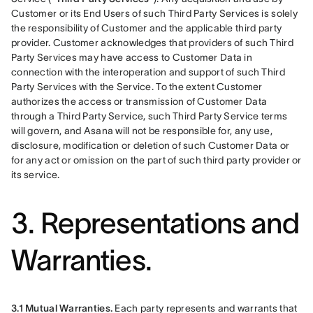
Customer or its End Users of such Third Party Services is solely 
the responsibility of Customer and the applicable third party 
provider. Customer acknowledges that providers of such Third 
Party Services may have access to Customer Data in 
connection with the interoperation and support of such Third 
Party Services with the Service. To the extent Customer 
authorizes the access or transmission of Customer Data 
through a Third Party Service, such Third Party Service terms 
will govern, and Asana will not be responsible for, any use, 
disclosure, modification or deletion of such Customer Data or 
for any act or omission on the part of such third party provider or 
its service.
3. Representations and
Warranties.
3.1 Mutual Warranties.
 Each party represents and warrants that 