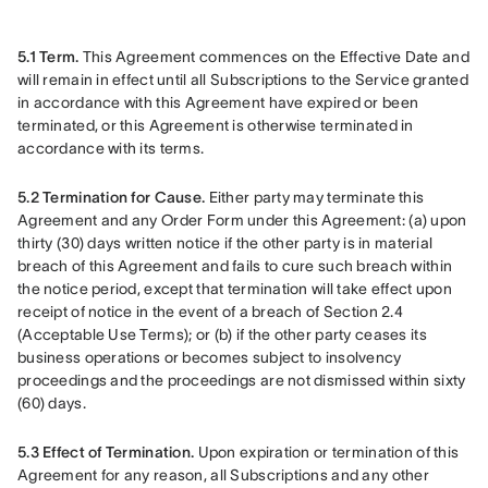
5.1 Term.
 This Agreement commences on the Effective Date and 
will remain in effect until all Subscriptions to the Service granted 
in accordance with this Agreement have expired or been 
terminated, or this Agreement is otherwise terminated in 
accordance with its terms.
5.2 Termination for Cause.
 Either party may terminate this 
Agreement and any Order Form under this Agreement: (a) upon 
thirty (30) days written notice if the other party is in material 
breach of this Agreement and fails to cure such breach within 
the notice period, except that termination will take effect upon 
receipt of notice in the event of a breach of Section 2.4 
(Acceptable Use Terms); or (b) if the other party ceases its 
business operations or becomes subject to insolvency 
proceedings and the proceedings are not dismissed within sixty 
(60) days.
5.3 Effect of Termination.
 Upon expiration or termination of this 
Agreement for any reason, all Subscriptions and any other 