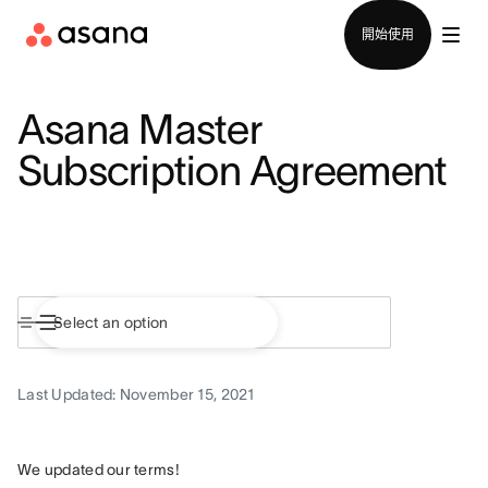
聯絡銷售部
開始使用
Asana Master
Subscription Agreement
Last Updated: November 15, 2021
We updated our terms!