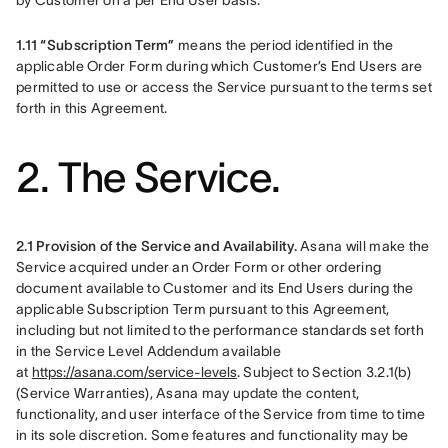
by Customer on a per End User basis.
1.11 “Subscription Term”
 means the period identified in the 
applicable Order Form during which Customer’s End Users are 
permitted to use or access the Service pursuant to the terms set 
forth in this Agreement.
2. The Service.
2.1 Provision of the Service and Availability.
 Asana will make the 
Service acquired under an Order Form or other ordering 
document available to Customer and its End Users during the 
applicable Subscription Term pursuant to this Agreement, 
including but not limited to the performance standards set forth 
in the Service Level Addendum available 
at 
https://asana.com/service-levels
. Subject to Section 3.2.1(b) 
(Service Warranties), Asana may update the content, 
functionality, and user interface of the Service from time to time 
in its sole discretion. Some features and functionality may be 