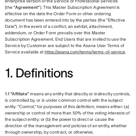
enterprise version of the Service or Professional Services 
(the 
“Agreement”
). This Master Subscription Agreement is 
effective on the date the Order Form or other ordering 
document has been entered into by the parties (the “Effective 
Date”). In the event of a conflict, an exhibit, attachment, 
addendum, or Order Form prevails over this Master 
Subscription Agreement. End Users that are invited to use the 
Service by Customer are subject to the Asana User Terms of 
Service available at 
https://asana.com/terms/terms-of-service
.
1. Definitions
1.1 “Affiliate”
 means any entity that directly or indirectly controls, 
is controlled by, or is under common control with the subject 
entity. “Control,” for purposes of this definition, means either: (a) 
ownership or control of more than 50% of the voting interests of 
the subject entity; or (b) the power to direct or cause the 
direction of the management and policies of an entity, whether 
through ownership, by contract, or otherwise.