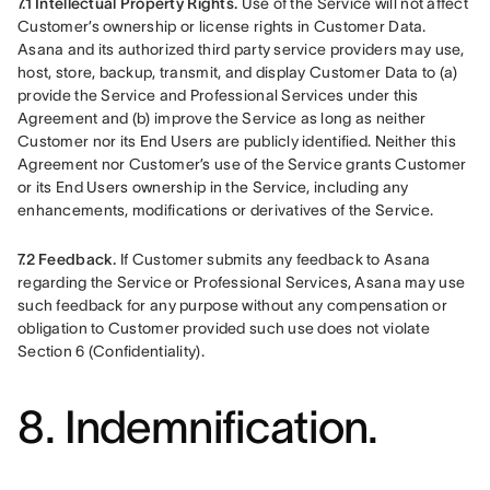
7.1 Intellectual Property Rights.
 Use of the Service will not affect 
Customer’s ownership or license rights in Customer Data. 
Asana and its authorized third party service providers may use, 
host, store, backup, transmit, and display Customer Data to (a) 
provide the Service and Professional Services under this 
Agreement and (b) improve the Service as long as neither 
Customer nor its End Users are publicly identified. Neither this 
Agreement nor Customer’s use of the Service grants Customer 
or its End Users ownership in the Service, including any 
enhancements, modifications or derivatives of the Service.
7.2 Feedback.
 If Customer submits any feedback to Asana 
regarding the Service or Professional Services, Asana may use 
such feedback for any purpose without any compensation or 
obligation to Customer provided such use does not violate 
Section 6 (Confidentiality).
8. Indemnification.