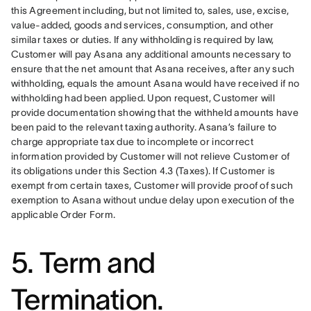
this Agreement including, but not limited to, sales, use, excise, 
value-added, goods and services, consumption, and other 
similar taxes or duties. If any withholding is required by law, 
Customer will pay Asana any additional amounts necessary to 
ensure that the net amount that Asana receives, after any such 
withholding, equals the amount Asana would have received if no 
withholding had been applied. Upon request, Customer will 
provide documentation showing that the withheld amounts have 
been paid to the relevant taxing authority. Asana’s failure to 
charge appropriate tax due to incomplete or incorrect 
information provided by Customer will not relieve Customer of 
its obligations under this Section 4.3 (Taxes). If Customer is 
exempt from certain taxes, Customer will provide proof of such 
exemption to Asana without undue delay upon execution of the 
applicable Order Form.
5. Term and
Termination.