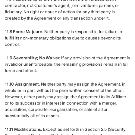
contractor, not Customer’s agent, joint venturer, partner, or 
fiduciary. No right or cause of action for any third party is 
created by the Agreement or any transaction under it.
11.8 Force Majeure.
 Neither party is responsible for failure to 
fulfill its non-monetary obligations due to causes beyond its 
control.
11.9 Severability; No Waiver.
 If any provision of the Agreement is 
invalid or unenforceable, the remaining provisions remain in full 
force and effect.
11.10 Assignment.
 Neither party may assign the Agreement, in 
whole or in part, without the prior written consent of the other. 
However, either party may assign the Agreement to its Affiliate 
or to its successor in interest in connection with a merger, 
acquisition, corporate reorganization, or sale of all or 
substantially all of its assets.
11.11 Modifications.
 Except as set forth in Section 2.5 (Security; 