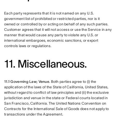
Each party represents that it is not named on any U.S. 
government list of prohibited or restricted parties, nor is it 
owned or controlled by or acting on behalf of any such parties. 
Customer agrees that it will not access or use the Service in any 
manner that would cause any party to violate any U.S. or 
international embargoes, economic sanctions, or export 
controls laws or regulations.
11. Miscellaneous.
11.1 Governing Law; Venue.
 Both parties agree to (i) the 
application of the laws of the State of California, United States, 
without regard to conflict of law principles and (ii) the exclusive 
jurisdiction and venue in the state or Federal courts located in 
San Francisco, California. The United Nations Convention on 
Contracts for the International Sale of Goods does not apply to 
transactions under the Agreement.