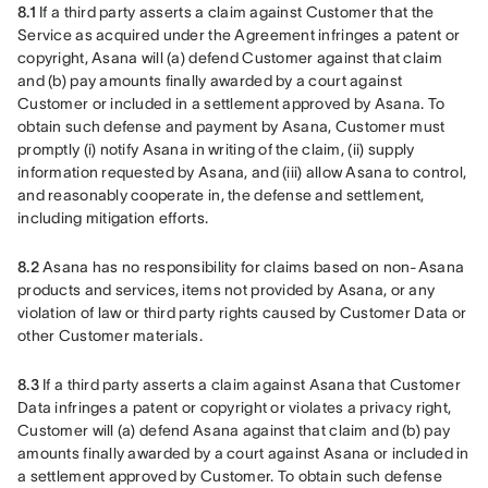
8.1
 If a third party asserts a claim against Customer that the 
Service as acquired under the Agreement infringes a patent or 
copyright, Asana will (a) defend Customer against that claim 
and (b) pay amounts finally awarded by a court against 
Customer or included in a settlement approved by Asana. To 
obtain such defense and payment by Asana, Customer must 
promptly (i) notify Asana in writing of the claim, (ii) supply 
information requested by Asana, and (iii) allow Asana to control, 
and reasonably cooperate in, the defense and settlement, 
including mitigation efforts.
8.2
 Asana has no responsibility for claims based on non-Asana 
products and services, items not provided by Asana, or any 
violation of law or third party rights caused by Customer Data or 
other Customer materials.
8.3
 If a third party asserts a claim against Asana that Customer 
Data infringes a patent or copyright or violates a privacy right, 
Customer will (a) defend Asana against that claim and (b) pay 
amounts finally awarded by a court against Asana or included in 
a settlement approved by Customer. To obtain such defense 