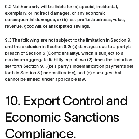
9.2 Neither party will be liable for (a) special, incidental, 
exemplary, or indirect damages, or any economic 
consequential damages, or (b) lost profits, business, value, 
revenue, goodwill, or anticipated savings.
9.3 The following are not subject to the limitation in Section 9.1 
and the exclusion in Section 9.2: (a) damages due to a party’s 
breach of Section 6 (Confidentiality), which is subject to a 
maximum aggregate liability cap of two (2) times the limitation 
set forth Section 9.1, (b) a party’s indemnification payments set 
forth in Section 8 (Indemnification), and (c) damages that 
cannot be limited under applicable law.
10. Export Control and
Economic Sanctions
Compliance.