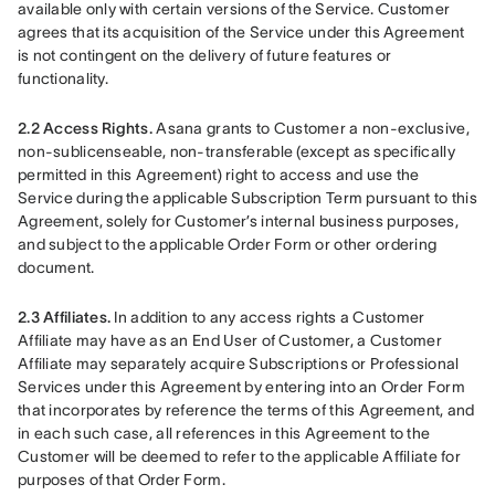
available only with certain versions of the Service. Customer 
agrees that its acquisition of the Service under this Agreement 
is not contingent on the delivery of future features or 
functionality.
2.2 Access Rights.
 Asana grants to Customer a non-exclusive, 
non-sublicenseable, non-transferable (except as specifically 
permitted in this Agreement) right to access and use the 
Service during the applicable Subscription Term pursuant to this 
Agreement, solely for Customer’s internal business purposes, 
and subject to the applicable Order Form or other ordering 
document.
2.3 Affiliates.
 In addition to any access rights a Customer 
Affiliate may have as an End User of Customer, a Customer 
Affiliate may separately acquire Subscriptions or Professional 
Services under this Agreement by entering into an Order Form 
that incorporates by reference the terms of this Agreement, and 
in each such case, all references in this Agreement to the 
Customer will be deemed to refer to the applicable Affiliate for 
purposes of that Order Form.