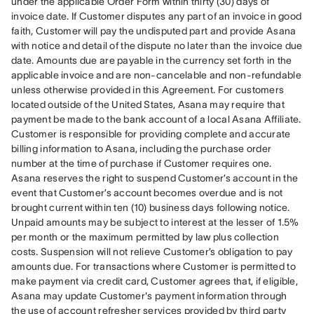
under the applicable Order Form within thirty (30) days of 
invoice date. If Customer disputes any part of an invoice in good 
faith, Customer will pay the undisputed part and provide Asana 
with notice and detail of the dispute no later than the invoice due 
date. Amounts due are payable in the currency set forth in the 
applicable invoice and are non-cancelable and non-refundable 
unless otherwise provided in this Agreement. For customers 
located outside of the United States, Asana may require that 
payment be made to the bank account of a local Asana Affiliate. 
Customer is responsible for providing complete and accurate 
billing information to Asana, including the purchase order 
number at the time of purchase if Customer requires one. 
Asana reserves the right to suspend Customer’s account in the 
event that Customer’s account becomes overdue and is not 
brought current within ten (10) business days following notice. 
Unpaid amounts may be subject to interest at the lesser of 1.5% 
per month or the maximum permitted by law plus collection 
costs. Suspension will not relieve Customer’s obligation to pay 
amounts due. For transactions where Customer is permitted to 
make payment via credit card, Customer agrees that, if eligible, 
Asana may update Customer's payment information through 
the use of account refresher services provided by third party 