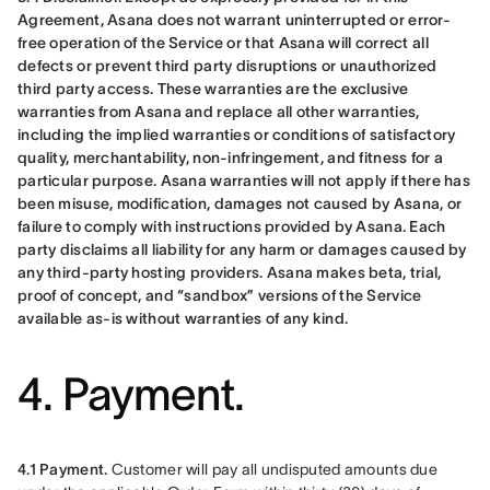
Agreement, Asana does not warrant uninterrupted or error-
free operation of the Service or that Asana will correct all 
defects or prevent third party disruptions or unauthorized 
third party access. These warranties are the exclusive 
warranties from Asana and replace all other warranties, 
including the implied warranties or conditions of satisfactory 
quality, merchantability, non-infringement, and fitness for a 
particular purpose. Asana warranties will not apply if there has 
been misuse, modification, damages not caused by Asana, or 
failure to comply with instructions provided by Asana. Each 
party disclaims all liability for any harm or damages caused by 
any third-party hosting providers. Asana makes beta, trial, 
proof of concept, and “sandbox” versions of the Service 
available as-is without warranties of any kind.
4. Payment.
4.1 Payment.
 Customer will pay all undisputed amounts due 