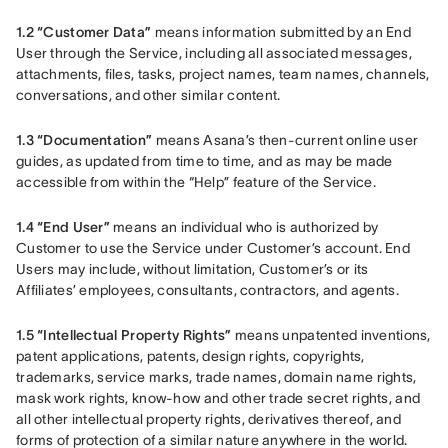
1.2 “Customer Data”
 means information submitted by an End 
User through the Service, including all associated messages, 
attachments, files, tasks, project names, team names, channels, 
conversations, and other similar content.
1.3 “Documentation”
 means Asana’s then-current online user 
guides, as updated from time to time, and as may be made 
accessible from within the “Help” feature of the Service.
1.4 “End User”
 means an individual who is authorized by 
Customer to use the Service under Customer’s account. End 
Users may include, without limitation, Customer’s or its 
Affiliates’ employees, consultants, contractors, and agents.
1.5 “Intellectual Property Rights”
 means unpatented inventions, 
patent applications, patents, design rights, copyrights, 
trademarks, service marks, trade names, domain name rights, 
mask work rights, know-how and other trade secret rights, and 
all other intellectual property rights, derivatives thereof, and 
forms of protection of a similar nature anywhere in the world.