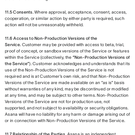
11.5 Consents.
 Where approval, acceptance, consent, access, 
cooperation, or similar action by either party is required, such 
action will not be unreasonably withheld.
11.6 Access to Non-Production Versions of the 
Service.
 Customer may be provided with access to beta, trial, 
proof of concept, or sandbox versions of the Service or features 
within the Service (collectively, the 
“Non-Production Versions of 
the Service”
). Customer acknowledges and understands that its 
use of the Non-Production Versions of the Service is not 
required and is at Customer’s own risk, and that Non-Production 
Versions of the Service are made available on an “as is” basis 
without warranties of any kind, may be discontinued or modified 
at any time, and may be subject to other terms. Non-Production 
Versions of the Service are not for production use, not 
supported, and not subject to availability or security obligations. 
Asana will have no liability for any harm or damage arising out of 
or in connection with Non-Production Versions of the Service.
11.7 Relationship of the Parties.
 Asana is an independent 