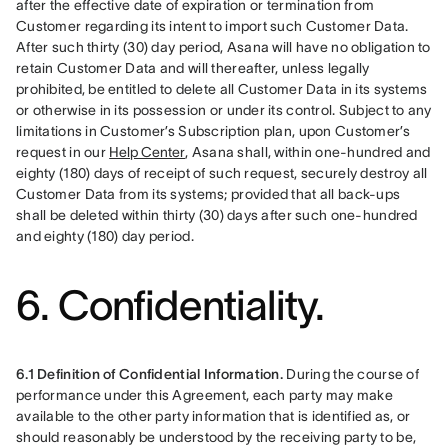
after the effective date of expiration or termination from 
Customer regarding its intent to import such Customer Data. 
After such thirty (30) day period, Asana will have no obligation to 
retain Customer Data and will thereafter, unless legally 
prohibited, be entitled to delete all Customer Data in its systems 
or otherwise in its possession or under its control. Subject to any 
limitations in Customer’s Subscription plan, upon Customer’s 
request in our 
Help Center
, Asana shall, within one-hundred and 
eighty (180) days of receipt of such request, securely destroy all 
Customer Data from its systems; provided that all back-ups 
shall be deleted within thirty (30) days after such one-hundred 
and eighty (180) day period.
6. Confidentiality.
6.1 Definition of Confidential Information.
 During the course of 
performance under this Agreement, each party may make 
available to the other party information that is identified as, or 
should reasonably be understood by the receiving party to be, 