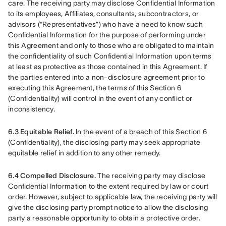
care. The receiving party may disclose Confidential Information 
to its employees, Affiliates, consultants, subcontractors, or 
advisors (“Representatives”) who have a need to know such 
Confidential Information for the purpose of performing under 
this Agreement and only to those who are obligated to maintain 
the confidentiality of such Confidential Information upon terms 
at least as protective as those contained in this Agreement. If 
the parties entered into a non-disclosure agreement prior to 
executing this Agreement, the terms of this Section 6 
(Confidentiality) will control in the event of any conflict or 
inconsistency.
6.3 Equitable Relief.
 In the event of a breach of this Section 6 
(Confidentiality), the disclosing party may seek appropriate 
equitable relief in addition to any other remedy.
6.4 Compelled Disclosure.
 The receiving party may disclose 
Confidential Information to the extent required by law or court 
order. However, subject to applicable law, the receiving party will 
give the disclosing party prompt notice to allow the disclosing 
party a reasonable opportunity to obtain a protective order.