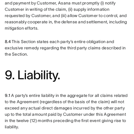
and payment by Customer, Asana must promptly (i) notify 
Customer in writing of the claim, (ii) supply information 
requested by Customer, and (iii) allow Customer to control, and 
reasonably cooperate in, the defense and settlement, including 
mitigation efforts.
8.4
 This Section states each party’s entire obligation and 
exclusive remedy regarding the third party claims described in 
the Section.
9. Liability.
9.1
 A party’s entire liability in the aggregate for all claims related 
to the Agreement (regardless of the basis of the claim) will not 
exceed any actual direct damages incurred by the other party 
up to the total amount paid by Customer under this Agreement 
in the twelve (12) months preceding the first event giving rise to 
liability.