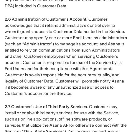
DPA) included in Customer Data.
2.6 Administration of Customer’s Account.
 Customer 
acknowledges that it retains administrative control over to 
whom it grants access to Customer Data hosted in the Service. 
Customer may specify one or more End Users as administrators 
(each an 
“Administrator”
) to manage its account, and Asana is 
entitled to rely on communications from such Administrators 
and other Customer employees when servicing Customer’s 
account. Customer is responsible for use of the Service by its 
End Users and for their compliance with this Agreement. 
Customer is solely responsible for the accuracy, quality, and 
legality of Customer Data. Customer will promptly notify Asana 
if it becomes aware of any unauthorized use or access to 
Customer’s account or the Service.
2.7 Customer’s Use of Third Party Services.
 Customer may 
install or enable third party services for use with the Service, 
such as online applications, offline software products, or 
services that utilize the Asana API or otherwise connect with the 
Service (
“Third Party Services”
). Any acquisition and use by 