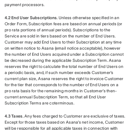
payment processors.
4.2 End User Subscriptions.
 Unless otherwise specified in an 
Order Form, Subscription fees are based on annual periods (or 
pro rata portions of annual periods). Subscriptions to the 
Service are sold in tiers based on the number of End Users. 
Customer may add End Users to their Subscription at any time 
on written notice to Asana (email notice acceptable), however 
the number of End Users acquired under a Subscription cannot 
be decreased during the applicable Subscription Term. Asana 
reserves the right to calculate the total number of End Users on 
a periodic basis, and, if such number exceeds Customer’s 
current plan size, Asana reserves the right to invoice Customer 
for the tier that corresponds to the number of End Users on a 
pro rata basis for the remaining months in Customer’s then-
current annual Subscription Term, so that all End User 
Subscription Terms are coterminous.
4.3 Taxes.
 Any fees charged to Customer are exclusive of taxes. 
Except for those taxes based on Asana’s net income, Customer 
will be responsible for all applicable taxes in connection with 