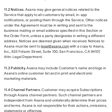
11.2 Notices.
 Asana may give general notices related to the 
Service that apply to all customers by email, in-app 
notifications, or posting them through the Service. Other notices 
under the Agreement must be in writing and sent to the 
business mailing or email address specified in this Section or 
the Order Form, unless a party designates in writing a different 
address. Notices are deemed given when received. Notices to 
Asana must be sent to 
legal@asana.com
 with a copy to Asana, 
Inc., 633 Folsom Street, Suite 100, San Francisco, CA 94107, 
Attn: Legal Department.
11.3 Publicity.
 Asana may include Customer’s name and logo in 
Asana’s online customer list and in print and electronic 
marketing materials.
11.4 Channel Partners.
 Customer may acquire Subscriptions 
through Asana channel partners. Such channel partners are 
independent from Asana and unilaterally determine their prices 
and terms. Asana is not responsible for their actions, omissions, 
statements or offerings.