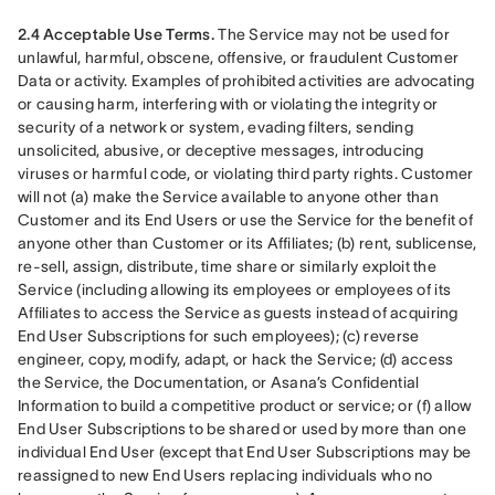
2.4 Acceptable Use Terms.
 The Service may not be used for 
unlawful, harmful, obscene, offensive, or fraudulent Customer 
Data or activity. Examples of prohibited activities are advocating 
or causing harm, interfering with or violating the integrity or 
security of a network or system, evading filters, sending 
unsolicited, abusive, or deceptive messages, introducing 
viruses or harmful code, or violating third party rights. Customer 
will not (a) make the Service available to anyone other than 
Customer and its End Users or use the Service for the benefit of 
anyone other than Customer or its Affiliates; (b) rent, sublicense, 
re-sell, assign, distribute, time share or similarly exploit the 
Service (including allowing its employees or employees of its 
Affiliates to access the Service as guests instead of acquiring 
End User Subscriptions for such employees); (c) reverse 
engineer, copy, modify, adapt, or hack the Service; (d) access 
the Service, the Documentation, or Asana’s Confidential 
Information to build a competitive product or service; or (f) allow 
End User Subscriptions to be shared or used by more than one 
individual End User (except that End User Subscriptions may be 
reassigned to new End Users replacing individuals who no 