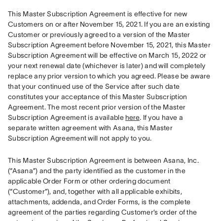
This Master Subscription Agreement is effective for new 
Customers on or after November 15, 2021. If you are an existing 
Customer or previously agreed to a version of the Master 
Subscription Agreement before November 15, 2021, this Master 
Subscription Agreement will be effective on March 15, 2022 or 
your next renewal date (whichever is later) and will completely 
replace any prior version to which you agreed. Please be aware 
that your continued use of the Service after such date 
constitutes your acceptance of this Master Subscription 
Agreement. The most recent prior version of the Master 
Subscription Agreement is available 
here
. If you have a 
separate written agreement with Asana, this Master 
Subscription Agreement will not apply to you.
This Master Subscription Agreement is between Asana, Inc. 
(“Asana”) and the party identified as the customer in the 
applicable Order Form or other ordering document 
(“Customer”), and, together with all applicable exhibits, 
attachments, addenda, and Order Forms, is the complete 
agreement of the parties regarding Customer’s order of the 