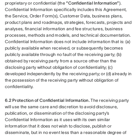
proprietary or confidential (the 
“Confidential Information”
). 
Confidential Information specifically includes this Agreement, 
the Service, Order Form(s), Customer Data, business plans, 
product plans and roadmaps, strategies, forecasts, projects and 
analyses, financial information and fee structures, business 
processes, methods and models, and technical documentation. 
Confidential Information does not include information that is: (a) 
publicly available when received, or subsequently becomes 
publicly available through no fault of the receiving party; (b) 
obtained by receiving party from a source other than the 
disclosing party without obligation of confidentiality; (c) 
developed independently by the receiving party; or (d) already in 
the possession of the receiving party without obligation of 
confidentiality.
6.2 Protection of Confidential Information.
 The receiving party 
will use the same care and discretion to avoid disclosure, 
publication, or dissemination of the disclosing party’s 
Confidential Information as it uses with its own similar 
information that it does not wish to disclose, publish or 
disseminate, but in no event less than a reasonable degree of 