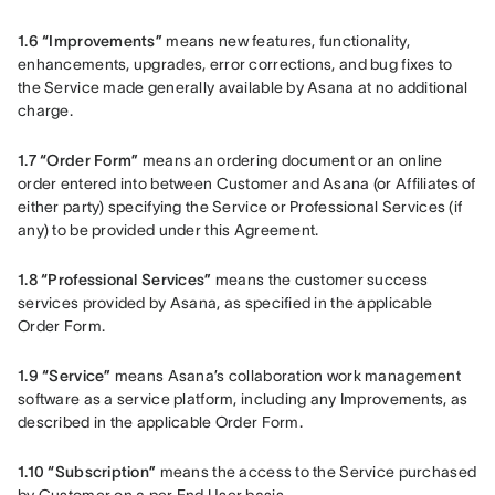
1.6 “Improvements”
 means new features, functionality, 
enhancements, upgrades, error corrections, and bug fixes to 
the Service made generally available by Asana at no additional 
charge.
1.7 “Order Form”
 means an ordering document or an online 
order entered into between Customer and Asana (or Affiliates of 
either party) specifying the Service or Professional Services (if 
any) to be provided under this Agreement.
1.8 “Professional Services”
 means the customer success 
services provided by Asana, as specified in the applicable 
Order Form.
1.9 “Service”
 means Asana’s collaboration work management 
software as a service platform, including any Improvements, as 
described in the applicable Order Form.
1.10 “Subscription”
 means the access to the Service purchased 