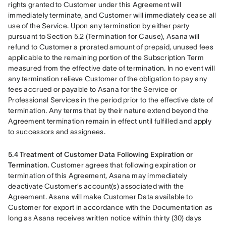
rights granted to Customer under this Agreement will 
immediately terminate, and Customer will immediately cease all 
use of the Service. Upon any termination by either party 
pursuant to Section 5.2 (Termination for Cause), Asana will 
refund to Customer a prorated amount of prepaid, unused fees 
applicable to the remaining portion of the Subscription Term 
measured from the effective date of termination. In no event will 
any termination relieve Customer of the obligation to pay any 
fees accrued or payable to Asana for the Service or 
Professional Services in the period prior to the effective date of 
termination. Any terms that by their nature extend beyond the 
Agreement termination remain in effect until fulfilled and apply 
to successors and assignees.
5.4 Treatment of Customer Data Following Expiration or 
Termination.
 Customer agrees that following expiration or 
termination of this Agreement, Asana may immediately 
deactivate Customer’s account(s) associated with the 
Agreement. Asana will make Customer Data available to 
Customer for export in accordance with the Documentation as 
long as Asana receives written notice within thirty (30) days 