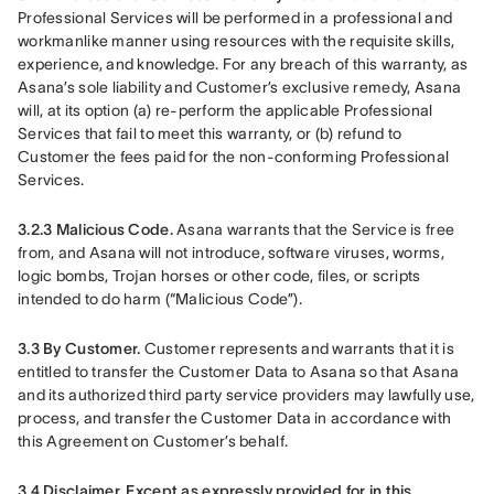
Professional Services will be performed in a professional and 
workmanlike manner using resources with the requisite skills, 
experience, and knowledge. For any breach of this warranty, as 
Asana’s sole liability and Customer’s exclusive remedy, Asana 
will, at its option (a) re-perform the applicable Professional 
Services that fail to meet this warranty, or (b) refund to 
Customer the fees paid for the non-conforming Professional 
Services.
3.2.3 Malicious Code.
 Asana warrants that the Service is free 
from, and Asana will not introduce, software viruses, worms, 
logic bombs, Trojan horses or other code, files, or scripts 
intended to do harm (“Malicious Code”).
3.3 By Customer.
 Customer represents and warrants that it is 
entitled to transfer the Customer Data to Asana so that Asana 
and its authorized third party service providers may lawfully use, 
process, and transfer the Customer Data in accordance with 
this Agreement on Customer’s behalf.
3.4 Disclaimer.
Except as expressly provided for in this 