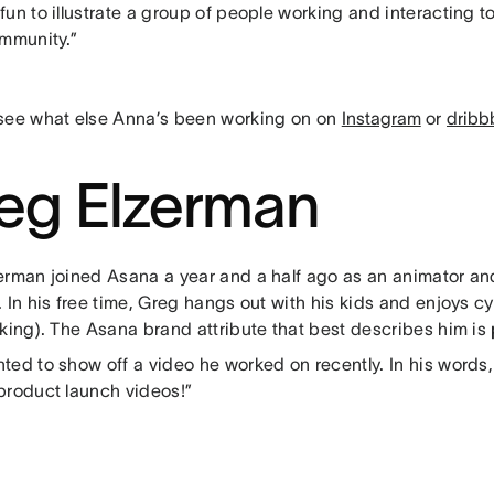
un to illustrate a group of people working and interacting to
ommunity.”
see what else Anna’s been working on on
Instagram
or
dribb
eg Elzerman
erman joined Asana a year and a half ago as an animator a
 In his free time, Greg hangs out with his kids and enjoys 
nking). The Asana brand attribute that best describes him is
ed to show off a video he worked on recently. In his words, 
product launch videos!”