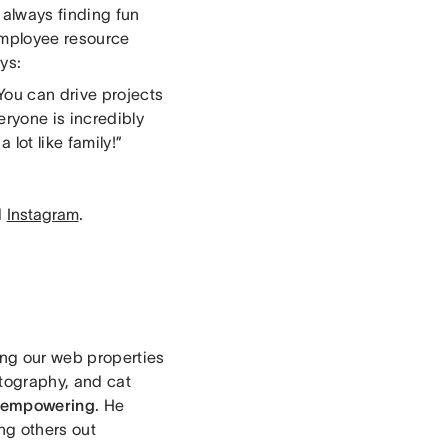
s always finding fun
employee resource
ys:
You can drive projects
eryone is incredibly
lot like family!”
d
Instagram
.
ing our web properties
hotography, and cat
empowering
. He
ng others out