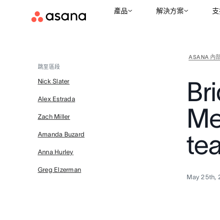
產品
解決方案
支
ASANA 內
跳至區段
Br
Nick Slater
Alex Estrada
Me
Zach Miller
te
Amanda Buzard
Anna Hurley
Greg Elzerman
May 25th, 