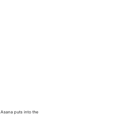
t Asana puts into the