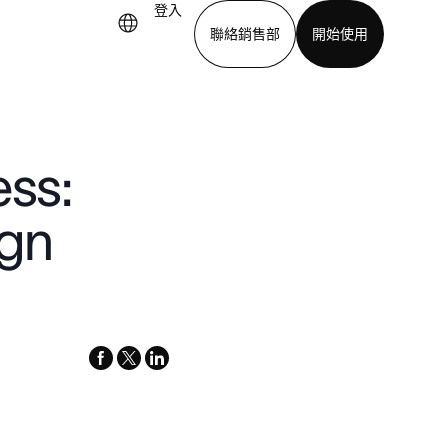
登入
聯絡銷售部
開始使用
下載應用程式
ess:
gn
facebook
x-
linkedin
twitter