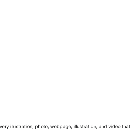
ery illustration, photo, webpage, illustration, and video tha