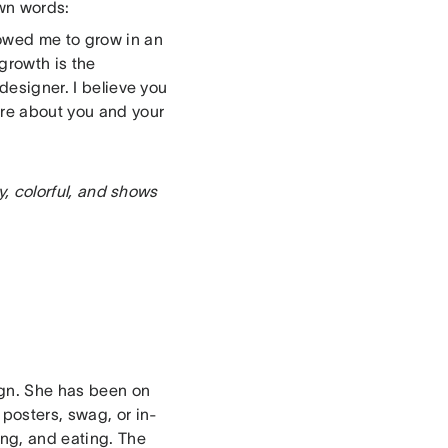
own words:
owed me to grow in an
growth is the
 designer. I believe you
are about you and your
ry, colorful, and shows
ign. She has been on
 posters, swag, or in-
ing, and eating. The