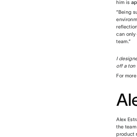
him is
ap
“Being s
environm
reflectio
can only
team.”
I designe
off a ton
For more
Al
Alex Est
the team 
product m