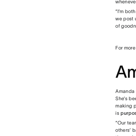
whenever
“I’m bot
we post u
of goodn
For more
Am
Amanda B
She’s bee
making p
is
purpos
“Our team
others’ 