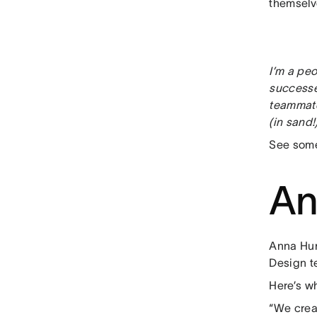
themselv
I’m a peo
successe
teammate
(in sand!
See some
An
Anna Hur
Design t
Here’s wh
“We crea