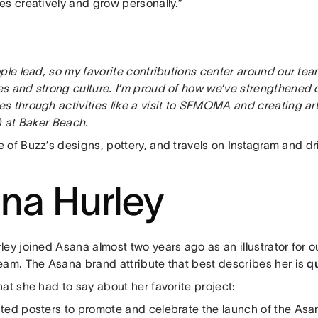
es creatively and grow personally.”
ple lead, so my favorite contributions center around our team
s and strong culture. I’m proud of how we’ve strengthened 
s through activities like a visit to SFMOMA and creating ar
) at Baker Beach.
 of Buzz’s designs, pottery, and travels on
Instagram
and
dr
na Hurley
ley joined Asana almost two years ago as an illustrator for
eam. The Asana brand attribute that best describes her is
q
at she had to say about her favorite project:
ted posters to promote and celebrate the launch of the
Asa