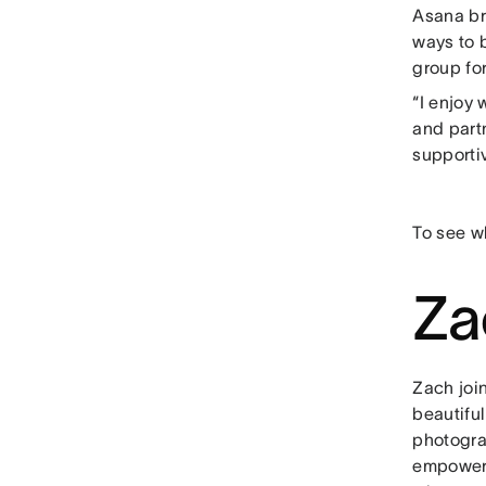
Asana br
ways to 
group for
“I enjoy
and partn
supportiv
To see wh
Za
Zach joi
beautiful
photogra
empowers