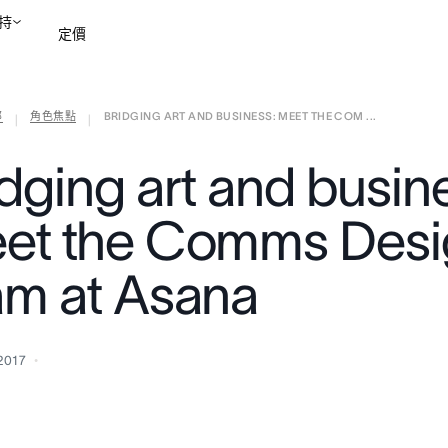
持
定價
部
角色焦點
BRIDGING ART AND BUSINESS: MEET THE COM ...
聯絡銷售部
檢視示範
|
|
idging art and busin
et the Comms Desi
am at Asana
2017