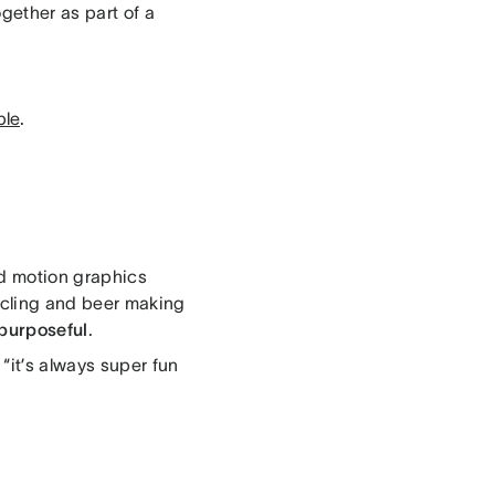
gether as part of a
ble
.
nd motion graphics
cycling and beer making
purposeful
.
“it’s always super fun