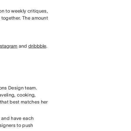
n to weekly critiques,
es together. The amount
nstagram
and
dribbble
.
ons Design team.
aveling, cooking,
 that best matches her
r, and have each
signers to push