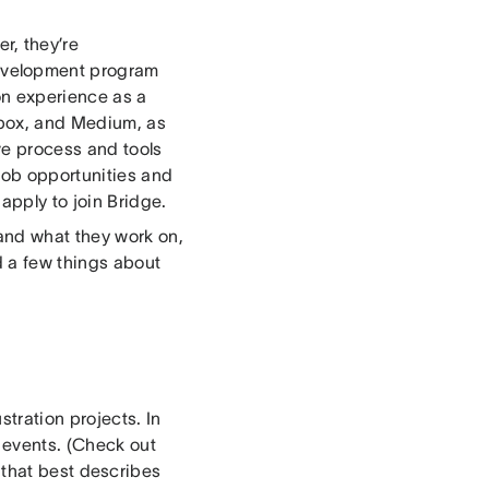
r, they’re
evelopment program
n experience as a
box, and Medium, as
ve process and tools
 job opportunities and
apply to join Bridge.
and what they work on,
 a few things about
stration projects. In
d events. (Check out
 that best describes