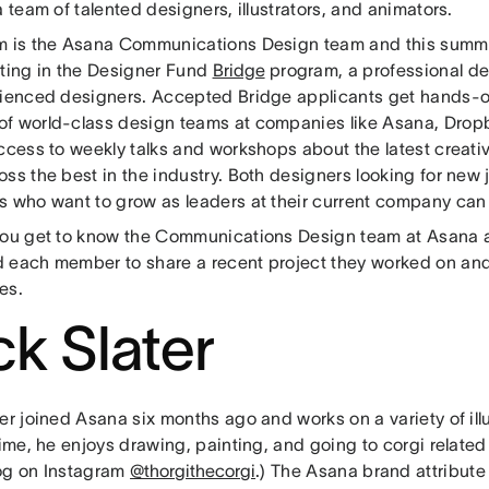
a team of talented designers, illustrators, and animators.
m is the Asana Communications Design team and this summe
ating in the Designer Fund
Bridge
program, a professional d
rienced designers. Accepted Bridge applicants get hands-o
f world-class design teams at companies like Asana, Drop
access to weekly talks and workshops about the latest creati
ss the best in the industry. Both designers looking for new
s who want to grow as leaders at their current company can 
you get to know the Communications Design team at Asana 
 each member to share a recent project they worked on and
es.
ck Slater
er joined Asana six months ago and works on a variety of illu
time, he enjoys drawing, painting, and going to corgi relate
og on Instagram
@thorgithecorgi
.) The Asana brand attribute