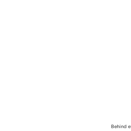
Behind ev