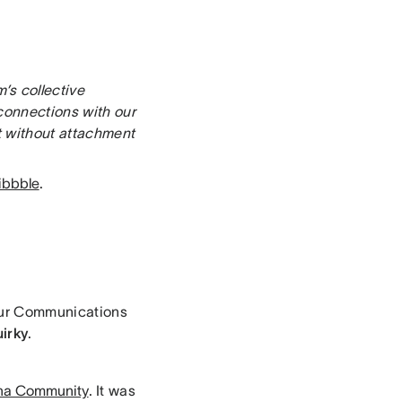
’s collective
connections with our
t without attachment
ibbble
.
 our Communications
uirky
.
na Community
. It was