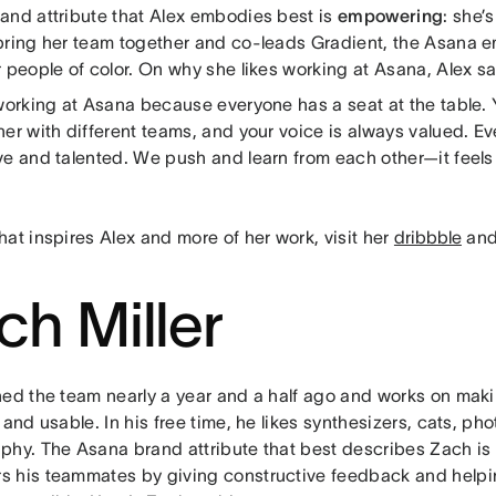
and attribute that Alex embodies best is
empowering
: she’
bring her team together and co-leads Gradient, the Asana 
 people of color. On why she likes working at Asana, Alex sa
 working at Asana because everyone has a seat at the table. 
er with different teams, and your voice is always valued. Ev
e and talented. We push and learn from each other—it feels a 
at inspires Alex and more of her work, visit her
dribbble
an
ch Miller
ned the team nearly a year and a half ago and works on mak
 and usable. In his free time, he likes synthesizers, cats, p
phy. The Asana brand attribute that best describes Zach is
 his teammates by giving constructive feedback and helpi