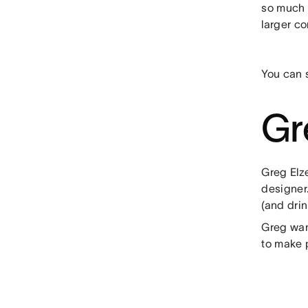
so much f
larger c
You can 
Gr
Greg Elz
designer.
(and dri
Greg want
to make 