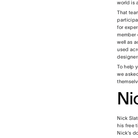
world is 
That tea
particip
for expe
member o
well as 
used acro
designer
To help 
we asked
themselv
Ni
Nick Slat
his free 
Nick’s d