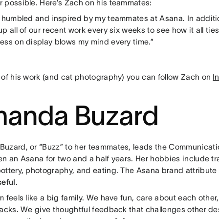
 possible. Here’s Zach on his teammates:
h humbled and inspired by my teammates at Asana. In additio
p all of our recent work every six weeks to see how it all ti
ess on display blows my mind every time.”
 of his work (and cat photography) you can follow Zach on
I
anda Buzard
uzard, or “Buzz” to her teammates, leads the Communicati
n an Asana for two and a half years. Her hobbies include tr
ottery, photography, and eating. The Asana brand attribute
eful
.
 feels like a big family. We have fun, care about each othe
backs. We give thoughtful feedback that challenges other de