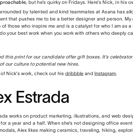
proachable
, but he’s quirky on Fridays. Here’s Nick, in his 
urrounded by talented and kind teammates at Asana has all
ent that pushes me to be a better designer and person. My 
n of those who inspire me and is a catalyst for who I am as a
 do your best work when you work with others who deeply c
d this print for our candidate offer gift boxes. It’s celebrato
 of our culture to potential new hires.
 of Nick’s work, check out his
dribbble
and
Instagram
.
ex Estrada
rada works on product marketing, illustrations, and web des
for a year and a half. When she’s not designing office event
odals, Alex likes making ceramics, traveling, hiking, explor