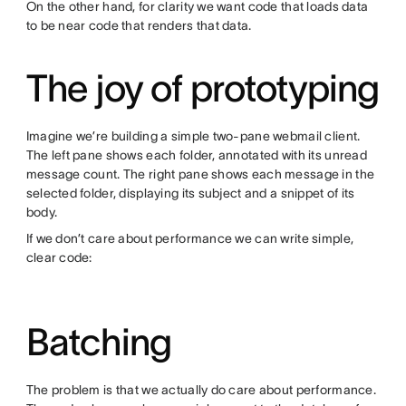
On the other hand, for clarity we want code that loads data
to be near code that renders that data.
The joy of prototyping
Imagine we’re building a simple two-pane webmail client.
The left pane shows each folder, annotated with its unread
message count. The right pane shows each message in the
selected folder, displaying its subject and a snippet of its
body.
If we don’t care about performance we can write simple,
clear code:
Batching
The problem is that we actually do care about performance.