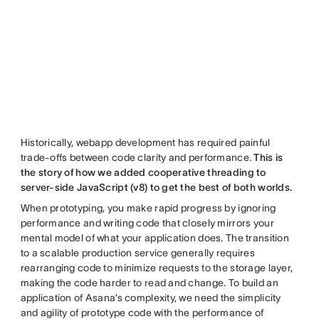
Historically, webapp development has required painful
trade-offs between code clarity and performance.
This is
the story of how we added cooperative threading to
server-side JavaScript (v8) to get the best of both worlds.
When prototyping, you make rapid progress by ignoring
performance and writing code that closely mirrors your
mental model of what your application does. The transition
to a scalable production service generally requires
rearranging code to minimize requests to the storage layer,
making the code harder to read and change. To build an
application of Asana’s complexity, we need the simplicity
and agility of prototype code with the performance of