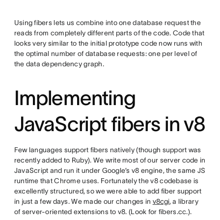
Using fibers lets us combine into one database request the
reads from completely different parts of the code. Code that
looks very similar to the initial prototype code now runs with
the optimal number of database requests: one per level of
the data dependency graph.
Implementing
JavaScript fibers in v8
Few languages support fibers natively (though support was
recently added to Ruby). We write most of our server code in
JavaScript and run it under Google’s v8 engine, the same JS
runtime that Chrome uses. Fortunately the v8 codebase is
excellently structured, so we were able to add fiber support
in just a few days. We made our changes in
v8cgi
, a library
of server-oriented extensions to v8. (Look for fibers.cc.).