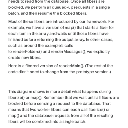
needs to read from the database. Once all fibers are
blocked, we perform all queued-up requests in a single
batch, and then resume the blocked fibers.
Most of these fibers are introduced by our framework. For
example, we have a version of map() that starts a fiber for
each item in the array and waits until those fibers have
finished before returning the output array. In other cases,
such as around the example’s calls
to renderFolders() and renderMessages(), we explicitly
create new fibers.
Here is a fibered version of renderMain(). (The rest of the
code didn’t need to change from the prototype version.)
This diagram shows in more detail what happens during
fiberize() or map(). Remember that we wait until all fibers are
blocked before sending a request to the database. That
means that two worker fibers can each call fiberize() or
map() and the database requests from all of the resulting
fibers will be combined into a single batch.