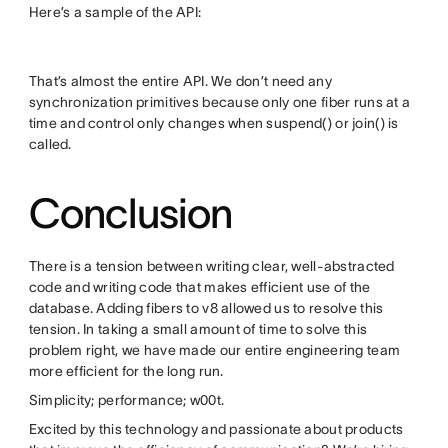
Here’s a sample of the API:
That’s almost the entire API. We don’t need any
synchronization primitives because only one fiber runs at a
time and control only changes when suspend() or join() is
called.
Conclusion
There is a tension between writing clear, well-abstracted
code and writing code that makes efficient use of the
database. Adding fibers to v8 allowed us to resolve this
tension. In taking a small amount of time to solve this
problem right, we have made our entire engineering team
more efficient for the long run.
Simplicity; performance; w00t.
Excited by this technology and passionate about products