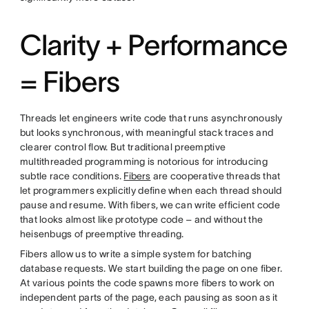
Clarity + Performance
= Fibers
Threads let engineers write code that runs asynchronously
but looks synchronous, with meaningful stack traces and
clearer control flow. But traditional preemptive
multithreaded programming is notorious for introducing
subtle race conditions.
Fibers
are cooperative threads that
let programmers explicitly define when each thread should
pause and resume. With fibers, we can write efficient code
that looks almost like prototype code – and without the
heisenbugs of preemptive threading.
Fibers allow us to write a simple system for batching
database requests. We start building the page on one fiber.
At various points the code spawns more fibers to work on
independent parts of the page, each pausing as soon as it