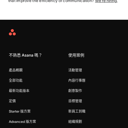
that improve the efficiency of communication?
We’re hiring.
Asana
Home
不熟悉 Asana 嗎？
使用案例
產品概觀
活動管理
全部功能
內容行事曆
最新功能版本
創意製作
定價
目標管理
Starter 版方案
新員工到職
Advanced 版方案
組織規劃