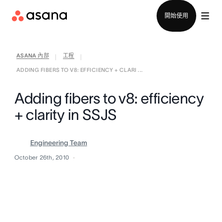
聯絡銷售部
開始使用
ASANA 內部
工程
|
|
ADDING FIBERS TO V8: EFFICIENCY + CLARI ...
Adding fibers to v8: efficiency
+ clarity in SSJS
Engineering Team
October 26th, 2010