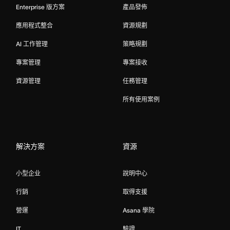
Enterprise 版方案
產品發佈
應用程式整合
資源規劃
AI 工作管理
策略規劃
專案管理
專案接收
資源管理
任務管理
所有使用案例
解決方案
資源
小型企业
說明中心
行銷
取得支援
營運
Asana 學院
IT
驗證