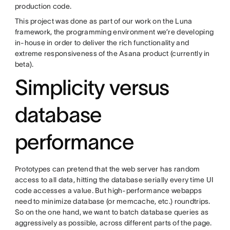
production code.
This project was done as part of our work on the Luna
framework, the programming environment we’re developing
in-house in order to deliver the rich functionality and
extreme responsiveness of the Asana product (currently in
beta).
Simplicity versus
database
performance
Prototypes can pretend that the web server has random
access to all data, hitting the database serially every time UI
code accesses a value. But high-performance webapps
need to minimize database (or memcache, etc.) roundtrips.
So on the one hand, we want to batch database queries as
aggressively as possible, across different parts of the page.