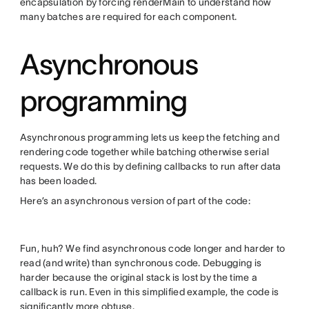
encapsulation by forcing renderMain to understand how
many batches are required for each component.
Asynchronous
programming
Asynchronous programming lets us keep the fetching and
rendering code together while batching otherwise serial
requests. We do this by defining callbacks to run after data
has been loaded.
Here’s an asynchronous version of part of the code:
Fun, huh? We find asynchronous code longer and harder to
read (and write) than synchronous code. Debugging is
harder because the original stack is lost by the time a
callback is run. Even in this simplified example, the code is
significantly more obtuse.