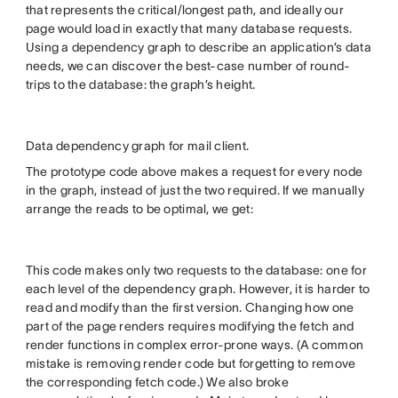
that represents the critical/longest path, and ideally our
page would load in exactly that many database requests.
Using a dependency graph to describe an application’s data
needs, we can discover the best-case number of round-
trips to the database: the graph’s height.
Data dependency graph for mail client.
The prototype code above makes a request for every node
in the graph, instead of just the two required. If we manually
arrange the reads to be optimal, we get:
This code makes only two requests to the database: one for
each level of the dependency graph. However, it is harder to
read and modify than the first version. Changing how one
part of the page renders requires modifying the fetch and
render functions in complex error-prone ways. (A common
mistake is removing render code but forgetting to remove
the corresponding fetch code.) We also broke