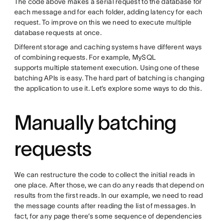
The code above makes a serial request to the database for
each message and for each folder, adding latency for each
request. To improve on this we need to execute multiple
database requests at once.
Different storage and caching systems have different ways
of combining requests. For example, MySQL
supports multiple statement execution. Using one of these
batching APIs is easy. The hard part of batching is changing
the application to use it. Let’s explore some ways to do this.
Manually batching
requests
We can restructure the code to collect the initial reads in
one place. After those, we can do any reads that depend on
results from the first reads. In our example, we need to read
the message counts after reading the list of messages. In
fact, for any page there’s some sequence of dependencies