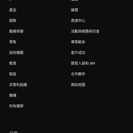
產品
論壇
銷售
資源中心
醫療保健
活動與網路研討會
零售
專案範本
政府機關
客戶成功
教育
開發人員和 API
製造
合作夥伴
非營利組織
網站地圖
機構
所有團隊