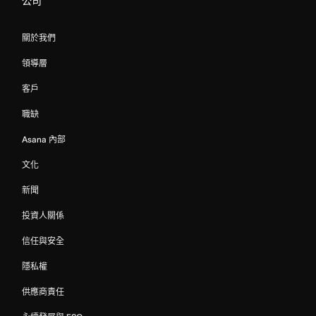
公司
關於我們
領導層
客戶
職缺
Asana 內部
文化
新聞
投資人關係
信任與安全
隱私權
供應商責任