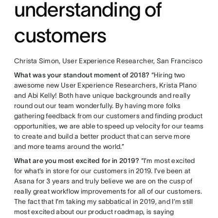
understanding of
customers
Christa Simon, User Experience Researcher, San Francisco
What was your standout moment of 2018?
“Hiring two
awesome new User Experience Researchers, Krista Plano
and Abi Kelly! Both have unique backgrounds and really
round out our team wonderfully. By having more folks
gathering feedback from our customers and finding product
opportunities, we are able to speed up velocity for our teams
to create and build a better product that can serve more
and more teams around the world.”
What are you most excited for in 2019?
“I’m most excited
for what’s in store for our customers in 2019. I’ve been at
Asana for 3 years and truly believe we are on the cusp of
really great workflow improvements for all of our customers.
The fact that I’m taking my sabbatical in 2019, and I’m still
most excited about our product roadmap, is saying