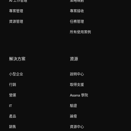
AI 工作管理
策略規劃
專案管理
專案接收
資源管理
任務管理
所有使用案例
解決方案
資源
小型企业
說明中心
行銷
取得支援
營運
Asana 學院
IT
驗證
產品
論壇
銷售
資源中心