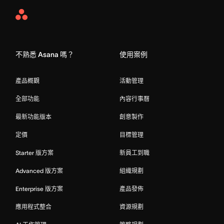
Asana
Home
不熟悉 Asana 嗎？
使用案例
產品概觀
活動管理
全部功能
內容行事曆
最新功能版本
創意製作
定價
目標管理
Starter 版方案
新員工到職
Advanced 版方案
組織規劃
Enterprise 版方案
產品發佈
應用程式整合
資源規劃