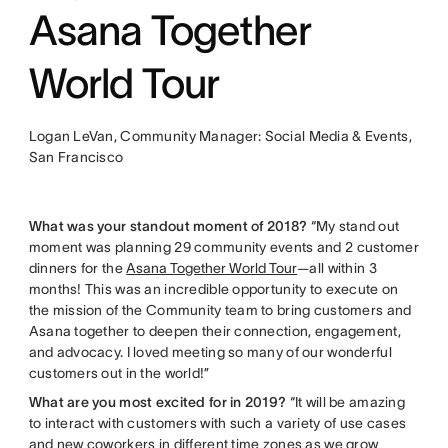
Asana Together
World Tour
Logan LeVan, Community Manager: Social Media & Events,
San Francisco
What was your standout moment of 2018?
“My stand out
moment was planning 29 community events and 2 customer
dinners for the
Asana Together World Tour
—all within 3
months! This was an incredible opportunity to execute on
the mission of the Community team to bring customers and
Asana together to deepen their connection, engagement,
and advocacy. I loved meeting so many of our wonderful
customers out in the world!”
What are you most excited for in 2019?
“It will be amazing
to interact with customers with such a variety of use cases
and new coworkers in different time zones as we grow