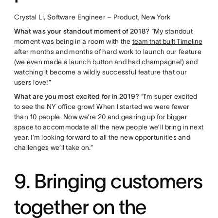
Crystal Li, Software Engineer – Product, New York
What was your standout moment of 2018?
“My standout
moment was being in a room with the
team that built Timeline
after months and months of hard work to launch our feature
(we even made a launch button and had champagne!) and
watching it become a wildly successful feature that our
users love!”
What are you most excited for in 2019?
“I’m super excited
to see the NY office grow! When I started we were fewer
than 10 people. Now we’re 20 and gearing up for bigger
space to accommodate all the new people we’ll bring in next
year. I’m looking forward to all the new opportunities and
challenges we’ll take on.”
9. Bringing customers
together on the