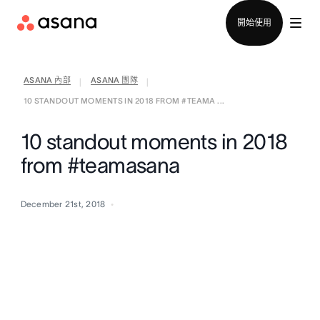
聯絡銷售部
開始使用
ASANA 內部
ASANA 團隊
|
|
10 STANDOUT MOMENTS IN 2018 FROM #TEAMA ...
10 standout moments in 2018
from #teamasana
December 21st, 2018