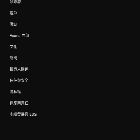
領導層
客戶
職缺
Asana 內部
文化
新聞
投資人關係
信任與安全
隱私權
供應商責任
永續發展與 ESG