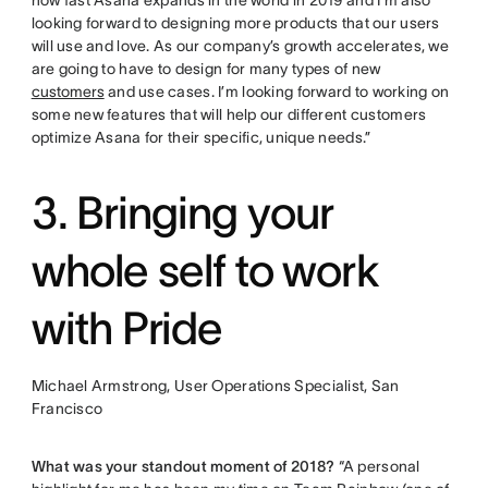
how fast Asana expands in the world in 2019 and I’m also
looking forward to designing more products that our users
will use and love. As our company’s growth accelerates, we
are going to have to design for many types of new
customers
and use cases. I’m looking forward to working on
some new features that will help our different customers
optimize Asana for their specific, unique needs.”
3. Bringing your
whole self to work
with Pride
Michael Armstrong, User Operations Specialist, San
Francisco
What was your standout moment of 2018?
“A personal