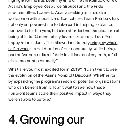
highlight for me has been my time on Team Rainbow (one of
Asana’s Employee Resource Groups) and the
Pride
subcommittee. I came to Asana seeking an inclusive
workspace with a positive office culture. Team Rainbow has
not only empowered me to take part in helping to plan out
our events for the year, but also afforded me the pleasure of
being able to DJ some of my favorite records at our Pride
happy hour in June. This allowed me to truly
bring my whole
self to work
in a celebration of our community, while being a
part of Asana’s cultural fabric in all facets of my truth; a full
circle moment personally.”
What are you most excited for in 2019?
“I can’t wait to see
the evolution of the
Asana Nonprofit Discount
! Whether it’s
by expanding the program’s reach or potential organizations
who can benefit from it, I can’t wait to see how these
nonprofit teams scale their positive impact in ways they
weren’t able to before.”
4. Growing our