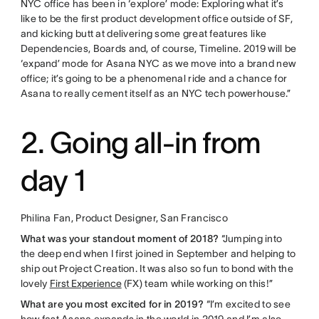
NYC office has been in ‘explore’ mode: Exploring what it’s
like to be the first product development office outside of SF,
and kicking butt at delivering some great features like
Dependencies, Boards and, of course, Timeline. 2019 will be
‘expand’ mode for Asana NYC as we move into a brand new
office; it’s going to be a phenomenal ride and a chance for
Asana to really cement itself as an NYC tech powerhouse.”
2. Going all-in from
day 1
Philina Fan, Product Designer, San Francisco
What was your standout moment of 2018?
“Jumping into
the deep end when I first joined in September and helping to
ship out Project Creation. It was also so fun to bond with the
lovely
First Experience
(FX) team while working on this!”
What are you most excited for in 2019?
“I’m excited to see