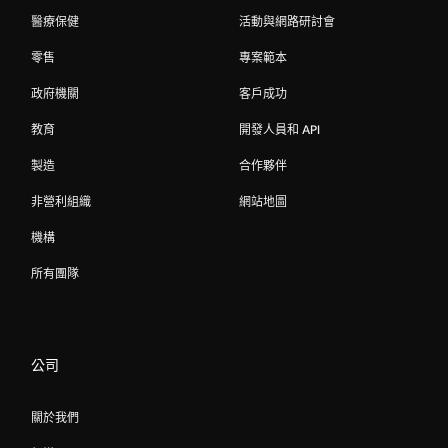
醫療保健
活動與網路研討會
零售
專案範本
政府機關
客戶成功
教育
開發人員和 API
製造
合作夥伴
非營利組織
網站地圖
機構
所有團隊
公司
關於我們