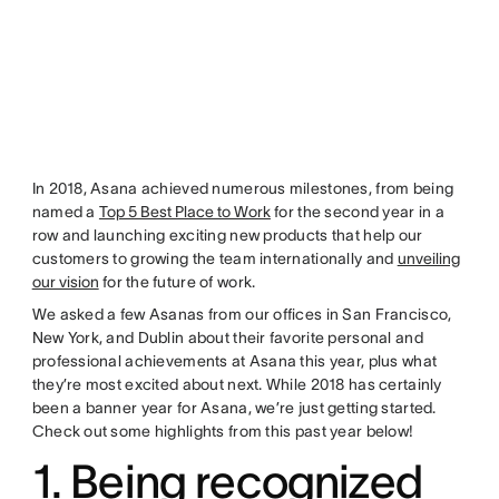
In 2018, Asana achieved numerous milestones, from being
named a
Top 5 Best Place to Work
for the second year in a
row and launching exciting new products that help our
customers to growing the team internationally and
unveiling
our vision
for the future of work.
We asked a few Asanas from our offices in San Francisco,
New York, and Dublin about their favorite personal and
professional achievements at Asana this year, plus what
they’re most excited about next. While 2018 has certainly
been a banner year for Asana, we’re just getting started.
Check out some highlights from this past year below!
1. Being recognized