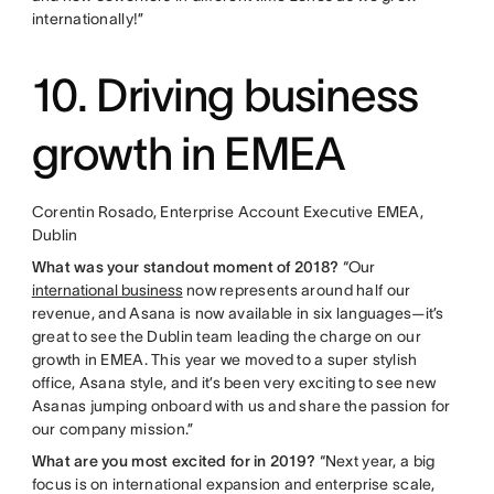
internationally!”
10. Driving business
growth in EMEA
Corentin Rosado, Enterprise Account Executive EMEA,
Dublin
What was your standout moment of 2018?
“Our
international business
now represents around half our
revenue, and Asana is now available in six languages—it’s
great to see the Dublin team leading the charge on our
growth in EMEA. This year we moved to a super stylish
office, Asana style, and it’s been very exciting to see new
Asanas jumping onboard with us and share the passion for
our company mission.”
What are you most excited for in 2019?
“Next year, a big
focus is on international expansion and enterprise scale,