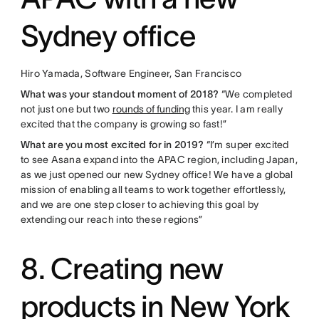
Sydney office
Hiro Yamada, Software Engineer, San Francisco
What was your standout moment of 2018?
“We completed
not just one but two
rounds of funding
this year. I am really
excited that the company is growing so fast!”
What are you most excited for in 2019?
“I’m super excited
to see Asana expand into the APAC region, including Japan,
as we just opened our new Sydney office! We have a global
mission of enabling all teams to work together effortlessly,
and we are one step closer to achieving this goal by
extending our reach into these regions”
8. Creating new
products in New York