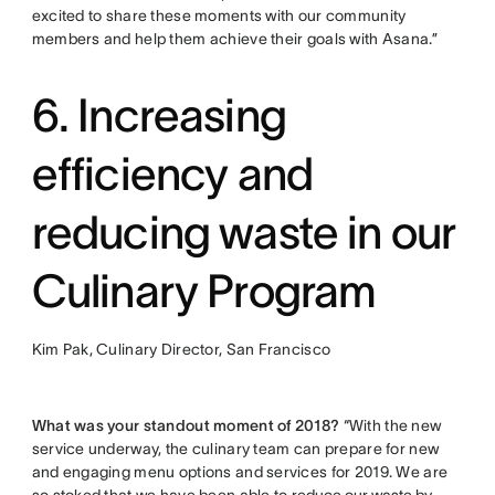
excited to share these moments with our community
members and help them achieve their goals with Asana.”
6. Increasing
efficiency and
reducing waste in our
Culinary Program
Kim Pak, Culinary Director, San Francisco
What was your standout moment of 2018?
“With the new
service underway, the culinary team can prepare for new
and engaging menu options and services for 2019. We are