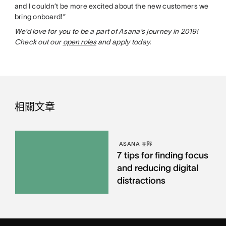
and I couldn’t be more excited about the new customers we
bring onboard!”
We’d love for you to be a part of Asana’s journey in 2019!
Check out our
open roles
and apply today.
相關文章
ASANA 團隊
7 tips for finding focus
and reducing digital
distractions