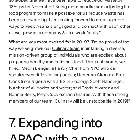
so stoked that we have been able to
reduce our waste
by
18% just in November! Being more mindful and adjusting the
food program to make it possible for us reduce waste has
been so rewarding! I am looking forward to creating more
ways to keep Asana’s engaged and connect with each other
as we grow as a company & as a work family.”
What are you most excited for in 2019?
“I’m so proud of the
way we’ve grown our
Culinary team
maintaining a diverse,
mission-driven group of individuals who are excited about
preparing healthy and delicious food. This past month, we
hired: Medhi Bengal, a Pastry Chef from NYC who can
speak seven different languages; Uchenna Akonobi, Prep
Cook from Nigeria with a BS in Zoology; Scott Handinger,
butcher of all trades and writer; and Fredy Alvarez and
Bonnie Berry, Prep Cook extraordinaires. With these strong
members of our team, Culinary will be unstoppable in 2019!”
7. Expanding into
APAC with a new