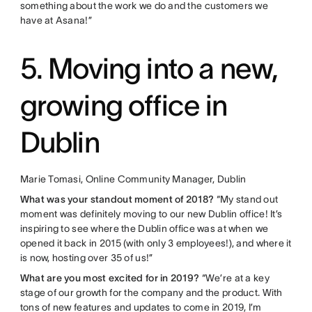
something about the work we do and the customers we
have at Asana!”
5. Moving into a new,
growing office in
Dublin
Marie Tomasi, Online Community Manager, Dublin
What was your standout moment of 2018?
“My stand out
moment was definitely moving to our new Dublin office! It’s
inspiring to see where the Dublin office was at when we
opened it back in 2015 (with only 3 employees!), and where it
is now, hosting over 35 of us!”
What are you most excited for in 2019?
“We’re at a key
stage of our growth for the company and the product. With
tons of new features and updates to come in 2019, I’m