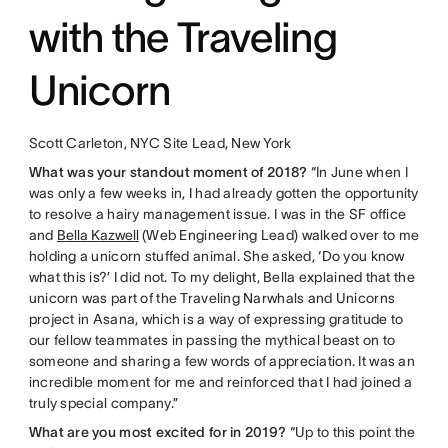
with the Traveling
Unicorn
Scott Carleton, NYC Site Lead, New York
What was your standout moment of 2018?
“In June when I
was only a few weeks in, I had already gotten the opportunity
to resolve a hairy management issue. I was in the SF office
and
Bella Kazwell
(Web Engineering Lead) walked over to me
holding a unicorn stuffed animal. She asked, ‘Do you know
what this is?’ I did not. To my delight, Bella explained that the
unicorn was part of the Traveling Narwhals and Unicorns
project in Asana, which is a way of expressing gratitude to
our fellow teammates in passing the mythical beast on to
someone and sharing a few words of appreciation. It was an
incredible moment for me and reinforced that I had joined a
truly special company.”
What are you most excited for in 2019?
“Up to this point the