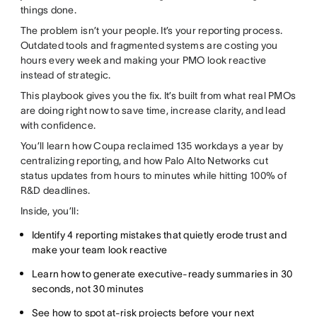
things done.
The problem isn’t your people. It’s your reporting process.
Outdated tools and fragmented systems are costing you
hours every week and making your PMO look reactive
instead of strategic.
This playbook gives you the fix. It’s built from what real PMOs
are doing right now to save time, increase clarity, and lead
with confidence.
You’ll learn how Coupa reclaimed 135 workdays a year by
centralizing reporting, and how Palo Alto Networks cut
status updates from hours to minutes while hitting 100% of
R&D deadlines.
Inside, you’ll:
Identify 4 reporting mistakes that quietly erode trust and
make your team look reactive
Learn how to generate executive-ready summaries in 30
seconds, not 30 minutes
See how to spot at-risk projects before your next