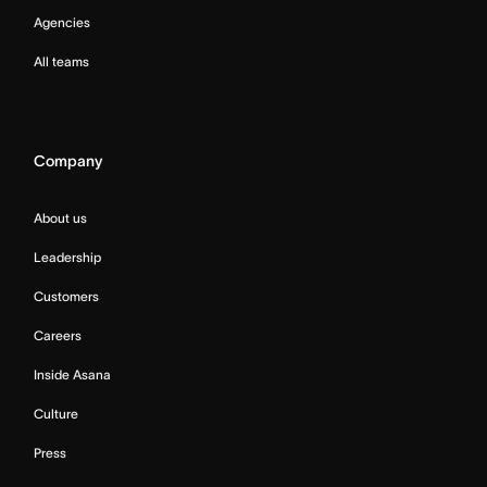
Agencies
All teams
Company
About us
Leadership
Customers
Careers
Inside Asana
Culture
Press