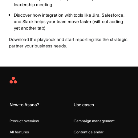
leadership meeting
Discover how integration with tools like Jira, Salesforce,
and Slack helps your team move faster (without adding
yet another tab)
Download the playbook and start reporting like the strategic
partner your business needs.
Asana
Home
New to Asana?
Use cases
Product overview
Campaign management
All features
Content calendar