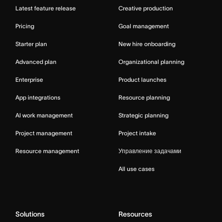
Latest feature release
Creative production
Pricing
Goal management
Starter plan
New hire onboarding
Advanced plan
Organizational planning
Enterprise
Product launches
App integrations
Resource planning
AI work management
Strategic planning
Project management
Project intake
Resource management
Управление задачами
All use cases
Solutions
Resources