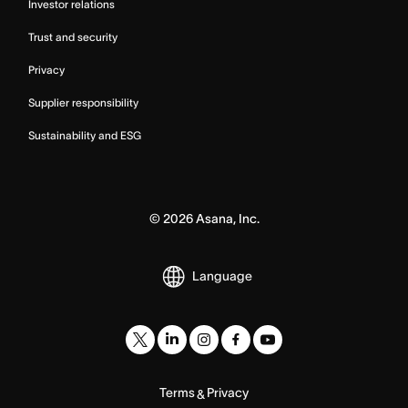
Investor relations
Trust and security
Privacy
Supplier responsibility
Sustainability and ESG
©
2026
Asana, Inc.
Language
Terms
Privacy
&