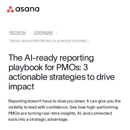
РЕСУРСЫ
ОПЕРАЦИИ
|
|
THE AI-READY REPORTING PLAYBOOK FOR PMO ...
The AI-ready reporting
playbook for PMOs: 3
actionable strategies to drive
impact
Reporting doesn’t have to slow you down. It can give you the
visibility to lead with confidence. See how high-performing
PMOs are turning real-time insights, AI, and connected
tools into a strategic advantage.