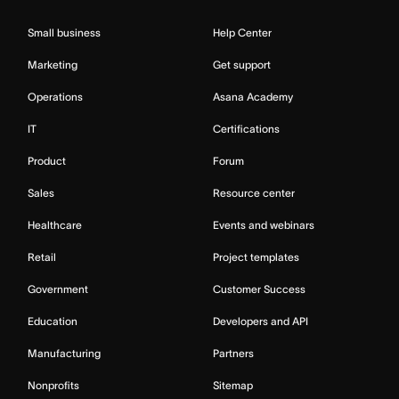
Small business
Help Center
Marketing
Get support
Operations
Asana Academy
IT
Certifications
Product
Forum
Sales
Resource center
Healthcare
Events and webinars
Retail
Project templates
Government
Customer Success
Education
Developers and API
Manufacturing
Partners
Nonprofits
Sitemap