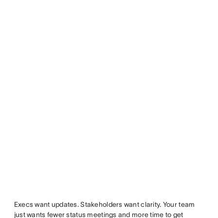
Execs want updates. Stakeholders want clarity. Your team
just wants fewer status meetings and more time to get