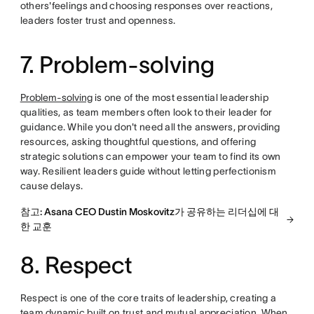
others'feelings and choosing responses over reactions,
leaders foster trust and openness.
7. Problem-solving
Problem-solving
is one of the most essential leadership
qualities, as team members often look to their leader for
guidance. While you don't need all the answers, providing
resources, asking thoughtful questions, and offering
strategic solutions can empower your team to find its own
way. Resilient leaders guide without letting perfectionism
cause delays.
참고: Asana CEO Dustin Moskovitz가 공유하는 리더십에 대
한 교훈
8. Respect
Respect is one of the core traits of leadership, creating a
team dynamic built on trust and mutual appreciation. When