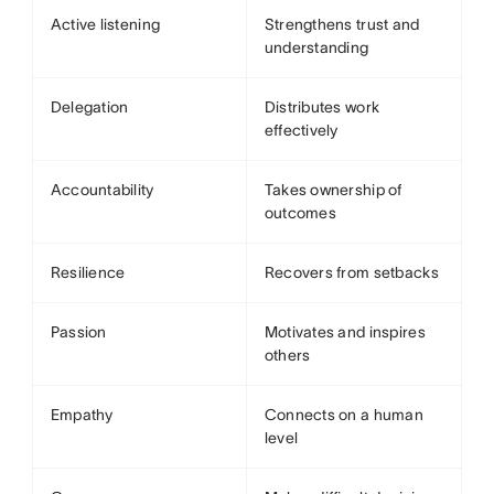
Active listening
Strengthens trust and
understanding
Delegation
Distributes work
effectively
Accountability
Takes ownership of
outcomes
Resilience
Recovers from setbacks
Passion
Motivates and inspires
others
Empathy
Connects on a human
level