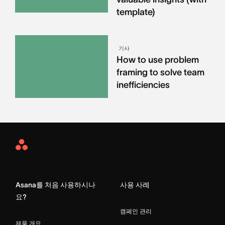
template)
기사
How to use problem
framing to solve team
inefficiencies
Asana
Home
Asana를 처음 사용하시나
사용 사례
요?
캠페인 관리
제품 개요