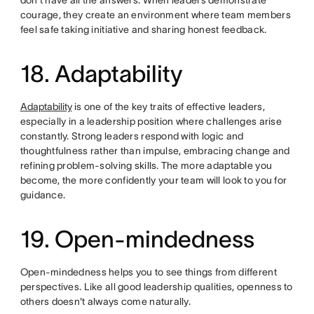
courage, they create an environment where team members
feel safe taking initiative and sharing honest feedback.
18. Adaptability
Adaptability
is one of the key traits of effective leaders,
especially in a leadership position where challenges arise
constantly. Strong leaders respond with logic and
thoughtfulness rather than impulse, embracing change and
refining problem-solving skills. The more adaptable you
become, the more confidently your team will look to you for
guidance.
19. Open-mindedness
Open-mindedness helps you to see things from different
perspectives. Like all good leadership qualities, openness to
others doesn't always come naturally.