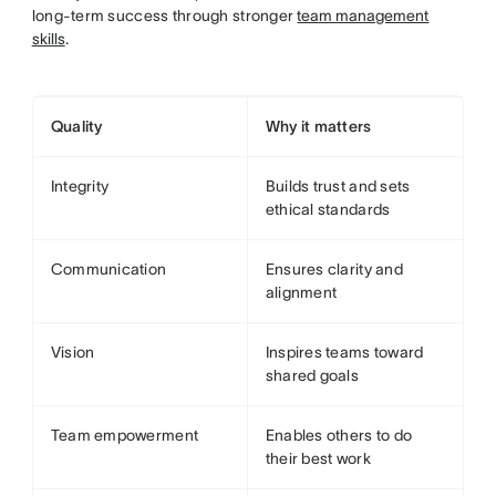
long-term success through stronger
team management
skills
.
Quality
Why it matters
Integrity
Builds trust and sets
ethical standards
Communication
Ensures clarity and
alignment
Vision
Inspires teams toward
shared goals
Team empowerment
Enables others to do
their best work