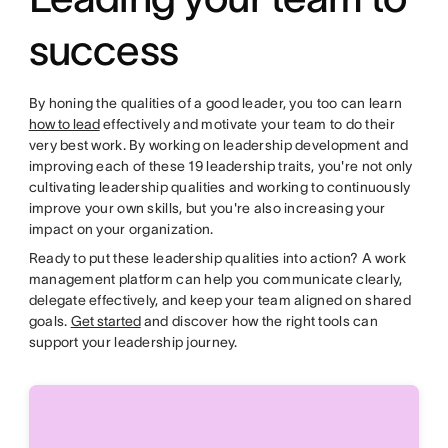
success
By honing the qualities of a good leader, you too can learn
how to lead
effectively and motivate your team to do their
very best work. By working on leadership development and
improving each of these 19 leadership traits, you're not only
cultivating leadership qualities and working to continuously
improve your own skills, but you're also increasing your
impact on your organization.
Ready to put these leadership qualities into action? A work
management platform can help you communicate clearly,
delegate effectively, and keep your team aligned on shared
goals.
Get started
and discover how the right tools can
support your leadership journey.