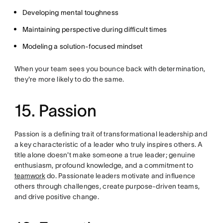
Developing mental toughness
Maintaining perspective during difficult times
Modeling a solution-focused mindset
When your team sees you bounce back with determination,
they're more likely to do the same.
15. Passion
Passion is a defining trait of transformational leadership and
a key characteristic of a leader who truly inspires others. A
title alone doesn't make someone a true leader; genuine
enthusiasm, profound knowledge, and a commitment to
teamwork
do. Passionate leaders motivate and influence
others through challenges, create purpose-driven teams,
and drive positive change.