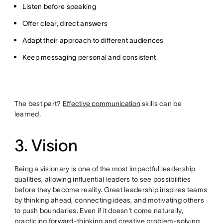
Listen before speaking
Offer clear, direct answers
Adapt their approach to different audiences
Keep messaging personal and consistent
The best part?
Effective communication
skills can be
learned.
3. Vision
Being a visionary is one of the most impactful leadership
qualities, allowing influential leaders to see possibilities
before they become reality. Great leadership inspires teams
by thinking ahead, connecting ideas, and motivating others
to push boundaries. Even if it doesn't come naturally,
practicing forward-thinking and creative problem-solving