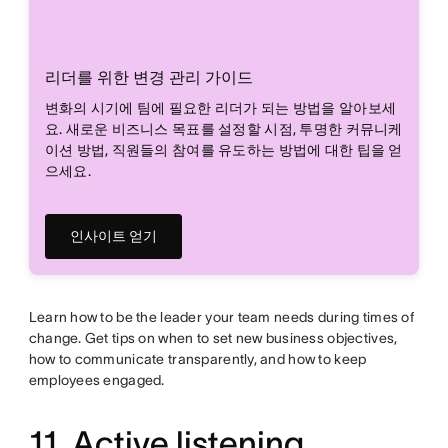
리더를 위한 변경 관리 가이드
변화의 시기에 팀에 필요한 리더가 되는 방법을 알아보세
요. 새로운 비즈니스 목표를 설정할 시점, 투명한 커뮤니케
이션 방법, 직원들의 참여를 유도하는 방법에 대한 팁을 얻
으세요.
인사이트 얻기
Learn how to be the leader your team needs during times of
change. Get tips on when to set new business objectives,
how to communicate transparently, and how to keep
employees engaged.
11. Active listening