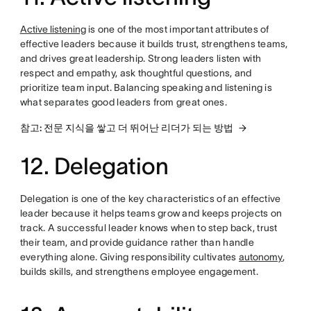
Active listening
is one of the most important attributes of
effective leaders because it builds trust, strengthens teams,
and drives great leadership. Strong leaders listen with
respect and empathy, ask thoughtful questions, and
prioritize team input. Balancing speaking and listening is
what separates good leaders from great ones.
참고: 전문 지식을 쌓고 더 뛰어난 리더가 되는 방법
12. Delegation
Delegation is one of the key characteristics of an effective
leader because it helps teams grow and keeps projects on
track. A successful leader knows when to step back, trust
their team, and provide guidance rather than handle
everything alone. Giving responsibility cultivates
autonomy
,
builds skills, and strengthens employee engagement.