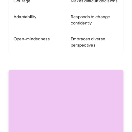
Courage
Makes difficult decisions
Adaptability
Responds to change
confidently
Open-mindedness
Embraces diverse
perspectives