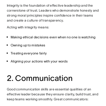
Integrity is the foundation of effective leadership and the
cornerstone of trust. Leaders who demonstrate honesty and
strong moral principles inspire confidence in their teams
and create a culture of transparency.
Acting with integrity means:
Making ethical decisions even when no one is watching
Owning up to mistakes
Treating everyone fairly
Aligning your actions with your words
2. Communication
Good communication skills are essential qualities of an
effective leader because they ensure clarity, build trust, and
keep teams working smoothly. Great communicators: