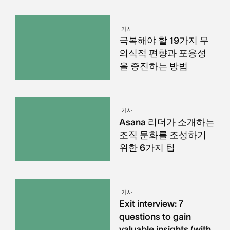
기사
극복해야 할 19가지 무
의식적 편향과 포용성
을 증진하는 방법
기사
Asana 리더가 소개하는
조직 문화를 조성하기
위한 6가지 팁
기사
Exit interview: 7
questions to gain
valuable insights (with