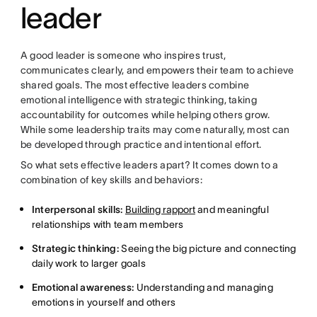
leader
A good leader is someone who inspires trust,
communicates clearly, and empowers their team to achieve
shared goals. The most effective leaders combine
emotional intelligence with strategic thinking, taking
accountability for outcomes while helping others grow.
While some leadership traits may come naturally, most can
be developed through practice and intentional effort.
So what sets effective leaders apart? It comes down to a
combination of key skills and behaviors:
Interpersonal skills:
Building rapport
and meaningful
relationships with team members
Strategic thinking:
Seeing the big picture and connecting
daily work to larger goals
Emotional awareness:
Understanding and managing
emotions in yourself and others