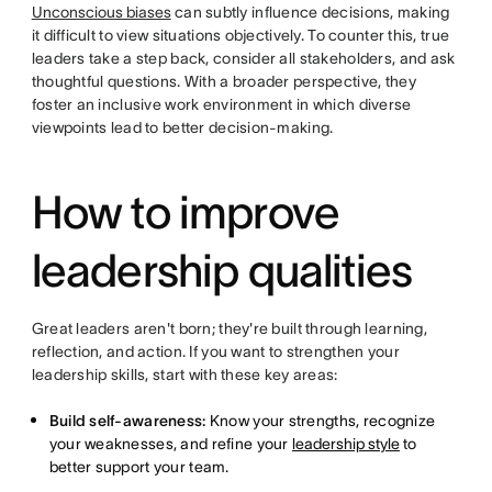
Unconscious biases
can subtly influence decisions, making
it difficult to view situations objectively. To counter this, true
leaders take a step back, consider all stakeholders, and ask
thoughtful questions. With a broader perspective, they
foster an inclusive work environment in which diverse
viewpoints lead to better decision-making.
How to improve
leadership qualities
Great leaders aren't born; they're built through learning,
reflection, and action. If you want to strengthen your
leadership skills, start with these key areas:
Build self-awareness:
Know your strengths, recognize
your weaknesses, and refine your
leadership style
to
better support your team.