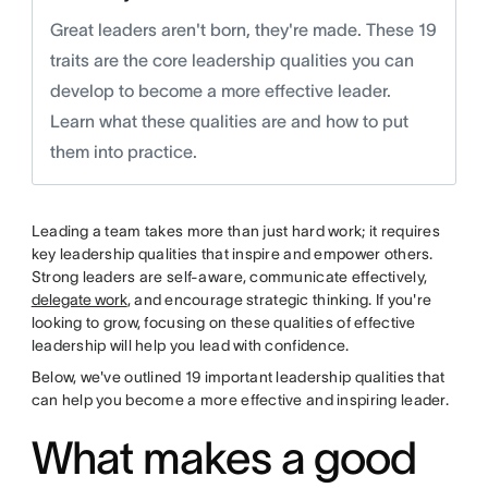
Great leaders aren't born, they're made. These 19
traits are the core leadership qualities you can
develop to become a more effective leader.
Learn what these qualities are and how to put
them into practice.
Leading a team takes more than just hard work; it requires
key leadership qualities that inspire and empower others.
Strong leaders are self-aware, communicate effectively,
delegate work
, and encourage strategic thinking. If you're
looking to grow, focusing on these qualities of effective
leadership will help you lead with confidence.
Below, we've outlined 19 important leadership qualities that
can help you become a more effective and inspiring leader.
What makes a good