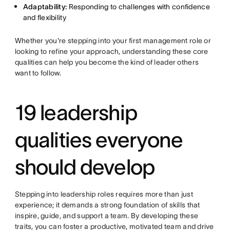
Adaptability:
Responding to challenges with confidence
and flexibility
Whether you're stepping into your first management role or
looking to refine your approach, understanding these core
qualities can help you become the kind of leader others
want to follow.
19 leadership
qualities everyone
should develop
Stepping into leadership roles requires more than just
experience; it demands a strong foundation of skills that
inspire, guide, and support a team. By developing these
traits, you can foster a productive, motivated team and drive