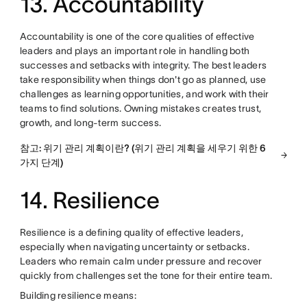
13. Accountability
Accountability is one of the core qualities of effective
leaders and plays an important role in handling both
successes and setbacks with integrity. The best leaders
take responsibility when things don't go as planned, use
challenges as learning opportunities, and work with their
teams to find solutions. Owning mistakes creates trust,
growth, and long-term success.
참고: 위기 관리 계획이란? (위기 관리 계획을 세우기 위한 6
가지 단계)
14. Resilience
Resilience is a defining quality of effective leaders,
especially when navigating uncertainty or setbacks.
Leaders who remain calm under pressure and recover
quickly from challenges set the tone for their entire team.
Building resilience means: