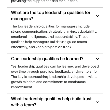
providing the support needed for success.
What are the top leadership qualities for
managers?
The top leadership qualities for managers include
strong communication, strategic thinking, adaptability,
emotional intelligence, and accountability. These
qualities help managers build trust, guide teams
effectively, and keep projects on track.
Can leadership qualities be learned?
Yes, leadership qualities can be learned and developed
over time through practice, feedback, and mentorship.
The key is approaching leadership development with a
growth mindset and commitment to continuous
improvement.
What leadership qualities help build trust
with a team?