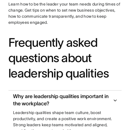
Learn how to be the leader your team needs during times of
change. Get tips on when to set new business objectives,
how to communicate transparently, and how to keep
employees engaged.
Frequently asked
questions about
leadership qualities
Why are leadership qualities important in
the workplace?
Leadership qualities shape team culture, boost
productivity, and create a positive work environment.
Strong leaders keep teams motivated and aligned,