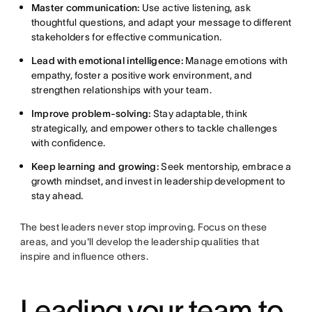
Master communication:
Use active listening, ask
thoughtful questions, and adapt your message to different
stakeholders for effective communication.
Lead with emotional intelligence:
Manage emotions with
empathy, foster a positive work environment, and
strengthen relationships with your team.
Improve problem-solving:
Stay adaptable, think
strategically, and empower others to tackle challenges
with confidence.
Keep learning and growing:
Seek mentorship, embrace a
growth mindset, and invest in leadership development to
stay ahead.
The best leaders never stop improving. Focus on these
areas, and you'll develop the leadership qualities that
inspire and influence others.
Leading your team to