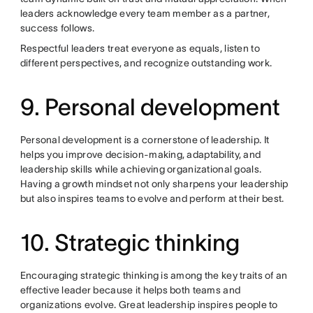
leaders acknowledge every team member as a partner,
success follows.
Respectful leaders treat everyone as equals, listen to
different perspectives, and recognize outstanding work.
9. Personal development
Personal development is a cornerstone of leadership. It
helps you improve decision-making, adaptability, and
leadership skills while achieving organizational goals.
Having a growth mindset not only sharpens your leadership
but also inspires teams to evolve and perform at their best.
10. Strategic thinking
Encouraging strategic thinking is among the key traits of an
effective leader because it helps both teams and
organizations evolve. Great leadership inspires people to