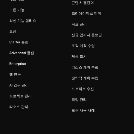
콘텐츠 캘린더
모든 기능
크리에이티브 제작
최신 기능 릴리스
목표 관리
요금
신규 입사자 온보딩
Starter 플랜
조직 계획 수립
Advanced 플랜
제품 출시
Enterprise
리소스 계획 수립
앱 연동
전략적 계획 수립
AI 업무 관리
프로젝트 수신
프로젝트 관리
작업 관리
리소스 관리
모든 사용 사례