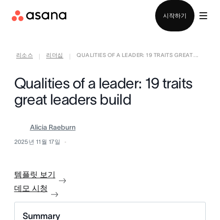
영업팀에 문의
시작하기
리소스
리더십
QUALITIES OF A LEADER: 19 TRAITS GREAT ...
|
|
Qualities of a leader: 19 traits
great leaders build
Alicia Raeburn
2025년 11월 17일
템플릿 보기
데모 시청
Summary