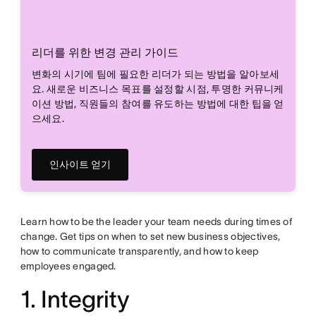
리더를 위한 변경 관리 가이드
변화의 시기에 팀에 필요한 리더가 되는 방법을 알아보세
요. 새로운 비즈니스 목표를 설정할 시점, 투명한 커뮤니케
이션 방법, 직원들의 참여를 유도하는 방법에 대한 팁을 얻
으세요.
인사이트 얻기
Learn how to be the leader your team needs during times of
change. Get tips on when to set new business objectives,
how to communicate transparently, and how to keep
employees engaged.
1. Integrity