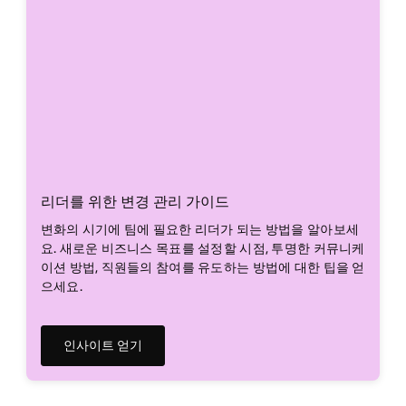
리더를 위한 변경 관리 가이드
변화의 시기에 팀에 필요한 리더가 되는 방법을 알아보세
요. 새로운 비즈니스 목표를 설정할 시점, 투명한 커뮤니케
이션 방법, 직원들의 참여를 유도하는 방법에 대한 팁을 얻
으세요.
인사이트 얻기