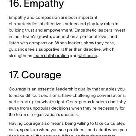
16. Empathy
Empathy and compassion are both important
characteristics of effective leaders and play key roles in
building trust and empowerment. Empathetic leaders invest
in their team's growth, connect on a personal level, and
listen with compassion. When leaders show they care,
guidance feels supportive rather than directive, which
strengthens
team collaboration
and
well being
.
17. Courage
Courage is an essential leadership quality that enables you
to make difficult decisions, have challenging conversations,
and stand up for what's right. Courageous leaders don't shy
away from unpopular decisions when they're necessary for
the team or organization's success.
Having courage also means being willing to take calculated
risks, speak up when you see problems, and admit when you
don't have all the answers. When leaders demonstrate