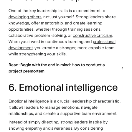
One of the key leadership traits is a commitment to
developing others
, not just yourself. Strong leaders share
knowledge, offer mentorship, and create learning
opportunities, whether through training sessions,
collaborative problem-solving, or
constructive criticism
.
When you invest in continuous learning and
professional
development
, you create a stronger, more capable team
while strengthening your skills.
Read: Begin with the end in mind: How to conduct a
project premortem
6. Emotional intelligence
Emotional intelligence
is a crucial leadership characteristic.
It allows leaders to manage emotions, navigate
relationships, and create a supportive team environment.
Instead of simply directing, strong leaders inspire by
showing empathy and awareness. By considering