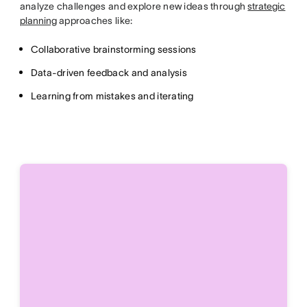
analyze challenges and explore new ideas through
strategic
planning
approaches like:
Collaborative brainstorming sessions
Data-driven feedback and analysis
Learning from mistakes and iterating