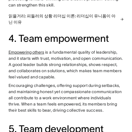
can strengthen this skill.
읽을거리: 피들러의 상황 리더십 이론: 리더십이 유니폼이 아
닌 이유
4. Team empowerment
Empowering others
is a fundamental quality of leadership,
and it starts with trust, motivation, and open communication.
A good leader builds strong relationships, shows respect,
and collaborates on solutions, which makes team members
feel valued and capable.
Encouraging challenges, offering support during setbacks,
and maintaining honest yet compassionate communication
all contribute to a work environment where individuals
thrive. When a team feels empowered, its members bring
their best skills to bear, driving collective success.
5. Team development