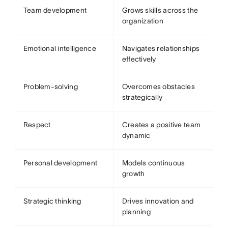
Team development
Grows skills across the
organization
Emotional intelligence
Navigates relationships
effectively
Problem-solving
Overcomes obstacles
strategically
Respect
Creates a positive team
dynamic
Personal development
Models continuous
growth
Strategic thinking
Drives innovation and
planning