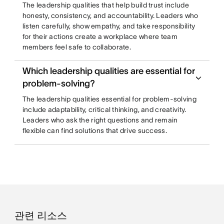
The leadership qualities that help build trust include
honesty, consistency, and accountability. Leaders who
listen carefully, show empathy, and take responsibility
for their actions create a workplace where team
members feel safe to collaborate.
Which leadership qualities are essential for
problem-solving?
The leadership qualities essential for problem-solving
include adaptability, critical thinking, and creativity.
Leaders who ask the right questions and remain
flexible can find solutions that drive success.
관련 리소스