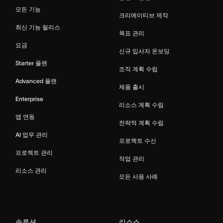
모든 기능
크리에이티브 제작
최신 기능 릴리스
목표 관리
요금
신규 입사자 온보딩
Starter 플랜
조직 계획 수립
Advanced 플랜
제품 출시
Enterprise
리소스 계획 수립
앱 연동
전략적 계획 수립
AI 업무 관리
프로젝트 수신
프로젝트 관리
작업 관리
리소스 관리
모든 사용 사례
솔루션
리소스