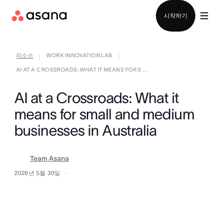
영업팀에 문의
시작하기
리소스
WORK INNOVATION LAB
|
|
AI AT A CROSSROADS: WHAT IT MEANS FOR S ...
AI at a Crossroads: What it
means for small and medium
businesses in Australia
Team Asana
2026년 5월 30일