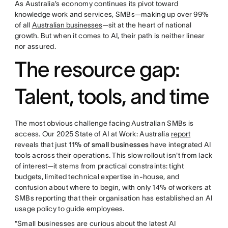
As Australia’s economy continues its pivot toward
knowledge work and services, SMBs—making up over 99%
of all
Australian businesses
—sit at the heart of national
growth. But when it comes to AI, their path is neither linear
nor assured.
The resource gap:
Talent, tools, and time
The most obvious challenge facing Australian SMBs is
access. Our 2025 State of AI at Work: Australia
report
reveals that just
11% of small businesses
have integrated AI
tools across their operations. This slow rollout isn't from lack
of interest—it stems from practical constraints: tight
budgets, limited technical expertise in-house, and
confusion about where to begin, with only 14% of workers at
SMBs reporting that their organisation has established an AI
usage policy to guide employees.
"Small businesses are curious about the latest AI