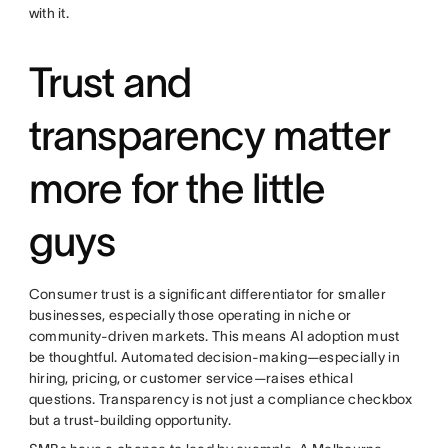
with it.
Trust and
transparency matter
more for the little
guys
Consumer trust is a significant differentiator for smaller
businesses, especially those operating in niche or
community-driven markets. This means AI adoption must
be thoughtful. Automated decision-making—especially in
hiring, pricing, or customer service—raises ethical
questions. Transparency is not just a compliance checkbox
but a trust-building opportunity.