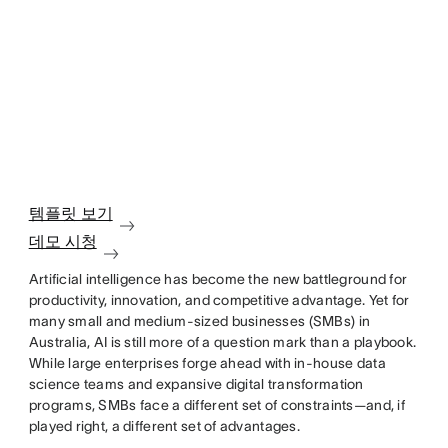
템플릿 보기
데모 시청
Artificial intelligence has become the new battleground for
productivity, innovation, and competitive advantage. Yet for
many small and medium-sized businesses (SMBs) in
Australia, AI is still more of a question mark than a playbook.
While large enterprises forge ahead with in-house data
science teams and expansive digital transformation
programs, SMBs face a different set of constraints—and, if
played right, a different set of advantages.