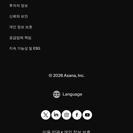
투자자 정보
신뢰와 보안
개인 정보 보호
공급업체 책임
지속 가능성 및 ESG
©
2026
Asana, Inc.
Language
이용 약관
개인 정보 보호
&