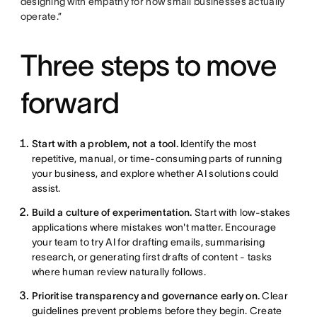
designing with empathy for how small businesses actually
operate.”
Three steps to move
forward
Start with a problem, not a tool.
Identify the most
repetitive, manual, or time-consuming parts of running
your business, and explore whether AI solutions could
assist.
Build a culture of experimentation.
Start with low-stakes
applications where mistakes won't matter. Encourage
your team to try AI for drafting emails, summarising
research, or generating first drafts of content - tasks
where human review naturally follows.
Prioritise transparency and governance early on.
Clear
guidelines prevent problems before they begin. Create