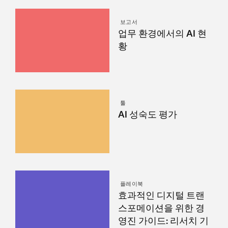
보고서
업무 환경에서의 AI 현
황
툴
AI 성숙도 평가
플레이북
효과적인 디지털 트랜
스포메이션을 위한 경
영진 가이드: 리서치 기