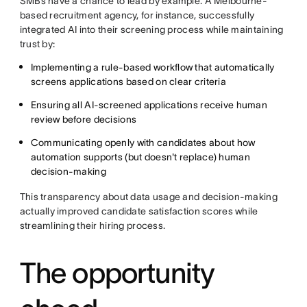
SMBs have a chance to lead by example. A Melbourne-
based recruitment agency, for instance, successfully
integrated AI into their screening process while maintaining
trust by:
Implementing a rule-based workflow that automatically
screens applications based on clear criteria
Ensuring all AI-screened applications receive human
review before decisions
Communicating openly with candidates about how
automation supports (but doesn't replace) human
decision-making
This transparency about data usage and decision-making
actually improved candidate satisfaction scores while
streamlining their hiring process.
The opportunity