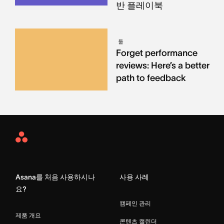
반 플레이북
툴
Forget performance
reviews: Here’s a better
path to feedback
Asana
Home
Asana를 처음 사용하시나
사용 사례
요?
캠페인 관리
제품 개요
콘텐츠 캘린더