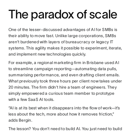
The paradox of scale
One of the lesser-discussed advantages of AI for SMBs is
their ability to move fast. Unlike large corporations, SMBs
aren’t burdened with layers of bureaucracy or legacy IT
systems. This agility makes it possible to experiment, iterate,
and implement new technologies quickly.
For example, a regional marketing firm in Brisbane used AI
to streamline campaign reporting—automating data pulls,
summarising performance, and even drafting client emails.
What previously took three hours per client now takes under
20 minutes. The firm didn’t hire a team of engineers. They
simply empowered a curious team member to prototype
with a few SaaS AI tools.
“AI is at its best when it disappears into the flow of work—it’s
less about the tech, more about how it removes friction,”
adds Bergin.
The lesson? You don’t need to build AI. You just need to build