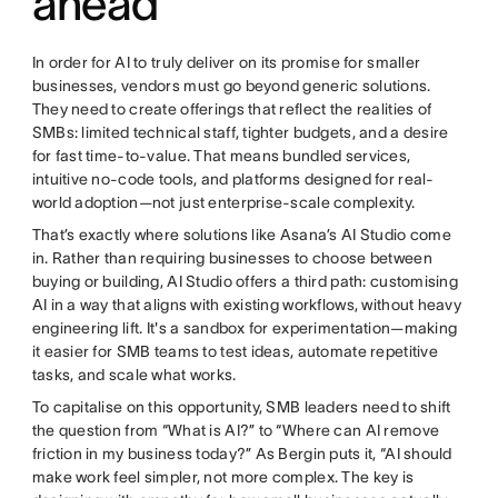
ahead
In order for AI to truly deliver on its promise for smaller
businesses, vendors must go beyond generic solutions.
They need to create offerings that reflect the realities of
SMBs: limited technical staff, tighter budgets, and a desire
for fast time-to-value. That means bundled services,
intuitive no-code tools, and platforms designed for real-
world adoption—not just enterprise-scale complexity.
That’s exactly where solutions like Asana’s AI Studio come
in. Rather than requiring businesses to choose between
buying or building, AI Studio offers a third path: customising
AI in a way that aligns with existing workflows, without heavy
engineering lift. It's a sandbox for experimentation—making
it easier for SMB teams to test ideas, automate repetitive
tasks, and scale what works.
To capitalise on this opportunity, SMB leaders need to shift
the question from “What is AI?” to “Where can AI remove
friction in my business today?” As Bergin puts it, “AI should
make work feel simpler, not more complex. The key is