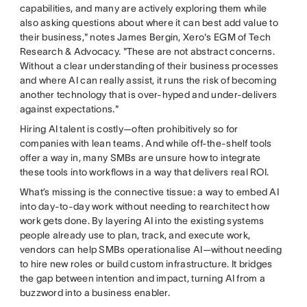
capabilities, and many are actively exploring them while
also asking questions about where it can best add value to
their business," notes James Bergin, Xero's EGM of Tech
Research & Advocacy. "These are not abstract concerns.
Without a clear understanding of their business processes
and where AI can really assist, it runs the risk of becoming
another technology that is over-hyped and under-delivers
against expectations."
Hiring AI talent is costly—often prohibitively so for
companies with lean teams. And while off-the-shelf tools
offer a way in, many SMBs are unsure how to integrate
these tools into workflows in a way that delivers real ROI.
What’s missing is the connective tissue: a way to embed AI
into day-to-day work without needing to rearchitect how
work gets done. By layering AI into the existing systems
people already use to plan, track, and execute work,
vendors can help SMBs operationalise AI—without needing
to hire new roles or build custom infrastructure. It bridges
the gap between intention and impact, turning AI from a
buzzword into a business enabler.