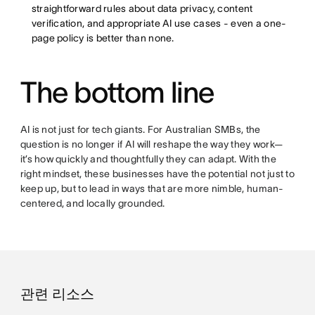
straightforward rules about data privacy, content
verification, and appropriate AI use cases - even a one-
page policy is better than none.
The bottom line
AI is not just for tech giants. For Australian SMBs, the
question is no longer if AI will reshape the way they work—
it’s how quickly and thoughtfully they can adapt. With the
right mindset, these businesses have the potential not just to
keep up, but to lead in ways that are more nimble, human-
centered, and locally grounded.
관련 리소스