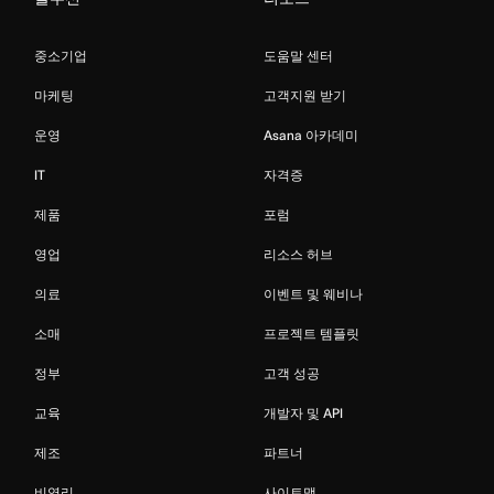
중소기업
도움말 센터
마케팅
고객지원 받기
운영
Asana 아카데미
IT
자격증
제품
포럼
영업
리소스 허브
의료
이벤트 및 웨비나
소매
프로젝트 템플릿
정부
고객 성공
교육
개발자 및 API
제조
파트너
비영리
사이트맵