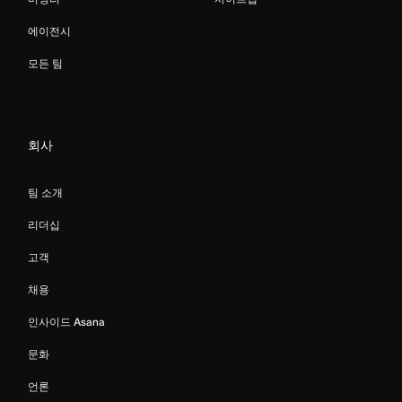
에이전시
모든 팀
회사
팀 소개
리더십
고객
채용
인사이드 Asana
문화
언론