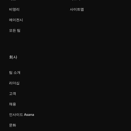
비영리
사이트맵
에이전시
모든 팀
회사
팀 소개
리더십
고객
채용
인사이드 Asana
문화