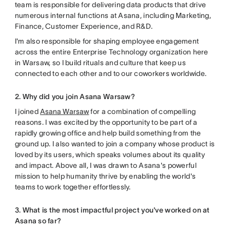
team is responsible for delivering data products that drive
numerous internal functions at Asana, including Marketing,
Finance, Customer Experience, and R&D.
I'm also responsible for shaping employee engagement
across the entire Enterprise Technology organization here
in Warsaw, so I build rituals and culture that keep us
connected to each other and to our coworkers worldwide.
2. Why did you join Asana Warsaw?
I joined
Asana Warsaw
for a combination of compelling
reasons. I was excited by the opportunity to be part of a
rapidly growing office and help build something from the
ground up. I also wanted to join a company whose product is
loved by its users, which speaks volumes about its quality
and impact. Above all, I was drawn to Asana's powerful
mission to help humanity thrive by enabling the world's
teams to work together effortlessly.
3. What is the most impactful project you've worked on at
Asana so far?