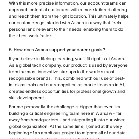
With this more precise information, our account teams can
approach potential customers with a more tailored offering
and reach them from the right location. This ultimately helps
our customers get started with Asana in a way that feels
personal and relevant to their needs, enabling them to do
their best work faster.
5. How does Asana support your career goals?
If you believe in lifelong learning, you'll fit right in at Asana.
As a global tech company, our product is used by everyone
from the most innovative startups to the world’s most
recognizable brands. This, combined with our use of best-
in-class tools and our recognition as market leaders in AI,
creates endless opportunities for professional growth and
skill development.
For me personally, the challenge is bigger than ever. I'm
building a critical engineering team here in Warsaw - far
away from headquarters - and integrating it into our wider
global organization. At the same time, I joined at the very
beginning of an ambitious project to migrate all of our data