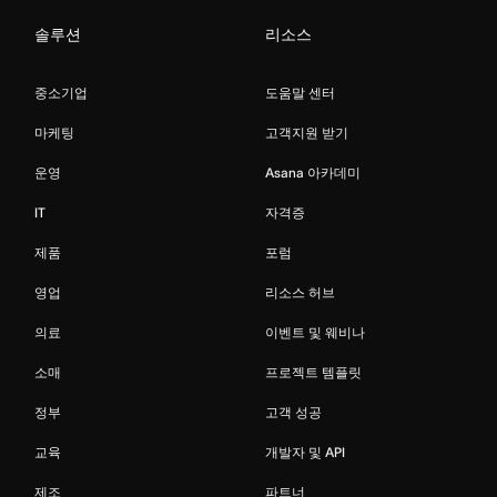
솔루션
리소스
중소기업
도움말 센터
마케팅
고객지원 받기
운영
Asana 아카데미
IT
자격증
제품
포럼
영업
리소스 허브
의료
이벤트 및 웨비나
소매
프로젝트 템플릿
정부
고객 성공
교육
개발자 및 API
제조
파트너