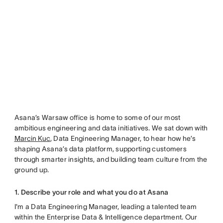
Asana’s Warsaw office is home to some of our most
ambitious engineering and data initiatives. We sat down with
Marcin Kuc
, Data Engineering Manager, to hear how he’s
shaping Asana’s data platform, supporting customers
through smarter insights, and building team culture from the
ground up.
1. Describe your role and what you do at Asana
I'm a Data Engineering Manager, leading a talented team
within the Enterprise Data & Intelligence department. Our