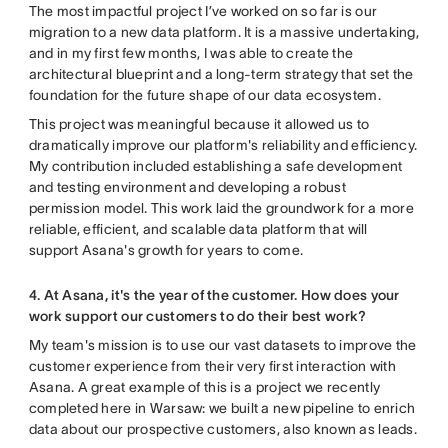
The most impactful project I’ve worked on so far is our
migration to a new data platform. It is a massive undertaking,
and in my first few months, I was able to create the
architectural blueprint and a long-term strategy that set the
foundation for the future shape of our data ecosystem.
This project was meaningful because it allowed us to
dramatically improve our platform's reliability and efficiency.
My contribution included establishing a safe development
and testing environment and developing a robust
permission model. This work laid the groundwork for a more
reliable, efficient, and scalable data platform that will
support Asana's growth for years to come.
4. At Asana, it's the year of the customer. How does your
work support our customers to do their best work?
My team's mission is to use our vast datasets to improve the
customer experience from their very first interaction with
Asana. A great example of this is a project we recently
completed here in Warsaw: we built a new pipeline to enrich
data about our prospective customers, also known as leads.