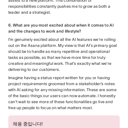
assets to a new platform. This combination of
responsibilities constantly pushes me to grow as both a
leader and a strategist.
6. What are you most excited about when it comes to AI
and the changes to work and lifestyle?
I’m genuinely excited about all the AI features we're rolling
out on the Asana platform. My view is that AI's primary goal
should be to handle as many repetitive and operational
tasks as possible, so that we have more time for truly
creative and meaningful work. That's exactly what we're
delivering to our customers.
Imagine having a status report written for you or having
project requirements groomed from a stakeholder’s notes
with AI asking for any missing information. These are some
of the basic things our users can now automate. I honestly
can’t wait to see more of these functionalities go live and
free up people to focus on what matters most.
채용 중입니다!