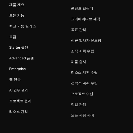
제품 개요
콘텐츠 캘린더
모든 기능
크리에이티브 제작
최신 기능 릴리스
목표 관리
요금
신규 입사자 온보딩
Starter 플랜
조직 계획 수립
Advanced 플랜
제품 출시
Enterprise
리소스 계획 수립
앱 연동
전략적 계획 수립
AI 업무 관리
프로젝트 수신
프로젝트 관리
작업 관리
리소스 관리
모든 사용 사례