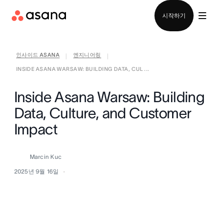
영업팀에 문의
시작하기
인사이드 ASANA
엔지니어링
|
|
INSIDE ASANA WARSAW: BUILDING DATA, CUL ...
Inside Asana Warsaw: Building
Data, Culture, and Customer
Impact
Marcin Kuc
2025년 9월 16일