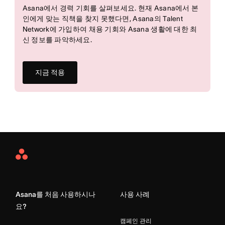
Asana에서 경력 기회를 살펴보세요. 현재 Asana에서 본
인에게 맞는 직책을 찾지 못했다면, Asana의 Talent
Network에 가입하여 채용 기회와 Asana 생활에 대한 최
신 정보를 파악하세요.
지금 적용
Asana
Home
Asana를 처음 사용하시나
사용 사례
요?
캠페인 관리