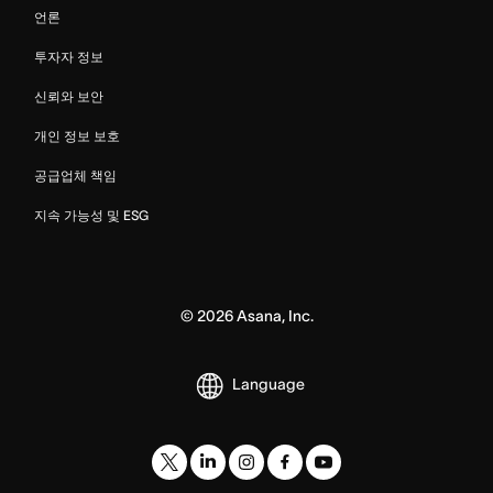
언론
투자자 정보
신뢰와 보안
개인 정보 보호
공급업체 책임
지속 가능성 및 ESG
©
2026
Asana, Inc.
Language