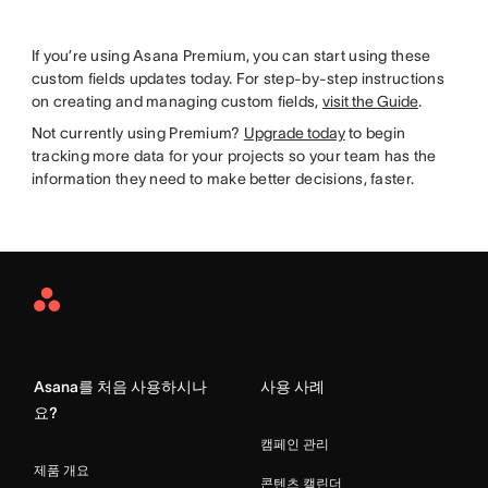
If you’re using Asana Premium, you can start using these
custom fields updates today. For step-by-step instructions
on creating and managing custom fields,
visit the Guide
.
Not currently using Premium?
Upgrade today
to begin
tracking more data for your projects so your team has the
information they need to make better decisions, faster.
Asana
Home
Asana를 처음 사용하시나
사용 사례
요?
캠페인 관리
제품 개요
콘텐츠 캘린더