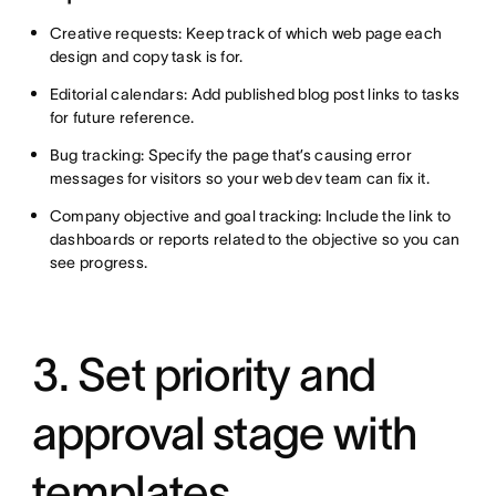
Creative requests: Keep track of which web page each
design and copy task is for.
Editorial calendars: Add published blog post links to tasks
for future reference.
Bug tracking: Specify the page that’s causing error
messages for visitors so your web dev team can fix it.
Company objective and goal tracking: Include the link to
dashboards or reports related to the objective so you can
see progress.
3. Set priority and
approval stage with
templates