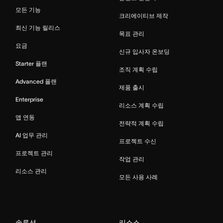
모든 기능
크리에이티브 제작
최신 기능 릴리스
목표 관리
요금
신규 입사자 온보딩
Starter 플랜
조직 계획 수립
Advanced 플랜
제품 출시
Enterprise
리소스 계획 수립
앱 연동
전략적 계획 수립
AI 업무 관리
프로젝트 수신
프로젝트 관리
작업 관리
리소스 관리
모든 사용 사례
솔루션
리소스