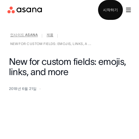
영업팀에 문의
시작하기
인사이드 ASANA
제품
|
|
NEW FOR CUSTOM FIELDS: EMOJIS, LINKS, A ...
New for custom fields: emojis,
links, and more
2018년 6월 21일