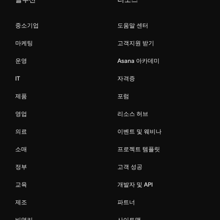
중소기업
도움말 센터
마케팅
고객지원 받기
운영
Asana 아카데미
IT
자격증
제품
포럼
영업
리소스 허브
의료
이벤트 및 웨비나
소매
프로젝트 템플릿
정부
고객 성공
교육
개발자 및 API
제조
파트너
비영리
사이트맵