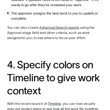
ready to go after they’ve reviewed your work.
The approver assigns the task back to you to update or
complete.
You can also create
Advanced Search reports
using the
Approval stage field and other criteria, such as work
assigned to you, to see where to focus your effort.
4. Specify colors on
Timeline to give work
context
With the recent launch of
Timeline
, you can now visually
map out project plans to see how all the work fits together.