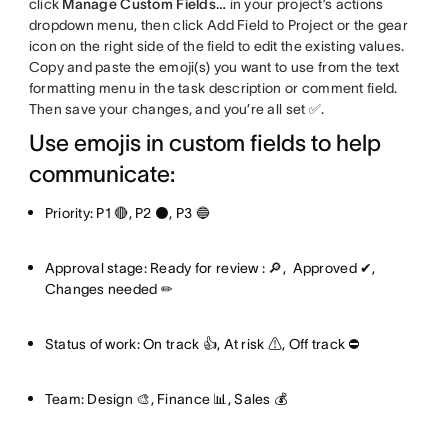
click
Manage Custom Fields…
in your project’s actions
dropdown menu, then click Add Field to Project or the gear
icon on the right side of the field to edit the existing values.
Copy and paste the emoji(s) you want to use from the text
formatting menu in the task description or comment field.
Then save your changes, and you’re all set ✅.
Use emojis in custom fields to help
communicate:
Priority: P1 🔴, P2 ⚫, P3 🔵
Approval stage: Ready for review : 🔎, Approved ✔,
Changes needed ✏
Status of work: On track 👍, At risk ⚠, Off track ⛔
Team: Design 🎨, Finance 📊, Sales 💰