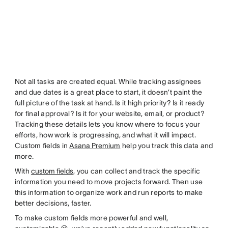
Not all tasks are created equal. While tracking assignees
and due dates is a great place to start, it doesn’t paint the
full picture of the task at hand. Is it high priority? Is it ready
for final approval? Is it for your website, email, or product?
Tracking these details lets you know where to focus your
efforts, how work is progressing, and what it will impact.
Custom fields in
Asana Premium
help you track this data and
more.
With
custom fields
, you can collect and track the specific
information you need to move projects forward. Then use
this information to organize work and run reports to make
better decisions, faster.
To make custom fields more powerful and well,