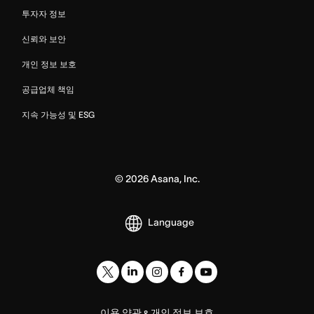
투자자 정보
신뢰와 보안
개인 정보 보호
공급업체 책임
지속 가능성 및 ESG
©
2026
Asana, Inc.
Language
이용 약관
개인 정보 보호
&