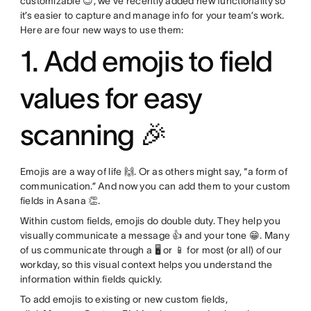
customizable 😉, we’ve recently added new functionality so
it’s easier to capture and manage info for your team’s work.
Here are four new ways to use them:
1. Add emojis to field
values for easy
scanning 🎉
Emojis are a way of life 🙌. Or as others might say, “a form of
communication.” And now you can add them to your custom
fields in Asana 👏.
Within custom fields, emojis do double duty. They help you
visually communicate a message 👍 and your tone 😁. Many
of us communicate through a 🖥 or 📱 for most (or all) of our
workday, so this visual context helps you understand the
information within fields quickly.
To add emojis to existing or new custom fields,