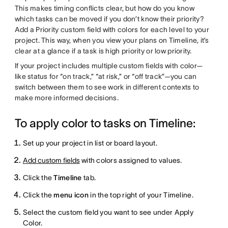
This makes timing conflicts clear, but how do you know
which tasks can be moved if you don’t know their priority?
Add a Priority custom field with colors for each level to your
project. This way, when you view your plans on Timeline, it’s
clear at a glance if a task is high priority or low priority.
If your project includes multiple custom fields with color—
like status for “on track,” “at risk,” or “off track”—you can
switch between them to see work in different contexts to
make more informed decisions.
To apply color to tasks on Timeline:
Set up your project in list or board layout.
Add custom fields
with colors assigned to values.
Click the
Timeline
tab.
Click the
menu icon
in the top right of your Timeline.
Select the custom field you want to see under Apply
Color.