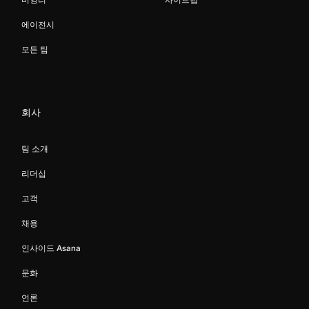
에이전시
모든 팀
회사
팀 소개
리더십
고객
채용
인사이드 Asana
문화
언론