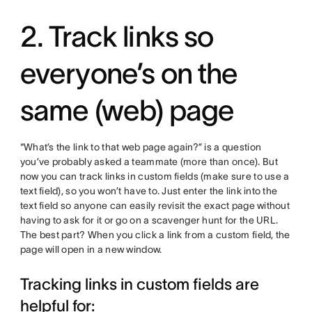
2. Track links so
everyone’s on the
same (web) page
“What’s the link to that web page again?” is a question
you’ve probably asked a teammate (more than once). But
now you can track links in custom fields (make sure to use a
text field), so you won’t have to. Just enter the link into the
text field so anyone can easily revisit the exact page without
having to ask for it or go on a scavenger hunt for the URL.
The best part? When you click a link from a custom field, the
page will open in a new window.
Tracking links in custom fields are
helpful for: