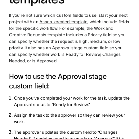
If you’re not sure which custom fields to use, start your next
project with an
Asana-created template
, which include fields
for the specific workflow. For example, the Work and
Creative Requests template includes a Priority field so you
can specify whether the request is high, medium, or low
priority. It also has an Approval stage custom field so you
can specify whether work is Ready for Review, Changes
Needed, or is Approved.
How to use the Approval stage
custom field:
Once you’ve completed your work for the task, update the
Approval status to “Ready for Review.”
Assign the task to the approver so they can review your
work.
The approver updates the custom field to “Changes
Needed” if updates need to be made or “Approve”’ if it’s