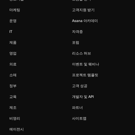
마케팅
고객지원 받기
운영
Asana 아카데미
IT
자격증
제품
포럼
영업
리소스 허브
의료
이벤트 및 웨비나
소매
프로젝트 템플릿
정부
고객 성공
교육
개발자 및 API
제조
파트너
비영리
사이트맵
에이전시