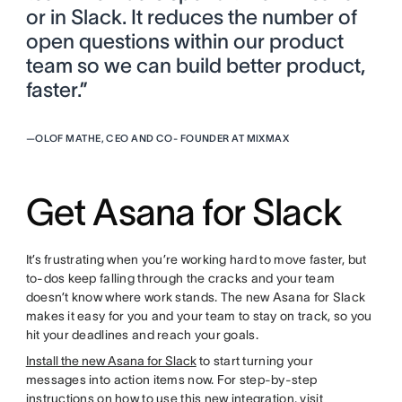
or in Slack. It reduces the number of
open questions within our product
team so we can build better product,
faster.”
—
OLOF MATHE, CEO AND CO- FOUNDER AT MIXMAX
Get Asana for Slack
It’s frustrating when you’re working hard to move faster, but
to-dos keep falling through the cracks and your team
doesn’t know where work stands. The new Asana for Slack
makes it easy for you and your team to stay on track, so you
hit your deadlines and reach your goals.
Install the new Asana for Slack
to start turning your
messages into action items now. For step-by-step
instructions on how to use this new integration, visit