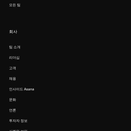
모든 팀
회사
팀 소개
리더십
고객
채용
인사이드 Asana
문화
언론
투자자 정보