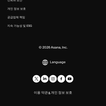
신뢰와 보안
개인 정보 보호
공급업체 책임
지속 가능성 및 ESG
©
2026
Asana, Inc.
Language
이용 약관
개인 정보 보호
&