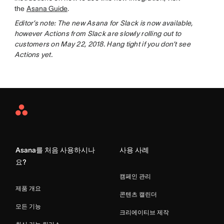
the
Asana Guide
.
Editor’s note: The new Asana for Slack is now available,
however Actions from Slack are slowly rolling out to
customers on May 22, 2018. Hang tight if you don’t see
Actions yet.
Asana
Home
Asana를 처음 사용하시나
사용 사례
요?
캠페인 관리
제품 개요
콘텐츠 캘린더
모든 기능
크리에이티브 제작