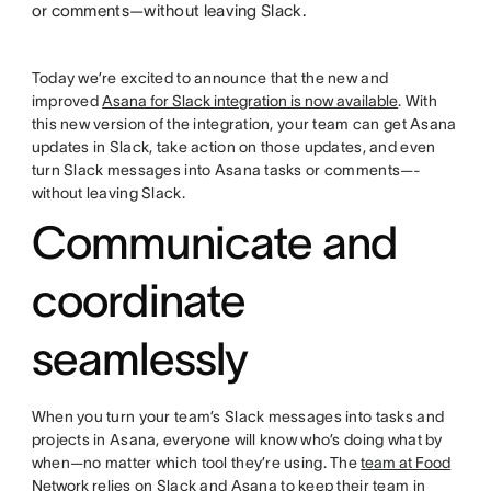
or comments—without leaving Slack.
Today we’re excited to announce that the new and
improved
Asana for Slack integration is now available
. With
this new version of the integration, your team can get Asana
updates in Slack, take action on those updates, and even
turn Slack messages into Asana tasks or comments—-
without leaving Slack.
Communicate and
coordinate
seamlessly
When you turn your team’s Slack messages into tasks and
projects in Asana, everyone will know who’s doing what by
when—no matter which tool they’re using. The
team at Food
Network
relies on Slack and Asana to keep their team in