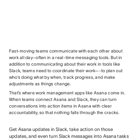
Fast-moving teams communicate with each other about
work all day–often in a real-time messaging tools. But in
addition to communicating about their work in tools like
Slack, teams need to coordinate their work—-to plan out
who’s doing what by when, track progress, and make
adjustments as things change.
That’s where work management apps like Asana come in.
When teams connect Asana and Slack, they can turn
conversations into action items in Asana with clear
accountability, so that nothing falls through the cracks.
Get Asana updates in Slack, take action on those
updates, and even turn Slack messages into Asana tasks