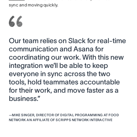
sync and moving quickly.
Our team relies on Slack for real-time
communication and Asana for
coordinating our work. With this new
integration we’ll be able to keep
everyone in sync across the two
tools, hold teammates accountable
for their work, and move faster as a
business.”
—
MIKE SINGER, DIRECTOR OF DIGITAL PROGRAMMING AT FOOD
NETWORK AN AFFILIATE OF SCRIPPS NETWORK INTERACTIVE