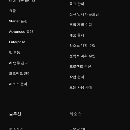
최신 기능 릴리스
목표 관리
요금
신규 입사자 온보딩
Starter 플랜
조직 계획 수립
Advanced 플랜
제품 출시
Enterprise
리소스 계획 수립
앱 연동
전략적 계획 수립
AI 업무 관리
프로젝트 수신
프로젝트 관리
작업 관리
리소스 관리
모든 사용 사례
솔루션
리소스
중소기업
도움말 센터