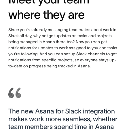
where they are
Since you’re already messaging teammates about work in
Slack all day, why not get updates on tasks and projects
being managed in Asana there too? Now you can get
notifications for updates to work assigned to you and tasks
you’re following. And you can set up Slack channels to get
notifications from specific projects, so everyone stays up-
to-date on progress being tracked in Asana.
The new Asana for Slack integration
makes work more seamless, whether
team members spend time in Asana