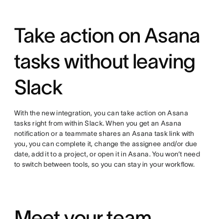
Take action on Asana
tasks without leaving
Slack
With the new integration, you can take action on Asana
tasks right from within Slack. When you get an Asana
notification or a teammate shares an Asana task link with
you, you can complete it, change the assignee and/or due
date, add it to a project, or open it in Asana. You won’t need
to switch between tools, so you can stay in your workflow.
Meet your team