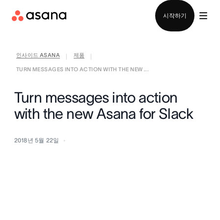
영업팀에 문의
시작하기
인사이드 ASANA
제품
|
|
TURN MESSAGES INTO ACTION WITH THE NEW ...
Turn messages into action
with the new Asana for Slack
2018년 5월 22일