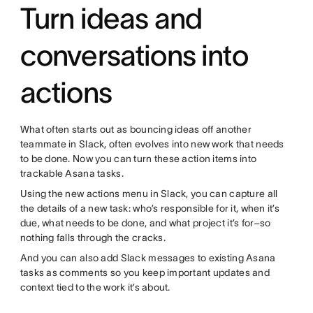
Turn ideas and
conversations into
actions
What often starts out as bouncing ideas off another
teammate in Slack, often evolves into new work that needs
to be done. Now you can turn these action items into
trackable Asana tasks.
Using the new actions menu in Slack, you can capture all
the details of a new task: who’s responsible for it, when it’s
due, what needs to be done, and what project it’s for–so
nothing falls through the cracks.
And you can also add Slack messages to existing Asana
tasks as comments so you keep important updates and
context tied to the work it’s about.