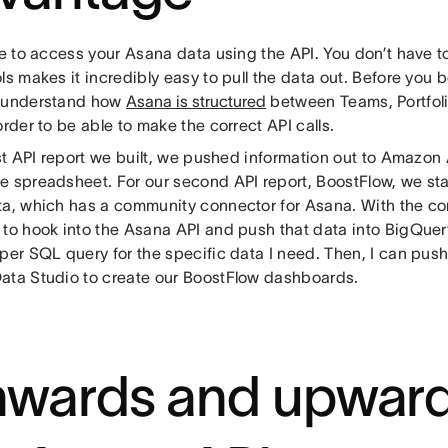
le to access your Asana data using the API. You don’t have 
ls makes it incredibly easy to pull the data out. Before you 
 understand how
Asana is structured
between Teams, Portfoli
order to be able to make the correct API calls.
rst API report we built, we pushed information out to Amazon
e spreadsheet. For our second API report, BoostFlow, we star
ta, which has a community connector for Asana. With the co
 to hook into the Asana API and push that data into BigQuery
per SQL query for the specific data I need. Then, I can push
ata Studio to create our BoostFlow dashboards.
wards and upward