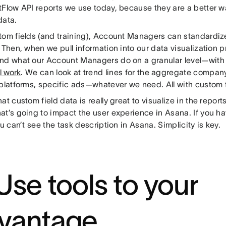
tFlow API reports we use today, because they are a better w
data.
tom fields (and training), Account Managers can standardize
 Then, when we pull information into our data visualization p
nd what our Account Managers do on a granular level—wit
l work
. We can look at trend lines for the aggregate company
 platforms, specific ads—whatever we need. All with custom f
at custom field data is really great to visualize in the repor
at’s going to impact the user experience in Asana. If you 
ou can’t see the task description in Asana. Simplicity is key.
 Use tools to your
vantage