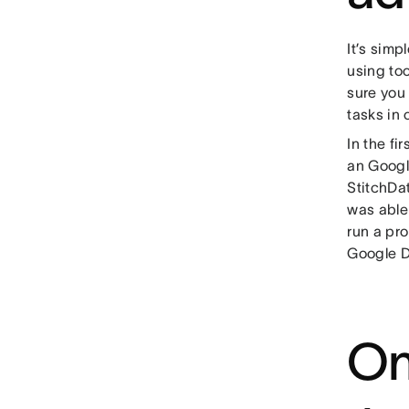
It’s simp
using too
sure you
tasks in 
In the fi
an Googl
StitchDa
was able
run a pro
Google D
On