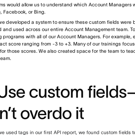
rms would allow us to understand which Account Managers w
, Facebook, or Bing.
we developed a system to ensure these custom fields were b
d and used across our entire Account Management team. To 
ng programs with all of our Account Managers. For example, 
act score ranging from -3 to +3. Many of our trainings focu
 for those scores. We also created space for the team to tea
 team.
 Use custom fields
n’t overdo it
 used tags in our first API report, we found custom fields to