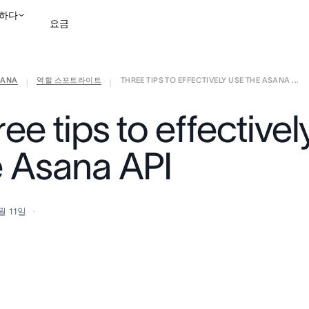
하다
요금
ANA
역할 스포트라이트
THREE TIPS TO EFFECTIVELY USE THE ASANA ...
영업팀에 문의
데모 보
|
|
ee tips to effectivel
e Asana API
월 11일