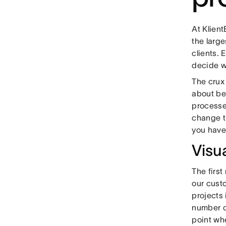
At Klien
the large
clients. E
decide w
The crux
about bef
processes
change th
you have 
Visu
The first
our custo
projects
number of
point whe