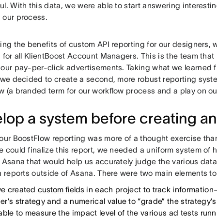
l. With this data, we were able to start answering interest
 our process.
eing the benefits of custom API reporting for our designers
 for all KlientBoost Account Managers. This is the team that i
our pay-per-click advertisements. Taking what we learned fr
, we decided to create a second, more robust reporting syst
w (a branded term for our workflow process and a play on 
lop a system before creating an
 our BoostFlow reporting was more of a thought exercise tha
e could finalize this report, we needed a uniform system of
o Asana that would help us accurately judge the various da
n reports outside of Asana. There were two main elements to 
 we created
custom fields
in each project to track informatio
r’s strategy and a numerical value to “grade” the strategy’
able to measure the impact level of the various ad tests runn