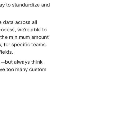
ay to standardize and
 data across all
rocess, we’re able to
h the minimum amount
, for specific teams,
ields.
ts—but always think
have too many custom