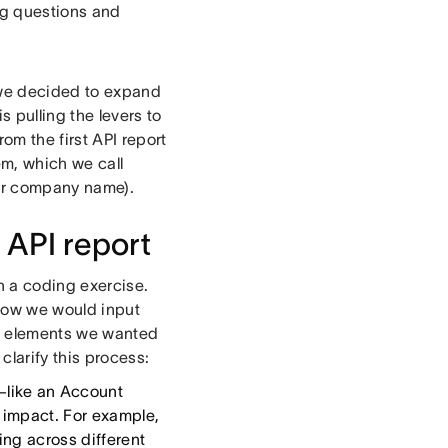
ing questions and
, we decided to expand
s pulling the levers to
om the first API report
em, which we call
our company name).
 API report
n a coding exercise.
 how we would input
ta elements we wanted
clarify this process:
n—like an Account
s impact. For example,
ing across different