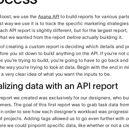
tBoost, we use the
Asana API
to build reports for various part
st way we use it is to track the specific marketing strategies
ach API report is slightly different, but for the largest report, 
hat we wanted from the report
before
actually building it.
 of creating a custom report is deciding which details and 
ore you sit down to build anything on the API. If you’re not 
 you’re trying to build, you’re going to have to go back and
e way you’re trying to look at data. Begin with the end in mi
a very clear idea of what you want the inputs to be.
alizing data with an API report
 report we created was exclusively for our designers, who bui
mers. The goal of this first report was to grab task data from
 in order to see how each designer’s workload was progressi
 projects. Adding tags allowed us to go even further with ou
re we could pinpoint specific data, like whether or not a cr