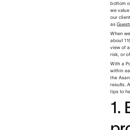
bottom o
we value
our clien
as
Guest
When we 
about 110
view of a
risk, or o
With a P
within ea
the Asana
results. 
tips to h
1.
pr