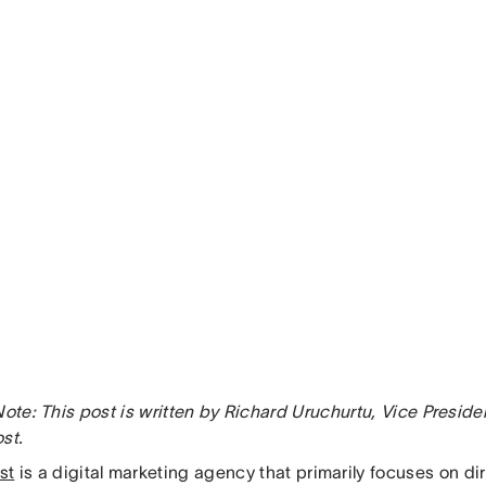
Note: This post is written by Richard Uruchurtu, Vice Preside
st.
st
is a digital marketing agency that primarily focuses on d