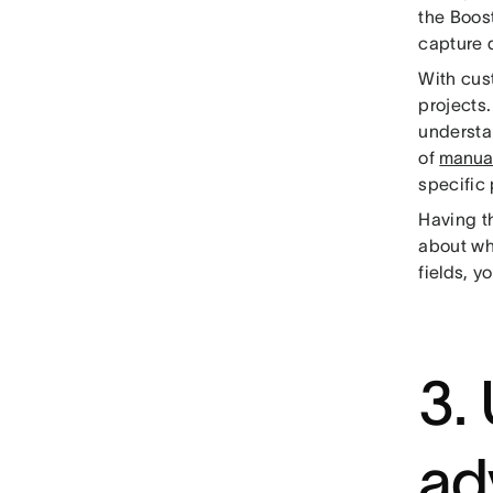
the Boos
capture 
With cus
projects.
understa
of
manua
specific
Having th
about wh
fields, y
3.
ad