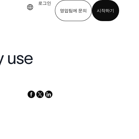
로그인
영업팀에 문의
시작하기
기
앱 다운로드
y use
facebook
x-
linkedin
twitter