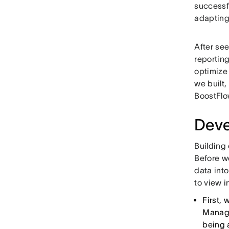
successfu
adapting
After se
reporting
optimize 
we built
BoostFlo
Deve
Building
Before w
data int
to view i
First,
Manage
being 