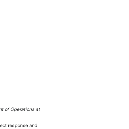
nt of Operations at
irect response and