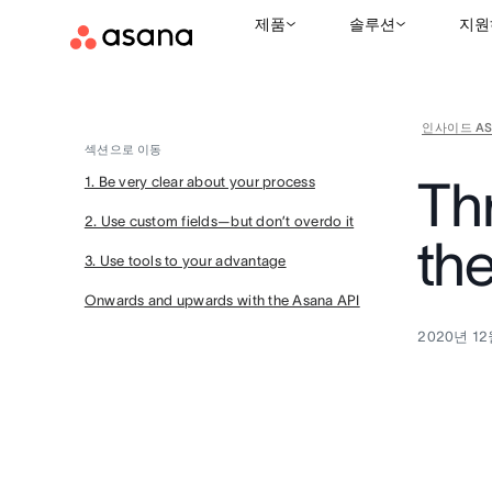
제품
솔루션
지원
인사이드 AS
섹션으로 이동
Thr
1. Be very clear about your process
2. Use custom fields—but don’t overdo it
th
3. Use tools to your advantage
Onwards and upwards with the Asana API
2020년 12