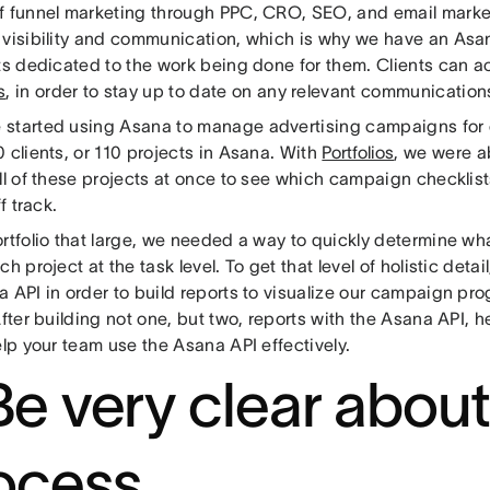
f funnel marketing through PPC, CRO, SEO, and email market
 visibility and communication, which is why we have an Asan
ts dedicated to the work being done for them. Clients can a
s
, in order to stay up to date on any relevant communication
started using Asana to manage advertising campaigns for o
 clients, or 110 projects in Asana. With
Portfolios
, we were a
ll of these projects at once to see which campaign checklist
ff track.
ortfolio that large, we needed a way to quickly determine 
ch project at the task level. To get that level of holistic detai
 API in order to build reports to visualize our campaign pr
After building not one, but two, reports with the Asana API, h
elp your team use the Asana API effectively.
 Be very clear abou
ocess