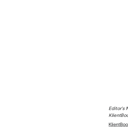
Editor’s 
KlientBoo
KlientBoo