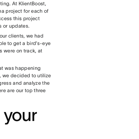
ing. At KlientBoost,
a project for each of
ccess this project
s or updates.
ur clients, we had
ble to get a bird’s-eye
s were on track, at
what was happening
l, we decided to utilize
ogress and analyze the
ere are our top three
t your