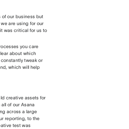
s of our business but
 we are using for our
it was critical for us to
processes you care
clear about which
 constantly tweak or
nd, which will help
ld creative assets for
 all of our Asana
ng across a large
r reporting, to the
eative test was