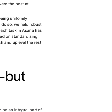
ere the best at
eing uniformly
do so, we held robust
each task in Asana has
sed on standardizing
ch and uplevel the rest
—but
 be an integral part of