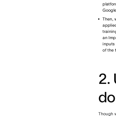
platfo
Google
Then, 
applie
traini
an Imp
inputs
of the
2.
do
Though we