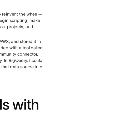
to reinvent the wheel—
begin scripting, make
os, projects, and
 AWS, and stored it in
ted with a tool called
mmunity connector, I
. In BigQuery, I could
 that data source into
s with