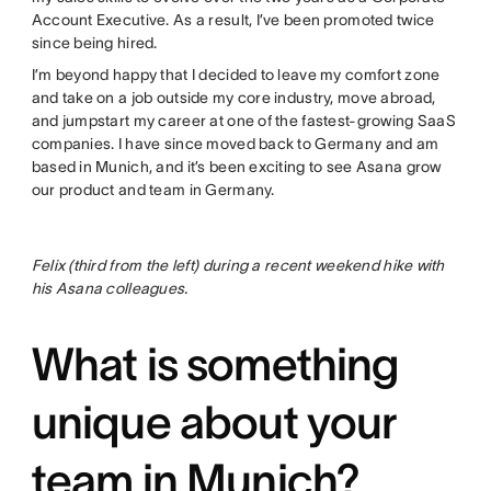
Account Executive. As a result, I’ve been promoted twice
since being hired.
I’m beyond happy that I decided to leave my comfort zone
and take on a job outside my core industry, move abroad,
and jumpstart my career at one of the fastest-growing SaaS
companies. I have since moved back to Germany and am
based in Munich, and it’s been exciting to see Asana grow
our product and team in Germany.
Felix (third from the left) during a recent weekend hike with
his Asana colleagues.
What is something
unique about your
team in Munich?