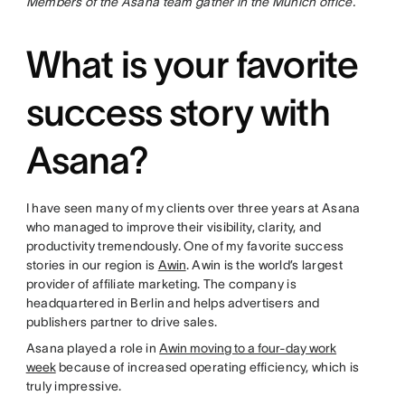
Members of the Asana team gather in the Munich office.
What is your favorite
success story with
Asana?
I have seen many of my clients over three years at Asana
who managed to improve their visibility, clarity, and
productivity tremendously. One of my favorite success
stories in our region is
Awin
. Awin is the world’s largest
provider of affiliate marketing. The company is
headquartered in Berlin and helps advertisers and
publishers partner to drive sales.
Asana played a role in
Awin moving to a four-day work
week
because of increased operating efficiency, which is
truly impressive.