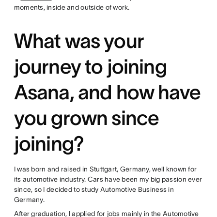
moments, inside and outside of work.
What was your
journey to joining
Asana, and how have
you grown since
joining?
I was born and raised in Stuttgart, Germany, well known for
its automotive industry. Cars have been my big passion ever
since, so I decided to study Automotive Business in
Germany.
After graduation, I applied for jobs mainly in the Automotive