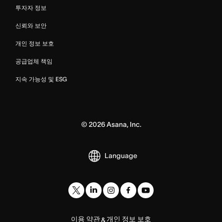
투자자 정보
신뢰와 보안
개인 정보 보호
공급업체 책임
지속 가능성 및 ESG
©
2026
Asana, Inc.
Language
이용 약관
개인 정보 보호
&