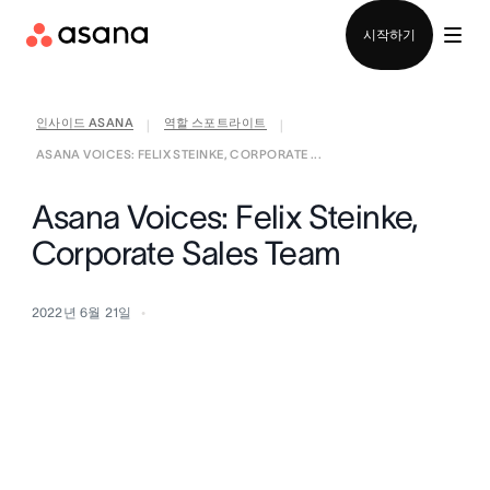
영업팀에 문의
시작하기
인사이드 ASANA
역할 스포트라이트
|
|
ASANA VOICES: FELIX STEINKE, CORPORATE ...
Asana Voices: Felix Steinke,
Corporate Sales Team
2022년 6월 21일