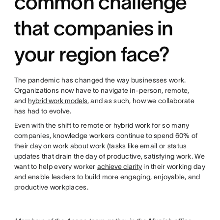
common challenge
that companies in
your region face?
The pandemic has changed the way businesses work.
Organizations now have to navigate in-person, remote,
and
hybrid work models
, and as such, how we collaborate
has had to evolve.
Even with the shift to remote or hybrid work for so many
companies, knowledge workers continue to spend 60% of
their day on work about work (tasks like email or status
updates that drain the day of productive, satisfying work. We
want to help every worker
achieve clarity
in their working day
and enable leaders to build more engaging, enjoyable, and
productive workplaces.