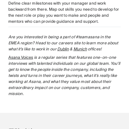
Define clear milestones with your manager and work
backward from there. Map out skills you need to develop for
the next role or play you want to make and people and
mentors who can provide guidance and support.
Are you interested in being a part of #teamasana in the
EMEA region? Head to our careers site to learn more about
what it’s like to work in our
Dublin
&
Munich
offices!
Asana Voices
is a regular series that features one-on-one
interviews with talented individuals on our global team. You’ll
get to know the people inside the company, including the
twists and turns in their career journeys, what it’s really like
working at Asana, and what they value most about their
extraordinary impact on our company, customers, and
mission.