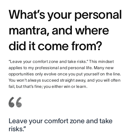
What’s your personal
mantra, and where
did it come from?
“Leave your comfort zone and take risks.” This mindset
applies to my professional and personal life. Many new
opportunities only evolve once you put yourself on the line.
You won’t always succeed straight away, and you will often
fail, but that’s fine; you either win or learn.
Leave your comfort zone and take
risks.”