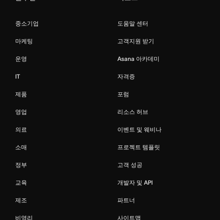
중소기업
도움말 센터
마케팅
고객지원 받기
운영
Asana 아카데미
IT
자격증
제품
포럼
영업
리소스 허브
의료
이벤트 및 웨비나
소매
프로젝트 템플릿
정부
고객 성공
교육
개발자 및 API
제조
파트너
비영리
사이트맵