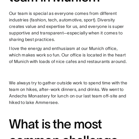
Our team is special as everyone comes from different
industries (fashion, tech, automotive, sport). Diversity
creates value and expertise for us, and everyone is super
supportive and transparent—especially when it comes to
sharing best practices.
I love the energy and enthusiasm at our Munich office,
which makes work so fun. Our office is located in the heart
of Munich with loads of nice cafes and restaurants around.
We always try to gather outside work to spend time with the
team on hikes, after-work dinners, and drinks. We went to
Andechs Monastery for lunch on our last team off-site and
hiked to lake Ammersee.
What is the most