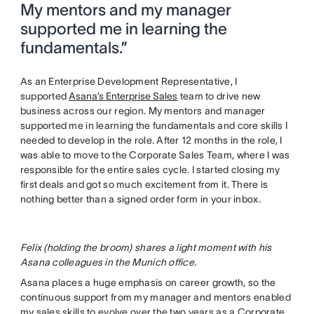
My mentors and my manager
supported me in learning the
fundamentals.”
As an Enterprise Development Representative, I
supported
Asana’s Enterprise Sales
team to drive new
business across our region. My mentors and manager
supported me in learning the fundamentals and core skills I
needed to develop in the role. After 12 months in the role, I
was able to move to the Corporate Sales Team, where I was
responsible for the entire sales cycle. I started closing my
first deals and got so much excitement from it. There is
nothing better than a signed order form in your inbox.
Felix (holding the broom) shares a light moment with his
Asana colleagues in the Munich office.
Asana places a huge emphasis on career growth, so the
continuous support from my manager and mentors enabled
my sales skills to evolve over the two years as a Corporate