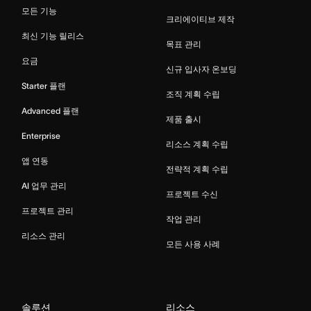
모든 기능
크리에이티브 제작
최신 기능 릴리스
목표 관리
요금
신규 입사자 온보딩
Starter 플랜
조직 계획 수립
Advanced 플랜
제품 출시
Enterprise
리소스 계획 수립
앱 연동
전략적 계획 수립
AI 업무 관리
프로젝트 수신
프로젝트 관리
작업 관리
리소스 관리
모든 사용 사례
솔루션
리소스