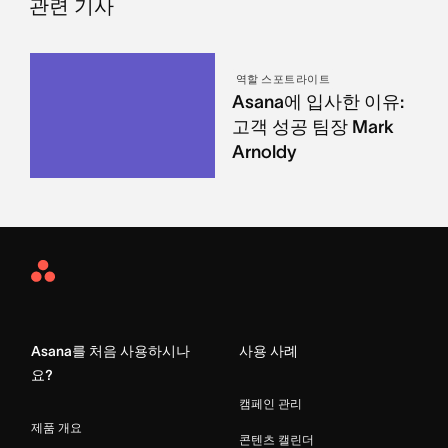
관련 기사
역할 스포트라이트
Asana에 입사한 이유:
고객 성공 팀장 Mark
Arnoldy
Asana
Home
Asana를 처음 사용하시나
사용 사례
요?
캠페인 관리
제품 개요
콘텐츠 캘린더