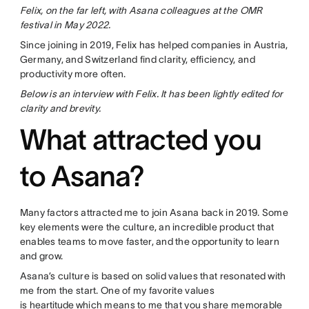
Felix, on the far left, with Asana colleagues at the OMR
festival in May 2022.
Since joining in 2019, Felix has helped companies in Austria,
Germany, and Switzerland find clarity, efficiency, and
productivity more often.
Below is an interview with Felix. It has been lightly edited for
clarity and brevity.
What attracted you
to Asana?
Many factors attracted me to join Asana back in 2019. Some
key elements were the culture, an incredible product that
enables teams to move faster, and the opportunity to learn
and grow.
Asana’s culture is based on solid values that resonated with
me from the start. One of my favorite values
is
heartitude
which means to me that you share memorable