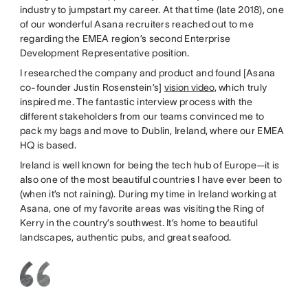
industry to jumpstart my career. At that time (late 2018), one
of our wonderful Asana recruiters reached out to me
regarding the EMEA region’s second Enterprise
Development Representative position.
I researched the company and product and found [Asana
co-founder Justin Rosenstein’s]
vision video
, which truly
inspired me. The fantastic interview process with the
different stakeholders from our teams convinced me to
pack my bags and move to Dublin, Ireland, where our EMEA
HQ is based.
Ireland is well known for being the tech hub of Europe—it is
also one of the most beautiful countries I have ever been to
(when it’s not raining). During my time in Ireland working at
Asana, one of my favorite areas was visiting the Ring of
Kerry in the country’s southwest. It’s home to beautiful
landscapes, authentic pubs, and great seafood.