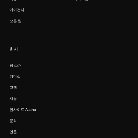
에이전시
모든 팀
회사
팀 소개
리더십
고객
채용
인사이드 Asana
문화
언론