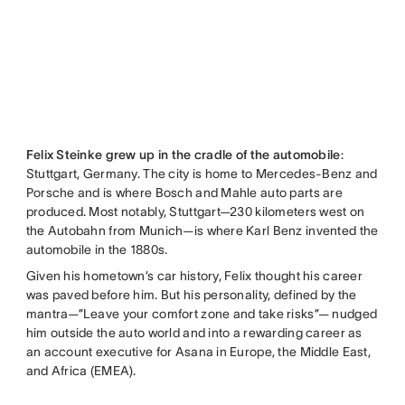
Felix Steinke grew up in the cradle of the automobile
:
Stuttgart, Germany. The city is home to Mercedes-Benz and
Porsche and is where Bosch and Mahle auto parts are
produced. Most notably, Stuttgart—230 kilometers west on
the Autobahn from Munich—is where Karl Benz invented the
automobile in the 1880s.
Given his hometown’s car history, Felix thought his career
was paved before him. But his personality, defined by the
mantra—”Leave your comfort zone and take risks”— nudged
him outside the auto world and into a rewarding career as
an account executive for Asana in Europe, the Middle East,
and Africa (EMEA).