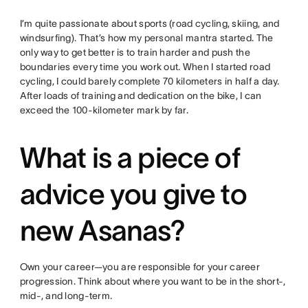
I’m quite passionate about sports (road cycling, skiing, and
windsurfing). That’s how my personal mantra started. The
only way to get better is to train harder and push the
boundaries every time you work out. When I started road
cycling, I could barely complete 70 kilometers in half a day.
After loads of training and dedication on the bike, I can
exceed the 100-kilometer mark by far.
What is a piece of
advice you give to
new Asanas?
Own your career—you are responsible for your career
progression. Think about where you want to be in the short-,
mid-, and long-term.