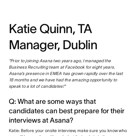
Katie Quinn, TA
Manager, Dublin
“Prior to joining Asana two years ago, I managed the
Business Recruiting team at Facebook for eight years.
Asana’s presence in EMEA has grown rapidly over the last
18 months and we have had the amazing opportunity to
speak to a lot of candidates!”
Q: What are some ways that
candidates can best prepare for their
interviews at Asana?
Katie: Before your onsite interview, make sure you know who