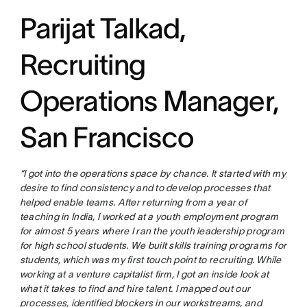
Parijat Talkad,
Recruiting
Operations Manager,
San Francisco
“I got into the operations space by chance. It started with my
desire to find consistency and to develop processes that
helped enable teams. After returning from a year of
teaching in India, I worked at a youth employment program
for almost 5 years where I ran the youth leadership program
for high school students. We built skills training programs for
students, which was my first touch point to recruiting. While
working at a venture capitalist firm, I got an inside look at
what it takes to find and hire talent. I mapped out our
processes, identified blockers in our workstreams, and