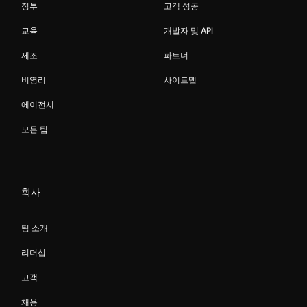
정부
고객 성공
교육
개발자 및 API
제조
파트너
비영리
사이트맵
에이전시
모든 팀
회사
팀 소개
리더십
고객
채용