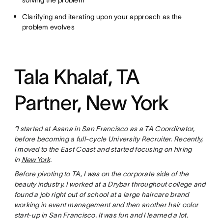
solving the problem
Clarifying and iterating upon your approach as the
problem evolves
Tala Khalaf, TA
Partner, New York
“I started at Asana in San Francisco as a TA Coordinator,
before becoming a full-cycle University Recruiter. Recently,
I moved to the East Coast and started focusing on hiring
in
New York
.
Before pivoting to TA, I was on the corporate side of the
beauty industry. I worked at a Drybar throughout college and
found a job right out of school at a large haircare brand
working in event management and then another hair color
start-up in San Francisco. It was fun and I learned a lot.