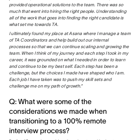
provided operational solutions to the team. There was so
much that went into hiring the right people. Understanding
all of the work that goes into finding the right candidate is
what set me towards TA.
I ultimately found my place at Asana where I manage a team
of TA Coordinators and help build out our internal
processes so that we can continue scaling and growing the
team. When I think of my journey and each step I took in my
career, it was grounded on what I needed in order to learn
and continue to be my best self. Each step has been a
challenge, but the choices I made have shaped who I am.
Each job I have taken was to push my skill sets and
challenge me on my path of growth.”
Q: What were some of the
considerations we made when
transitioning to a 100% remote
interview process?