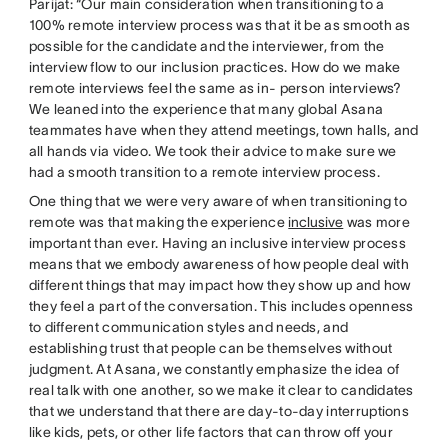
Parijat: “Our main consideration when transitioning to a
100% remote interview process was that it be as smooth as
possible for the candidate and the interviewer, from the
interview flow to our inclusion practices. How do we make
remote interviews feel the same as in- person interviews?
We leaned into the experience that many global Asana
teammates have when they attend meetings, town halls, and
all hands via video. We took their advice to make sure we
had a smooth transition to a remote interview process.
One thing that we were very aware of when transitioning to
remote was that making the experience
inclusive
was more
important than ever. Having an inclusive interview process
means that we embody awareness of how people deal with
different things that may impact how they show up and how
they feel a part of the conversation. This includes openness
to different communication styles and needs, and
establishing trust that people can be themselves without
judgment. At Asana, we constantly emphasize the idea of
real talk with one another, so we make it clear to candidates
that we understand that there are day-to-day interruptions
like kids, pets, or other life factors that can throw off your