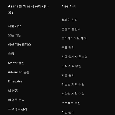
Asana를 처음 사용하시나
사용 사례
요?
캠페인 관리
제품 개요
콘텐츠 캘린더
모든 기능
크리에이티브 제작
최신 기능 릴리스
목표 관리
요금
신규 입사자 온보딩
Starter 플랜
조직 계획 수립
Advanced 플랜
제품 출시
Enterprise
리소스 계획 수립
앱 연동
전략적 계획 수립
AI 업무 관리
프로젝트 수신
프로젝트 관리
작업 관리