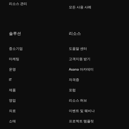
리소스 관리
모든 사용 사례
솔루션
리소스
중소기업
도움말 센터
마케팅
고객지원 받기
운영
Asana 아카데미
IT
자격증
제품
포럼
영업
리소스 허브
의료
이벤트 및 웨비나
소매
프로젝트 템플릿