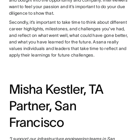
and bought into the opportunity and company. Interviewers
want to feel your passion and it’s important to do your due
diligence to show that.
Secondly, it’s important to take time to think about different
career highlights, milestones, and challenges you’ve had,
and reflect on what went well, what could have gone better,
and what you have learned for the future. Asana really
values individuals and leaders that take time to reflect and
apply their learnings for future challenges.
Misha Kestler, TA
Partner, San
Francisco
“I support our
infrastructure
engineering teams
in
San