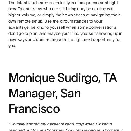
The talent landscape is certainly in a unique moment right
now. Talent teams who are
still hiring
may be dealing with
higher volume, or simply their own
stress
of navigating their
own remote setup. Use the circumstances to your
advantage, be kind to yourself when some conversations
don’t go to plan, and maybe you’ll find yourself showing up in
new ways and connecting with the right next opportunity for
you.
Monique Sudirgo, TA
Manager, San
Francisco
“I initially started my career in recruiting when LinkedIn
reached out to me about their Sourcer Developer Program. I