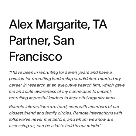
Alex Margarite, TA
Partner, San
Francisco
“I have been in recruiting for seven years and have a
passion for recruiting leadership candidates. I started my
career in research at an executive search firm, which gave
me an acute awareness of my connection to impact:
recruiting impactful leaders to impactful organizations.
Remote interactions are hard, even with members of our
closest friend and family circles. Remote interactions with
folks we’ve never met before, and whom we know are
assessing us, can be a lot to hold in our minds.”