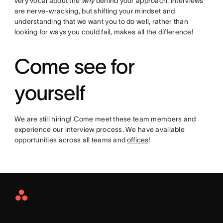
very vocal about the
why
behind your approach. Interviews
are nerve-wracking, but shifting your mindset and
understanding that we want you to do well, rather than
looking for ways you could fail, makes all the difference!
Come see for
yourself
We are still hiring! Come meet these team members and
experience our interview process. We have available
opportunities across all teams and
offices
!
Asana
Home