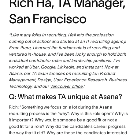
Rich Ha, TA Manager,
San Francisco
“Like many folks in recruiting, I fell into the profession
coming out of school and started at an IT recruiting agency.
From there, I learned the fundamentals of recruiting and
ventured in-house, and I’ve been lucky enough to hold both
individual contributor roles and leadership positions. I’ve
worked at Uber, Google, LinkedIn, and Instacart. Now at
Asana, our TA team focuses on recruiting for: Product
Management, Design, User Experience Research, Business
Technology, and our
Vancouver office
.”
Q: What makes TA unique at Asana?
Rich: “Something we focus on a lot during the Asana
recruiting process is the “why”: Why is this role open? Why is
it important? Why would someone be a good fit or not a
good fit for a role? Why did the candidate’s career progress
the way that it did? Why are these the candidates interested