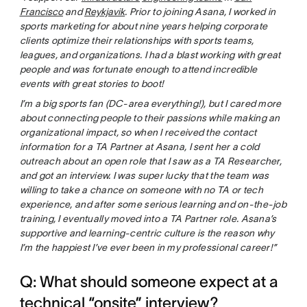
Francisco
and
Reykjavik
. Prior to joining Asana, I worked in
sports marketing for about nine years helping corporate
clients optimize their relationships with sports teams,
leagues, and organizations. I had a blast working with great
people and was fortunate enough to attend incredible
events with great stories to boot!
I’m a big sports fan (DC-area everything!), but I cared more
about connecting people to their passions while making an
organizational impact, so when I received the contact
information for a TA Partner at Asana, I sent her a cold
outreach about an open role that I saw as a TA Researcher,
and got an interview. I was super lucky that the team was
willing to take a chance on someone with no TA or tech
experience, and after some serious learning and on-the-job
training, I eventually moved into a TA Partner role. Asana’s
supportive and learning-centric culture is the reason why
I’m the happiest I’ve ever been in my professional career!”
Q: What should someone expect at a
technical “onsite” interview?