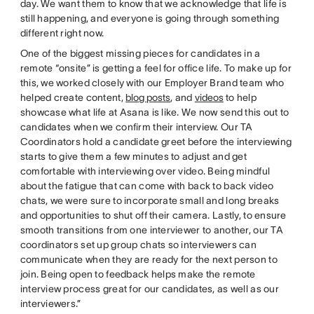
day. We want them to know that we acknowledge that life is
still happening, and everyone is going through something
different right now.
One of the biggest missing pieces for candidates in a
remote “onsite” is getting a feel for office life. To make up for
this, we worked closely with our Employer Brand team who
helped create content,
blog posts
, and
videos
to help
showcase what life at Asana is like. We now send this out to
candidates when we confirm their interview. Our TA
Coordinators hold a candidate greet before the interviewing
starts to give them a few minutes to adjust and get
comfortable with interviewing over video. Being mindful
about the fatigue that can come with back to back video
chats, we were sure to incorporate small and long breaks
and opportunities to shut off their camera. Lastly, to ensure
smooth transitions from one interviewer to another, our TA
coordinators set up group chats so interviewers can
communicate when they are ready for the next person to
join. Being open to feedback helps make the remote
interview process great for our candidates, as well as our
interviewers.”