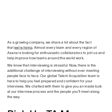
As a growing company, we share a lot about the fact
that
we’re hiring
. Almost every team and every region of
Asana is looking for enthusiastic collaborators to join us and
help improve how teams around the world work.
We know that interviewing is stressful. Now, there is the
additional challenge of interviewing without ever meeting
people face to face. Our global Talent Acquisition team is
here to help you feel prepared and confident for your
interviews. We chatted with them to give you an inside look
at our interview process and the people you’ll meet along
the way.