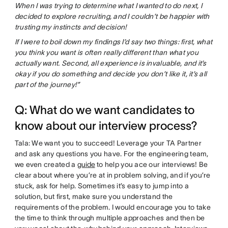
When I was trying to determine what I wanted to do next, I
decided to explore recruiting, and I couldn’t be happier with
trusting my instincts and decision!
If I were to boil down my findings I’d say two things: first, what
you think you want is often really different than what you
actually want. Second, all experience is invaluable, and it’s
okay if you do something and decide you don’t like it, it’s all
part of the journey!”
Q: What do we want candidates to
know about our interview process?
Tala: We want you to succeed! Leverage your TA Partner
and ask any questions you have. For the engineering team,
we even created a
guide
to help you ace our interviews! Be
clear about where you’re at in problem solving, and if you’re
stuck, ask for help. Sometimes it’s easy to jump into a
solution, but first, make sure you understand the
requirements of the problem. I would encourage you to take
the time to think through multiple approaches and then be