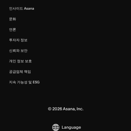
인사이드 Asana
문화
언론
투자자 정보
신뢰와 보안
개인 정보 보호
공급업체 책임
지속 가능성 및 ESG
©
2026
Asana, Inc.
Language