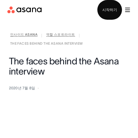
영업팀에 문의
시작하기
인사이드 ASANA
역할 스포트라이트
|
|
THE FACES BEHIND THE ASANA INTERVIEW
The faces behind the Asana
interview
2020년 7월 8일