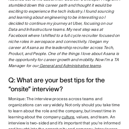
stumbled down this career path and thought it would be
exciting to experience the tech industry. I found sourcing
and learning about engineering to be interesting so I
decided to continue my journey at Uber, focusing on our
Data and Infrastructure teams. My next step was at
Facebook where I shifted to a full cycle recruiter focused on
niche roles in aerospace and connectivity. I began my
career at Asana as the leadership recruiter across Tech,
Product, and People. One of the things I love about Asana is
the opportunity for career growth and mobility. Now I’m a TA
Manager for our
General and Administrative teams
.
Q: What are your best tips for the
“onsite” interview?
Monique: The interview process across teams and
organizations can vary widely. Not only should you take time
to learn about the role and the company, but invest time in
learning about the company
culture
, values, and team. An
interview is two-sided and it’s important that you’re informed