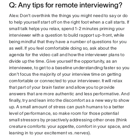
Q: Any tips for remote interviewing?
Alex: Don’t overthink the things you might need to say or do
to help yourself start off on the right foot when a call starts. If
small talk helps you relax, spend 1-2 minutes priming your
interviewer with a question to build rapport up-front, while
being mindful that they have a number of questions for you
as well. If you feel comfortable doing so, ask about the
agenda for the video call and how the interviewer plans to
divide up the time. Give yourself the opportunity, as an
interviewee, to get to a baseline understanding faster so you
don’t focus the majority of your interview time on getting
comfortable or connected to your interviewer. It will relax
that part of your brain faster and allow you to provide
answers that are more authentic and less performative. And
finally, try and lean into the discomfort as a new way to show
up. A small amount of stress can push humans to a better
level of performance, so make room for those potential
small stressors by proactively addressing other ones (think
creature comforts: your appetite, comfort in your space, and
leaning in to your excitement vs. nerves).