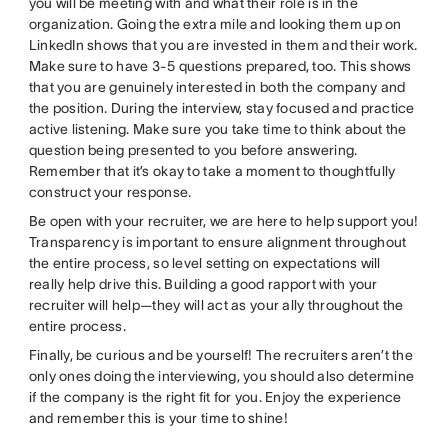
you will be meeting with and what their role is in the
organization. Going the extra mile and looking them up on
LinkedIn shows that you are invested in them and their work.
Make sure to have 3-5 questions prepared, too. This shows
that you are genuinely interested in both the company and
the position. During the interview, stay focused and practice
active listening. Make sure you take time to think about the
question being presented to you before answering.
Remember that it’s okay to take a moment to thoughtfully
construct your response.
Be open with your recruiter, we are here to help support you!
Transparency is important to ensure alignment throughout
the entire process, so level setting on expectations will
really help drive this. Building a good rapport with your
recruiter will help—they will act as your ally throughout the
entire process.
Finally, be curious and be yourself! The recruiters aren’t the
only ones doing the interviewing, you should also determine
if the company is the right fit for you. Enjoy the experience
and remember this is your time to shine!