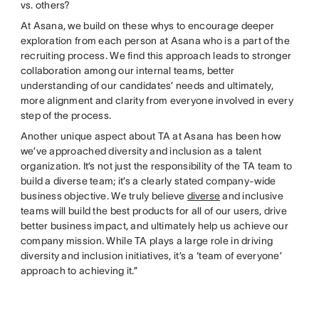
vs. others?
At Asana, we build on these whys to encourage deeper
exploration from each person at Asana who is a part of the
recruiting process. We find this approach leads to stronger
collaboration among our internal teams, better
understanding of our candidates’ needs and ultimately,
more alignment and clarity from everyone involved in every
step of the process.
Another unique aspect about TA at Asana has been how
we’ve approached diversity and inclusion as a talent
organization. It’s not just the responsibility of the TA team to
build a diverse team; it’s a clearly stated company-wide
business objective. We truly believe
diverse
and inclusive
teams will build the best products for all of our users, drive
better business impact, and ultimately help us achieve our
company mission. While TA plays a large role in driving
diversity and inclusion initiatives, it’s a ‘team of everyone’
approach to achieving it.”