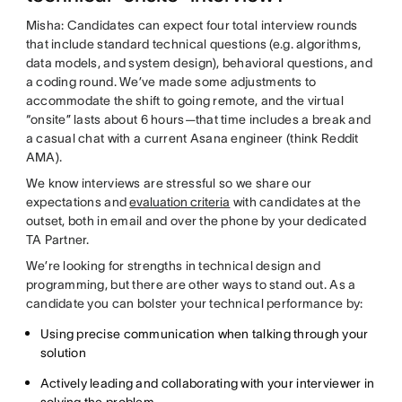
Misha: Candidates can expect four total interview rounds
that include standard technical questions (e.g. algorithms,
data models, and system design), behavioral questions, and
a coding round. We’ve made some adjustments to
accommodate the shift to going remote, and the virtual
“onsite” lasts about 6 hours—that time includes a break and
a casual chat with a current Asana engineer (think Reddit
AMA).
We know interviews are stressful so we share our
expectations and
evaluation criteria
with candidates at the
outset, both in email and over the phone by your dedicated
TA Partner.
We’re looking for strengths in technical design and
programming, but there are other ways to stand out. As a
candidate you can bolster your technical performance by:
Using precise communication when talking through your
solution
Actively leading and collaborating with your interviewer in