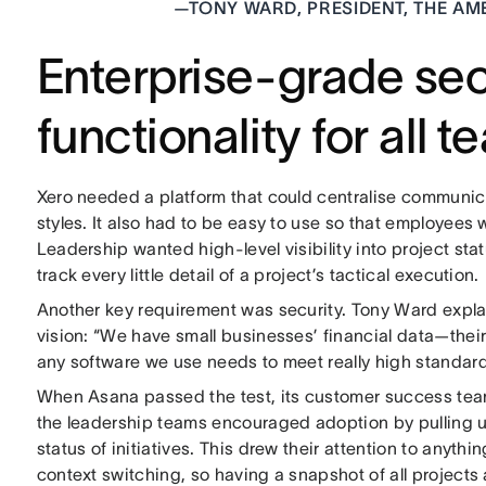
—
TONY WARD, PRESIDENT, THE AM
Enterprise-grade sec
functionality for all 
Xero needed a platform that could centralise communi
styles. It also had to be easy to use so that employees 
Leadership wanted high-level visibility into project st
track every little detail of a project’s tactical execution.
Another key requirement was security. Tony Ward explains
vision: “We have small businesses’ financial data—their
any software we use needs to meet really high standard
When Asana passed the test, its customer success tea
the leadership teams encouraged adoption by pulling
status of initiatives. This drew their attention to anythi
context switching, so having a snapshot of all projects