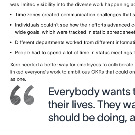
was limited visibility into the diverse work happening 
Time zones created communication challenges that 
Individuals couldn’t see how their efforts advance
wide goals, which were tracked in static spreadsheets
Different departments worked from different informati
People had to spend a lot of time in status meetings t
Xero needed a better way for employees to collaborate 
linked everyone’s work to ambitious OKRs that could on
as one.
Everybody wants t
their lives. They 
should be doing, a