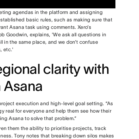
eting agendas in the platform and assigning
established basic rules, such as making sure that
evant Asana task using comments. Xero’s
 Goodwin, explains, 'We ask all questions in
all in the same place, and we don’t confuse
, etc.'
gional clarity with
n Asana
ject execution and high-level goal setting. “As
egy real for everyone and help them see how their
sing Asana to solve that problem.”
 them the ability to prioritise projects, track
siness. Tony notes that breaking down silos makes