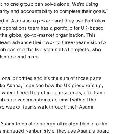
at no one group can solve alone. We’re using
arity and accountability to complete their goals.”
d in Asana as a project and they use Portfolios
r operations team has a portfolio for UK-based
 the global go-to-market organisation. This
al team advance their two- to three-year vision for
ob can see the live status of all projects, who
milestone and more.
onal priorities and it’s the sum of those parts
like Asana, I can see how the UK piece rolls up,
e where I need to put more resources, effort and
b receives an automated email with all the
y two weeks, teams walk through their Asana
Asana template and add all related files into the
t is managed Kanban style, they use Asana’s board