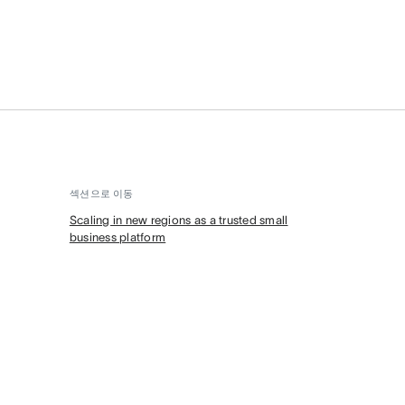
섹션으로 이동
Scaling in new regions as a trusted small
business platform