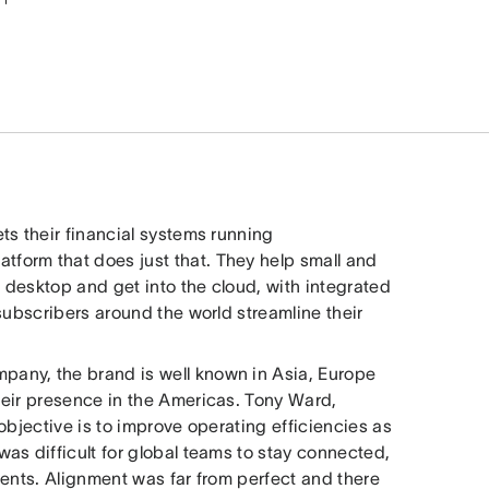
ts their financial systems running
tform that does just that. They help small and
desktop and get into the cloud, with integrated
subscribers around the world streamline their
any, the brand is well known in Asia, Europe
heir presence in the Americas. Tony Ward,
objective is to improve operating efficiencies as
as difficult for global teams to stay connected,
nents. Alignment was far from perfect and there