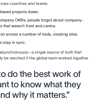
across countries and teams:
slowed projects down.
d company OKRs; people forgot about company-
 that weren’t front and centre.
on across a number of tools, creating silos.
o stay in sync.
asynchronously—a single source of truth that
ly be reached if the global team worked together
o do the best work of
want to know what they
nd why it matters.”