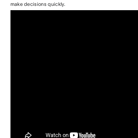
make decisions quickly.