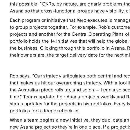
this possible: “OKRs, by nature, are gnarly problems th
Asana so that cross-functional groups have visibility, cl
Each program or initiative that Xero executes is manage
to group projects together. For example, Rob’s custome
projects and another for the Central Operating Plans of
portfolio holds the 14 initiatives that will help the glob
the business. Clicking through this portfolio in Asana, R
their owners are, the target delivery date for the next 
Rob says, “Our strategy articulates both central and regi
that makes us hit our overarching strategy. With a tool 
the Australian piece rolls up, and so on — I can also se
time.” Teams update their Asana projects weekly and Ro
status updates for the projects in his portfolios. Ever
portfolios for a deeper check-in.
When a team begins a new initiative, they duplicate an 
new Asana project so they’re in one place. If a projec