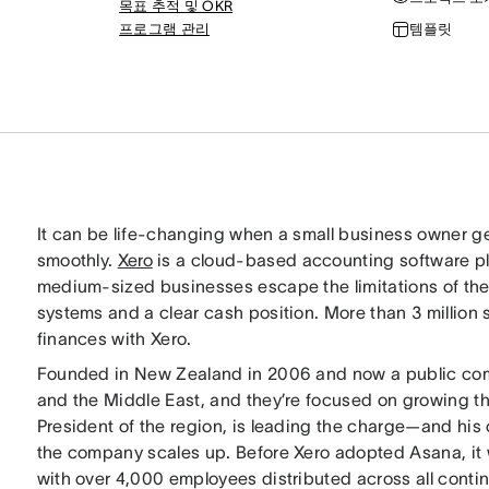
목표 추적 및 OKR
프로그램 관리
템플릿
It can be life-changing when a small business owner ge
smoothly.
Xero
is a cloud-based accounting software pla
medium-sized businesses escape the limitations of the 
systems and a clear cash position. More than 3 million 
finances with Xero.
Founded in New Zealand in 2006 and now a public comp
and the Middle East, and they’re focused on growing t
President of the region, is leading the charge—and his 
the company scales up. Before Xero adopted Asana, it w
with over 4,000 employees distributed across all conti