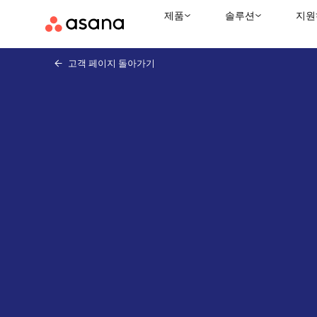
제품
솔루션
지원
고객 페이지 돌아가기