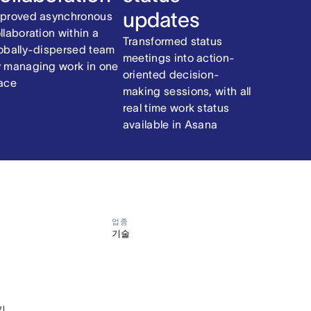
updates
proved asynchronous
llaboration within a
Transformed status
obally-dispersed team
meetings into action-
 managing work in one
oriented decision-
ace
making sessions, with all
real time work status
available in Asana
업종
기술
기