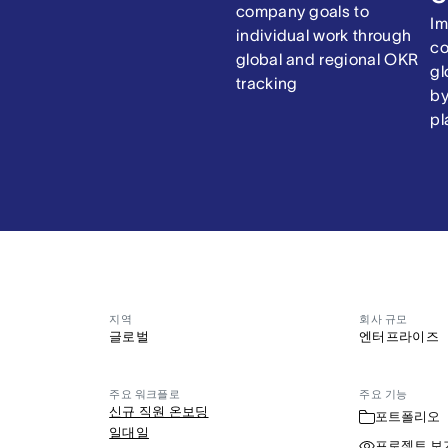
company goals to
Im
individual work through
co
global and regional OKR
gl
tracking
by
pl
지역
회사 규모
글로벌
엔터프라이즈
주요 워크플로
주요 기능
신규 직원 온보딩
포트폴리오
일대일
프로젝트 보