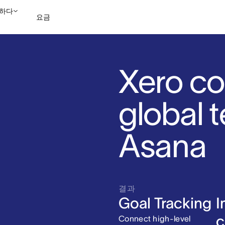
하다
요금
영업팀에 문의
데모 보
Xero co
global 
Asana
결과
Goal Tracking
I
c
Connect high-level