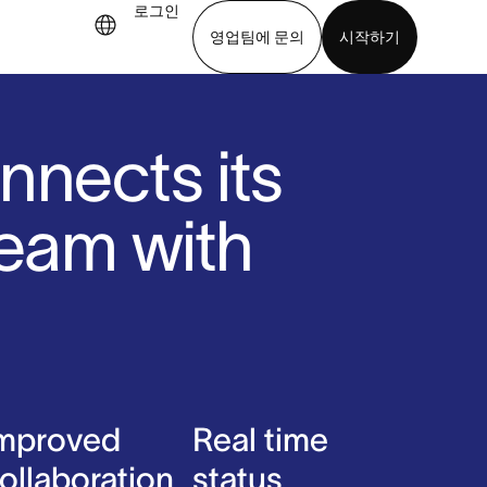
로그인
영업팀에 문의
시작하기
기
앱 다운로드
nnects its
team with
mproved
Real time
ollaboration
status