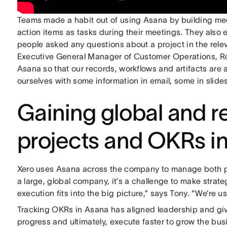
Teams made a habit out of using Asana by building me
action items as tasks during their meetings. They also 
people asked any questions about a project in the rel
Executive General Manager of Customer Operations, Rob
Asana so that our records, workflows and artifacts are 
ourselves with some information in email, some in slides
Gaining global and re
projects and OKRs i
Xero uses Asana across the company to manage both pro
a large, global company, it’s a challenge to make strat
execution fits into the big picture,” says Tony. “We’re u
Tracking OKRs in Asana has aligned leadership and given
progress and ultimately, execute faster to grow the bu