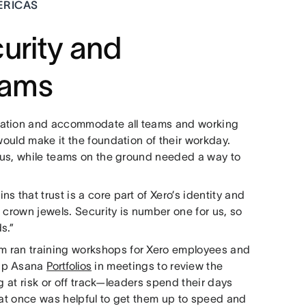
ERICAS
urity and
teams
cation and accommodate all teams and working
would make it the foundation of their workday.
atus, while teams on the ground needed a way to
 that trust is a core part of Xero’s identity and
 crown jewels. Security is number one for us, so
s.”
m ran training workshops for Xero employees and
 up Asana
Portfolios
in meetings to review the
ng at risk or off track—leaders spend their days
 at once was helpful to get them up to speed and