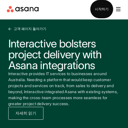
영업팀에 문의
시작하기
고객 페이지 돌아가기
Interactive bolsters
project delivery with
Asana integrations
Interactive provides IT services to businesses around
Australia. Needing a platform that would keep customer
projects and services on track, from sales to delivery and
beyond, Interactive integrated Asana with existing systems,
making the cross-team processes more seamless for
greater project delivery success.
자세히 읽기