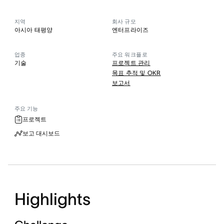
지역
회사 규모
아시아 태평양
엔터프라이즈
업종
주요 워크플로
기술
프로젝트 관리
목표 추적 및 OKR
보고서
주요 기능
프로젝트
보고 대시보드
Highlights