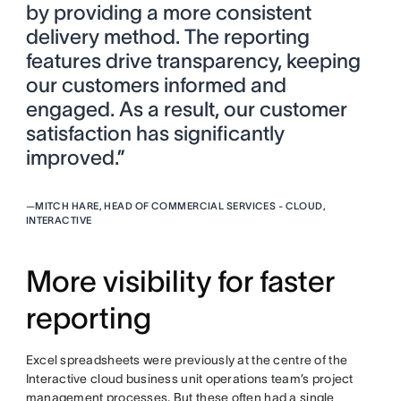
by providing a more consistent
delivery method. The reporting
features drive transparency, keeping
our customers informed and
engaged. As a result, our customer
satisfaction has significantly
improved.”
—
MITCH HARE, HEAD OF COMMERCIAL SERVICES - CLOUD,
INTERACTIVE
More visibility for faster
reporting
Excel spreadsheets were previously at the centre of the
Interactive cloud business unit operations team’s project
management processes. But these often had a single