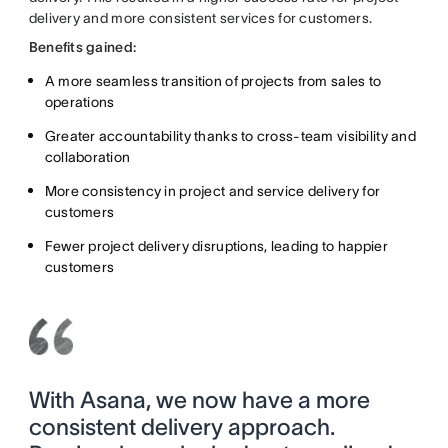
delivery and more consistent services for customers.
Benefits gained:
A more seamless transition of projects from sales to
operations
Greater accountability thanks to cross-team visibility and
collaboration
More consistency in project and service delivery for
customers
Fewer project delivery disruptions, leading to happier
customers
With Asana, we now have a more
consistent delivery approach.