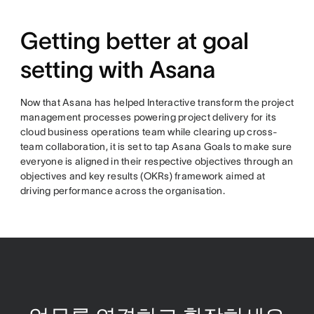
Getting better at goal
setting with Asana
Now that Asana has helped Interactive transform the project
management processes powering project delivery for its
cloud business operations team while clearing up cross-
team collaboration, it is set to tap Asana Goals to make sure
everyone is aligned in their respective objectives through an
objectives and key results (OKRs) framework aimed at
driving performance across the organisation.