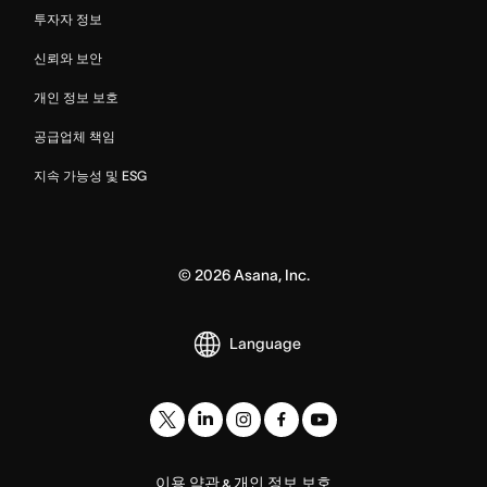
투자자 정보
신뢰와 보안
개인 정보 보호
공급업체 책임
지속 가능성 및 ESG
©
2026
Asana, Inc.
Language
이용 약관
개인 정보 보호
&