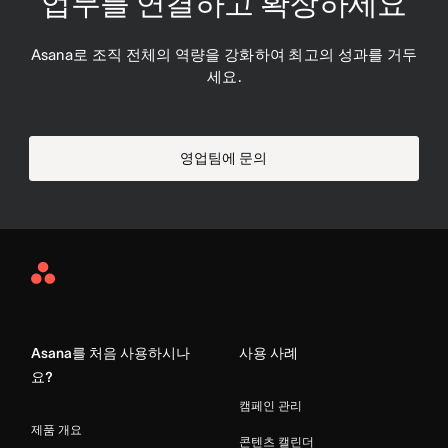
업무를 연결하고 확장하세요
Asana로 조직 전체의 역량을 강화하여 최고의 성과를 거두
세요.
영업팀에 문의
Asana
Home
Asana를 처음 사용하시나
사용 사례
요?
캠페인 관리
제품 개요
콘텐츠 캘린더