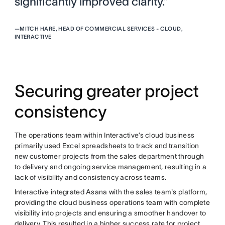
significantly improved clarity.”
—
MITCH HARE, HEAD OF COMMERCIAL SERVICES - CLOUD,
INTERACTIVE
Securing greater project
consistency
The operations team within Interactive’s cloud business
primarily used Excel spreadsheets to track and transition
new customer projects from the sales department through
to delivery and ongoing service management, resulting in a
lack of visibility and consistency across teams.
Interactive integrated Asana with the sales team's platform,
providing the cloud business operations team with complete
visibility into projects and ensuring a smoother handover to
delivery. This resulted in a higher success rate for project