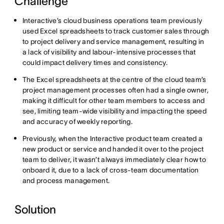
Challenge
Interactive’s cloud business operations team previously
used Excel spreadsheets to track customer sales through
to project delivery and service management, resulting in
a lack of visibility and labour-intensive processes that
could impact delivery times and consistency.
The Excel spreadsheets at the centre of the cloud team’s
project management processes often had a single owner,
making it difficult for other team members to access and
see, limiting team-wide visibility and impacting the speed
and accuracy of weekly reporting.
Previously, when the Interactive product team created a
new product or service and handed it over to the project
team to deliver, it wasn’t always immediately clear how to
onboard it, due to a lack of cross-team documentation
and process management.
Solution