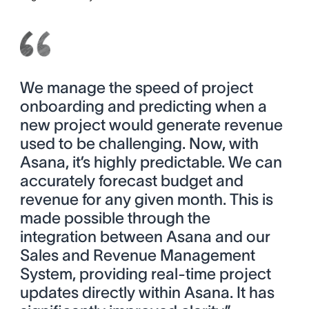
We manage the speed of project
onboarding and predicting when a
new project would generate revenue
used to be challenging. Now, with
Asana, it’s highly predictable. We can
accurately forecast budget and
revenue for any given month. This is
made possible through the
integration between Asana and our
Sales and Revenue Management
System, providing real-time project
updates directly within Asana. It has