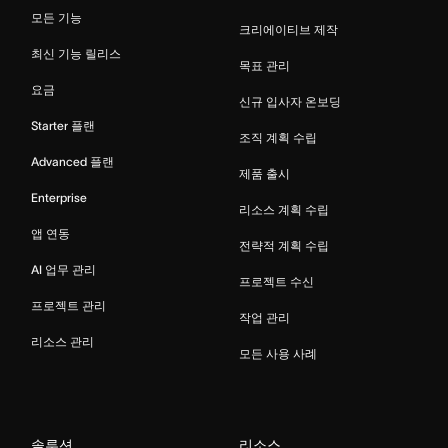
모든 기능
크리에이티브 제작
최신 기능 릴리스
목표 관리
요금
신규 입사자 온보딩
Starter 플랜
조직 계획 수립
Advanced 플랜
제품 출시
Enterprise
리소스 계획 수립
앱 연동
전략적 계획 수립
AI 업무 관리
프로젝트 수신
프로젝트 관리
작업 관리
리소스 관리
모든 사용 사례
솔루션
리소스