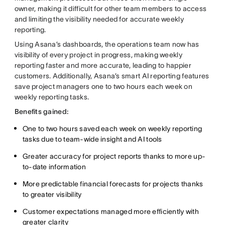
owner, making it difficult for other team members to access
and limiting the visibility needed for accurate weekly
reporting.
Using Asana’s dashboards, the operations team now has
visibility of every project in progress, making weekly
reporting faster and more accurate, leading to happier
customers. Additionally, Asana’s smart AI reporting features
save project managers one to two hours each week on
weekly reporting tasks.
Benefits gained:
One to two hours saved each week on weekly reporting
tasks due to team-wide insight and AI tools
Greater accuracy for project reports thanks to more up-
to-date information
More predictable financial forecasts for projects thanks
to greater visibility
Customer expectations managed more efficiently with
greater clarity