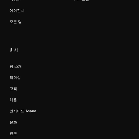
에이전시
모든 팀
회사
팀 소개
리더십
고객
채용
인사이드 Asana
문화
언론