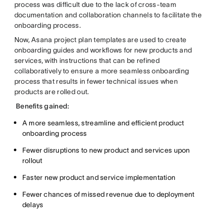
process was difficult due to the lack of cross-team
documentation and collaboration channels to facilitate the
onboarding process.
Now, Asana project plan templates are used to create
onboarding guides and workflows for new products and
services, with instructions that can be refined
collaboratively to ensure a more seamless onboarding
process that results in fewer technical issues when
products are rolled out.
Benefits gained:
A more seamless, streamline and efficient product
onboarding process
Fewer disruptions to new product and services upon
rollout
Faster new product and service implementation
Fewer chances of missed revenue due to deployment
delays