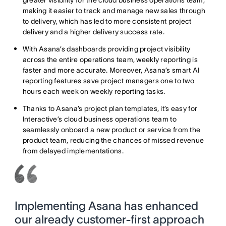
greater visibility for the cloud business operations team,
making it easier to track and manage new sales through
to delivery, which has led to more consistent project
delivery and a higher delivery success rate.
With Asana’s dashboards providing project visibility
across the entire operations team, weekly reporting is
faster and more accurate. Moreover, Asana’s smart AI
reporting features save project managers one to two
hours each week on weekly reporting tasks.
Thanks to Asana’s project plan templates, it’s easy for
Interactive’s cloud business operations team to
seamlessly onboard a new product or service from the
product team, reducing the chances of missed revenue
from delayed implementations.
Implementing Asana has enhanced
our already customer-first approach