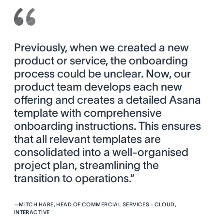
Previously, when we created a new
product or service, the onboarding
process could be unclear. Now, our
product team develops each new
offering and creates a detailed Asana
template with comprehensive
onboarding instructions. This ensures
that all relevant templates are
consolidated into a well-organised
project plan, streamlining the
transition to operations.”
—
MITCH HARE, HEAD OF COMMERCIAL SERVICES - CLOUD,
INTERACTIVE