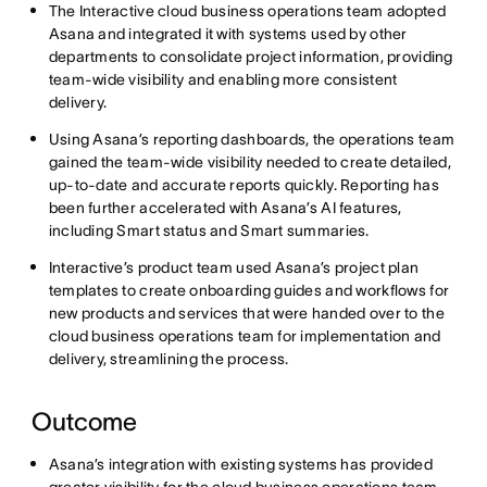
The Interactive cloud business operations team adopted
Asana and integrated it with systems used by other
departments to consolidate project information, providing
team-wide visibility and enabling more consistent
delivery.
Using Asana’s reporting dashboards, the operations team
gained the team-wide visibility needed to create detailed,
up-to-date and accurate reports quickly. Reporting has
been further accelerated with Asana’s AI features,
including Smart status and Smart summaries.
Interactive’s product team used Asana’s project plan
templates to create onboarding guides and workflows for
new products and services that were handed over to the
cloud business operations team for implementation and
delivery, streamlining the process.
Outcome
Asana’s integration with existing systems has provided