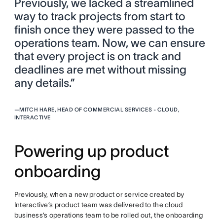
Previously, we lacked a streamlined
way to track projects from start to
finish once they were passed to the
operations team. Now, we can ensure
that every project is on track and
deadlines are met without missing
any details.”
—
MITCH HARE, HEAD OF COMMERCIAL SERVICES - CLOUD,
INTERACTIVE
Powering up product
onboarding
Previously, when a new product or service created by
Interactive’s product team was delivered to the cloud
business’s operations team to be rolled out, the onboarding