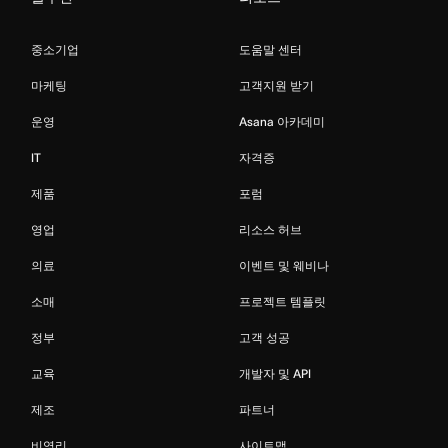
중소기업
도움말 센터
마케팅
고객지원 받기
운영
Asana 아카데미
IT
자격증
제품
포럼
영업
리소스 허브
의료
이벤트 및 웨비나
소매
프로젝트 템플릿
정부
고객 성공
교육
개발자 및 API
제조
파트너
비영리
사이트맵