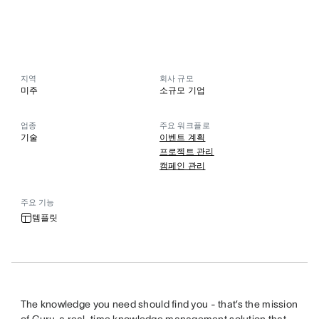
지역
회사 규모
미주
소규모 기업
업종
주요 워크플로
기술
이벤트 계획
프로젝트 관리
캠페인 관리
주요 기능
템플릿
The knowledge you need should find you - that’s the mission
of
Guru
, a real-time knowledge management solution that