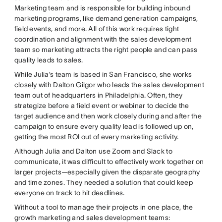
Marketing team and is responsible for building inbound
marketing programs, like demand generation campaigns,
field events, and more. All of this work requires tight
coordination and alignment with the sales development
team so marketing attracts the right people and can pass
quality leads to sales.
While Julia’s team is based in San Francisco, she works
closely with Dalton Gilgor who leads the sales development
team out of headquarters in Philadelphia. Often, they
strategize before a field event or webinar to decide the
target audience and then work closely during and after the
campaign to ensure every quality lead is followed up on,
getting the most ROI out of every marketing activity.
Although Julia and Dalton use Zoom and Slack to
communicate, it was difficult to effectively work together on
larger projects—especially given the disparate geography
and time zones. They needed a solution that could keep
everyone on track to hit deadlines.
Without a tool to manage their projects in one place, the
growth marketing and sales development teams: