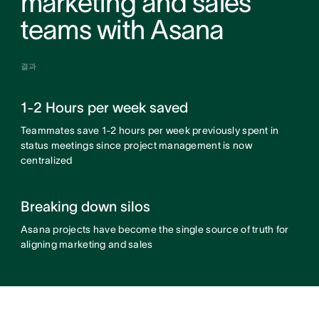
marketing and sales
teams with Asana
결과
1-2 Hours per week saved
Teammates save 1-2 hours per week previously spent in
status meetings since project management is now
centralized
Breaking down silos
Asana projects have become the single source of truth for
aligning marketing and sales