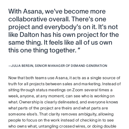
With Asana, we've become more
collaborative overall. There's one
project and everybody's on it. It's not
like Dalton has his own project for the
same thing. It feels like all of us own
this one thing together. ”
—
JULIA BERSIN, SENIOR MANAGER OF DEMAND GENERATION
Now that both teams use Asana, it acts as a single source of
truth for all projects between sales and marketing. Instead of
sitting through status meetings on Zoom several times a
week, anyone, at any moment, can see who is working on
what. Ownership is clearly delineated, and everyone knows
what parts of the project are theirs and what parts are
someone else’s. That clarity removes ambiguity, allowing
people to focus on the work instead of checking in to see
who owns what, untangling crossed wires, or doing double