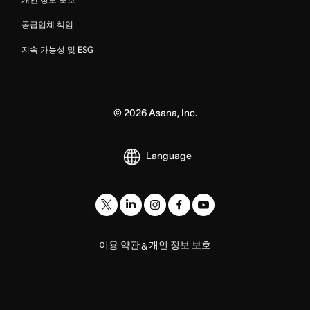
공급업체 책임
지속 가능성 및 ESG
©
2026
Asana, Inc.
Language
이용 약관
개인 정보 보호
&