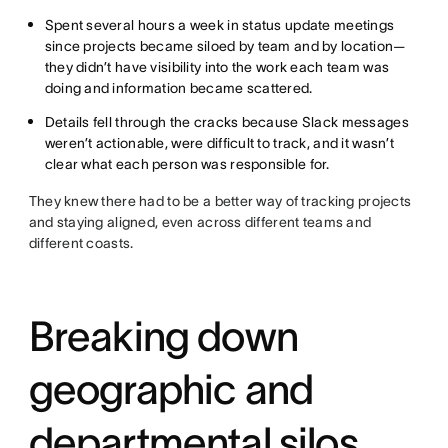
Spent several hours a week in status update meetings
since projects became siloed by team and by location—
they didn’t have visibility into the work each team was
doing and information became scattered.
Details fell through the cracks because Slack messages
weren’t actionable, were difficult to track, and it wasn’t
clear what each person was responsible for.
They knew there had to be a better way of tracking projects
and staying aligned, even across different teams and
different coasts.
Breaking down
geographic and
departmental silos