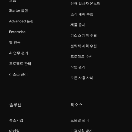
신규 입사자 온보딩
Starter 플랜
조직 계획 수립
Advanced 플랜
제품 출시
Enterprise
리소스 계획 수립
앱 연동
전략적 계획 수립
AI 업무 관리
프로젝트 수신
프로젝트 관리
작업 관리
리소스 관리
모든 사용 사례
솔루션
리소스
중소기업
도움말 센터
마케팅
고객지원 받기