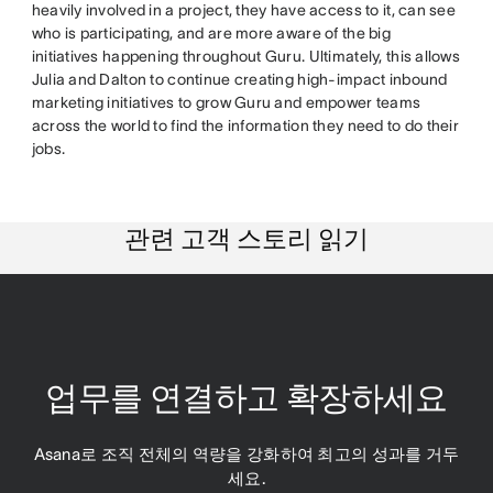
heavily involved in a project, they have access to it, can see
who is participating, and are more aware of the big
initiatives happening throughout Guru. Ultimately, this allows
Julia and Dalton to continue creating high-impact inbound
marketing initiatives to grow Guru and empower teams
across the world to find the information they need to do their
jobs.
관련 고객 스토리 읽기
업무를 연결하고 확장하세요
Asana로 조직 전체의 역량을 강화하여 최고의 성과를 거두
세요.