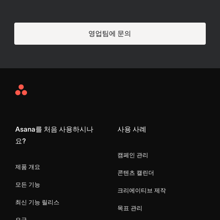
영업팀에 문의
Asana
Home
Asana를 처음 사용하시나
사용 사례
요?
캠페인 관리
제품 개요
콘텐츠 캘린더
모든 기능
크리에이티브 제작
최신 기능 릴리스
목표 관리
요금