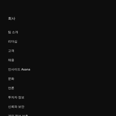
회사
팀 소개
리더십
고객
채용
인사이드 Asana
문화
언론
투자자 정보
신뢰와 보안
개인 정보 보호