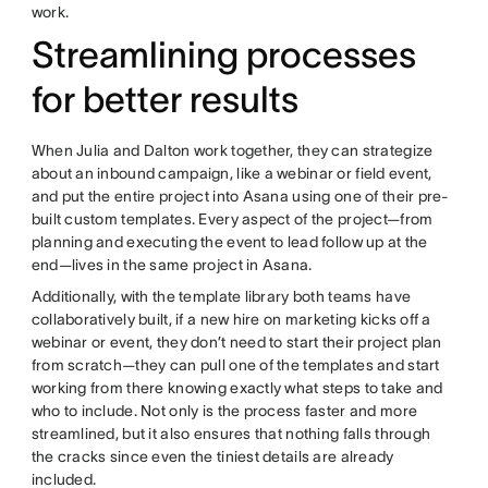
work.
Streamlining processes
for better results
When Julia and Dalton work together, they can strategize
about an inbound campaign, like a webinar or field event,
and put the entire project into Asana using one of their pre-
built custom templates. Every aspect of the project—from
planning and executing the event to lead follow up at the
end—lives in the same project in Asana.
Additionally, with the template library both teams have
collaboratively built, if a new hire on marketing kicks off a
webinar or event, they don’t need to start their project plan
from scratch—they can pull one of the templates and start
working from there knowing exactly what steps to take and
who to include. Not only is the process faster and more
streamlined, but it also ensures that nothing falls through
the cracks since even the tiniest details are already
included.