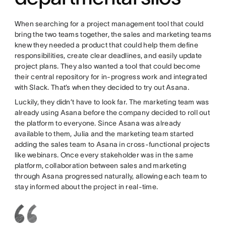
When searching for a project management tool that could
bring the two teams together, the sales and marketing teams
knew they needed a product that could help them define
responsibilities, create clear deadlines, and easily update
project plans. They also wanted a tool that could become
their central repository for in-progress work and integrated
with Slack. That’s when they decided to try out Asana.
Luckily, they didn’t have to look far. The marketing team was
already using Asana before the company decided to roll out
the platform to everyone. Since Asana was already
available to them, Julia and the marketing team started
adding the sales team to Asana in cross-functional projects
like webinars. Once every stakeholder was in the same
platform, collaboration between sales and marketing
through Asana progressed naturally, allowing each team to
stay informed about the project in real-time.