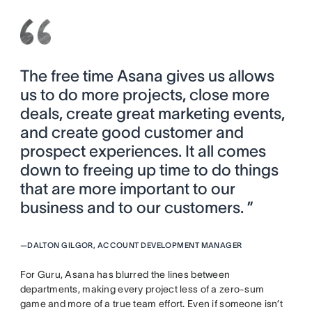
The free time Asana gives us allows
us to do more projects, close more
deals, create great marketing events,
and create good customer and
prospect experiences. It all comes
down to freeing up time to do things
that are more important to our
business and to our customers. ”
—
DALTON GILGOR, ACCOUNT DEVELOPMENT MANAGER
For Guru, Asana has blurred the lines between
departments, making every project less of a zero-sum
game and more of a true team effort. Even if someone isn’t