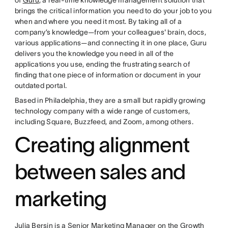
brings the critical information you need to do your job to you
when and where you need it most. By taking all of a
company’s knowledge—from your colleagues' brain, docs,
various applications—and connecting it in one place, Guru
delivers you the knowledge you need in all of the
applications you use, ending the frustrating search of
finding that one piece of information or document in your
outdated portal.
Based in Philadelphia, they are a small but rapidly growing
technology company with a wide range of customers,
including Square, Buzzfeed, and Zoom, among others.
Creating alignment
between sales and
marketing
Julia Bersin is a Senior Marketing Manager on the Growth