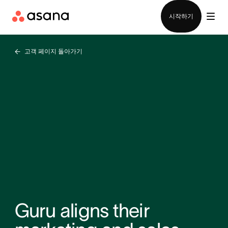
영업팀에 문의
시작하기
고객 페이지 돌아가기
Guru aligns their