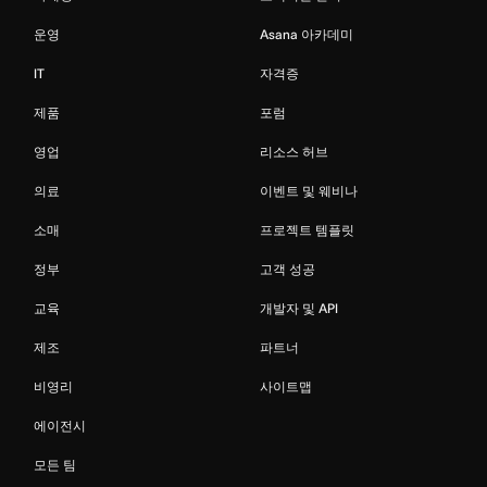
운영
Asana 아카데미
IT
자격증
제품
포럼
영업
리소스 허브
의료
이벤트 및 웨비나
소매
프로젝트 템플릿
정부
고객 성공
교육
개발자 및 API
제조
파트너
비영리
사이트맵
에이전시
모든 팀