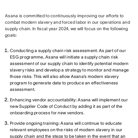
Asana is committed to continuously improving our efforts to 
combat modern slavery and forced labor in our operations and 
supply chain. In fiscal year 2024, we will focus on the following 
goals:
Conducting a supply chain risk assessment: As part of our
ESG programme, Asana will initiate a supply chain risk
assessment of our supply chain to identify potential modern
slavery risks and develop a strategy to monitor and manage
those risks. This will also allow Asana’s modern slavery
program to generate data to produce an effectiveness
assessment.
Enhancing vendor accountability: Asana will implement our
new Supplier Code of Conduct by adding it as part of the
onboarding process for new vendors.
Provide ongoing training: Asana will continue to educate
relevant employees on the risks of modern slavery in our
supply chain and the steps to be taken in the event that an