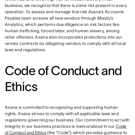
business, we recognize that there is some risk present in every 
operation. To assess and manage that risk Asana’s Accounts 
Payable team screens all new vendors through Moody’s 
Analytics, which performs due diligence on risk factors like 
human trafficking, forced labor, and human slavery, among 
other offenses. Asana also incorporates protections into our 
vendor contracts by obligating vendors to comply with all local 
laws and regulations.
Code of Conduct and
Ethics
Asana is committed to recognizing and supporting human 
rights. Asana strives to comply with all applicable laws and 
regulations governing our business. Our commitment to act with 
integrity in our business practices is memorialized in our 
Code 
of Conduct and Ethics
 (the “Code”), which provides guidance to 