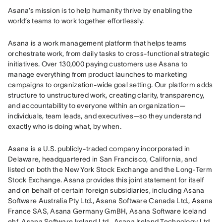
Asana’s mission is to help humanity thrive by enabling the 
world’s teams to work together effortlessly.
Asana is a work management platform that helps teams 
orchestrate work, from daily tasks to cross-functional strategic 
initiatives. Over 130,000 paying customers use Asana to 
manage everything from product launches to marketing 
campaigns to organization-wide goal setting. Our platform adds 
structure to unstructured work, creating clarity, transparency, 
and accountability to everyone within an organization—
individuals, team leads, and executives—so they understand 
exactly who is doing what, by when.
Asana is a U.S. publicly-traded company incorporated in 
Delaware, headquartered in San Francisco, California, and 
listed on both the New York Stock Exchange and the Long-Term 
Stock Exchange. Asana provides this joint statement for itself 
and on behalf of certain foreign subsidiaries, including Asana 
Software Australia Pty Ltd., Asana Software Canada Ltd., Asana 
France SAS, Asana Germany GmBH, Asana Software Iceland 
ehf, Asana Software Ireland Ltd., Asana Ireland Technology Ltd., 