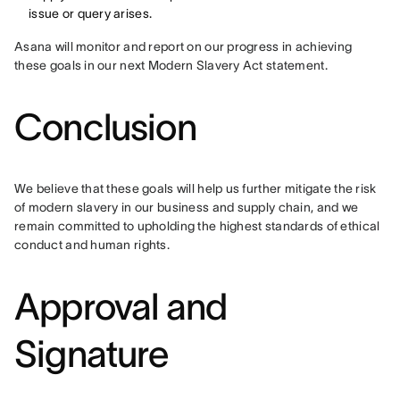
issue or query arises.
Asana will monitor and report on our progress in achieving 
these goals in our next Modern Slavery Act statement.
Conclusion
We believe that these goals will help us further mitigate the risk 
of modern slavery in our business and supply chain, and we 
remain committed to upholding the highest standards of ethical 
conduct and human rights.
Approval and
Signature