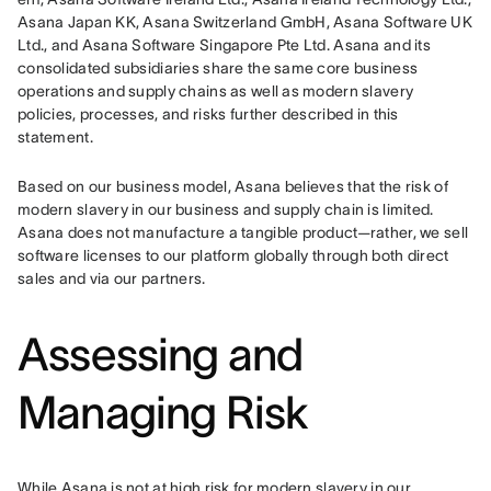
Asana Japan KK, Asana Switzerland GmbH, Asana Software UK 
Ltd., and Asana Software Singapore Pte Ltd. Asana and its 
consolidated subsidiaries share the same core business 
operations and supply chains as well as modern slavery 
policies, processes, and risks further described in this 
statement.
Based on our business model, Asana believes that the risk of 
modern slavery in our business and supply chain is limited. 
Asana does not manufacture a tangible product—rather, we sell 
software licenses to our platform globally through both direct 
sales and via our partners.
Assessing and
Managing Risk
While Asana is not at high risk for modern slavery in our 