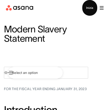
Contatta le vendite
Inizia
Modern Slavery
Statement
FOR THE FISCAL YEAR ENDING JANUARY 31, 2023
Introduction