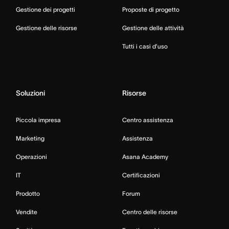
Gestione dei progetti
Proposte di progetto
Gestione delle risorse
Gestione delle attività
Tutti i casi d’uso
Soluzioni
Risorse
Piccola impresa
Centro assistenza
Marketing
Assistenza
Operazioni
Asana Academy
IT
Certificazioni
Prodotto
Forum
Vendite
Centro delle risorse