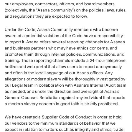
our employees, contractors, officers, and board members 
(collectively, the “Asana community”) on the policies, laws, rules, 
and regulations they are expected to follow.
Under the Code, Asana Community members who become 
aware of a potential violation of the Code have a responsibility 
to report it. Asana offers several reporting channels for Asanas 
and business partners who may have ethics concerns, and 
promotes them through internal policies, communications, and 
training. Those reporting channels include a 24-hour telephone 
hotline and web portal that allow users to report anonymously 
and often in the local language of our Asana offices. Any 
allegations of modern slavery will be thoroughly investigated by 
our Legal team in collaboration with Asana’s Internal Audit team 
as needed, and under the direction and oversight of Asana’s 
General Counsel. Retaliation against any individual that reports 
a modern slavery concern in good faith is strictly prohibited.
We have created a Supplier Code of Conduct in order to hold 
our vendors to the minimum standards of behavior that we 
expect in relation to matters such as integrity and ethics, trade 