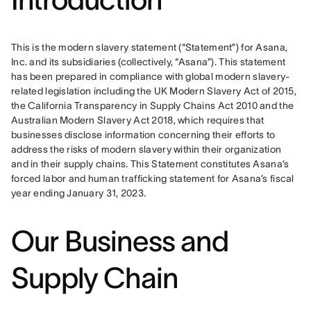
This is the modern slavery statement (“Statement”) for Asana, 
Inc. and its subsidiaries (collectively, “Asana”). This statement 
has been prepared in compliance with global modern slavery-
related legislation including the UK Modern Slavery Act of 2015, 
the California Transparency in Supply Chains Act 2010 and the 
Australian Modern Slavery Act 2018, which requires that 
businesses disclose information concerning their efforts to 
address the risks of modern slavery within their organization 
and in their supply chains. This Statement constitutes Asana’s 
forced labor and human trafficking statement for Asana’s fiscal 
year ending January 31, 2023.
Our Business and
Supply Chain