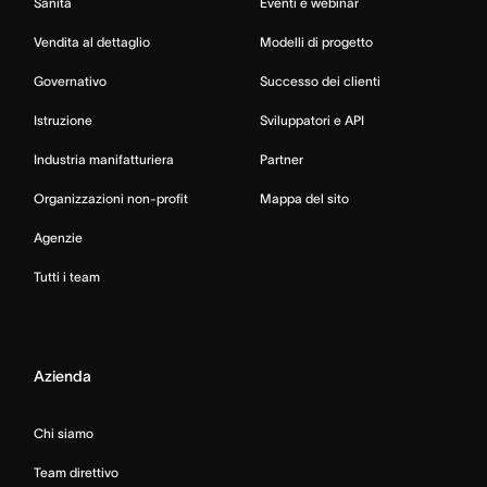
Sanità
Eventi e webinar
Vendita al dettaglio
Modelli di progetto
Governativo
Successo dei clienti
Istruzione
Sviluppatori e API
Industria manifatturiera
Partner
Organizzazioni non-profit
Mappa del sito
Agenzie
Tutti i team
Azienda
Chi siamo
Team direttivo