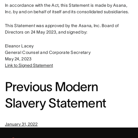
In accordance with the Act, this Statement is made by Asana, 
Inc. by and on behalf of itself and its consolidated subsidiaries.
This Statement was approved by the Asana, Inc. Board of 
Directors on 24 May 2023, and signed by:
Eleanor Lacey

General Counsel and Corporate Secretary

Link to Signed Statement
Previous Modern
Slavery Statement
January 31, 2022