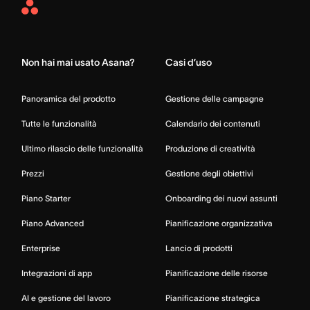
Asana
Home
Non hai mai usato Asana?
Casi d’uso
Panoramica del prodotto
Gestione delle campagne
Tutte le funzionalità
Calendario dei contenuti
Ultimo rilascio delle funzionalità
Produzione di creatività
Prezzi
Gestione degli obiettivi
Piano Starter
Onboarding dei nuovi assunti
Piano Advanced
Pianificazione organizzativa
Enterprise
Lancio di prodotti
Integrazioni di app
Pianificazione delle risorse
AI e gestione del lavoro
Pianificazione strategica