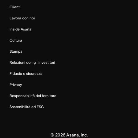
Clienti
Lavora con noi
Inside Asana
Cultura
Stampa
Relazioni con gli investitori
Fiducia e sicurezza
Privacy
Responsabilità del fornitore
Sostenibilità ed ESG
©
2026
Asana, Inc.