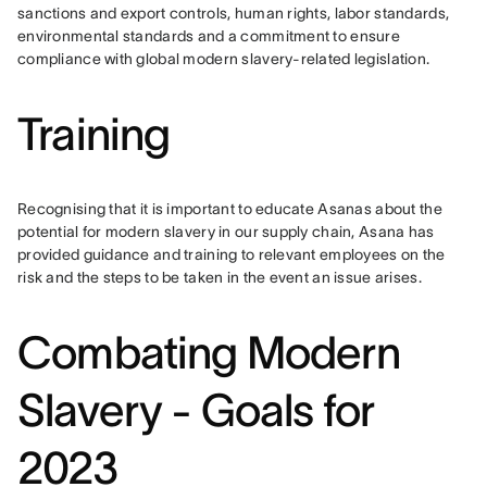
sanctions and export controls, human rights, labor standards, 
environmental standards and a commitment to ensure 
compliance with global modern slavery-related legislation.
Training
Recognising that it is important to educate Asanas about the 
potential for modern slavery in our supply chain, Asana has 
provided guidance and training to relevant employees on the 
risk and the steps to be taken in the event an issue arises.
Combating Modern
Slavery - Goals for
2023