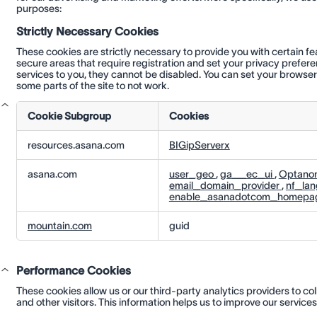
purposes:
Strictly Necessary Cookies
These cookies are strictly necessary to provide you with certain f
secure areas that require registration and set your privacy prefer
services to you, they cannot be disabled. You can set your browser
some parts of the site to not work.
Cookie Subgroup
Cookies
Strictly
resources.asana.com
BIGipServerx
Necessary
Cookies
asana.com
user_geo
,
ga__ec_ui
,
Optano
email_domain_provider
,
nf_la
enable_asanadotcom_homepa
mountain.com
guid
Performance Cookies
These cookies allow us or our third-party analytics providers to col
and other visitors. This information helps us to improve our service