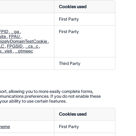
Cookies used
First Party
FPID
,
_ga
,
First Party
ite
,
FPAU
,
mizelyDomainTestCookie
,
LC
,
FPGSID
,
_cs_c
,
_visit
,
_gtmeec
Third Party
ort, allowing you to more easily complete forms,
munications preferences. If you do not enable these
our ability to use certain features.
Cookies used
theme
First Party