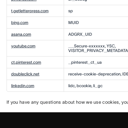
t.getletterpress.com
sp
bing.com
MUID
asana.com
ADGRX_UID
youtube.com
__Secure-xxxxxxx, YSC,
VISITOR_PRIVACY_METADATA,
ct.pinterest.com
_pinterest_ct_ua
doubleclick.net
receive-cookie-deprecation, ID
linkedin.com
lidc, bcookie, li_gc
If you have any questions about how we use cookies, yo