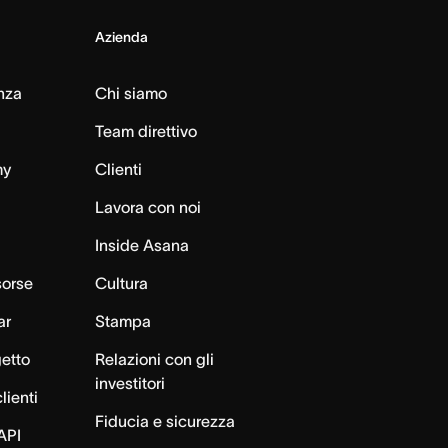
Azienda
nza
Chi siamo
Team direttivo
my
Clienti
Lavora con noi
Inside Asana
sorse
Cultura
ar
Stampa
getto
Relazioni con gli
investitori
lienti
Fiducia e sicurezza
API