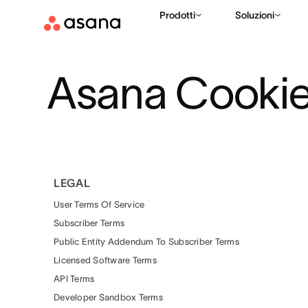
Prodotti
Soluzioni
Asana Cookies
LEGAL
User Terms Of Service
Subscriber Terms
Public Entity Addendum To Subscriber Terms
Licensed Software Terms
API Terms
Developer Sandbox Terms