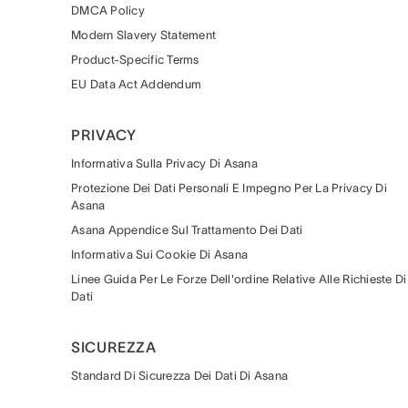
DMCA Policy
Modern Slavery Statement
Product-Specific Terms
EU Data Act Addendum
PRIVACY
Informativa Sulla Privacy Di Asana
Protezione Dei Dati Personali E Impegno Per La Privacy Di
Asana
Asana Appendice Sul Trattamento Dei Dati
Informativa Sui Cookie Di Asana
Linee Guida Per Le Forze Dell'ordine Relative Alle Richieste Di
Dati
SICUREZZA
Standard Di Sicurezza Dei Dati Di Asana