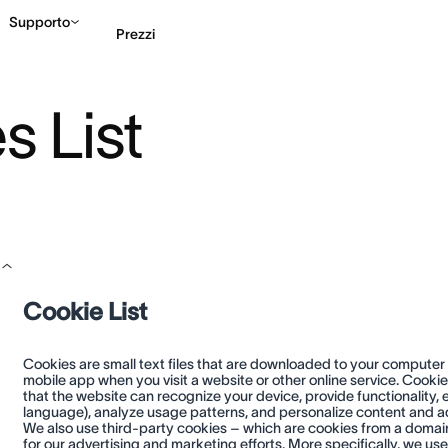
Supporto
Prezzi
 List
Contatta le vendite
G
Cookie List
Cookies are small text files that are downloaded to your computer
mobile app when you visit a website or other online service. Cooki
that the website can recognize your device, provide functionality
language), analyze usage patterns, and personalize content and adv
We also use third-party cookies – which are cookies from a domain 
for our advertising and marketing efforts. More specifically, we us