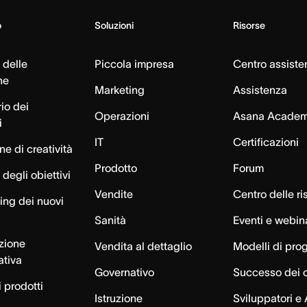
o
Soluzioni
Risorse
 delle
Piccola impresa
Centro assiste
ne
Marketing
Assistenza
io dei
Operazioni
Asana Acade
i
IT
Certificazioni
e di creatività
Prodotto
Forum
degli obiettivi
Vendite
Centro delle ri
ng dei nuovi
Sanità
Eventi e webin
azione
Vendita al dettaglio
Modelli di pro
ativa
Governativo
Successo dei c
 prodotti
Istruzione
Sviluppatori e 