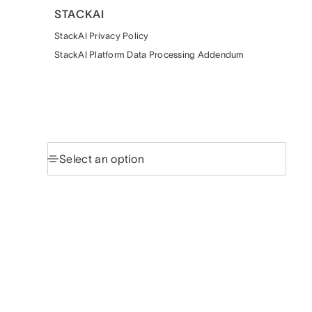
STACKAI
StackAI Privacy Policy
StackAI Platform Data Processing Addendum