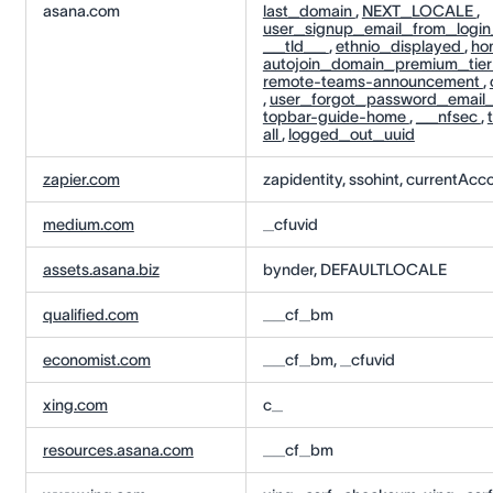
asana.com
last_domain
,
NEXT_LOCALE
,
user_signup_email_from_logi
__tld__
,
ethnio_displayed
,
ho
autojoin_domain_premium_tie
remote-teams-announcement
,
,
user_forgot_password_email
topbar-guide-home
,
__nfsec
,
all
,
logged_out_uuid
zapier.com
zapidentity, ssohint, currentAcco
medium.com
_cfuvid
assets.asana.biz
bynder, DEFAULTLOCALE
qualified.com
__cf_bm
economist.com
__cf_bm, _cfuvid
xing.com
c_
resources.asana.com
__cf_bm