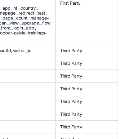
First Party
n_app
,
nf_country
,
mepage_redirect_test
,
r
,
page_count
,
manage-
can_view_upgrade_flow
_from_login_app
,
topbar-guide-trainings-
untId, visitor_id
Third Party
Third Party
Third Party
Third Party
Third Party
Third Party
Third Party