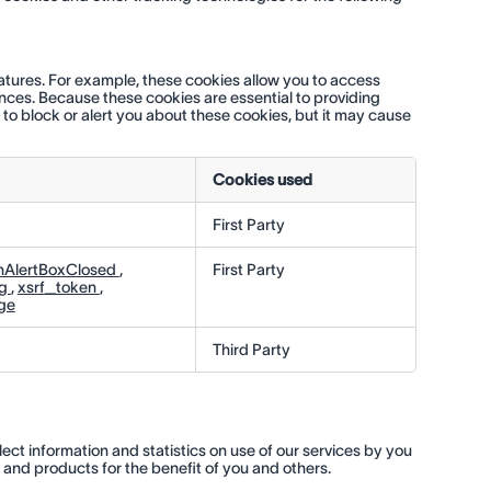
eatures. For example, these cookies allow you to access
ences. Because these cookies are essential to providing
 to block or alert you about these cookies, but it may cause
Cookies used
First Party
nAlertBoxClosed
,
First Party
ng
,
xsrf_token
,
ge
Third Party
lect information and statistics on use of our services by you
s and products for the benefit of you and others.