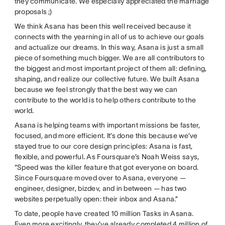
they communicate. We especially appreciated the marriage
proposals ;)
We think Asana has been this well received because it
connects with the yearning in all of us to achieve our goals
and actualize our dreams. In this way, Asana is just a small
piece of something much bigger. We are all contributors to
the biggest and most important project of them all: defining,
shaping, and realize our collective future. We built Asana
because we feel strongly that the best way we can
contribute to the world is to help others contribute to the
world.
Asana is helping teams with important missions be faster,
focused, and more efficient. It’s done this because we’ve
stayed true to our core design principles: Asana is fast,
flexible, and powerful. As Foursquare’s Noah Weiss says,
“Speed was the killer feature that got everyone on board.
Since Foursquare moved over to Asana, everyone —
engineer, designer, bizdev, and in between — has two
websites perpetually open: their inbox and Asana.”
To date, people have created 10 million Tasks in Asana.
Even more excitingly, they’ve already completed 4 million of