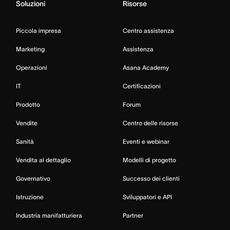
Soluzioni
Risorse
Piccola impresa
Centro assistenza
Marketing
Assistenza
Operazioni
Asana Academy
IT
Certificazioni
Prodotto
Forum
Vendite
Centro delle risorse
Sanità
Eventi e webinar
Vendita al dettaglio
Modelli di progetto
Governativo
Successo dei clienti
Istruzione
Sviluppatori e API
Industria manifatturiera
Partner