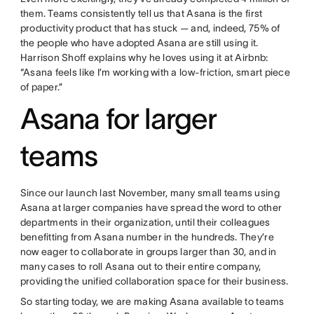
them. Teams consistently tell us that Asana is the first
productivity product that has stuck — and, indeed, 75% of
the people who have adopted Asana are still using it.
Harrison Shoff explains why he loves using it at Airbnb:
“Asana feels like I’m working with a low-friction, smart piece
of paper.”
Asana for larger
teams
Since our launch last November, many small teams using
Asana at larger companies have spread the word to other
departments in their organization, until their colleagues
benefitting from Asana number in the hundreds. They’re
now eager to collaborate in groups larger than 30, and in
many cases to roll Asana out to their entire company,
providing the unified collaboration space for their business.
So starting today, we are making Asana available to teams