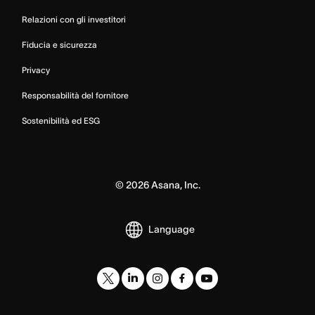
Relazioni con gli investitori
Fiducia e sicurezza
Privacy
Responsabilità del fornitore
Sostenibilità ed ESG
©
2026
Asana, Inc.
Language