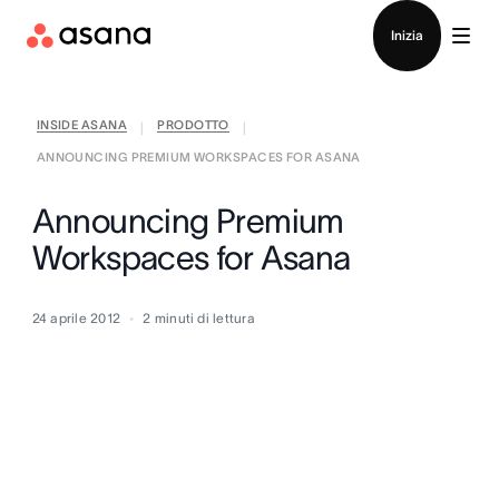
Contatta le vendite
Inizia
INSIDE ASANA
PRODOTTO
|
|
ANNOUNCING PREMIUM WORKSPACES FOR ASANA
Announcing Premium
Workspaces for Asana
24 aprile 2012
2
minuti di lettura