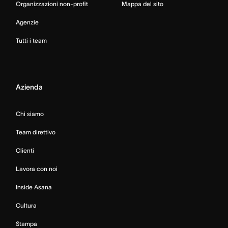
Organizzazioni non-profit
Mappa del sito
Agenzie
Tutti i team
Azienda
Chi siamo
Team direttivo
Clienti
Lavora con noi
Inside Asana
Cultura
Stampa