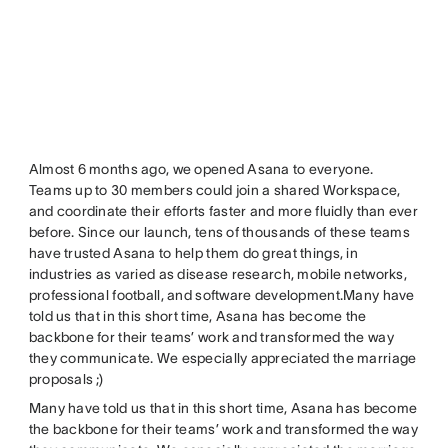
Almost 6 months ago, we opened Asana to everyone.
Teams up to 30 members could join a shared Workspace,
and coordinate their efforts faster and more fluidly than ever
before. Since our launch, tens of thousands of these teams
have trusted Asana to help them do great things, in
industries as varied as disease research, mobile networks,
professional football, and software development.Many have
told us that in this short time, Asana has become the
backbone for their teams’ work and transformed the way
they communicate. We especially appreciated the marriage
proposals ;)
Many have told us that in this short time, Asana has become
the backbone for their teams’ work and transformed the way