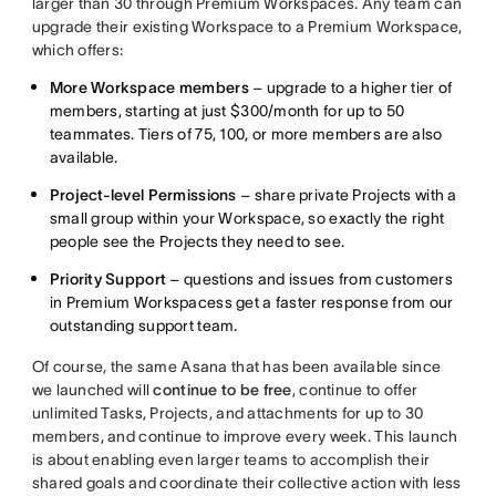
larger than 30 through Premium Workspaces. Any team can
upgrade their existing Workspace to a Premium Workspace,
which offers:
More Workspace members
– upgrade to a higher tier of
members, starting at just $300/month for up to 50
teammates. Tiers of 75, 100, or more members are also
available.
Project-level Permissions
– share private Projects with a
small group within your Workspace, so exactly the right
people see the Projects they need to see.
Priority Support
– questions and issues from customers
in Premium Workspacess get a faster response from our
outstanding support team.
Of course, the same Asana that has been available since
we launched will
continue to be free
, continue to offer
unlimited Tasks, Projects, and attachments for up to 30
members, and continue to improve every week. This launch
is about enabling even larger teams to accomplish their
shared goals and coordinate their collective action with less