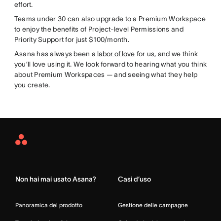
effort.
Teams under 30 can also upgrade to a Premium Workspace
to enjoy the benefits of Project-level Permissions and
Priority Support for just $100/month.
Asana has always been a
labor of love
for us, and we think
you’ll love using it. We look forward to hearing what you think
about Premium Workspaces — and seeing what they help
you create.
Asana
Home
Non hai mai usato Asana?
Casi d’uso
Panoramica del prodotto
Gestione delle campagne