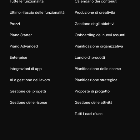
Tutte le funzionalità
Calendario dei contenuti
Ultimo rilascio delle funzionalità
Produzione di creatività
Prezzi
Gestione degli obiettivi
Piano Starter
Onboarding dei nuovi assunti
Piano Advanced
Pianificazione organizzativa
Enterprise
Lancio di prodotti
Integrazioni di app
Pianificazione delle risorse
AI e gestione del lavoro
Pianificazione strategica
Gestione dei progetti
Proposte di progetto
Gestione delle risorse
Gestione delle attività
Tutti i casi d’uso