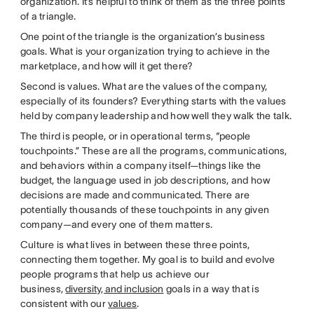
organization. It’s helpful to think of them as the three points
of a triangle.
One point of the triangle is the organization’s business
goals. What is your organization trying to achieve in the
marketplace, and how will it get there?
Second is values. What are the values of the company,
especially of its founders? Everything starts with the values
held by company leadership and how well they walk the talk.
The third is people, or in operational terms, “people
touchpoints.” These are all the programs, communications,
and behaviors within a company itself—things like the
budget, the language used in job descriptions, and how
decisions are made and communicated. There are
potentially thousands of these touchpoints in any given
company—and every one of them matters.
Culture is what lives in between these three points,
connecting them together. My goal is to build and evolve
people programs that help us achieve our
business,
diversity, and inclusion
goals in a way that is
consistent with our
values
.