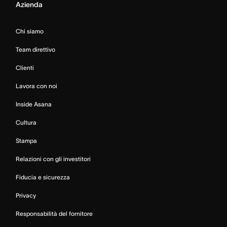
Azienda
Chi siamo
Team direttivo
Clienti
Lavora con noi
Inside Asana
Cultura
Stampa
Relazioni con gli investitori
Fiducia e sicurezza
Privacy
Responsabilità del fornitore