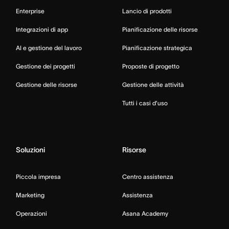
Enterprise
Lancio di prodotti
Integrazioni di app
Pianificazione delle risorse
AI e gestione del lavoro
Pianificazione strategica
Gestione dei progetti
Proposte di progetto
Gestione delle risorse
Gestione delle attività
Tutti i casi d’uso
Soluzioni
Risorse
Piccola impresa
Centro assistenza
Marketing
Assistenza
Operazioni
Asana Academy