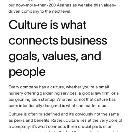
our now-more-than-200 Asanas as we take this values-
driven company to the next level.
Culture is what
connects business
goals, values, and
people
Every company has a culture, whether you’re a small
nursery offering gardening services, a global law firm, or a
burgeoning tech startup. Whether or not that culture has
been intentionally designed is what can matter most.
Culture is often misdefined and it’s obviously not the same
as perks and benefits. Rather, culture lies at the very core of
a company; it’s what connects three crucial parts of an