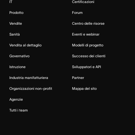
IT
Certificazioni
Prodotto
Forum
Vendite
Centro delle risorse
Sanità
Eventi e webinar
Vendita al dettaglio
Modelli di progetto
Governativo
Successo dei clienti
Istruzione
Sviluppatori e API
Industria manifatturiera
Partner
Organizzazioni non-profit
Mappa del sito
Agenzie
Tutti i team