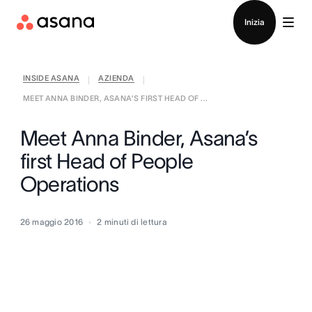
Contatta le vendite
Inizia
INSIDE ASANA
AZIENDA
|
|
MEET ANNA BINDER, ASANA’S FIRST HEAD OF ...
Meet Anna Binder, Asana’s
first Head of People
Operations
26 maggio 2016
2
minuti di lettura