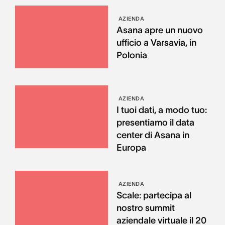
AZIENDA
Asana apre un nuovo
ufficio a Varsavia, in
Polonia
AZIENDA
I tuoi dati, a modo tuo:
presentiamo il data
center di Asana in
Europa
AZIENDA
Scale: partecipa al
nostro summit
aziendale virtuale il 20