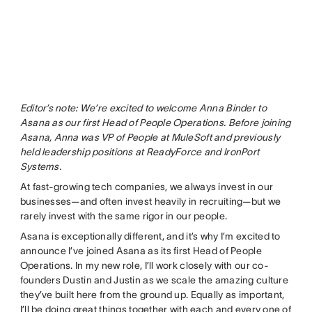
Editor’s note: We’re excited to welcome Anna Binder to
Asana as our first Head of People Operations. Before joining
Asana, Anna was VP of People at MuleSoft and previously
held leadership positions at ReadyForce and IronPort
Systems.
At fast-growing tech companies, we always invest in our
businesses—and often invest heavily in recruiting—but we
rarely invest with the same rigor in our people.
Asana is exceptionally different, and it’s why I’m excited to
announce I’ve joined Asana as its first Head of People
Operations. In my new role, I’ll work closely with our co-
founders Dustin and Justin as we scale the amazing culture
they’ve built here from the ground up. Equally as important,
I’ll be doing great things together with each and every one of