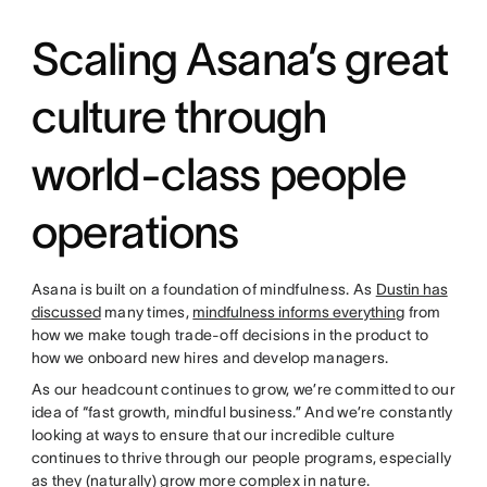
Scaling Asana’s great
culture through
world-class people
operations
Asana is built on a foundation of mindfulness. As
Dustin has
discussed
many times,
mindfulness informs everything
from
how we make tough trade-off decisions in the product to
how we onboard new hires and develop managers.
As our headcount continues to grow, we’re committed to our
idea of “fast growth, mindful business.” And we’re constantly
looking at ways to ensure that our incredible culture
continues to thrive through our people programs, especially
as they (naturally) grow more complex in nature.