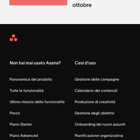
ottobre
Asana
Home
Non hai mai usato Asana?
Casi d’uso
Panoramica del prodotto
Gestione delle campagne
Tutte le funzionalità
Calendario dei contenuti
Ultimo rilascio delle funzionalità
Produzione di creatività
Prezzi
Gestione degli obiettivi
Piano Starter
Onboarding dei nuovi assunti
Piano Advanced
Pianificazione organizzativa