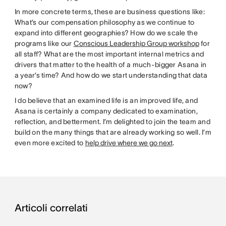
In more concrete terms, these are business questions like:
What’s our compensation philosophy as we continue to
expand into different geographies? How do we scale the
programs like our
Conscious Leadership Group workshop
for
all staff? What are the most important internal metrics and
drivers that matter to the health of a much-bigger Asana in
a year’s time? And how do we start understanding that data
now?
I do believe that an examined life is an improved life, and
Asana is certainly a company dedicated to examination,
reflection, and betterment. I’m delighted to join the team and
build on the many things that are already working so well. I’m
even more excited to
help drive where we go next
.
Articoli correlati