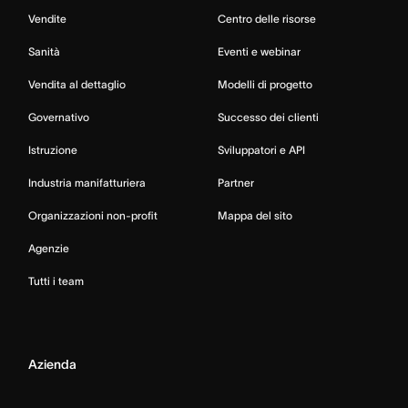
Vendite
Centro delle risorse
Sanità
Eventi e webinar
Vendita al dettaglio
Modelli di progetto
Governativo
Successo dei clienti
Istruzione
Sviluppatori e API
Industria manifatturiera
Partner
Organizzazioni non-profit
Mappa del sito
Agenzie
Tutti i team
Azienda