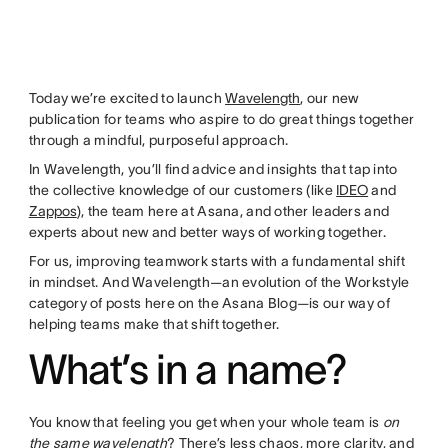
Today we’re excited to launch
Wavelength
, our new
publication for teams who aspire to do great things together
through a mindful, purposeful approach.
In Wavelength, you’ll find advice and insights that tap into
the collective knowledge of our customers (like
IDEO
and
Zappos
), the team here at Asana, and other leaders and
experts about new and better ways of working together.
For us, improving teamwork starts with a fundamental shift
in mindset. And Wavelength—an evolution of the Workstyle
category of posts here on the Asana Blog—is our way of
helping teams make that shift together.
What’s in a name?
You know that feeling you get when your whole team is
on
the same wavelength
? There’s less chaos, more clarity, and