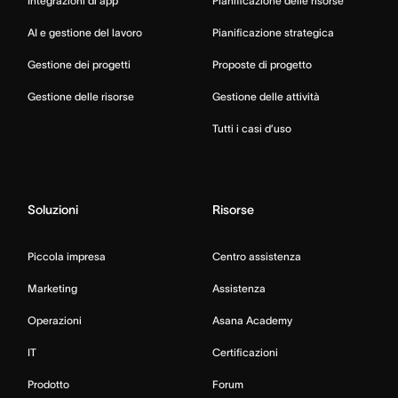
Integrazioni di app
Pianificazione delle risorse
AI e gestione del lavoro
Pianificazione strategica
Gestione dei progetti
Proposte di progetto
Gestione delle risorse
Gestione delle attività
Tutti i casi d’uso
Soluzioni
Risorse
Piccola impresa
Centro assistenza
Marketing
Assistenza
Operazioni
Asana Academy
IT
Certificazioni
Prodotto
Forum