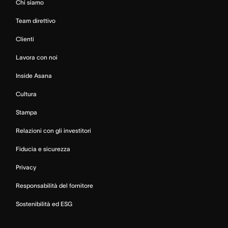
Chi siamo
Team direttivo
Clienti
Lavora con noi
Inside Asana
Cultura
Stampa
Relazioni con gli investitori
Fiducia e sicurezza
Privacy
Responsabilità del fornitore
Sostenibilità ed ESG