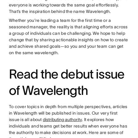
everyone is working towards the same goal effortlessly.
That’s the inspiration behind the name Wavelength.
Whether you’re leading a team for the first time or a
seasoned manager, the reality is that aligning efforts across
a group of individuals can be challenging. We hope to help
change that by sharing actionable insights on how to create
and achieve shared goals—so you and your team can get
on the same wavelength.
Read the debut issue
of Wavelength
To cover topics in depth from multiple perspectives, articles
in Wavelength will be published in issues. Our very first
issue is all about
distributing authority
. It explores how
individuals and teams get better results when everyone has
the authority to make decisions at work. Here are some of