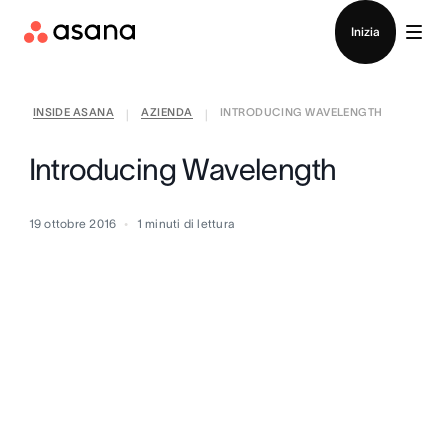
Contatta le vendite
Inizia
INSIDE ASANA
AZIENDA
INTRODUCING WAVELENGTH
|
|
Introducing Wavelength
19 ottobre 2016
1
minuti di lettura