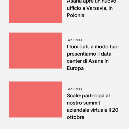
Asana apre un nuovo
ufficio a Varsavia, in
Polonia
AZIENDA
I tuoi dati, a modo tuo:
presentiamo il data
center di Asana in
Europa
AZIENDA
Scale: partecipa al
nostro summit
aziendale virtuale il 20
ottobre