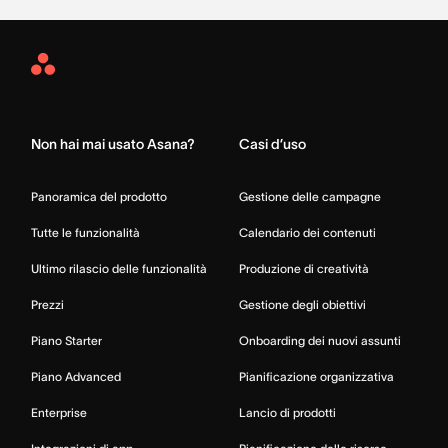
Asana
Home
Non hai mai usato Asana?
Casi d’uso
Panoramica del prodotto
Gestione delle campagne
Tutte le funzionalità
Calendario dei contenuti
Ultimo rilascio delle funzionalità
Produzione di creatività
Prezzi
Gestione degli obiettivi
Piano Starter
Onboarding dei nuovi assunti
Piano Advanced
Pianificazione organizzativa
Enterprise
Lancio di prodotti