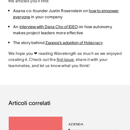
the articles you’ll find:
Asana co-founder Justin Rosenstein on
how to empower
everyone
in your company
An
interview with Dana Cho of IDEO
on how autonomy
makes project leaders more effective
The story behind
Zappos’s adoption of Holacracy
We hope you ❤ reading Wavelength as much as we enjoyed
creating it. Check out the
first issue
, share it with your
teammates, and let us know what you think!
Articoli correlati
AZIENDA