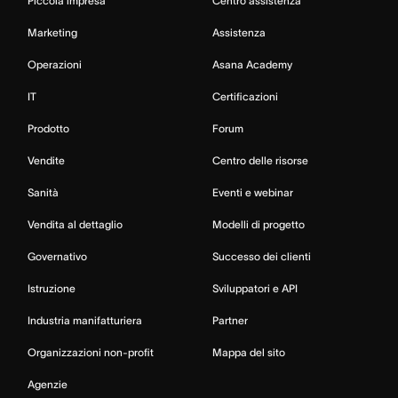
Piccola impresa
Centro assistenza
Marketing
Assistenza
Operazioni
Asana Academy
IT
Certificazioni
Prodotto
Forum
Vendite
Centro delle risorse
Sanità
Eventi e webinar
Vendita al dettaglio
Modelli di progetto
Governativo
Successo dei clienti
Istruzione
Sviluppatori e API
Industria manifatturiera
Partner
Organizzazioni non-profit
Mappa del sito
Agenzie