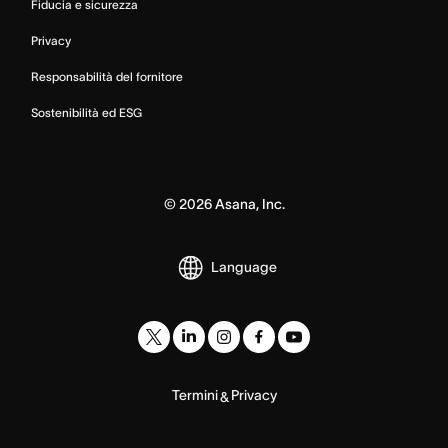
Fiducia e sicurezza
Privacy
Responsabilità del fornitore
Sostenibilità ed ESG
©
2026
Asana, Inc.
Language
Termini
Privacy
&