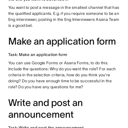
You want to post a message in the smallest channel that has
the qualified applicants. E.g. if you require someone to be an
Eng interviewer, posting in the Eng Interviewers Asana Team
is a good bet.
Make an application form
Task: Make an application form
You can use Google Forms or Asana Forms, to do this.
Include the questions: Why do you want the role? For each
criteria in the selection criteria, how do you think you’re
doing? Do you have enough time to be successful in the
role? Do you have any questions for me?
Write and post an
announcement
Task: Write and post the announcement