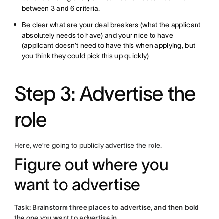
between 3 and 6 criteria.
Be clear what are your deal breakers (what the applicant
absolutely needs to have) and your nice to have
(applicant doesn’t need to have this when applying, but
you think they could pick this up quickly)
Step 3: Advertise the
role
Here, we’re going to publicly advertise the role.
Figure out where you
want to advertise
Task: Brainstorm three places to advertise, and then bold
the one you want to advertise in