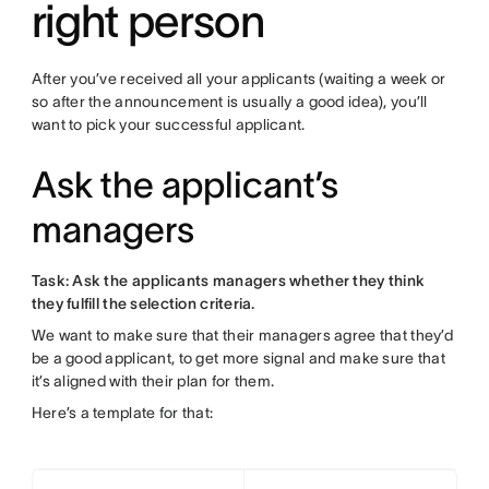
right person
After you’ve received all your applicants (waiting a week or
so after the announcement is usually a good idea), you’ll
want to pick your successful applicant.
Ask the applicant’s
managers
Task: Ask the applicants managers whether they think
they fulfill the selection criteria.
We want to make sure that their managers agree that they’d
be a good applicant, to get more signal and make sure that
it’s aligned with their plan for them.
Here’s a template for that: