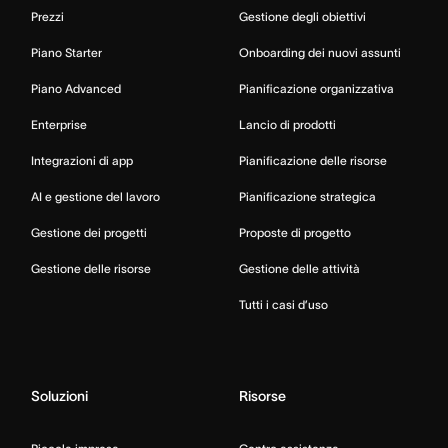
Prezzi
Gestione degli obiettivi
Piano Starter
Onboarding dei nuovi assunti
Piano Advanced
Pianificazione organizzativa
Enterprise
Lancio di prodotti
Integrazioni di app
Pianificazione delle risorse
AI e gestione del lavoro
Pianificazione strategica
Gestione dei progetti
Proposte di progetto
Gestione delle risorse
Gestione delle attività
Tutti i casi d’uso
Soluzioni
Risorse