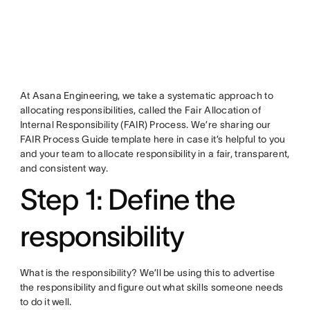
At Asana Engineering, we take a systematic approach to
allocating responsibilities, called the Fair Allocation of
Internal Responsibility (FAIR) Process. We’re sharing our
FAIR Process Guide template here in case it’s helpful to you
and your team to allocate responsibility in a fair, transparent,
and consistent way.
Step 1: Define the
responsibility
What is the responsibility? We’ll be using this to advertise
the responsibility and figure out what skills someone needs
to do it well.