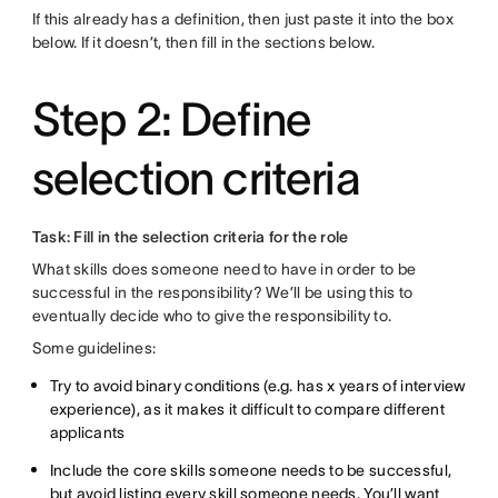
If this already has a definition, then just paste it into the box
below. If it doesn’t, then fill in the sections below.
Step 2: Define
selection criteria
Task: Fill in the selection criteria for the role
What skills does someone need to have in order to be
successful in the responsibility? We’ll be using this to
eventually decide who to give the responsibility to.
Some guidelines:
Try to avoid binary conditions (e.g. has x years of interview
experience), as it makes it difficult to compare different
applicants
Include the core skills someone needs to be successful,
but avoid listing every skill someone needs. You’ll want