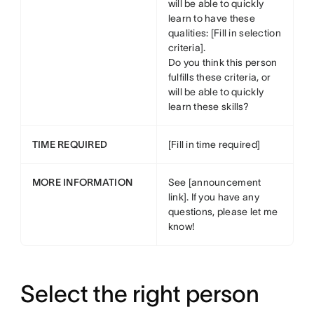
will be able to quickly
learn to have these
qualities: [Fill in selection
criteria].
Do you think this person
fulfills these criteria, or
will be able to quickly
learn these skills?
TIME REQUIRED
[Fill in time required]
MORE INFORMATION
See [announcement
link]. If you have any
questions, please let me
know!
Select the right person