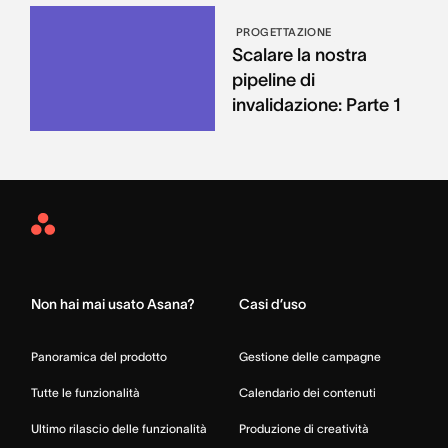
PROGETTAZIONE
Scalare la nostra
pipeline di
invalidazione: Parte 1
Asana
Home
Non hai mai usato Asana?
Casi d’uso
Panoramica del prodotto
Gestione delle campagne
Tutte le funzionalità
Calendario dei contenuti
Ultimo rilascio delle funzionalità
Produzione di creatività