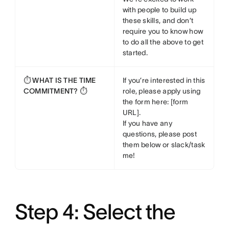
with people to build up
these skills, and don’t
require you to know how
to do all the above to get
started.
⏱️ WHAT IS THE TIME
If you’re interested in this
COMMITMENT? ⏱️
role, please apply using
the form here: [form
URL].
If you have any
questions, please post
them below or slack/task
me!
Step 4: Select the