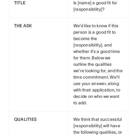
TITLE
Is [name] a good fit for
[responsibility]?
THE ASK
We’d like to know if this
person is a good fit to
become the
[responsibility], and
whether it’s a good time
for them. Below we
outline the qualities
we’re looking for, and the
time commitment. We’ll
use your answer, along
with their application, to
decide on who we want
to add.
QUALITIES
We think that successful
[responsibility] will have
the following qualities, or