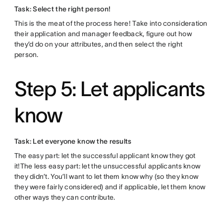
Task: Select the right person!
This is the meat of the process here! Take into consideration
their application and manager feedback, figure out how
they’d do on your attributes, and then select the right
person.
Step 5: Let applicants
know
Task: Let everyone know the results
The easy part: let the successful applicant know they got
it!The less easy part: let the unsuccessful applicants know
they didn’t. You’ll want to let them know why (so they know
they were fairly considered) and if applicable, let them know
other ways they can contribute.