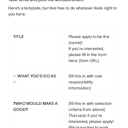
Here’s a template, but feel free to do whatever feels right to
you here:
TITLE
Please apply to be the
[name]!
If you’re interested,
please fill in the form
here: [form URL].
✅ WHAT YOU’D DO AS
[fill this in with role
✅
responsibility
information]
❓WHO WOULD MAKE A
[fill this in with selection
GOOD❓
criteria from above]
That said, if you’re
interested, please apply!
We’re excited to work