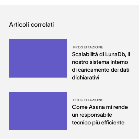
Articoli correlati
PROGETTAZIONE
Scalabilità di LunaDb, il
nostro sistema interno
di caricamento dei dati
dichiarativi
PROGETTAZIONE
Come Asana mi rende
un responsabile
tecnico più efficiente