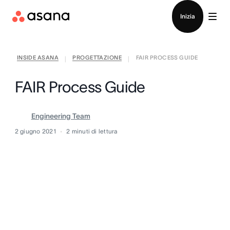
Contatta le vendite
Inizia
INSIDE ASANA
PROGETTAZIONE
FAIR PROCESS GUIDE
|
|
FAIR Process Guide
Engineering Team
2 giugno 2021
2
minuti di lettura