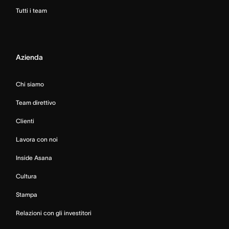
Tutti i team
Azienda
Chi siamo
Team direttivo
Clienti
Lavora con noi
Inside Asana
Cultura
Stampa
Relazioni con gli investitori