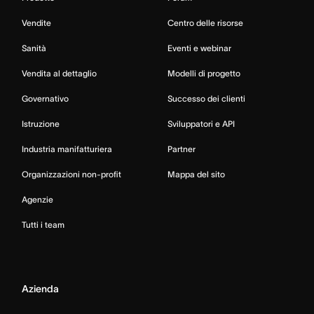
Vendite
Centro delle risorse
Sanità
Eventi e webinar
Vendita al dettaglio
Modelli di progetto
Governativo
Successo dei clienti
Istruzione
Sviluppatori e API
Industria manifatturiera
Partner
Organizzazioni non-profit
Mappa del sito
Agenzie
Tutti i team
Azienda