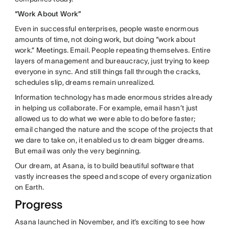
“Work About Work”
Even in successful enterprises, people waste enormous
amounts of time, not doing work, but doing “work about
work.” Meetings. Email. People repeating themselves. Entire
layers of management and bureaucracy, just trying to keep
everyone in sync. And still things fall through the cracks,
schedules slip, dreams remain unrealized.
Information technology has made enormous strides already
in helping us collaborate. For example, email hasn’t just
allowed us to do what we were able to do before faster;
email changed the nature and the scope of the projects that
we dare to take on, it enabled us to dream bigger dreams.
But email was only the very beginning.
Our dream, at Asana, is to build beautiful software that
vastly increases the speed and scope of every organization
on Earth.
Progress
Asana launched in November, and it’s exciting to see how