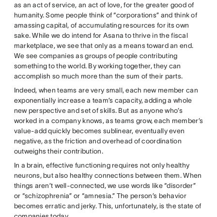
as an act of service, an act of love, for the greater good of
humanity. Some people think of “corporations” and think of
amassing capital, of accumulating resources for its own
sake. While we do intend for Asana to thrive in the fiscal
marketplace, we see that only as a means toward an end.
We see companies as groups of people contributing
something to the world. By working together, they can
accomplish so much more than the sum of their parts.
Indeed, when teams are very small, each new member can
exponentially increase a team’s capacity, adding a whole
new perspective and set of skills. But as anyone who’s
worked in a company knows, as teams grow, each member’s
value-add quickly becomes sublinear, eventually even
negative, as the friction and overhead of coordination
outweighs their contribution.
In a brain, effective functioning requires not only healthy
neurons, but also healthy connections between them. When
things aren’t well-connected, we use words like “disorder”
or “schizophrenia” or “amnesia.” The person’s behavior
becomes erratic and jerky. This, unfortunately, is the state of
companies today.