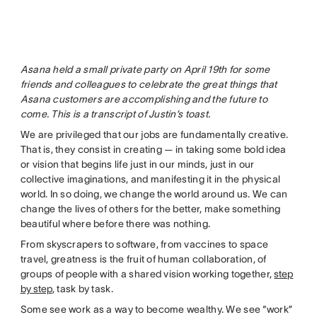
Asana held a small private party on April 19th for some
friends and colleagues to celebrate the great things that
Asana customers are accomplishing and the future to
come. This is a transcript of Justin’s toast.
We are privileged that our jobs are fundamentally creative.
That is, they consist in creating — in taking some bold idea
or vision that begins life just in our minds, just in our
collective imaginations, and manifesting it in the physical
world. In so doing, we change the world around us. We can
change the lives of others for the better, make something
beautiful where before there was nothing.
From skyscrapers to software, from vaccines to space
travel, greatness is the fruit of human collaboration, of
groups of people with a shared vision working together,
step
by step
, task by task.
Some see work as a way to become wealthy. We see “work”