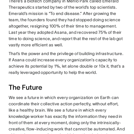
There’s a biotech company in Menlo Park called Emerald
Therapeutics started by two of the world’s top scientists.
Emerald’s mission is “To end disease.” After growing the
team, the founders found they had stopped doing science
altogether, resigning 100% of their time to management.
Last year they adopted Asana, and recovered 75% of their
time to doing science, and report that the rest of the lab got
vastly more efficient as well.
That’s the power and the privilege of building infrastructure.
If Asana could increase every organization’s capacity to
achieve its potential by 1%, let alone double or 10x it, that’s a
really leveraged opportunity to help the world.
The Future
We see a future in which every organization on Earth can
coordinate their collective action perfectly, without effort,
like a healthy brain. We see a future in which every
knowledge worker has exactly the information they need in
front of them at every moment, doing only the intrinsically-
creative, flow-inducing work that cannot be automated. And