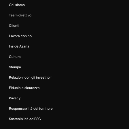
Chi siamo
Team direttivo
Clienti
Lavora con noi
Inside Asana
Cultura
Stampa
Relazioni con gli investitori
Fiducia e sicurezza
Privacy
Responsabilità del fornitore
Sostenibilità ed ESG