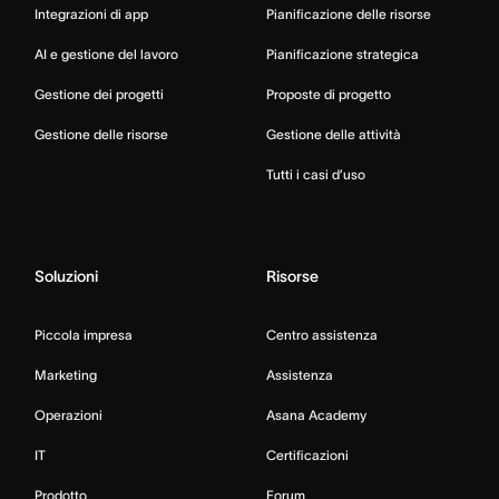
Integrazioni di app
Pianificazione delle risorse
AI e gestione del lavoro
Pianificazione strategica
Gestione dei progetti
Proposte di progetto
Gestione delle risorse
Gestione delle attività
Tutti i casi d’uso
Soluzioni
Risorse
Piccola impresa
Centro assistenza
Marketing
Assistenza
Operazioni
Asana Academy
IT
Certificazioni
Prodotto
Forum