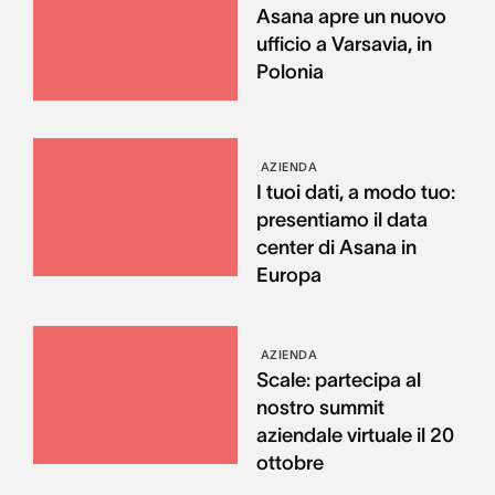
Asana apre un nuovo
ufficio a Varsavia, in
Polonia
AZIENDA
I tuoi dati, a modo tuo:
presentiamo il data
center di Asana in
Europa
AZIENDA
Scale: partecipa al
nostro summit
aziendale virtuale il 20
ottobre