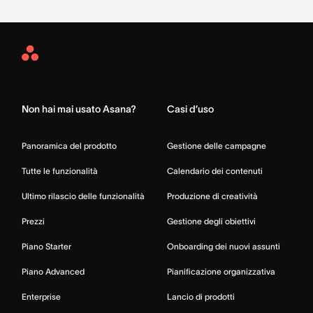
Asana
Home
Non hai mai usato Asana?
Casi d’uso
Panoramica del prodotto
Gestione delle campagne
Tutte le funzionalità
Calendario dei contenuti
Ultimo rilascio delle funzionalità
Produzione di creatività
Prezzi
Gestione degli obiettivi
Piano Starter
Onboarding dei nuovi assunti
Piano Advanced
Pianificazione organizzativa
Enterprise
Lancio di prodotti