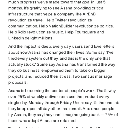
much progress we’ve made toward that goal in just 5
months. It’s gratifying to see Asana providing critical
infrastructure that helps a company like AirBnB
revolutionize travel. Help Twitter revolutionize
communication. Help NationBuilder revolutionize politics.
Help Rdio revolutionize music. Help Foursquare and
LinkedIn delight millions.
And the impact is deep. Every day, users send love letters
about how Asana has changed their lives. Some say “I’ve
tried every system out they, and this is the only one that
actually stuck.” Some say Asana has transformed the way
they do business, empowered them to take on bigger
projects, and reduced their stress. Two sent us marriage
proposals.
Asana is becoming the center of people’s work. That’s why
over 25% of weekly active users use the product every
single day, Monday through Friday. Users say it’s the one tab
they keep open all day other than email. And once people
try Asana, they say they can’t imagine going back — 75% of
those who adopt Asana are retained.