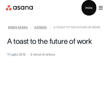
Contatta le vendite
Inizia
INSIDE ASANA
AZIENDA
A TOAST TO THE FUTURE OF WORK
|
|
A toast to the future of work
17 luglio 2012
3
minuti di lettura