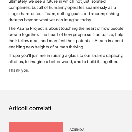
ultimately, we see a future in which not just isolated
companies, but all of humanity operates seamlessly as a
single harmonious Team, setting goals and accomplishing
dreams beyond what we can imagine today.
The Asana Project is about touching the heart of how people
create together. The heart of how people self-actualize, help
their fellow man, and manifest their potential. Asana is about
enabling new heights of human thriving.
I hope you’ll join me in raising a glass to our shared capacity,
all of us, to imagine a better world, and to build it, together.
Thank you.
Articoli correlati
AZIENDA