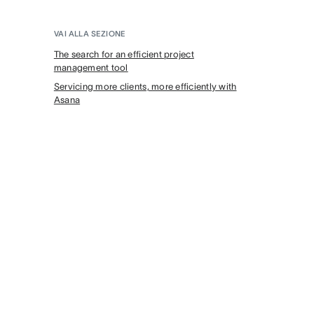
VAI ALLA SEZIONE
The search for an efficient project
management tool
Servicing more clients, more efficiently with
Asana