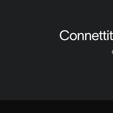
Connettiti