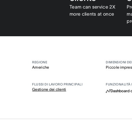
Team can service 2X
Pr
more clients at once
ma
pr
REGIONE
DIMENSIONI DE
Americhe
Piccole impre
FLUSSI DI LAVORO PRINCIPALI
FUNZIONALITÀ 
Gestione dei clienti
Dashboard d