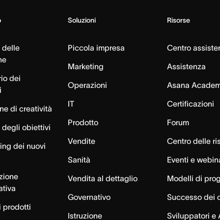
o
Soluzioni
Risorse
 delle
Piccola impresa
Centro assiste
ne
Marketing
Assistenza
io dei
Operazioni
Asana Acade
i
IT
Certificazioni
e di creatività
Prodotto
Forum
degli obiettivi
Vendite
Centro delle ri
ng dei nuovi
Sanità
Eventi e webin
azione
Vendita al dettaglio
Modelli di pro
ativa
Governativo
Successo dei c
 prodotti
Istruzione
Sviluppatori e 