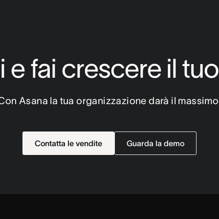
 e fai crescere il tu
Con Asana la tua organizzazione darà il massimo
Contatta le vendite
Guarda la demo