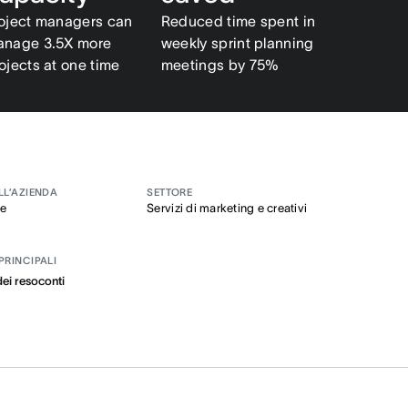
oject managers can
Reduced time spent in
nage 3.5X more
weekly sprint planning
ojects at one time
meetings by 75%
LL’AZIENDA
SETTORE
se
Servizi di marketing e creativi
PRINCIPALI
ei resoconti