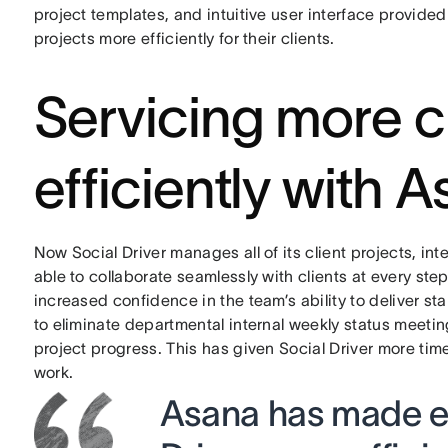
project templates, and intuitive user interface provid
projects more efficiently for their clients.
Servicing more c
efficiently with 
Now Social Driver manages all of its client projects, i
able to collaborate seamlessly with clients at every step
increased confidence in the team’s ability to deliver s
to eliminate departmental internal weekly status meetin
project progress. This has given Social Driver more tim
work.
Asana has made ev