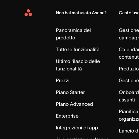
Non hai mai usato Asana?
Casi d’us
Asana
Home
Panoramica del
Gestione
prodotto
campag
Tutte le funzionalità
Calendar
contenut
Ultimo rilascio delle
funzionalità
Produzion
Prezzi
Gestione 
Piano Starter
Onboardi
assunti
Piano Advanced
Pianific
Enterprise
organizz
Integrazioni di app
Lancio di