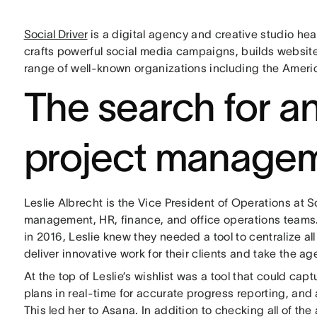
Social Driver
is a digital agency and creative studio he
crafts powerful social media campaigns, builds website
range of well-known organizations including the Ameri
The search for an
project managem
Leslie Albrecht is the Vice President of Operations at 
management, HR, finance, and office operations team
in 2016, Leslie knew they needed a tool to centralize al
deliver innovative work for their clients and take the a
At the top of Leslie’s wishlist was a tool that could ca
plans in real-time for accurate progress reporting, and 
This led her to Asana. In addition to checking all of th