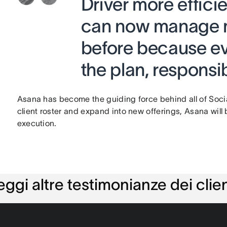
Driver more effici
can now manage m
before because ev
the plan, responsib
Asana has become the guiding force behind all of Social
client roster and expand into new offerings, Asana will 
execution.
eggi altre testimonianze dei clien