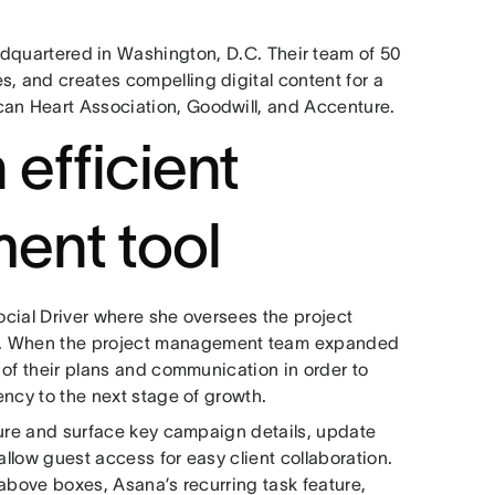
adquartered in Washington, D.C. Their team of 50
s, and creates compelling digital content for a
can Heart Association, Goodwill, and Accenture.
 efficient
ent tool
Social Driver where she oversees the project
s. When the project management team⁠ expanded
l of their plans and communication in order to
gency to the next stage of growth.
pture and surface key campaign details, update
allow guest access for easy client collaboration.
e above boxes, Asana’s recurring task feature,