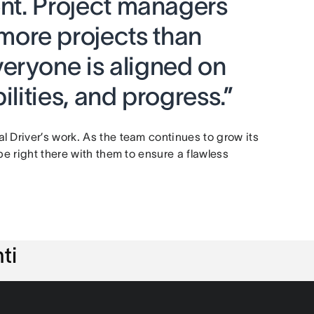
ent. Project managers
ore projects than
eryone is aligned on
ilities, and progress.”
 Driver’s work. As the team continues to grow its
be right there with them to ensure a flawless
ti