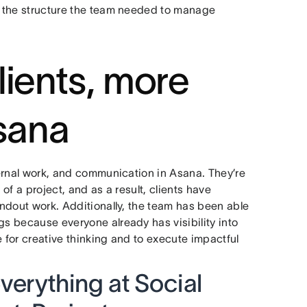
ed the structure the team needed to manage
lients, more
Asana
nternal work, and communication in Asana. They’re
 of a project, and as a result, clients have
tandout work. Additionally, the team has been able
gs because everyone already has visibility into
e for creative thinking and to execute impactful
erything at Social