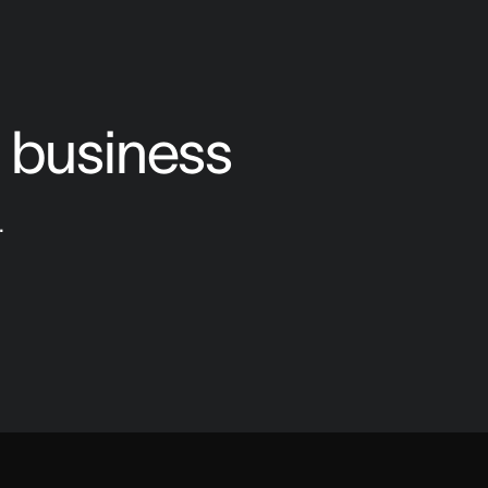
o business
.