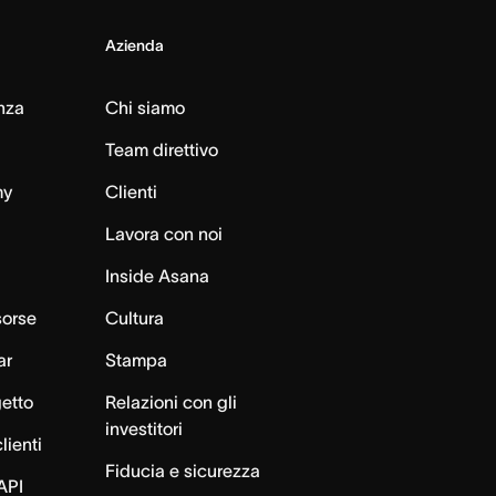
Azienda
nza
Chi siamo
Team direttivo
my
Clienti
Lavora con noi
Inside Asana
sorse
Cultura
ar
Stampa
getto
Relazioni con gli
investitori
lienti
Fiducia e sicurezza
API