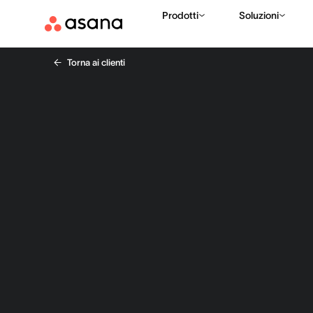
Prodotti
Soluzioni
Torna ai clienti