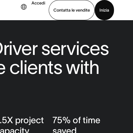
Accedi
Contatta le vendite
Inizia
uarda la demo
Scarica l’app
river services
 clients with
.5X project
75% of time
apacity
saved