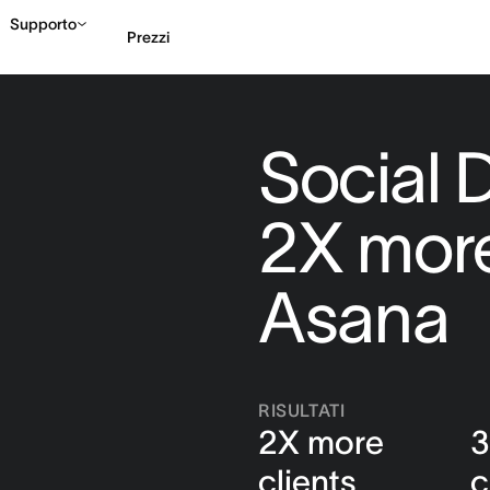
Supporto
Prezzi
Contatta le vendite
G
Social D
2X more
Asana
RISULTATI
2X more
3
clients
c