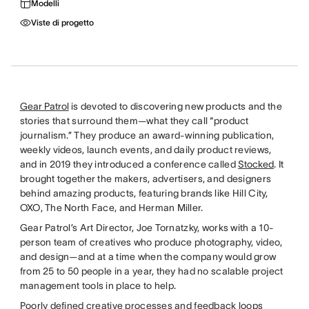
Modelli
Viste di progetto
Gear Patrol
is devoted to discovering new products and the
stories that surround them—what they call “product
journalism.” They produce an award-winning publication,
weekly videos, launch events, and daily product reviews,
and in 2019 they introduced a conference called
Stocked
. It
brought together the makers, advertisers, and designers
behind amazing products, featuring brands like Hill City,
OXO, The North Face, and Herman Miller.
Gear Patrol’s Art Director, Joe Tornatzky, works with a 10-
person team of creatives who produce photography, video,
and design—and at a time when the company would grow
from 25 to 50 people in a year, they had no scalable project
management tools in place to help.
Poorly defined creative processes and feedback loops