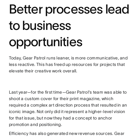
Better processes lead
to business
opportunities
Today, Gear Patrol runs leaner, is more communicative, and
less reactive. This has freed up resources for projects that
elevate their creative work overall.
Last year—for the first time—Gear Patrol's team was able to
shoot a custom cover for their print magazine, which
required a complex art direction process that resulted in an
iconic image. Not only did it represent a higher-level vision
for that issue, but now they had a concept to anchor
promotion and positioning.
Efficiency has also generated new revenue sources. Gear