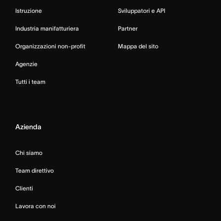
Istruzione
Sviluppatori e API
Industria manifatturiera
Partner
Organizzazioni non-profit
Mappa del sito
Agenzie
Tutti i team
Azienda
Chi siamo
Team direttivo
Clienti
Lavora con noi