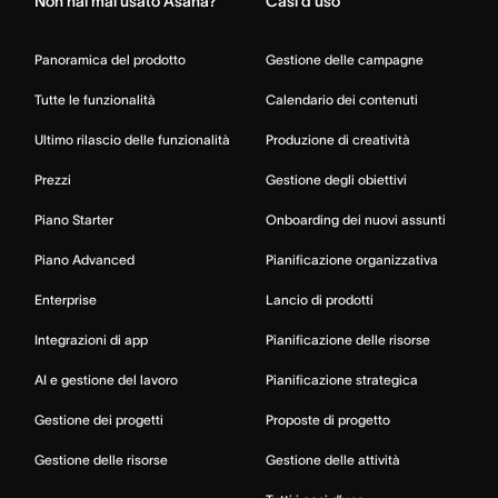
Non hai mai usato Asana?
Casi d’uso
Panoramica del prodotto
Gestione delle campagne
Tutte le funzionalità
Calendario dei contenuti
Ultimo rilascio delle funzionalità
Produzione di creatività
Prezzi
Gestione degli obiettivi
Piano Starter
Onboarding dei nuovi assunti
Piano Advanced
Pianificazione organizzativa
Enterprise
Lancio di prodotti
Integrazioni di app
Pianificazione delle risorse
AI e gestione del lavoro
Pianificazione strategica
Gestione dei progetti
Proposte di progetto
Gestione delle risorse
Gestione delle attività