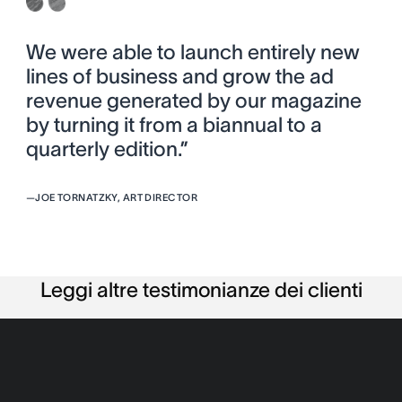
We were able to launch entirely new
lines of business and grow the ad
revenue generated by our magazine
by turning it from a biannual to a
quarterly edition.”
—
JOE TORNATZKY, ART DIRECTOR
Leggi altre testimonianze dei clienti