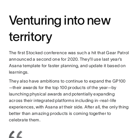
Venturing into new
territory
The first Stocked conference was such a hit that Gear Patrol
announced a second one for 2020. They’ll use last year’s
Asana template for faster planning, and update it based on
learnings.
They also have ambitions to continue to expand the GP100
—their awards for the top 100 products of the year—by
launching physical awards and potentially expanding
across their integrated platforms including in-real-life
experiences, with Asana at their side. After all, the only thing
better than amazing products is coming together to
celebrate them.