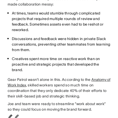
made collaboration messy:
At times, teams would stumble through complicated
projects that required multiple rounds of review and
feedback. Sometimes assets even had to be reshot or
reworked.
Discussions and feedback were hidden in private Slack
conversations, preventing other teammates from learning
from them.
Creatives spent more time on reactive work than on
proactive and strategic projects that developed the
brand.
Gear Patrol wasn’t alone in this. According to the
Anatomy of
Work Index
, skilled workers spend so much time on
coordination that they only dedicate 40% of their efforts to
their skill-based job and strategic thinking.
Joe and team were ready to streamline “work about work”
so they could focus on moving the brand forward.