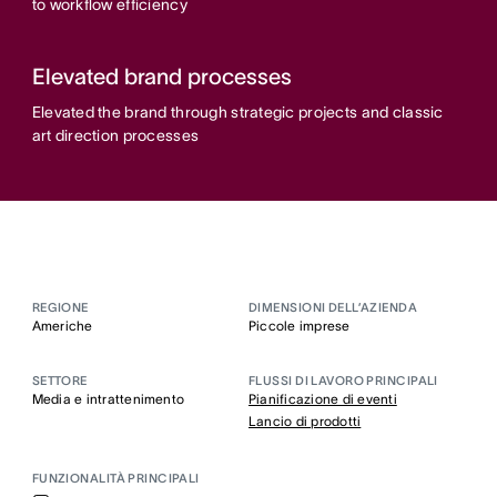
to workflow efficiency
Elevated brand processes
Elevated the brand through strategic projects and classic
art direction processes
REGIONE
DIMENSIONI DELL’AZIENDA
Americhe
Piccole imprese
SETTORE
FLUSSI DI LAVORO PRINCIPALI
Media e intrattenimento
Pianificazione di eventi
Lancio di prodotti
FUNZIONALITÀ PRINCIPALI