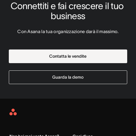
Connettiti e fai crescere il tuo 
business
Con Asana la tua organizzazione darà il massimo.
Contatta le vendite
Guarda la demo
Asana
Home