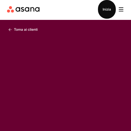
Contatta le vendite
Inizia
Torna ai clienti