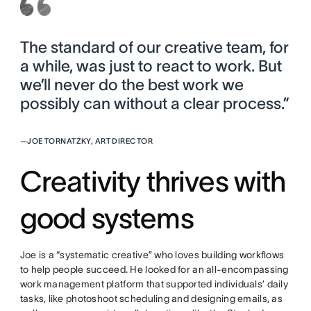
The standard of our creative team, for
a while, was just to react to work. But
we’ll never do the best work we
possibly can without a clear process.”
—
JOE TORNATZKY, ART DIRECTOR
Creativity thrives with
good systems
Joe is a “systematic creative” who loves building workflows
to help people succeed. He looked for an all-encompassing
work management platform that supported individuals’ daily
tasks, like photoshoot scheduling and designing emails, as