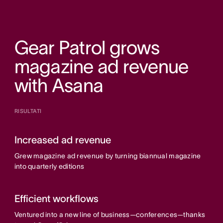
Gear Patrol grows
magazine ad revenue
with Asana
RISULTATI
Increased ad revenue
Grew magazine ad revenue by turning biannual magazine
into quarterly editions
Efficient workflows
Ventured into a new line of business—conferences—thanks