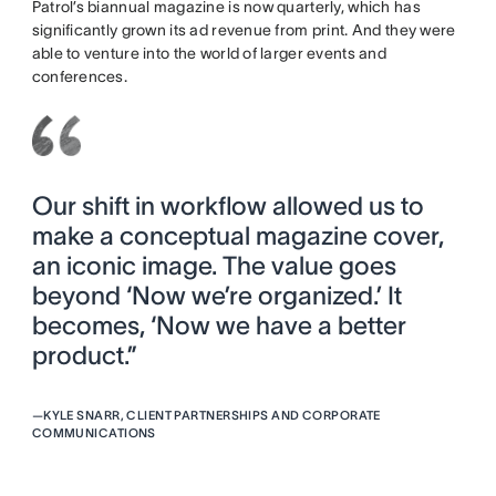
Patrol’s biannual magazine is now quarterly, which has
significantly grown its ad revenue from print. And they were
able to venture into the world of larger events and
conferences.
Our shift in workflow allowed us to
make a conceptual magazine cover,
an iconic image. The value goes
beyond ‘Now we’re organized.’ It
becomes, ‘Now we have a better
product.”
—
KYLE SNARR, CLIENT PARTNERSHIPS AND CORPORATE
COMMUNICATIONS