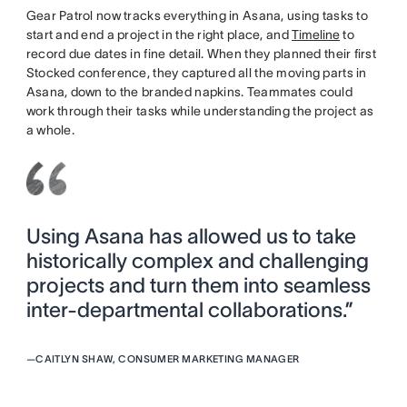
Gear Patrol now tracks everything in Asana, using tasks to
start and end a project in the right place, and
Timeline
to
record due dates in fine detail. When they planned their first
Stocked conference, they captured all the moving parts in
Asana, down to the branded napkins. Teammates could
work through their tasks while understanding the project as
a whole.
Using Asana has allowed us to take
historically complex and challenging
projects and turn them into seamless
inter-departmental collaborations.”
—
CAITLYN SHAW, CONSUMER MARKETING MANAGER