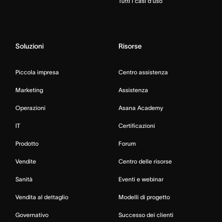
Tutti i casi d’uso
Soluzioni
Risorse
Piccola impresa
Centro assistenza
Marketing
Assistenza
Operazioni
Asana Academy
IT
Certificazioni
Prodotto
Forum
Vendite
Centro delle risorse
Sanità
Eventi e webinar
Vendita al dettaglio
Modelli di progetto
Governativo
Successo dei clienti