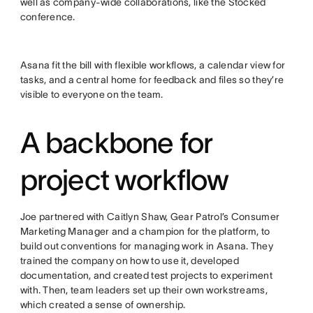
well as company-wide collaborations, like the Stocked
conference.
Asana fit the bill with flexible workflows, a calendar view for
tasks, and a central home for feedback and files so they’re
visible to everyone on the team.
A backbone for
project workflow
Joe partnered with Caitlyn Shaw, Gear Patrol’s Consumer
Marketing Manager and a champion for the platform, to
build out conventions for managing work in Asana. They
trained the company on how to use it, developed
documentation, and created test projects to experiment
with. Then, team leaders set up their own workstreams,
which created a sense of ownership.