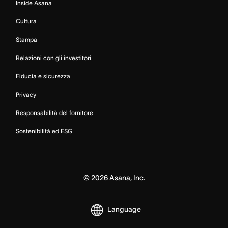
Inside Asana
Cultura
Stampa
Relazioni con gli investitori
Fiducia e sicurezza
Privacy
Responsabilità del fornitore
Sostenibilità ed ESG
©
2026
Asana, Inc.
Language