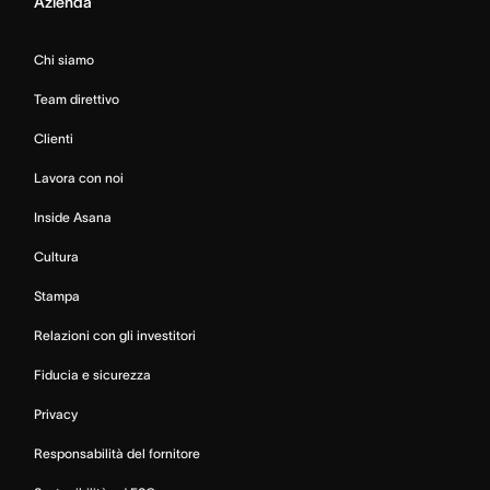
Azienda
Chi siamo
Team direttivo
Clienti
Lavora con noi
Inside Asana
Cultura
Stampa
Relazioni con gli investitori
Fiducia e sicurezza
Privacy
Responsabilità del fornitore