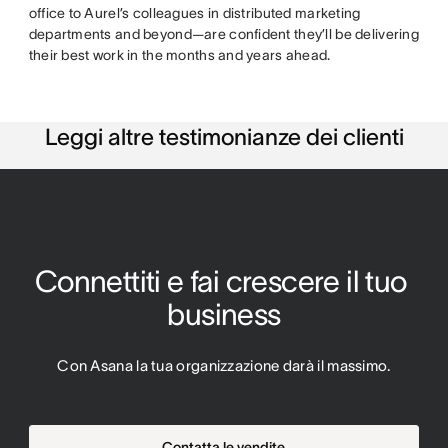
office to Aurel’s colleagues in distributed marketing
departments and beyond—are confident they’ll be delivering
their best work in the months and years ahead.
Leggi altre testimonianze dei clienti
Connettiti e fai crescere il tuo 
business
Con Asana la tua organizzazione darà il massimo.
Contatta le vendite