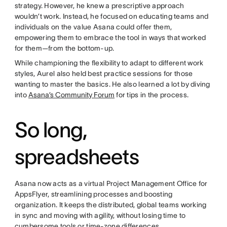
strategy. However, he knew a prescriptive approach
wouldn’t work. Instead, he focused on educating teams and
individuals on the value Asana could offer them,
empowering them to embrace the tool in ways that worked
for them—from the bottom-up.
While championing the flexibility to adapt to different work
styles, Aurel also held best practice sessions for those
wanting to master the basics. He also learned a lot by diving
into
Asana’s Community Forum
for tips in the process.
So long,
spreadsheets
Asana now acts as a virtual Project Management Office for
AppsFlyer, streamlining processes and boosting
organization. It keeps the distributed, global teams working
in sync and moving with agility, without losing time to
cumbersome tools or time-zone differences.