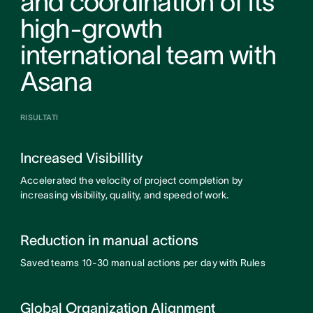
and coordination of its
high-growth
international team with
Asana
RISULTATI
Increased Visibillity
Accelerated the velocity of project completion by
increasing visibility, quality, and speed of work.
Reduction in manual actions
Saved teams 10-30 manual actions per day with Rules
Global Organization Alignment