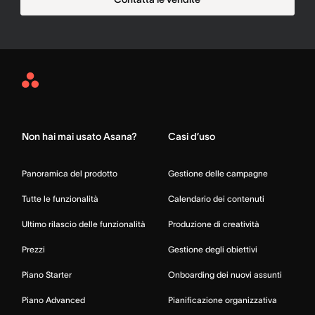
Asana
Home
Non hai mai usato Asana?
Casi d’uso
Panoramica del prodotto
Gestione delle campagne
Tutte le funzionalità
Calendario dei contenuti
Ultimo rilascio delle funzionalità
Produzione di creatività
Prezzi
Gestione degli obiettivi
Piano Starter
Onboarding dei nuovi assunti
Piano Advanced
Pianificazione organizzativa