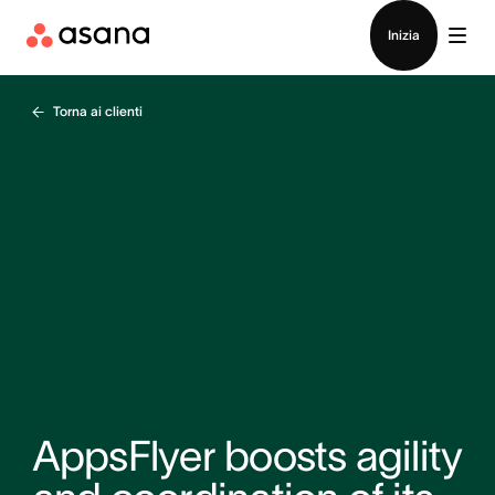
Contatta le vendite
Inizia
Torna ai clienti
AppsFlyer boosts agility