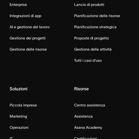
Enterprise
Lancio di prodotti
Integrazioni di app
Pianificazione delle risorse
AI e gestione del lavoro
Pianificazione strategica
Gestione dei progetti
Proposte di progetto
Gestione delle risorse
Gestione delle attività
Tutti i casi d’uso
Soluzioni
Risorse
Piccola impresa
Centro assistenza
Marketing
Assistenza
Operazioni
Asana Academy
IT
Certificazioni