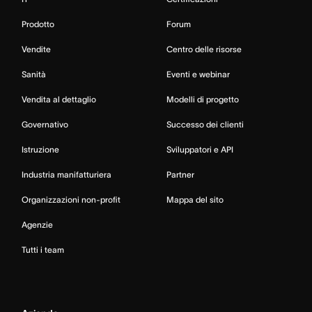
Prodotto
Forum
Vendite
Centro delle risorse
Sanità
Eventi e webinar
Vendita al dettaglio
Modelli di progetto
Governativo
Successo dei clienti
Istruzione
Sviluppatori e API
Industria manifatturiera
Partner
Organizzazioni non-profit
Mappa del sito
Agenzie
Tutti i team