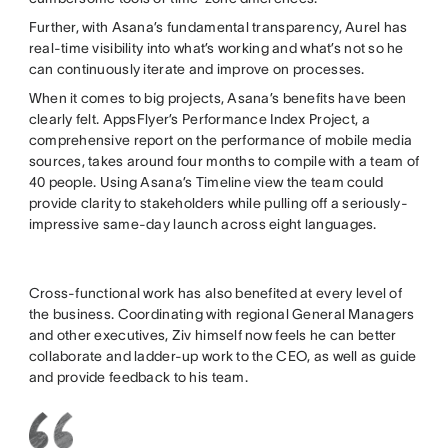
Further, with Asana’s fundamental transparency, Aurel has
real-time visibility into what’s working and what’s not so he
can continuously iterate and improve on processes.
When it comes to big projects, Asana’s benefits have been
clearly felt. AppsFlyer’s Performance Index Project, a
comprehensive report on the performance of mobile media
sources, takes around four months to compile with a team of
40 people. Using Asana’s Timeline view the team could
provide clarity to stakeholders while pulling off a seriously-
impressive same-day launch across eight languages.
Cross-functional work has also benefited at every level of
the business. Coordinating with regional General Managers
and other executives, Ziv himself now feels he can better
collaborate and ladder-up work to the CEO, as well as guide
and provide feedback to his team.