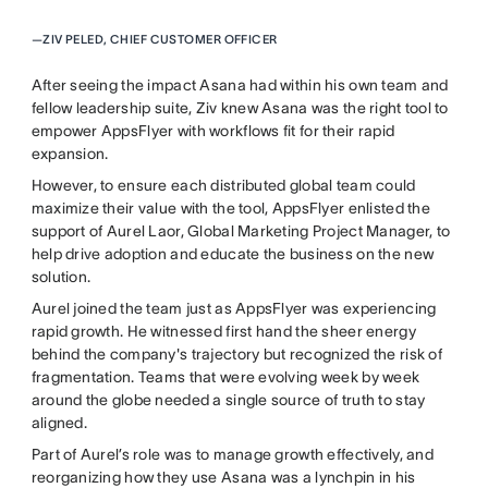
—
ZIV PELED, CHIEF CUSTOMER OFFICER
After seeing the impact Asana had within his own team and
fellow leadership suite, Ziv knew Asana was the right tool to
empower AppsFlyer with workflows fit for their rapid
expansion.
However, to ensure each distributed global team could
maximize their value with the tool, AppsFlyer enlisted the
support of Aurel Laor, Global Marketing Project Manager, to
help drive adoption and educate the business on the new
solution.
Aurel joined the team just as AppsFlyer was experiencing
rapid growth. He witnessed first hand the sheer energy
behind the company's trajectory but recognized the risk of
fragmentation. Teams that were evolving week by week
around the globe needed a single source of truth to stay
aligned.
Part of Aurel’s role was to manage growth effectively, and
reorganizing how they use Asana was a lynchpin in his