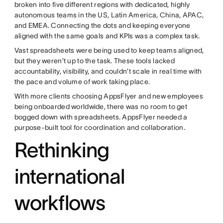
broken into five different regions with dedicated, highly
autonomous teams in the US, Latin America, China, APAC,
and EMEA. Connecting the dots and keeping everyone
aligned with the same goals and KPIs was a complex task.
Vast spreadsheets were being used to keep teams aligned,
but they weren’t up to the task. These tools lacked
accountability, visibility, and couldn’t scale in real time with
the pace and volume of work taking place.
With more clients choosing AppsFlyer and new employees
being onboarded worldwide, there was no room to get
bogged down with spreadsheets. AppsFlyer needed a
purpose-built tool for coordination and collaboration.
Rethinking
international
workflows