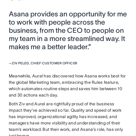
Asana provides an opportunity for me
to work with people across the
business, from the CEO to people on
my team in a more streamlined way. It
makes me a better leader.”
—
ZIV PELED, CHIEF CUSTOMER OFFICER
Meanwhile, Aurel has discovered how Asana works best for
the global Marketing team, embracing the Rules feature,
which automates routine steps and saves him between 10
and 30 actions each day.
Both Ziv and Aurel are rightfully proud of the business
impact they’ve achieved so far. Quality and speed of work
has improved, organizational agility has increased, and
managers have more visibility and understanding of their
team’s workload. But their work, and Asana’s role, has only
just begun.