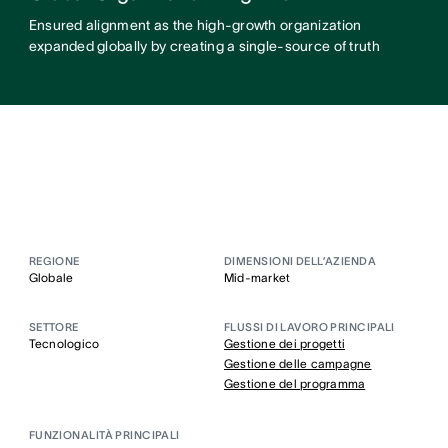
Ensured alignment as the high-growth organization
expanded globally by creating a single-source of truth
REGIONE
DIMENSIONI DELL’AZIENDA
Globale
Mid-market
SETTORE
FLUSSI DI LAVORO PRINCIPALI
Tecnologico
Gestione dei progetti
Gestione delle campagne
Gestione del programma
FUNZIONALITÀ PRINCIPALI