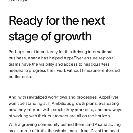
Ready for the next
stage of growth
Perhaps most importantly for this thriving international
business, Asana has helped AppsFlyer ensure regional
teams have the visibility and access to headquarters
needed to progress their work without timezone-enforced
bottlenecks.
And, with revitalized workflows and processes, AppsFlyer
won’t be standing still. Ambitious growth plans, evaluating
how they interact with people they market to, and new ways
of working with their customers are all on the horizon.
With a growing community behind them, and Asana acting
as a source of truth, the whole team—from Ziv at the head