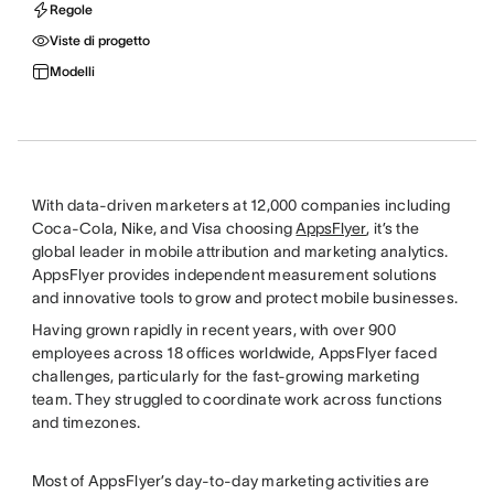
Regole
Viste di progetto
Modelli
With data-driven marketers at 12,000 companies including
Coca-Cola, Nike, and Visa choosing
AppsFlyer
, it’s the
global leader in mobile attribution and marketing analytics.
AppsFlyer provides independent measurement solutions
and innovative tools to grow and protect mobile businesses.
Having grown rapidly in recent years, with over 900
employees across 18 offices worldwide, AppsFlyer faced
challenges, particularly for the fast-growing marketing
team. They struggled to coordinate work across functions
and timezones.
Most of AppsFlyer’s day-to-day marketing activities are