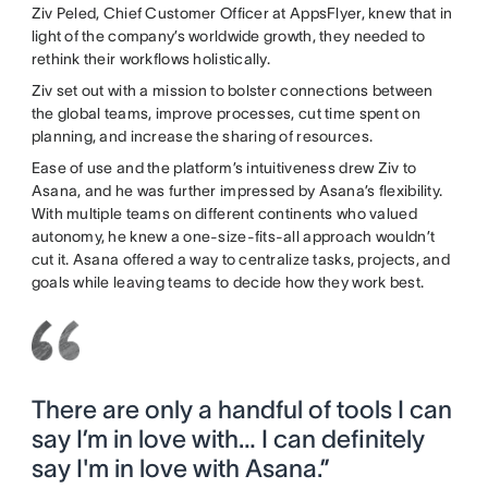
Ziv Peled, Chief Customer Officer at AppsFlyer, knew that in
light of the company’s worldwide growth, they needed to
rethink their workflows holistically.
Ziv set out with a mission to bolster connections between
the global teams, improve processes, cut time spent on
planning, and increase the sharing of resources.
Ease of use and the platform’s intuitiveness drew Ziv to
Asana, and he was further impressed by Asana’s flexibility.
With multiple teams on different continents who valued
autonomy, he knew a one-size-fits-all approach wouldn’t
cut it. Asana offered a way to centralize tasks, projects, and
goals while leaving teams to decide how they work best.
There are only a handful of tools I can
say I’m in love with… I can definitely
say I'm in love with Asana.”