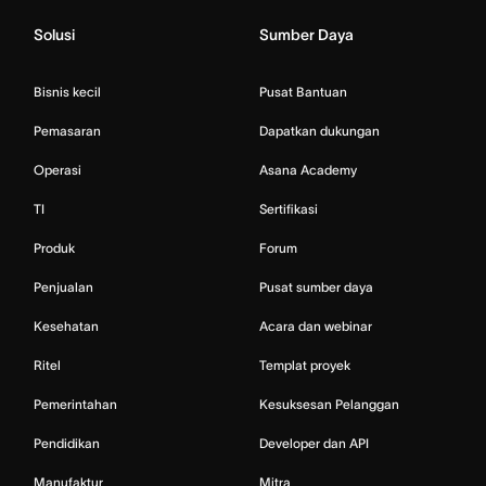
Solusi
Sumber Daya
Bisnis kecil
Pusat Bantuan
Pemasaran
Dapatkan dukungan
Operasi
Asana Academy
TI
Sertifikasi
Produk
Forum
Penjualan
Pusat sumber daya
Kesehatan
Acara dan webinar
Ritel
Templat proyek
Pemerintahan
Kesuksesan Pelanggan
Pendidikan
Developer dan API
Manufaktur
Mitra