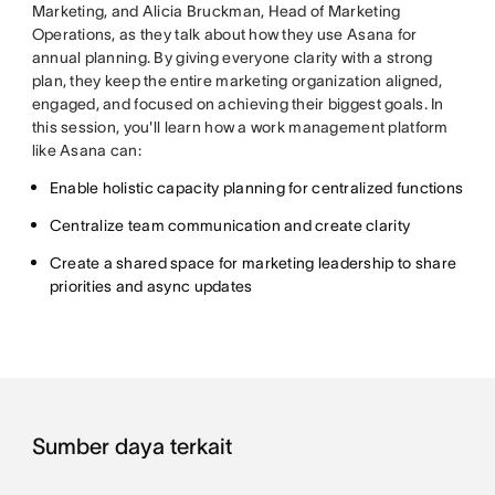
Marketing, and Alicia Bruckman, Head of Marketing
Operations, as they talk about how they use Asana for
annual planning. By giving everyone clarity with a strong
plan, they keep the entire marketing organization aligned,
engaged, and focused on achieving their biggest goals. In
this session, you'll learn how a work management platform
like Asana can:
Enable holistic capacity planning for centralized functions
Centralize team communication and create clarity
Create a shared space for marketing leadership to share
priorities and async updates
Sumber daya terkait