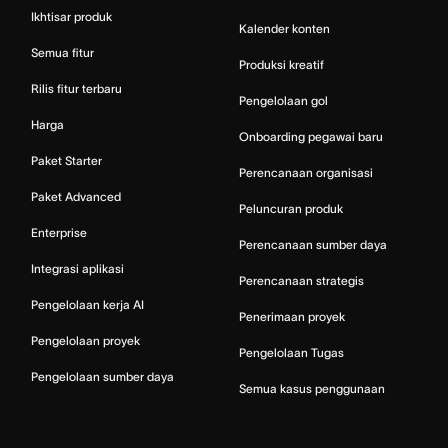
Ikhtisar produk
Kalender konten
Semua fitur
Produksi kreatif
Rilis fitur terbaru
Pengelolaan gol
Harga
Onboarding pegawai baru
Paket Starter
Perencanaan organisasi
Paket Advanced
Peluncuran produk
Enterprise
Perencanaan sumber daya
Integrasi aplikasi
Perencanaan strategis
Pengelolaan kerja AI
Penerimaan proyek
Pengelolaan proyek
Pengelolaan Tugas
Pengelolaan sumber daya
Semua kasus penggunaan