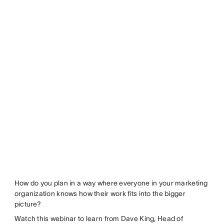
How do you plan in a way where everyone in your marketing
organization knows how their work fits into the bigger
picture?
Watch this webinar to learn from Dave King, Head of