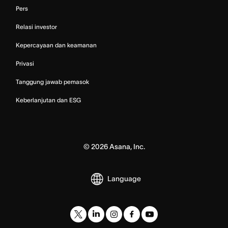
Pers
Relasi investor
Kepercayaan dan keamanan
Privasi
Tanggung jawab pemasok
Keberlanjutan dan ESG
©
2026
Asana, Inc.
Language