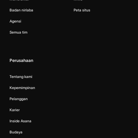
Badan nirlaba
Peta situs
Agensi
Semua tim
Perusahaan
Tentang kami
Kepemimpinan
Pelanggan
Karier
Inside Asana
Budaya