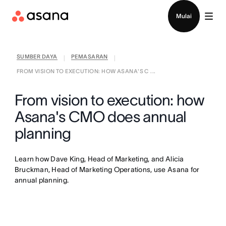
Hubungi penjualan
Mulai
SUMBER DAYA
PEMASARAN
|
|
FROM VISION TO EXECUTION: HOW ASANA'S C ...
From vision to execution: how
Asana's CMO does annual
planning
Learn how Dave King, Head of Marketing, and Alicia
Bruckman, Head of Marketing Operations, use Asana for
annual planning.