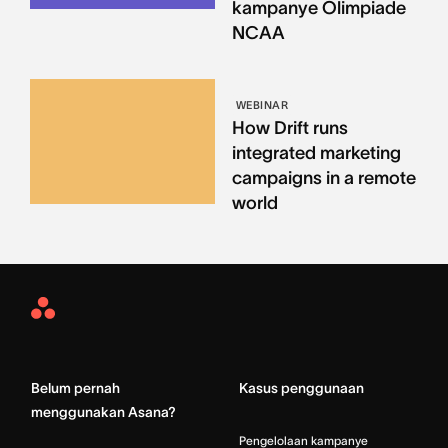
kampanye Olimpiade
NCAA
WEBINAR
How Drift runs
integrated marketing
campaigns in a remote
world
Asana
Home
Belum pernah
Kasus penggunaan
menggunakan Asana?
Pengelolaan kampanye