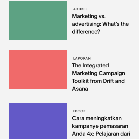
ARTIKEL
Marketing vs.
advertising: What’s the
difference?
LAPORAN
The Integrated
Marketing Campaign
Toolkit from Drift and
Asana
EBOOK
Cara meningkatkan
kampanye pemasaran
Anda 4x: Pelajaran dari