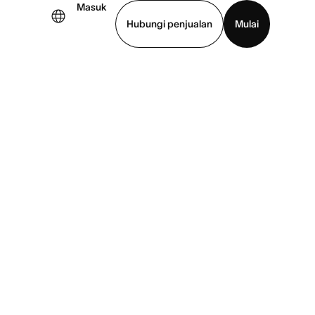
Masuk
Hubungi penjualan
Mulai
hat demo
Unduh aplikasi