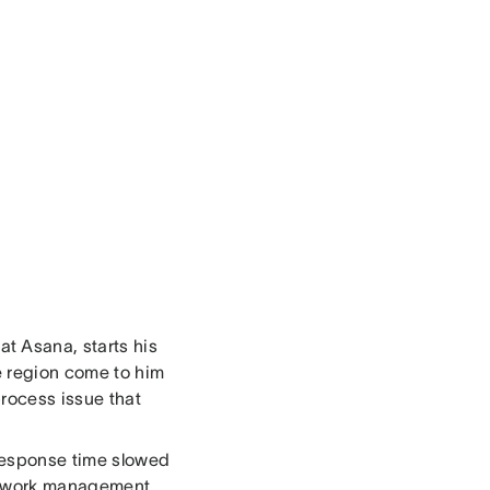
t Asana, starts his
he region come to him
rocess issue that
 response time slowed
c work management ,