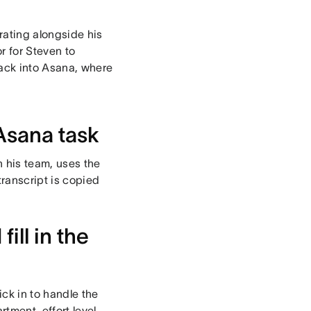
rating alongside his
or for Steven to
ack into Asana, where
Asana task
n his team, uses the
transcript is copied
ill in the
ck in to handle the
tment, effort level,