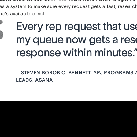
as a system to make sure every request gets a fast, resea
e's available or not.
Every rep request that use
my queue now gets a res
response within minutes.
—
STEVEN BOROBIO-BENNETT, APJ PROGRAMS 
LEADS, ASANA