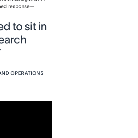
rched response—
d to sit in
earch
”
AND OPERATIONS