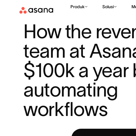
Produk
Solusi
M
SUMBER DAYA
AI DI TEMPAT KERJA
HOW THE REVENUE TE
|
|
How the reve
team at Asana
$100k a year 
automating 
workflows