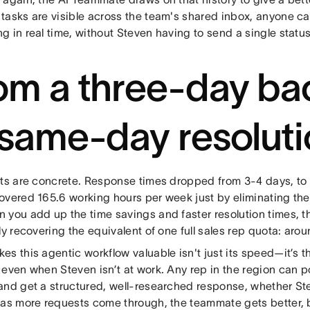
tasks are visible across the team's shared inbox, anyone c
g in real time, without Steven having to send a single statu
om a three-day ba
 same-day resolut
lts are concrete. Response times dropped from 3-4 days, to
overed 165.6 working hours per week just by eliminating the
 you add up the time savings and faster resolution times, t
ly recovering the equivalent of one full sales rep quota: aro
s this agentic workflow valuable isn't just its speed—it’s t
even when Steven isn’t at work. Any rep in the region can po
and get a structured, well-researched response, whether Ste
 as more requests come through, the teammate gets better,