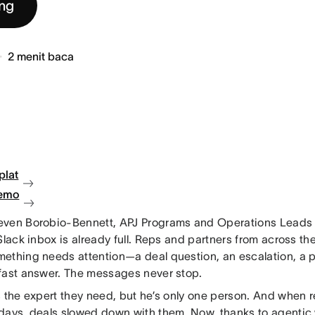
ng
2
menit baca
plat
demo
ven Borobio-Bennett, APJ Programs and Operations Leads a
Slack inbox is already full. Reps and partners from across t
ething needs attention—a deal question, an escalation, a p
fast answer. The messages never stop.
s the expert they need, but he’s only one person. And when
days, deals slowed down with them. Now, thanks to agenti