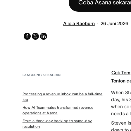
Coba Asana sekara
Alicia Raeburn
26 Juni 2026
facebook
x-
linkedin
twitter
Cek Tem
LANGSUNG KE BAGIAN
Tonton 
When Ste
Processing a revenue inbox can be a full-time
day, his 
job
when som
How AI Teammates transformed revenue
operations at Asana
needs a 
From a three-day backlog to same-day
Steven i
resolution
down to 