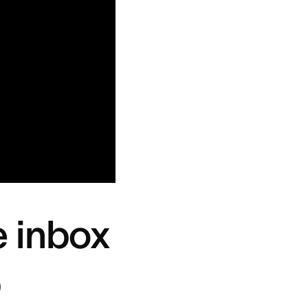
e inbox
b