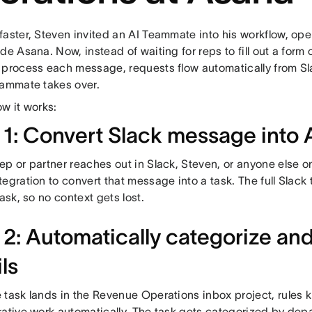
faster, Steven invited an AI Teammate into his workflow, ope
de Asana. Now, instead of waiting for reps to fill out a form 
 process each message, requests flow automatically from Sl
eammate takes over.
w it works:
 1: Convert Slack message into 
p or partner reaches out in Slack, Steven, or anyone else o
egration to convert that message into a task. The full Slack 
task, so no context gets lost.
2: Automatically categorize and f
ls
task lands in the Revenue Operations inbox project, rules ki
ative work automatically. The task gets categorized by depar