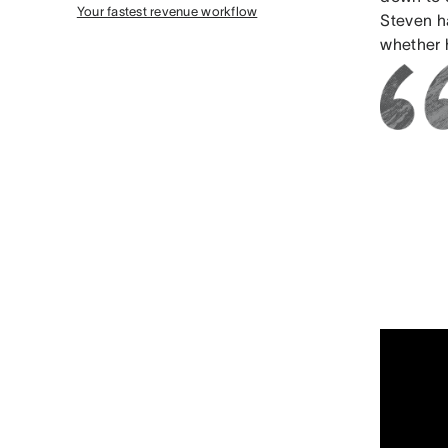
Your fastest revenue workflow
Steven h
whether h