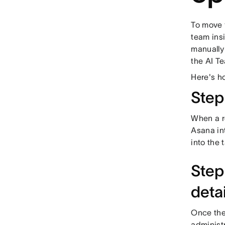
To move 
team insi
manually
the AI T
Here's ho
Step
When a re
Asana int
into the 
Step 
detai
Once the 
administr