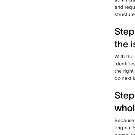
and reque
structur
Step
the 
With the 
identifie
the right
do next i
Step
whol
Because e
original
comes in 