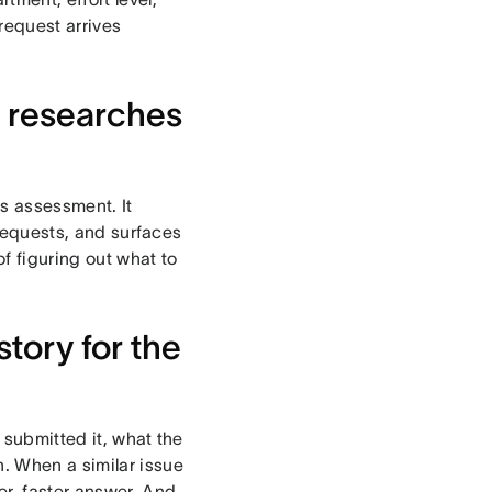
 request arrives
d researches
ss assessment. It
 requests, and surfaces
of figuring out what to
story for the
 submitted it, what the
. When a similar issue
er, faster answer. And