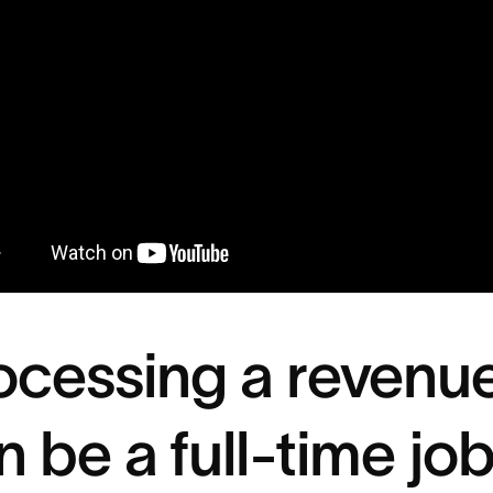
ocessing a revenu
n be a full-time jo