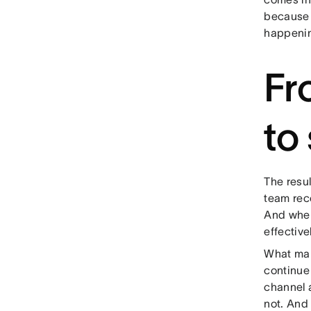
because 
happenin
Fr
to
The resu
team rec
And when
effective
What make
continue 
channel 
not. And