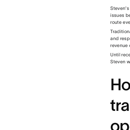
Steven's 
issues b
route eve
Tradition
and respo
revenue 
Until rec
Steven w
Ho
tr
op