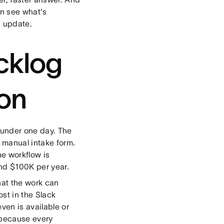
an see what's
s update.
cklog
ion
 under one day. The
 manual intake form.
he workflow is
und $100K per year.
hat the work can
st in the Slack
ven is available or
 because every