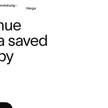
endukung
Harga
AM AT ASANA SAVED $10 ...
nue 
Hubungi penjualan
Li
 saved 
by 