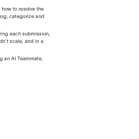
 how to resolve the
log, categorize and
ewing each submission,
dn't scale, and in a
ing an AI Teammate,