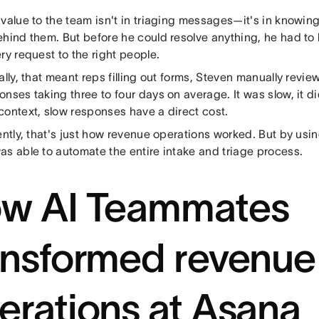
value to the team isn't in triaging messages—it's in knowing
ehind them. But before he could resolve anything, he had to 
ry request to the right people.
ally, that meant reps filling out forms, Steven manually revi
nses taking three to four days on average. It was slow, it di
context, slow responses have a direct cost.
ently, that's just how revenue operations worked. But by us
as able to automate the entire intake and triage process.
w AI Teammates
ansformed revenue
erations at Asana