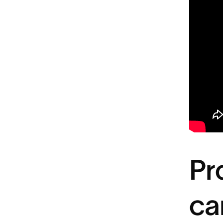
Pr
ca