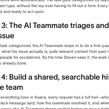
st type, without the rep ever having to fill out a form. Every
ed and ready to act upon.
 3: The AI Teammate triages an
issue
task categorized, the AI Teammate steps in to do a first-pa
s what the issue actually is, pulls relevant context from past
 people for escalations. By the time Steven sees it, the work 
s already done.
 4: Build a shared, searchable hi
e team
verything lives in Asana, every request has a full trail—who
 Slack message said, how the teammate resolved it, and when
again, the AI Teammate draws on that history to give a bett