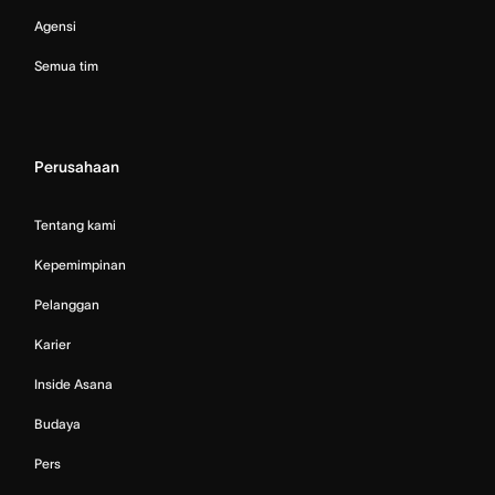
Agensi
Semua tim
Perusahaan
Tentang kami
Kepemimpinan
Pelanggan
Karier
Inside Asana
Budaya
Pers