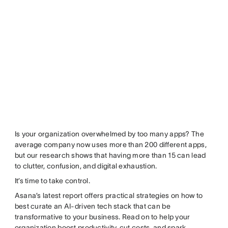
Is your organization overwhelmed by too many apps? The
average company now uses more than 200 different apps,
but our research shows that having more than 15 can lead
to clutter, confusion, and digital exhaustion.
It’s time to take control.
Asana’s latest report offers practical strategies on how to
best curate an AI-driven tech stack that can be
transformative to your business. Read on to help your
organization boost productivity, cut costs, and spark