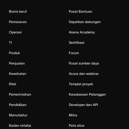
Bisnis kecil
Pusat Bantuan
Pemasaran
Dapatkan dukungan
Operasi
Asana Academy
TI
Sertifikasi
Produk
Forum
Penjualan
Pusat sumber daya
Kesehatan
Acara dan webinar
Ritel
Templat proyek
Pemerintahan
Kesuksesan Pelanggan
Pendidikan
Developer dan API
Manufaktur
Mitra
Badan nirlaba
Peta situs