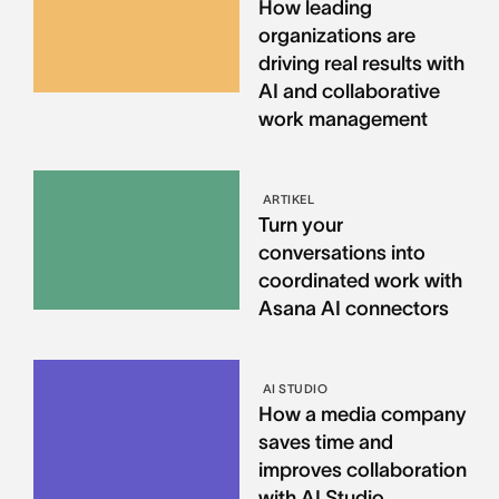
How leading
organizations are
driving real results with
AI and collaborative
work management
ARTIKEL
Turn your
conversations into
coordinated work with
Asana AI connectors
AI STUDIO
How a media company
saves time and
improves collaboration
with AI Studio