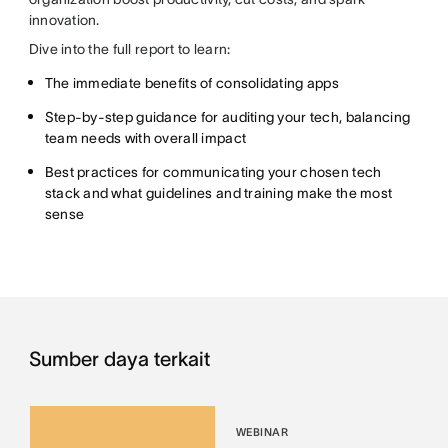
innovation.
Dive into the full report to learn:
The immediate benefits of consolidating apps
Step-by-step guidance for auditing your tech, balancing
team needs with overall impact
Best practices for communicating your chosen tech
stack and what guidelines and training make the most
sense
Sumber daya terkait
WEBINAR