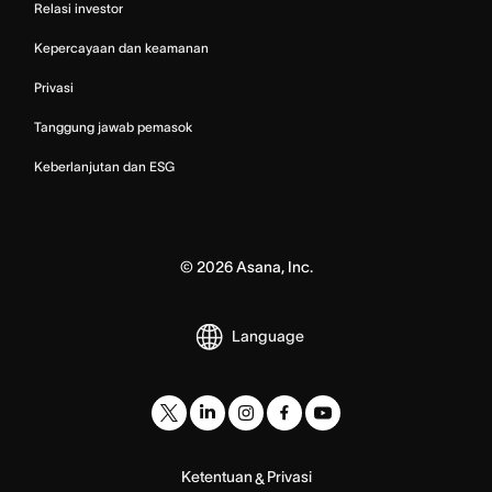
Relasi investor
Kepercayaan dan keamanan
Privasi
Tanggung jawab pemasok
Keberlanjutan dan ESG
©
2026
Asana, Inc.
Language
Ketentuan
Privasi
&