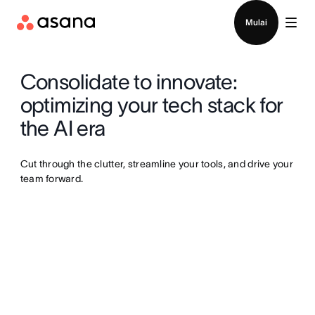
Hubungi penjualan
Mulai
Consolidate to innovate:
optimizing your tech stack for
the AI era
Cut through the clutter, streamline your tools, and drive your
team forward.