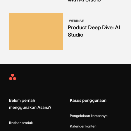
WEBINAR
Product Deep Dive: AI
Studio
Asana
Home
Belum pernah
Kasus penggunaan
menggunakan Asana?
Pengelolaan kampanye
Ikhtisar produk
Kalender konten