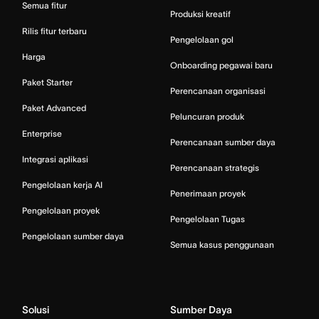
Semua fitur
Produksi kreatif
Rilis fitur terbaru
Pengelolaan gol
Harga
Onboarding pegawai baru
Paket Starter
Perencanaan organisasi
Paket Advanced
Peluncuran produk
Enterprise
Perencanaan sumber daya
Integrasi aplikasi
Perencanaan strategis
Pengelolaan kerja AI
Penerimaan proyek
Pengelolaan proyek
Pengelolaan Tugas
Pengelolaan sumber daya
Semua kasus penggunaan
Solusi
Sumber Daya