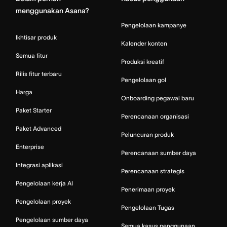
menggunakan Asana?
Pengelolaan kampanye
Ikhtisar produk
Kalender konten
Semua fitur
Produksi kreatif
Rilis fitur terbaru
Pengelolaan gol
Harga
Onboarding pegawai baru
Paket Starter
Perencanaan organisasi
Paket Advanced
Peluncuran produk
Enterprise
Perencanaan sumber daya
Integrasi aplikasi
Perencanaan strategis
Pengelolaan kerja AI
Penerimaan proyek
Pengelolaan proyek
Pengelolaan Tugas
Pengelolaan sumber daya
Semua kasus penggunaan