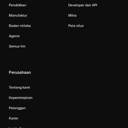
Pendidikan
Developer dan API
Manufaktur
Mitra
Badan nirlaba
Peta situs
Agensi
Semua tim
Perusahaan
Tentang kami
Kepemimpinan
Pelanggan
Karier