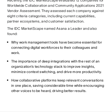
Recently, the IDC MarketScape evaluated 12 companies for
Worldwide Collaboration and Community Applications 2021
Vendor Assessment. They assessed each company against
eight criteria categories, including current capabilities,
partner ecosystems, and customer satisfaction.
The IDC MarketScape named Asana a Leader and also
found:
Why work management tools have become essential for
connecting digital workforces to their colleagues and
work.
The importance of deep integrations with the rest of an
organization’s technology stack to improve insights,
minimize context switching, and drive more productivity.
How collaborative platforms keep relevant conversations
in one place, saving considerable time while encouraging
other voices to be heard, driving better results.