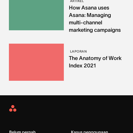
ARTIKEL
How Asana uses
Asana: Managing
multi-channel
marketing campaigns
LAPORAN
The Anatomy of Work
Index 2021
Asana
Home
Belum pernah
Kasus penggunaan