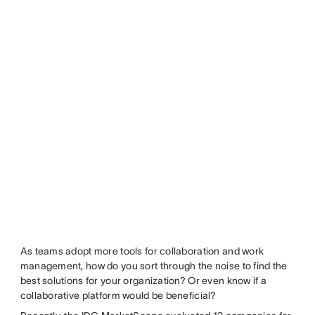
As teams adopt more tools for collaboration and work
management, how do you sort through the noise to find the
best solutions for your organization? Or even know if a
collaborative platform would be beneficial?