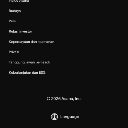
Inside Asana
Budaya
Pers
Relasi investor
Kepercayaan dan keamanan
Privasi
Tanggung jawab pemasok
Keberlanjutan dan ESG
©
2026
Asana, Inc.
Language