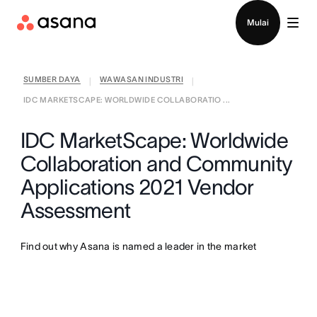
Hubungi penjualan
Mulai
SUMBER DAYA
WAWASAN INDUSTRI
|
|
IDC MARKETSCAPE: WORLDWIDE COLLABORATIO ...
IDC MarketScape: Worldwide
Collaboration and Community
Applications 2021 Vendor
Assessment
Find out why Asana is named a leader in the market