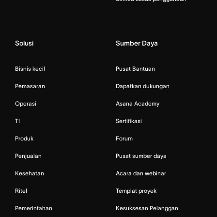
Solusi
Sumber Daya
Bisnis kecil
Pusat Bantuan
Pemasaran
Dapatkan dukungan
Operasi
Asana Academy
TI
Sertifikasi
Produk
Forum
Penjualan
Pusat sumber daya
Kesehatan
Acara dan webinar
Ritel
Templat proyek
Pemerintahan
Kesuksesan Pelanggan