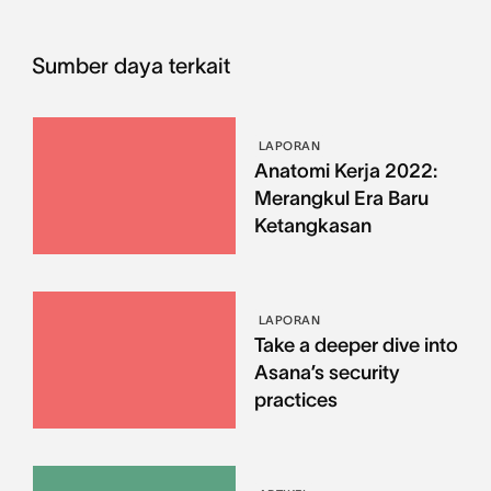
Sumber daya terkait
LAPORAN
Anatomi Kerja 2022:
Merangkul Era Baru
Ketangkasan
LAPORAN
Take a deeper dive into
Asana’s security
practices