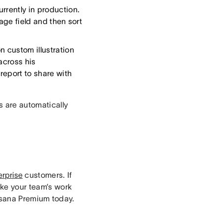
rrently in production.
tage field and then sort
 custom illustration
across his
report to share with
rs are automatically
erprise
customers. If
ake your team’s work
sana Premium today.