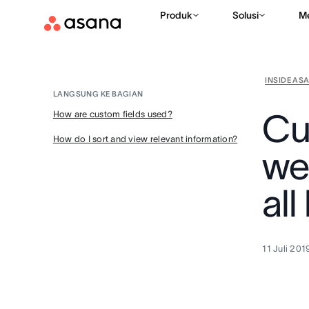
Produk
Solusi
M
INSIDE AS
LANGSUNG KE BAGIAN
Cu
How are custom fields used?
How do I sort and view relevant information?
we
all
11 Juli 201