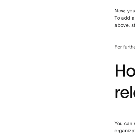
Now, your
To add a 
above, st
For furth
Ho
re
You can s
organiza