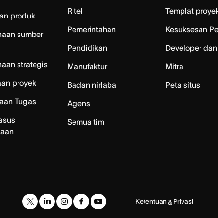
Ritel
Templat proye
an produk
Pemerintahan
Kesuksesan P
naan sumber
Pendidikan
Developer dan
aan strategis
Manufaktur
Mitra
aan proyek
Badan nirlaba
Peta situs
laan Tugas
Agensi
asus
Semua tim
naan
Ketentuan
Privasi
&