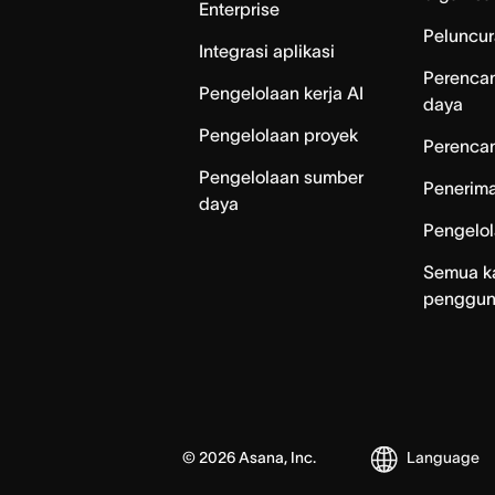
Enterprise
Peluncur
Integrasi aplikasi
Perenca
Pengelolaan kerja AI
daya
Pengelolaan proyek
Perencan
Pengelolaan sumber
Penerim
daya
Pengelo
Semua k
penggu
©
2026
Asana, Inc.
Language