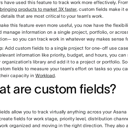
s have used this feature to track work more effectively. Fro
bringing products to market 3X faster
, custom fields make it 
 details that are most critical to your team’s work.
ake this feature even more useful, you now have the flexibil
d manage information on a single project, portfolio, or acros
tion— so you can track work in whatever way makes sense f
p:
Add custom fields to a single project for one-off use case
elevant information like priority, budget, and hours, you can
 organization’s library and add it to a project or portfolio. So
ustom fields to measure your team’s effort on tasks so you c
their capacity in
Workload
.
t are custom fields?
elds allow you to track virtually anything across your Asana
reate fields for work stage, priority level, distribution cha
ork organized and moving in the right direction. They also ac