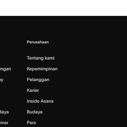
Perusahaan
Tentang kami
ungan
Kepemimpinan
my
Pelanggan
Karier
Inside Asana
daya
Budaya
inar
Pers