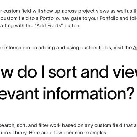
 custom field will show up across project views as well as t
custom field to a Portfolio, navigate to your Portfolio and f
arting with the “Add Fields” button.
er information on adding and using custom fields, visit the
A
w do I sort and vi
levant information?
earch, sort, and filter work based on any custom field that 
tion’s library. Here are a few common examples: