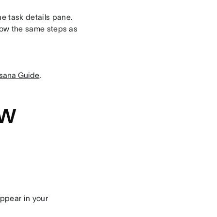
he task details pane.
ollow the same steps as
sana Guide
.
ew
appear in your