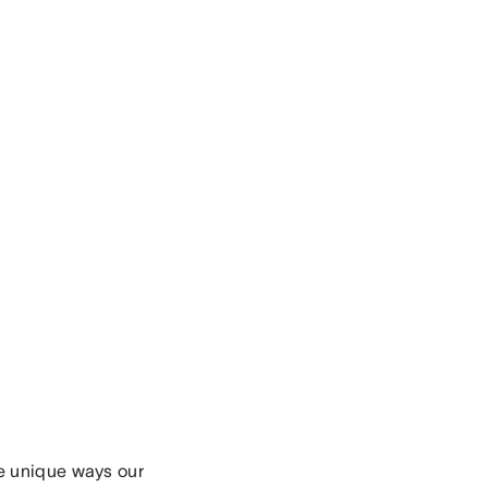
e unique ways our