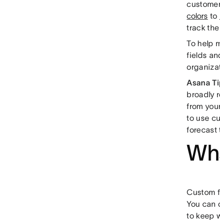
customer
colors
to
track the
To help m
fields an
organiza
Asana Ti
broadly r
from your
to use c
forecast 
Wha
Custom fi
You can c
to keep w