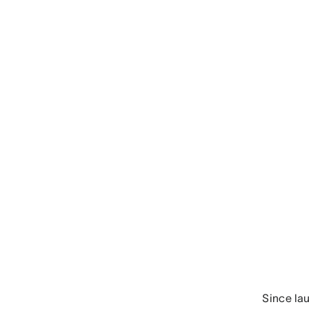
Since la