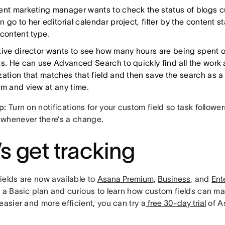
ent marketing manager wants to check the status of blogs cu
 go to her editorial calendar project, filter by the content s
 content type.
tive director wants to see how many hours are being spent on
ts. He can use Advanced Search to quickly find all the work 
zation that matches that field and then save the search as a 
am and view at any time.
p:
Turn on notifications for your custom field so task followe
whenever there’s a change.
’s get tracking
ields are now available to
Asana Premium
,
Business
, and
Ent
n a Basic plan and curious to learn how custom fields can m
easier and more efficient, you can try a
free 30-day trial
of A