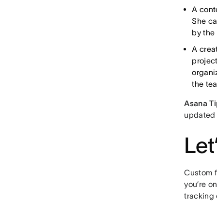
A cont
She can
by the
A crea
projec
organi
the te
Asana Ti
updated 
Let
Custom f
you’re o
tracking 