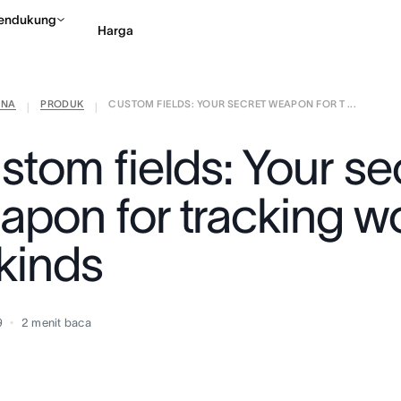
endukung
Harga
ANA
PRODUK
CUSTOM FIELDS: YOUR SECRET WEAPON FOR T ...
Hubungi penjualan
Li
|
|
stom fields: Your se
apon for tracking wo
 kinds
9
2
menit baca