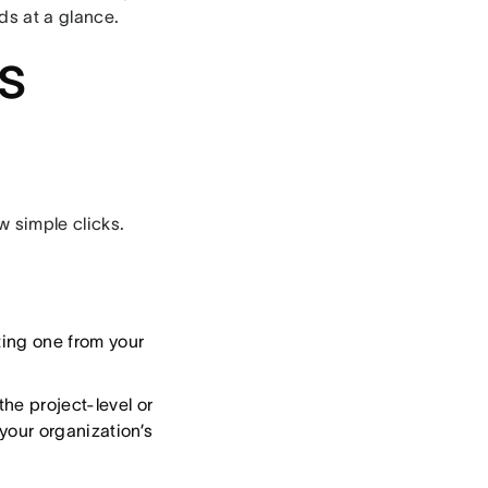
ds at a glance.
s
w simple clicks.
ting one from your
the project-level or
your organization’s