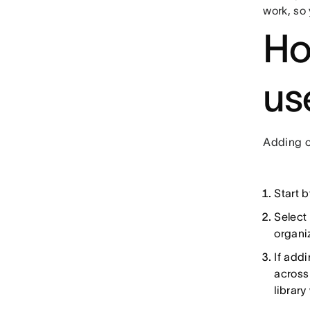
work, so 
Ho
us
Adding cu
Start b
Select
organiz
If addi
across
library