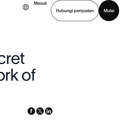
Masuk
Hubungi penjualan
Mulai
hat demo
Unduh aplikasi
cret
rk of
facebook
x-
linkedin
twitter