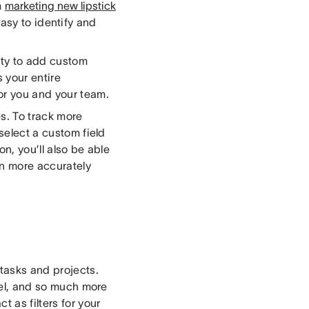
m
marketing new lipstick
easy to identify and
ity to add custom
s your entire
or you and your team.
s. To track more
 select a custom field
on, you’ll also be able
an more accurately
 tasks and projects.
nnel, and so much more
t as filters for your