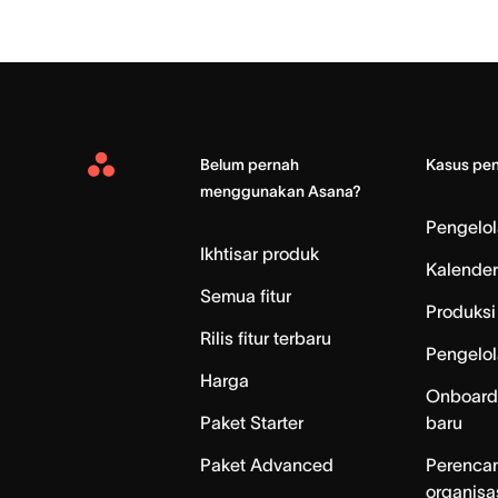
Belum pernah
Kasus pe
Asana
menggunakan Asana?
Home
Pengelo
Ikhtisar produk
Kalender
Semua fitur
Produksi 
Rilis fitur terbaru
Pengelol
Harga
Onboard
Paket Starter
baru
Paket Advanced
Perenca
organisa