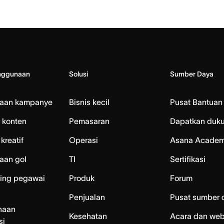
nggunaan
Solusi
Sumber Daya
laan kampanye
Bisnis kecil
Pusat Bantuan
 konten
Pemasaran
Dapatkan duk
kreatif
Operasi
Asana Acade
aan gol
TI
Sertifikasi
ing pegawai
Produk
Forum
Penjualan
Pusat sumber 
naan
Kesehatan
Acara dan web
si