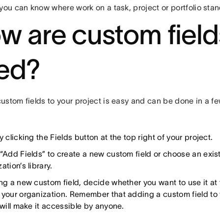
you can know where work on a task, project or portfolio stan
w are custom field
ed?
stom fields to your project is easy and can be done in a fe
y clicking the Fields button at the top right of your project.
 “Add Fields” to create a new custom field or choose an exis
ation’s library.
ng a new custom field, decide whether you want to use it at 
 your organization. Remember that adding a custom field to 
 will make it accessible by anyone.