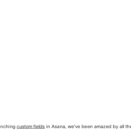
unching
custom fields
in Asana, we’ve been amazed by all th