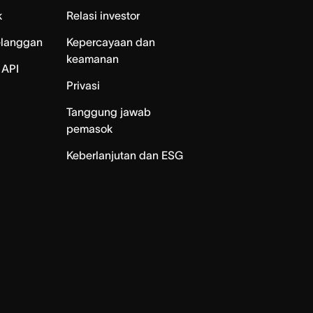
k
Relasi investor
elanggan
Kepercayaan dan
keamanan
 API
Privasi
Tanggung jawab
pemasok
Keberlanjutan dan ESG