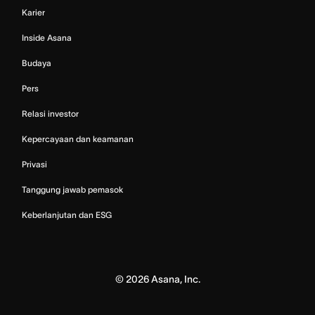
Karier
Inside Asana
Budaya
Pers
Relasi investor
Kepercayaan dan keamanan
Privasi
Tanggung jawab pemasok
Keberlanjutan dan ESG
©
2026
Asana, Inc.