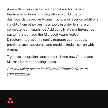
Asana Business customers can take advantage of
the
Asana for Power BI
integration to build custom
dashboards based on Asana inputs, and layer on additional
insights from other business tools in order to share a
complete team snapshot. Additionally, Asana Enterprise
customers can add the
Microsoft Azure Active
Directory
integration to easily manage user access,
provision user accounts, and enable single sign-on with
Asana.
Try
these integrations and more
, to learn how Asana and
Microsoft are
connecting teams
.
Are you using Asana for Microsoft Teams? We want
your
feedback
!
Asana
Home