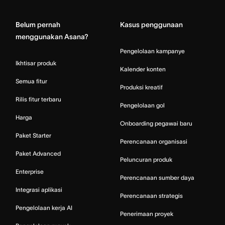
Belum pernah
Kasus penggunaan
menggunakan Asana?
Pengelolaan kampanye
Ikhtisar produk
Kalender konten
Semua fitur
Produksi kreatif
Rilis fitur terbaru
Pengelolaan gol
Harga
Onboarding pegawai baru
Paket Starter
Perencanaan organisasi
Paket Advanced
Peluncuran produk
Enterprise
Perencanaan sumber daya
Integrasi aplikasi
Perencanaan strategis
Pengelolaan kerja AI
Penerimaan proyek