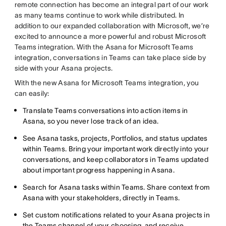
remote connection has become an integral part of our work
as many teams continue to work while distributed. In
addition to our expanded collaboration with Microsoft, we’re
excited to announce a more powerful and robust Microsoft
Teams integration. With the Asana for Microsoft Teams
integration, conversations in Teams can take place side by
side with your Asana projects.
With the new Asana for Microsoft Teams integration, you
can easily:
Translate Teams conversations into action items in
Asana, so you never lose track of an idea.
See Asana tasks, projects, Portfolios, and status updates
within Teams. Bring your important work directly into your
conversations, and keep collaborators in Teams updated
about important progress happening in Asana.
Search for Asana tasks within Teams. Share context from
Asana with your stakeholders, directly in Teams.
Set custom notifications related to your Asana projects in
the Teams channel of your choosing, and receive