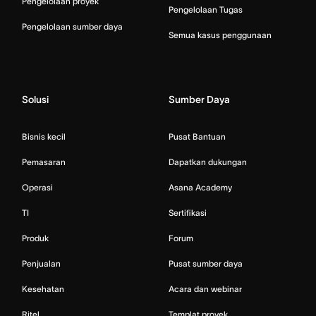
Pengelolaan proyek
Pengelolaan Tugas
Pengelolaan sumber daya
Semua kasus penggunaan
Solusi
Sumber Daya
Bisnis kecil
Pusat Bantuan
Pemasaran
Dapatkan dukungan
Operasi
Asana Academy
TI
Sertifikasi
Produk
Forum
Penjualan
Pusat sumber daya
Kesehatan
Acara dan webinar
Ritel
Templat proyek