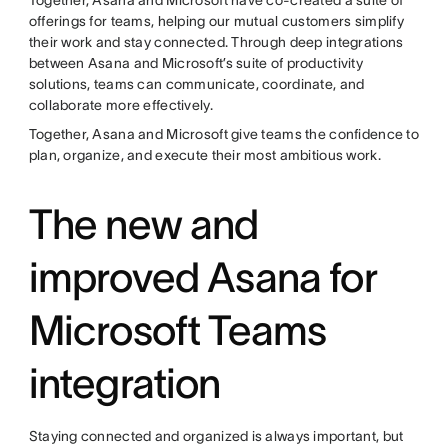
offerings for teams, helping our mutual customers simplify
their work and stay connected. Through deep integrations
between Asana and Microsoft’s suite of productivity
solutions, teams can communicate, coordinate, and
collaborate more effectively.
Together, Asana and Microsoft give teams the confidence to
plan, organize, and execute their most ambitious work.
The new and
improved Asana for
Microsoft Teams
integration
Staying connected and organized is always important, but