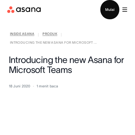
Hubungi penjualan
Mulai
INSIDE ASANA
PRODUK
|
|
INTRODUCING THE NEW ASANA FOR MICROSOFT ...
Introducing the new Asana for
Microsoft Teams
18 Juni 2020
1
menit baca