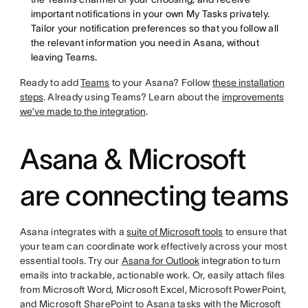
important notifications in your own My Tasks privately.
Tailor your notification preferences so that you follow all
the relevant information you need in Asana, without
leaving Teams.
Ready to add
Teams
to your Asana? Follow
these installation
steps
. Already using Teams? Learn about the
improvements
we’ve made to the integration
.
Asana & Microsoft
are connecting teams
Asana integrates with a
suite of Microsoft tools
to ensure that
your team can coordinate work effectively across your most
essential tools. Try our
Asana for Outlook
integration to turn
emails into trackable, actionable work. Or, easily attach files
from Microsoft Word, Microsoft Excel, Microsoft PowerPoint,
and Microsoft SharePoint to Asana tasks with the
Microsoft