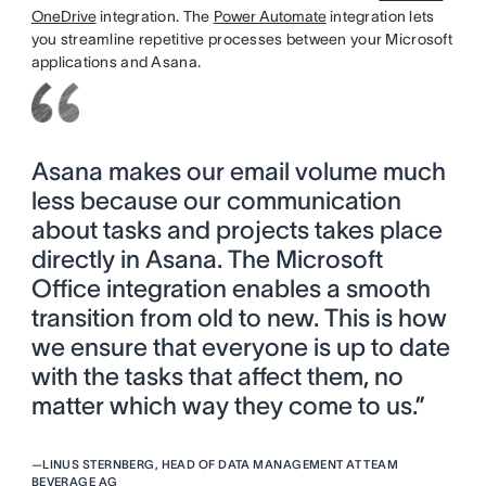
OneDrive
integration. The
Power Automate
integration lets
you streamline repetitive processes between your Microsoft
applications and Asana.
Asana makes our email volume much
less because our communication
about tasks and projects takes place
directly in Asana. The Microsoft
Office integration enables a smooth
transition from old to new. This is how
we ensure that everyone is up to date
with the tasks that affect them, no
matter which way they come to us.”
—
LINUS STERNBERG, HEAD OF DATA MANAGEMENT AT TEAM
BEVERAGE AG