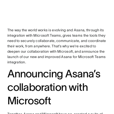
The way the world works is evolving and Asana, through its
integration with Microsoft Teams, gives teams the tools they
need to securely collaborate, communicate, and coordinate
their work, from anywhere. That’s why we’re excited to
deepen our collaboration with Microsoft, and announce the
launch of our new and improved Asana for Microsoft Teams
integration.
Announcing Asana’s
collaboration with
Microsoft
Together, Asana and Microsoft have co-created a suite of