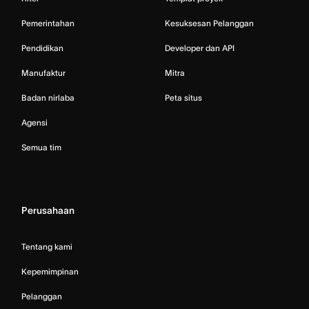
Pemerintahan
Kesuksesan Pelanggan
Pendidikan
Developer dan API
Manufaktur
Mitra
Badan nirlaba
Peta situs
Agensi
Semua tim
Perusahaan
Tentang kami
Kepemimpinan
Pelanggan