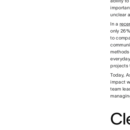
ability t
important
unclear 
In a
rece
only 26%
to compa
communic
methods
everyday
projects
Today, A
impact w
team lead
managing
Cl