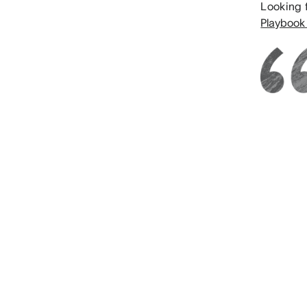
Looking 
Playbook