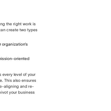
ng the right work is
can create two types
 organization’s
mission-oriented
s every level of your
e. This also ensures
e-aligning and re-
pivot your business