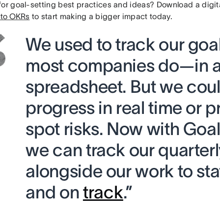
for goal-setting best practices and ideas? Download a digit
 to OKRs
to start making a bigger impact today.
We used to track our goa
most companies do—in 
spreadsheet. But we coul
progress in real time or p
spot risks. Now with Goal
we can track our quarterl
alongside our work to st
and on
track
.”