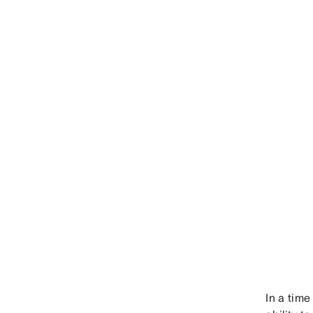
In a time