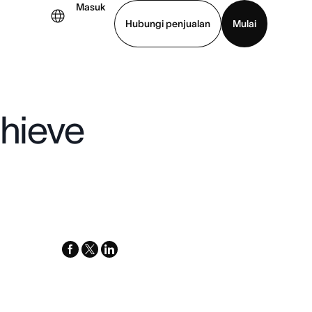
Masuk
Hubungi penjualan
Mulai
hat demo
Unduh aplikasi
chieve
facebook
x-
linkedin
twitter