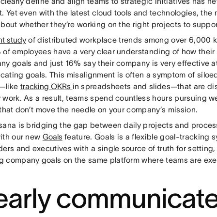
o clearly define and align teams to strategic initiatives has 
. Yet even with the latest cloud tools and technologies, the 
about whether they’re working on the right projects to supp
nt study
of distributed workplace trends among over 6,000 
 of employees have a very clear understanding of how their 
ny goals and just 16% say their company is very effective a
ating goals. This misalignment is often a symptom of siloe
—like
tracking OKRs
in spreadsheets and slides—that are d
 work. As a result, teams spend countless hours pursuing we
 that don’t move the needle on your company’s mission.
sana is bridging the gap between daily projects and proces
ith our new
Goals
feature. Goals is a flexible goal-tracking 
ers and executives with a single source of truth for setting,
 company goals on the same platform where teams are exe
early communicat