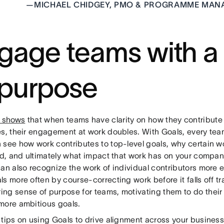
—
MICHAEL CHIDGEY, PMO & PROGRAMME MANA
gage teams with a
 purpose
 shows
that when teams have clarity on how they contribut
es, their engagement at work doubles. With Goals, every t
 see how work contributes to top-level goals, why certain w
zed, and ultimately what impact that work has on your compa
an also recognize the work of individual contributors more 
s more often by course-correcting work before it falls off tr
ng sense of purpose for teams, motivating them to do their
more ambitious goals.
 tips on using Goals to drive alignment across your busines