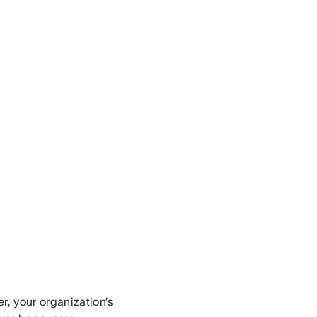
r, your organization’s