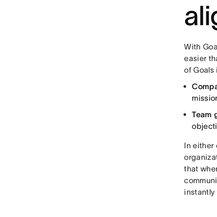
al
With Goal
easier t
of Goals
Compa
missio
Team 
object
In either
organizat
that whe
communica
instantl