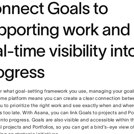
nnect Goals to
pporting work and
l-time visibility int
ogress
r what goal-setting framework you use, managing your goal
ame platform means you can create a clear connection betwe
u to prioritize the right work and see exactly when and where 
’s too late. With Asana, you can link Goals to projects and Por
y into progress. Goals are also visible and accessible within 
l projects and Portfolios, so you can get a bird’s-eye view 