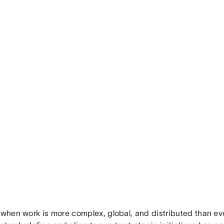
 when work is more complex, global, and distributed than eve