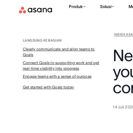
Produk
Solusi
M
INSIDE AS
LANGSUNG KE BAGIAN
Ne
Clearly communicate and align teams to
Goals
Connect Goals to supporting work and get
yo
real-time visibility into progress
Engage teams with a sense of purpose
co
Get started with Goals today
14 Juli 20