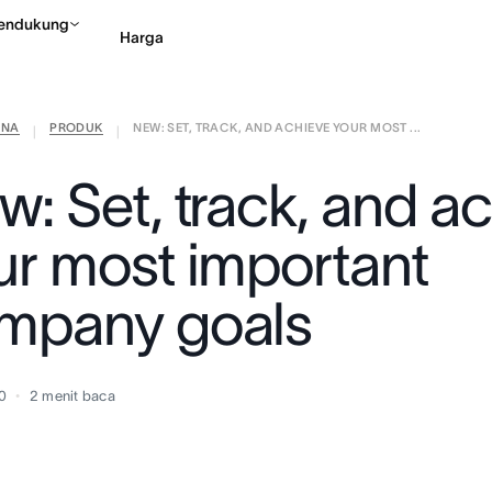
endukung
Harga
ANA
PRODUK
NEW: SET, TRACK, AND ACHIEVE YOUR MOST ...
Hubungi penjualan
Li
|
|
w: Set, track, and a
ur most important
mpany goals
20
2
menit baca