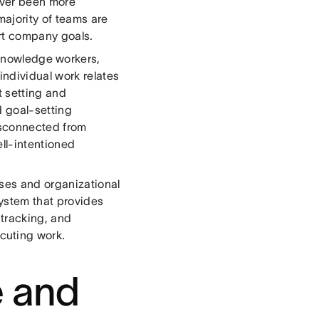
never been more
majority of teams are
ort company goals.
knowledge workers,
individual work relates
t setting and
d goal-setting
isconnected from
ll-intentioned
ses and organizational
system that provides
 tracking, and
cuting work.
e and