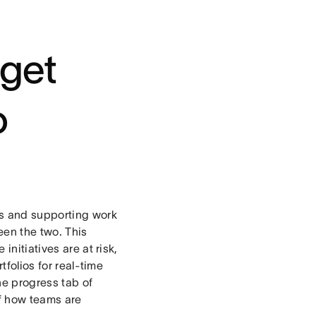
 get
o
s and supporting work
en the two. This
initiatives are at risk,
tfolios for real-time
the progress tab of
of how teams are