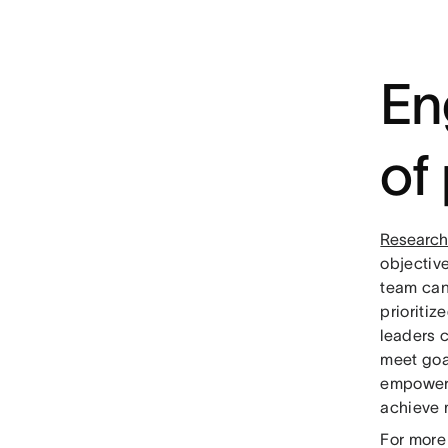
En
of
Research
objectiv
team can
prioriti
leaders c
meet goal
empoweri
achieve 
For more