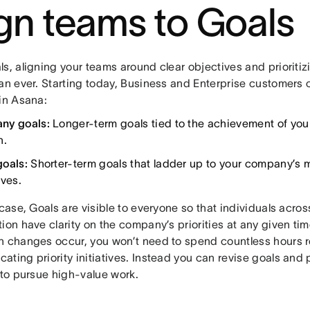
ign teams to Goals
s, aligning your teams around clear objectives and prioritizi
han ever. Starting today, Business and Enterprise customers 
 in Asana:
ny goals:
Longer-term goals tied to the achievement of your
n.
goals:
Shorter-term goals that ladder up to your company’s 
ives.
 case, Goals are visible to everyone so that individuals acros
ion have clarity on the company’s priorities at any given tim
n changes occur, you won’t need to spend countless hours r
ting priority initiatives. Instead you can revise goals and 
y to pursue high-value work.