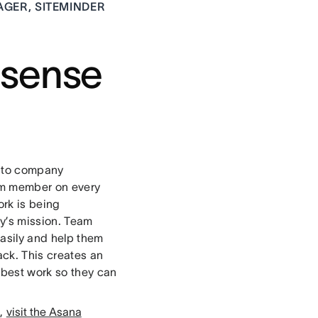
GER, SITEMINDER
 sense
e to company
eam member on every
ork is being
ny’s mission. Team
easily and help them
ack. This creates an
 best work so they can
s,
visit the Asana