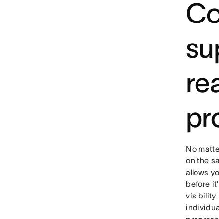
Co
su
rea
pr
No matte
on the s
allows yo
before it
visibilit
individua