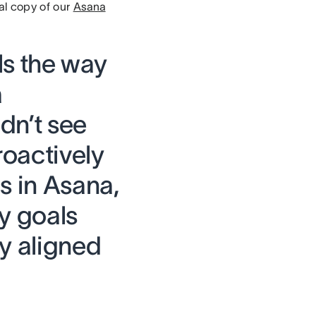
al copy of our
Asana
ls the way
a
dn’t see
roactively
s in Asana,
y goals
ay aligned