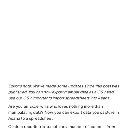
Editor’s note: We’ve made some updates since this post was
published.
You can now export member data as a CSV
and
use our
CSV importer to import spreadsheets into Asana
.
Are you an Excel whiz who loves nothing more than
manipulating data? Now, you can export data you capture in
Asana to a spreadsheet.
Custom reporting is something a number of teams — from