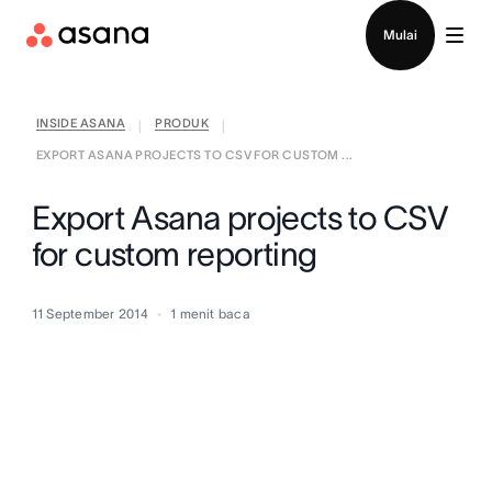
Hubungi penjualan
Mulai
INSIDE ASANA
PRODUK
|
|
EXPORT ASANA PROJECTS TO CSV FOR CUSTOM ...
Export Asana projects to CSV
for custom reporting
11 September 2014
1
menit baca