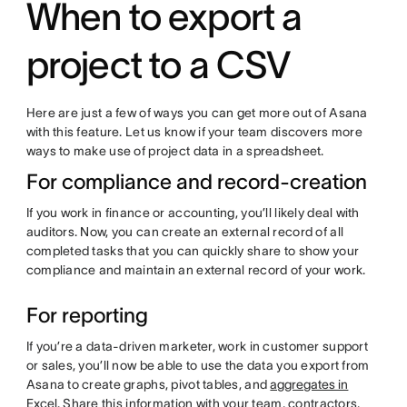
When to export a
project to a CSV
Here are just a few of ways you can get more out of Asana
with this feature. Let us know if your team discovers more
ways to make use of project data in a spreadsheet.
For compliance and record-creation
If you work in finance or accounting, you’ll likely deal with
auditors. Now, you can create an external record of all
completed tasks that you can quickly share to show your
compliance and maintain an external record of your work.
For reporting
If you’re a data-driven marketer, work in customer support
or sales, you’ll now be able to use the data you export from
Asana to create graphs, pivot tables, and
aggregates in
Excel
. Share this information with your team, contractors,