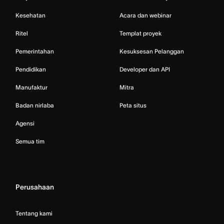
Kesehatan
Acara dan webinar
Ritel
Templat proyek
Pemerintahan
Kesuksesan Pelanggan
Pendidikan
Developer dan API
Manufaktur
Mitra
Badan nirlaba
Peta situs
Agensi
Semua tim
Perusahaan
Tentang kami