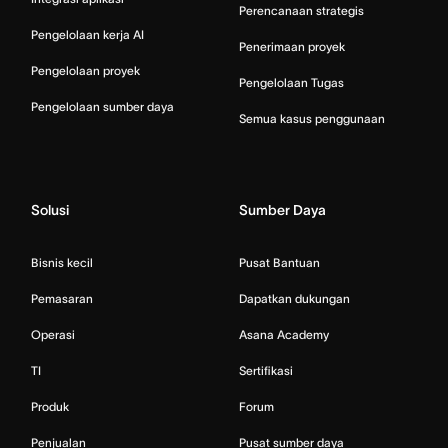
Perencanaan strategis
Pengelolaan kerja AI
Penerimaan proyek
Pengelolaan proyek
Pengelolaan Tugas
Pengelolaan sumber daya
Semua kasus penggunaan
Solusi
Sumber Daya
Bisnis kecil
Pusat Bantuan
Pemasaran
Dapatkan dukungan
Operasi
Asana Academy
TI
Sertifikasi
Produk
Forum
Penjualan
Pusat sumber daya