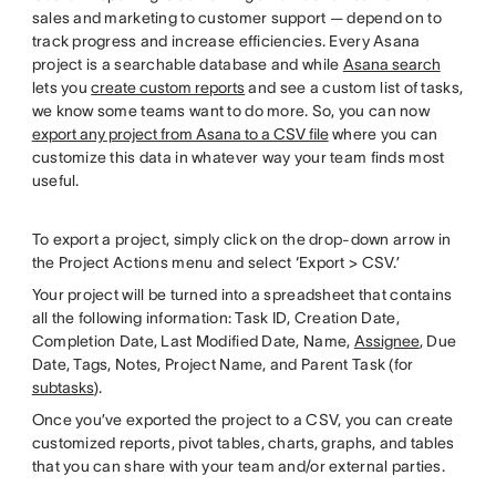
sales and marketing to customer support — depend on to
track progress and increase efficiencies. Every Asana
project is a searchable database and while
Asana search
lets you
create custom reports
and see a custom list of tasks,
we know some teams want to do more. So, you can now
export any project from Asana to a CSV file
where you can
customize this data in whatever way your team finds most
useful.
To export a project, simply click on the drop-down arrow in
the Project Actions menu and select ‘Export > CSV.’
Your project will be turned into a spreadsheet that contains
all the following information: Task ID, Creation Date,
Completion Date, Last Modified Date, Name,
Assignee
, Due
Date, Tags, Notes, Project Name, and Parent Task (for
subtasks
).
Once you’ve exported the project to a CSV, you can create
customized reports, pivot tables, charts, graphs, and tables
that you can share with your team and/or external parties.