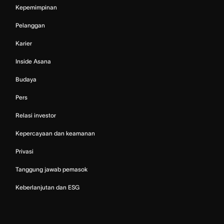
Kepemimpinan
Pelanggan
Karier
Inside Asana
Budaya
Pers
Relasi investor
Kepercayaan dan keamanan
Privasi
Tanggung jawab pemasok
Keberlanjutan dan ESG