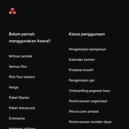
Asana
Home
Belum pernah
Kasus penggunaan
menggunakan Asana?
Pengelolaan kampanye
Ikhtisar produk
Kalender konten
Semua fitur
Produksi kreatif
Rilis fitur terbaru
Pengelolaan gol
Harga
Onboarding pegawai baru
Paket Starter
Perencanaan organisasi
Paket Advanced
Peluncuran produk
Enterprise
Perencanaan sumber daya
Integrasi aplikasi