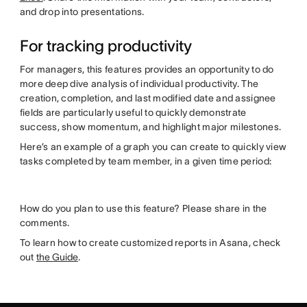
and drop into presentations.
For tracking productivity
For managers, this features provides an opportunity to do
more deep dive analysis of individual productivity. The
creation, completion, and last modified date and assignee
fields are particularly useful to quickly demonstrate
success, show momentum, and highlight major milestones.
Here’s an example of a graph you can create to quickly view
tasks completed by team member, in a given time period:
How do you plan to use this feature? Please share in the
comments.
To learn how to create customized reports in Asana, check
out
the Guide
.