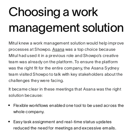
Choosing a work
management solution
Mitul knew a work management solution would help improve
processes at Showpo.
Asana
was a top choice because
Mitul had used it in a previous role and Showpo’s creative
team was already on the platform. To ensure the platform
was the right fit for the entire company, the Asana Sydney
team visited Showpo to talk with key stakeholders about the
challenges they were facing.
It became clear in these meetings that Asana was the right
solution because:
Flexible workflows enabled one tool to be used across the
whole company.
Easy task assignment and real-time status updates
reduced the need for meetings and excessive emails.