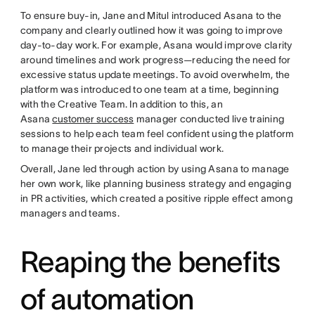
To ensure buy-in, Jane and Mitul introduced Asana to the
company and clearly outlined how it was going to improve
day-to-day work. For example, Asana would improve clarity
around timelines and work progress—reducing the need for
excessive status update meetings. To avoid overwhelm, the
platform was introduced to one team at a time, beginning
with the Creative Team. In addition to this, an
Asana
customer success
manager conducted live training
sessions to help each team feel confident using the platform
to manage their projects and individual work.
Overall, Jane led through action by using Asana to manage
her own work, like planning business strategy and engaging
in PR activities, which created a positive ripple effect among
managers and teams.
Reaping the benefits
of automation