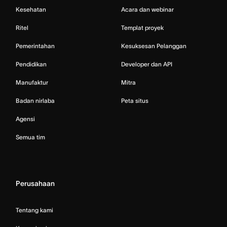
Kesehatan
Acara dan webinar
Ritel
Templat proyek
Pemerintahan
Kesuksesan Pelanggan
Pendidikan
Developer dan API
Manufaktur
Mitra
Badan nirlaba
Peta situs
Agensi
Semua tim
Perusahaan
Tentang kami