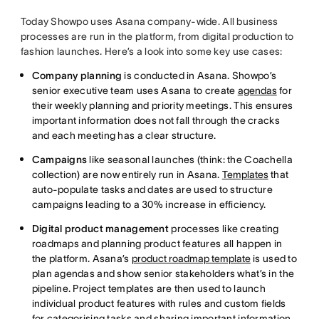
Today Showpo uses Asana company-wide. All business
processes are run in the platform, from digital production to
fashion launches. Here’s a look into some key use cases:
Company planning
is conducted in Asana. Showpo’s
senior executive team uses Asana to create
agendas
for
their weekly planning and priority meetings. This ensures
important information does not fall through the cracks
and each meeting has a clear structure.
Campaigns
like seasonal launches (think: the Coachella
collection) are now entirely run in Asana.
Templates
that
auto-populate tasks and dates are used to structure
campaigns leading to a 30% increase in efficiency.
Digital product management
processes like creating
roadmaps and planning product features all happen in
the platform. Asana’s
product roadmap template
is used to
plan agendas and show senior stakeholders what’s in the
pipeline. Project templates are then used to launch
individual product features with rules and custom fields
for categorising tasks and sharing important information