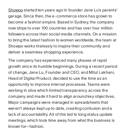
Showpo
started ten years ago in founder Jane Lu’s parents’
garage. Since then, the e-commerce store has grown to
become a fashion empire. Based in Sydney, the company
now ships to over 100 countries and has over four million
followers across their social media channels. On a mission
to bring the latest fashion to women worldwide, the team at
Showpo works tirelessly to inspire their community and
deliver a seamless shopping experience.
The company has experienced many phases of rapid
growth since its humble beginnings. During a recent period
of change, Jane Lu, Founder and CEO, and Mitul Lakhani,
Head of Digital Product, decided to use the time as an
opportunity to improve internal processes. Teams were
working in silos which limited transparency across the
company and made it hard to align around key objectives.
Major campaigns were managed in spreadsheets that
weren’t always kept up to date, creating confusion and a
lack of accountability. All of this led to long status update
meetings, which took time away from what the business is
known for—fashion.