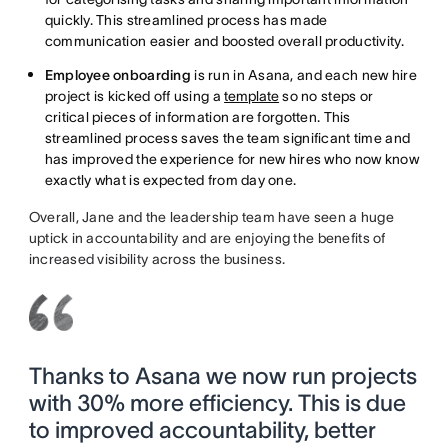
quickly. This streamlined process has made
communication easier and boosted overall productivity.
Employee onboarding
is run in Asana, and each new hire
project is kicked off using a
template
so no steps or
critical pieces of information are forgotten. This
streamlined process saves the team significant time and
has improved the experience for new hires who now know
exactly what is expected from day one.
Overall, Jane and the leadership team have seen a huge
uptick in accountability and are enjoying the benefits of
increased visibility across the business.
Thanks to Asana we now run projects
with 30% more efficiency. This is due
to improved accountability, better