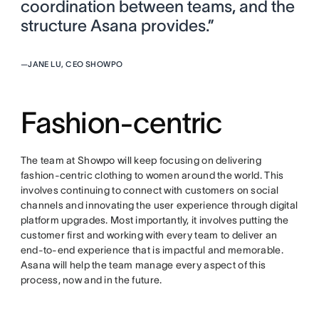
coordination between teams, and the
structure Asana provides.”
—
JANE LU, CEO SHOWPO
Fashion-centric
The team at Showpo will keep focusing on delivering
fashion-centric clothing to women around the world. This
involves continuing to connect with customers on social
channels and innovating the user experience through digital
platform upgrades. Most importantly, it involves putting the
customer first and working with every team to deliver an
end-to-end experience that is impactful and memorable.
Asana will help the team manage every aspect of this
process, now and in the future.