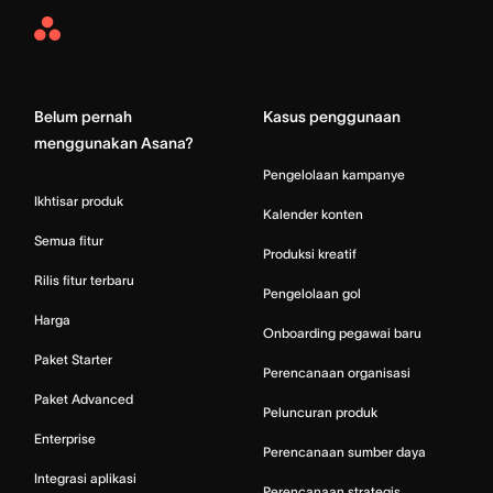
Asana
Home
Belum pernah
Kasus penggunaan
menggunakan Asana?
Pengelolaan kampanye
Ikhtisar produk
Kalender konten
Semua fitur
Produksi kreatif
Rilis fitur terbaru
Pengelolaan gol
Harga
Onboarding pegawai baru
Paket Starter
Perencanaan organisasi
Paket Advanced
Peluncuran produk
Enterprise
Perencanaan sumber daya
Integrasi aplikasi
Perencanaan strategis