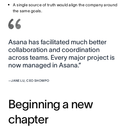
A single source of truth would align the company around
the same goals.
Asana has facilitated much better
collaboration and coordination
across teams. Every major project is
now managed in Asana.”
—
JANE LU, CEO SHOWPO
Beginning a new
chapter