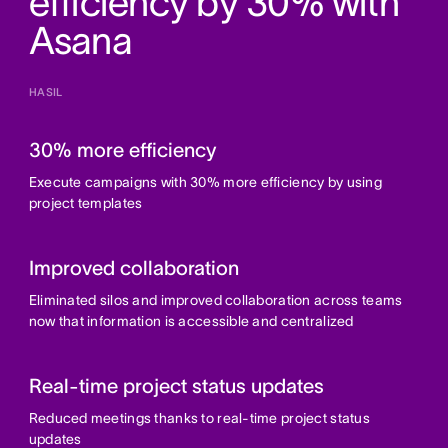
efficiency by 30% with
Asana
HASIL
30% more efficiency
Execute campaigns with 30% more efficiency by using
project templates
Improved collaboration
Eliminated silos and improved collaboration across teams
now that information is accessible and centralized
Real-time project status updates
Reduced meetings thanks to real-time project status
updates