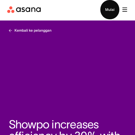
Hubungi penjualan
Mulai
Kembali ke pelanggan
Showpo increases