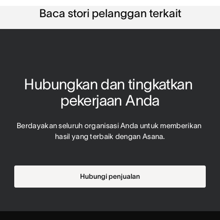
Baca stori pelanggan terkait
Hubungkan dan tingkatkan 
pekerjaan Anda
Berdayakan seluruh organisasi Anda untuk memberikan 
hasil yang terbaik dengan Asana.
Hubungi penjualan