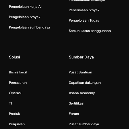
Pengelolaan kerja AI
Penerimaan proyek
Pengelolaan proyek
Pengelolaan Tugas
Pengelolaan sumber daya
Semua kasus penggunaan
Solusi
Sumber Daya
Bisnis kecil
Pusat Bantuan
Pemasaran
Dapatkan dukungan
Operasi
Asana Academy
TI
Sertifikasi
Produk
Forum
Penjualan
Pusat sumber daya