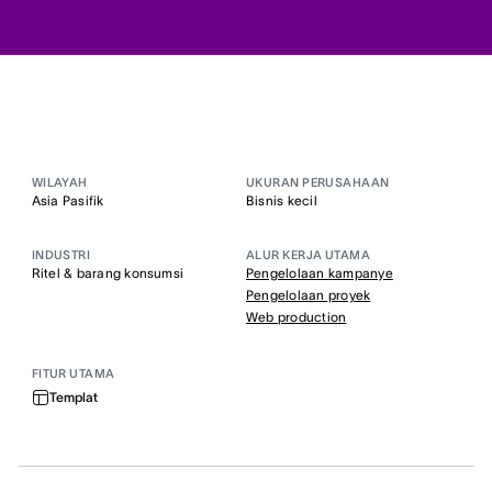
WILAYAH
UKURAN PERUSAHAAN
Asia Pasifik
Bisnis kecil
INDUSTRI
ALUR KERJA UTAMA
Ritel & barang konsumsi
Pengelolaan kampanye
Pengelolaan proyek
Web production
FITUR UTAMA
Templat