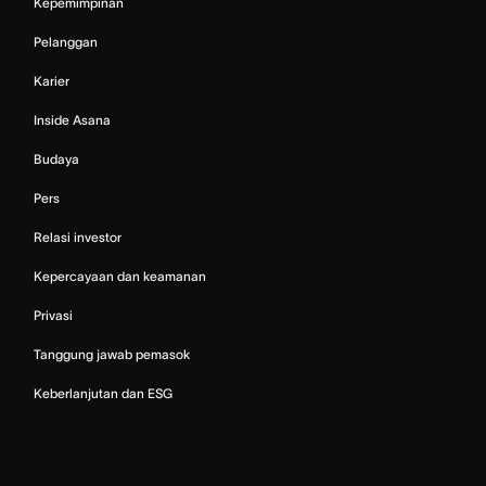
Kepemimpinan
Pelanggan
Karier
Inside Asana
Budaya
Pers
Relasi investor
Kepercayaan dan keamanan
Privasi
Tanggung jawab pemasok
Keberlanjutan dan ESG