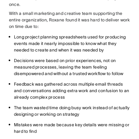
once.
With a small marketing and creative team supporting the
entire organization, Roxane found it was hard to deliver work
on time due to:
Long project planning spreadsheets used for producing
events made it nearly impossible to know what they
needed to create and when it was needed by
Decisions were based on prior experiences, not on
measured processes, leaving the team feeling
disempowered and without a trusted workflow to follow
Feedback was gathered across multiple email threads
and conversations adding extra work and confusion to an
already complex process
The team wasted time doing busy work instead of actually
designing or working on strategy
Mistakes were made because key details were missing or
hard to find