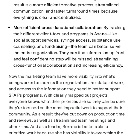
result is a more efficient creative process, streamlined
communication, and faster turnaround times because
everything is clear and centralized.
More efficient cross-functional collaboration:
By tracking
their different client-focused programs in Asana—like
social support services, syringe access, substance use
counseling, and fundraising—the team can better serve
the entire organization. They can find information up front
and feel confident no step will be missed, streamlining
cross-functional collaboration and increasing efficiency.
Now the marketing team have more visibility into what’s
being worked on across the organization, the status of work,
and access to the information they need to better support
SFAF’s programs. With clearly mapped out projects,
everyone knows what their priorities are so they can be sure
they’re focused on the most impactful work to support their
community. As a result, they’ve cut down on production time
and reviews, as well as streamlined team meetings and
check-ins. And as a leader, Roxane is better able to
prioritize work because she has visibility into everything the