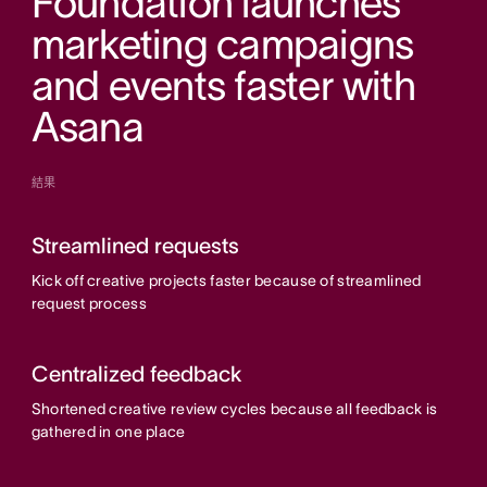
Foundation launches
marketing campaigns
and events faster with
Asana
結果
Streamlined requests
Kick off creative projects faster because of streamlined
request process
Centralized feedback
Shortened creative review cycles because all feedback is
gathered in one place