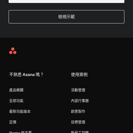
檢視示範
Asana
Home
不熟悉 Asana 嗎？
使用案例
產品概觀
活動管理
全部功能
內容行事曆
最新功能版本
創意製作
定價
目標管理
Starter 版方案
新員工到職