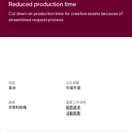
Reduced production time
Cut down on production time for creative assets because of
streamlined request process
地區
公司規模
美洲
中端市場
產業
重要工作流程
非營利組織
創意請求
活動策劃