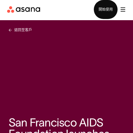
聯絡銷售部
開始使用
返回至客戶
San Francisco AIDS