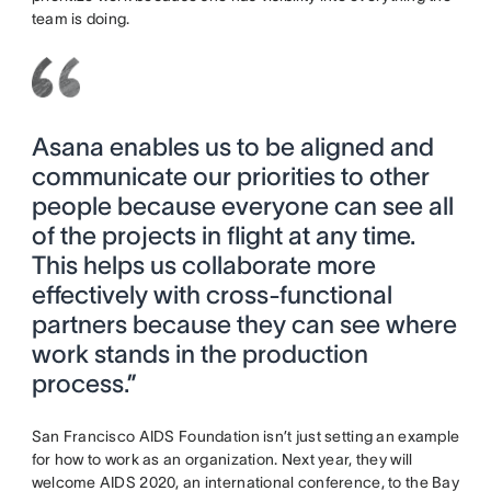
team is doing.
Asana enables us to be aligned and
communicate our priorities to other
people because everyone can see all
of the projects in flight at any time.
This helps us collaborate more
effectively with cross-functional
partners because they can see where
work stands in the production
process.”
San Francisco AIDS Foundation isn’t just setting an example
for how to work as an organization. Next year, they will
welcome AIDS 2020, an international conference, to the Bay