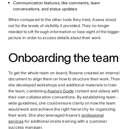
Communication features, like comments, team
conversations, and status updates
When compared to the other tools they tried, Asana stood
out for the levels of visibility it provided. They no longer
needed to sift through information or lose sight of the bigger
picture in order to access details about their work.
Onboarding the team
To get the whole team on board, Roxane created an internal
document to align them on how to structure their work. Then
she developed workshops and additional materials to train
the team, combining
Asana's Guide
content and videos with
their own collaboration conventions. By establishing team-
wide guidelines, she could ensure clarity on how the team
would work and achieve the right hierarchy for organizing
their work. She also leveraged Asana’s
professional
services
for additional onsite training with a customer
success manager.