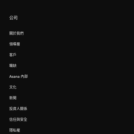
公司
關於我們
領導層
客戶
職缺
Asana 內部
文化
新聞
投資人關係
信任與安全
隱私權