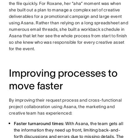
the file quickly. For Roxane, her “aha” moment was when
she built out a plan to manage a complex set of creative
deliverables for a promotional campaign and large event
using Asana. Rather than relying on a long spreadsheet and
numerous email threads, she built a workback schedule in
Asana that let her see the whole process from start to finish
so she knew who was responsible for every creative asset
for the event.
Improving processes to
move faster
By improving their request process and cross-functional
project collaboration using Asana, the marketing and
creative team has experienced:
Faster turnaround times:
With Asana, the team gets all
the information they need up front, limiting back-and-
forth discussions and errors due to missing details. The