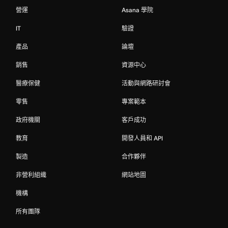
營運
Asana 學院
IT
驗證
產品
論壇
銷售
資源中心
醫療保健
活動與網路研討會
零售
專案範本
政府機關
客戶成功
教育
開發人員和 API
製造
合作夥伴
非營利組織
網站地圖
機構
所有團隊