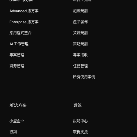
Advanced 版方案
組織規劃
Enterprise 版方案
產品發佈
應用程式整合
資源規劃
AI 工作管理
策略規劃
專案管理
專案接收
資源管理
任務管理
所有使用案例
解決方案
資源
小型企业
說明中心
行銷
取得支援