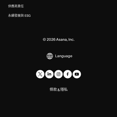
供應商責任
永續發展與 ESG
©
2026
Asana, Inc.
Language
條款
隱私
&