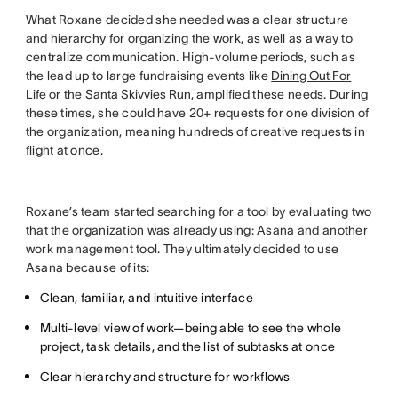
What Roxane decided she needed was a clear structure
and hierarchy for organizing the work, as well as a way to
centralize communication. High-volume periods, such as
the lead up to large fundraising events like
Dining Out For
Life
or the
Santa Skivvies Run
, amplified these needs. During
these times, she could have 20+ requests for one division of
the organization, meaning hundreds of creative requests in
flight at once.
Roxane’s team started searching for a tool by evaluating two
that the organization was already using: Asana and another
work management tool. They ultimately decided to use
Asana because of its:
Clean, familiar, and intuitive interface
Multi-level view of work—being able to see the whole
project, task details, and the list of subtasks at once
Clear hierarchy and structure for workflows