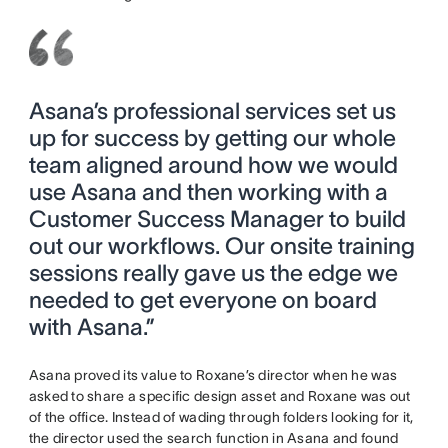
Asana’s professional services set us
up for success by getting our whole
team aligned around how we would
use Asana and then working with a
Customer Success Manager to build
out our workflows. Our onsite training
sessions really gave us the edge we
needed to get everyone on board
with Asana.”
Asana proved its value to Roxane’s director when he was
asked to share a specific design asset and Roxane was out
of the office. Instead of wading through folders looking for it,
the director used the search function in Asana and found