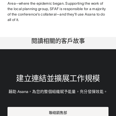
Area—where the epidemic began. Supporting the work of
the local planning group, SFAF is responsible for a majority
of the conference’s collateral—and they’ll use Asana to do
all of it.
閱讀相關的客戶故事
建立連結並擴展工作規模
藉助 Asana，為您的整個組織賦予能量，充分發揮效能。
聯絡銷售部