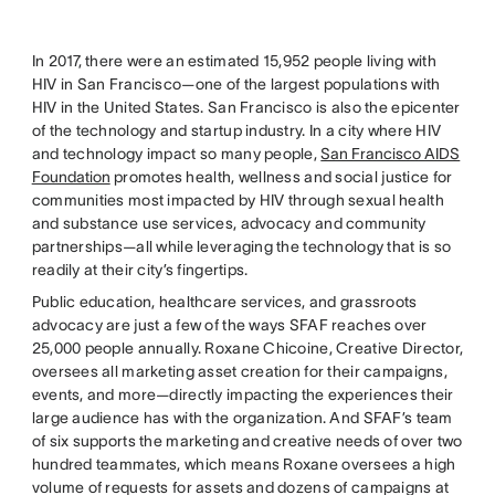
In 2017, there were an estimated 15,952 people living with
HIV in San Francisco—one of the largest populations with
HIV in the United States. San Francisco is also the epicenter
of the technology and startup industry. In a city where HIV
and technology impact so many people,
San Francisco AIDS
Foundation
promotes health, wellness and social justice for
communities most impacted by HIV through sexual health
and substance use services, advocacy and community
partnerships—all while leveraging the technology that is so
readily at their city’s fingertips.
Public education, healthcare services, and grassroots
advocacy are just a few of the ways SFAF reaches over
25,000 people annually. Roxane Chicoine, Creative Director,
oversees all marketing asset creation for their campaigns,
events, and more—directly impacting the experiences their
large audience has with the organization. And SFAF’s team
of six supports the marketing and creative needs of over two
hundred teammates, which means Roxane oversees a high
volume of requests for assets and dozens of campaigns at