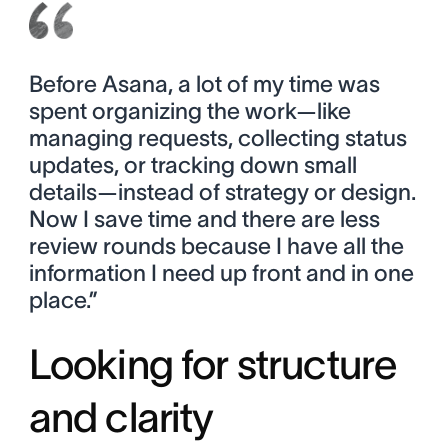
Before Asana, a lot of my time was
spent organizing the work—like
managing requests, collecting status
updates, or tracking down small
details—instead of strategy or design.
Now I save time and there are less
review rounds because I have all the
information I need up front and in one
place.”
Looking for structure
and clarity