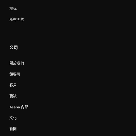
機構
所有團隊
公司
關於我們
領導層
客戶
職缺
Asana 內部
文化
新聞