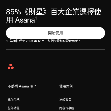
85%《財星》百大企業選擇使
用 Asana¹ 
開始使用
準確性僅至 2023 年 12 月，包括免費和付費使用者。
Asana
Home
不熟悉 Asana 嗎？
使用案例
產品概觀
活動管理
全部功能
內容行事曆