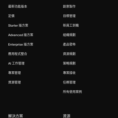
最新功能版本
創意製作
定價
目標管理
Starter 版方案
新員工到職
Advanced 版方案
組織規劃
Enterprise 版方案
產品發佈
應用程式整合
資源規劃
AI 工作管理
策略規劃
專案管理
專案接收
資源管理
任務管理
所有使用案例
解決方案
資源