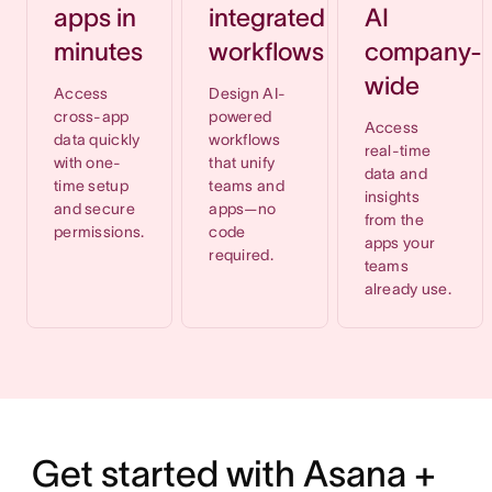
apps in
integrated
AI
minutes
workflows
company-
wide
Access
Design AI-
cross-app
powered
Access
data quickly
workflows
real-time
with one-
that unify
data and
time setup
teams and
insights
and secure
apps—no
from the
permissions.
code
apps your
required.
teams
already use.
Get started with Asana +