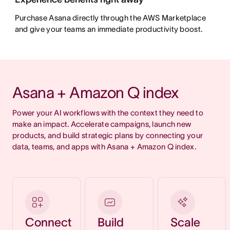
Purchase Asana directly through the AWS Marketplace
and give your teams an immediate productivity boost.
Asana + Amazon Q index
Power your AI workflows with the context they need to 
make an impact. Accelerate campaigns, launch new 
products, and build strategic plans by connecting your 
data, teams, and apps with Asana + Amazon Q index.
Connect
Build
Scale