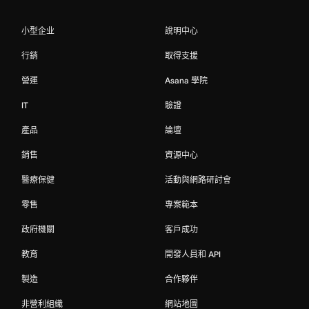
小型企业
說明中心
行銷
取得支援
營運
Asana 學院
IT
驗證
產品
論壇
銷售
資源中心
醫療保健
活動與網路研討會
零售
專案範本
政府機關
客戶成功
教育
開發人員和 API
製造
合作夥伴
非營利組織
網站地圖