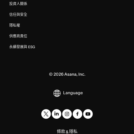
投資人關係
信任與安全
隱私權
供應商責任
永續發展與 ESG
©
2026
Asana, Inc.
Language
條款
隱私
&