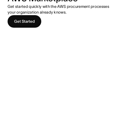
Get started quickly with the AWS procurement processes
your organization already knows.
Get Started