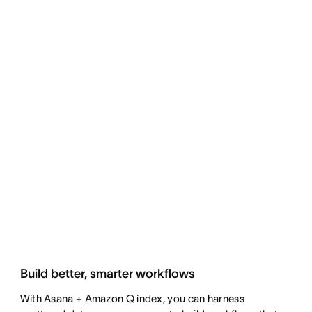
Build better, smarter workflows
With Asana + Amazon Q index, you can harness