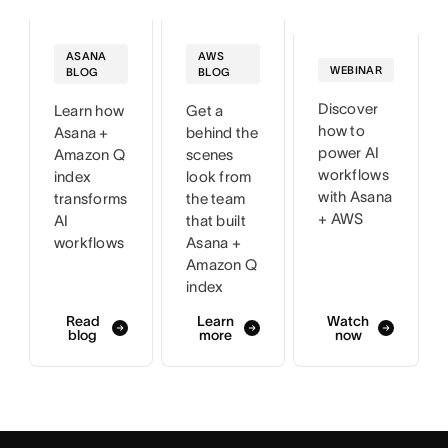
AWS
ASANA
WEBINAR
BLOG
BLOG
Discover
Get a
Learn how
how to
behind the
Asana +
power AI
scenes
Amazon Q
workflows
look from
index
with Asana
the team
transforms
+ AWS
that built
AI
Asana +
workflows
Amazon Q
index
Read
Learn
Watch
blog
more
now