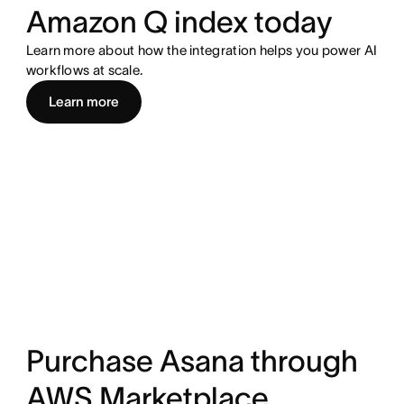
Amazon Q index today
Learn more about how the integration helps you power AI
workflows at scale.
Learn more
Purchase Asana through
AWS Marketplace