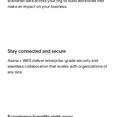
scattered data across your org to build workflows that
make an impact on your business.
Stay connected and secure
Asana + AWS deliver enterprise-grade security and
seamless collaboration that scales with organizations of
any size.
Experience benefits right away