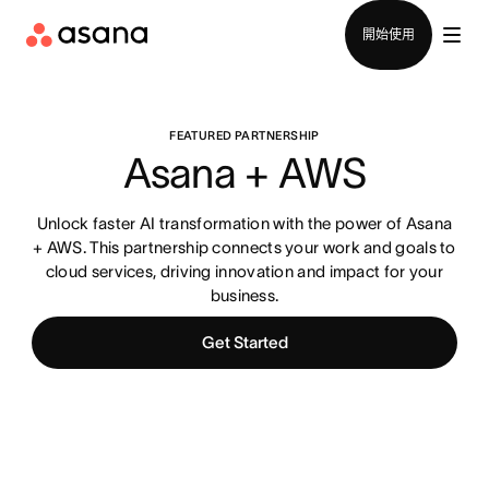
聯絡銷售部
開始使用
FEATURED PARTNERSHIP
Asana + AWS
Unlock faster AI transformation with the power of Asana
+ AWS. This partnership connects your work and goals to
cloud services, driving innovation and impact for your
business.
Get Started