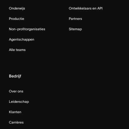
Onderwijs
Ontwikkelaars en API
Productie
Partners
Non-profitorganisaties
Sitemap
Agentschappen
Alle teams
Bedrijf
Over ons
Leiderschap
Klanten
Carrières