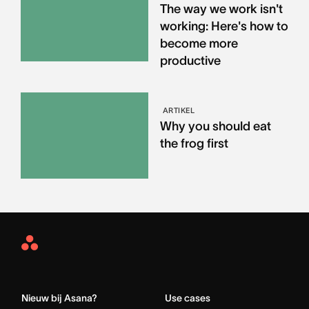
The way we work isn't
working: Here's how to
become more
productive
ARTIKEL
Why you should eat
the frog first
Asana
Home
Nieuw bij Asana?
Use cases