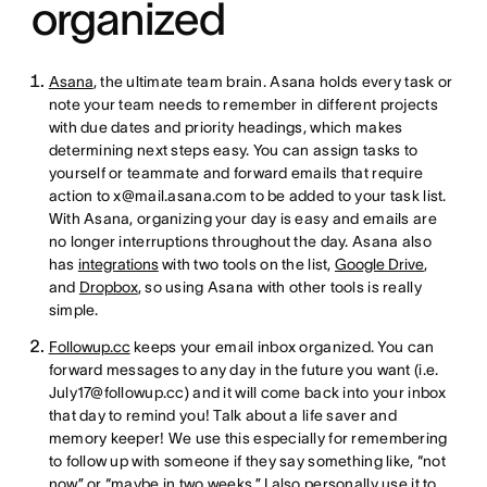
organized
Asana
, the ultimate team brain. Asana holds every task or
note your team needs to remember in different projects
with due dates and priority headings, which makes
determining next steps easy. You can assign tasks to
yourself or teammate and forward emails that require
action to x@mail.asana.com to be added to your task list.
With Asana, organizing your day is easy and emails are
no longer interruptions throughout the day. Asana also
has
integrations
with two tools on the list,
Google Drive
,
and
Dropbox
, so using Asana with other tools is really
simple.
Followup.cc
keeps your email inbox organized. You can
forward messages to any day in the future you want (i.e.
July17@followup.cc) and it will come back into your inbox
that day to remind you! Talk about a life saver and
memory keeper! We use this especially for remembering
to follow up with someone if they say something like, “not
now” or “maybe in two weeks.” I also personally use it to