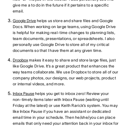
give me a to do in the future if it pertains to a specific
email.
Google Drive
helps us store and share files and Google
Docs. When working on large teams, using Google Drive
is helpful for making real-time changes to planning lists,
team documents, presentations, or spreadsheets. I also
personally use Google Drive to store all of my critical
documents so that I have them at any given time.
Dropbox
makes it easy to share and store large files, just
like Google Drive. It’s a great product that enhances the
way teams collaborate. We use Dropbox to store all of our
company photos, our designs, our web projects, product
or internal videos, and more.
Inbox Pause
helps you get to inbox zero! Review your
non-timely items later with Inbox Pause (waiting until
Friday at the latest) or use Keith Rarick’s system. You may
like Inbox Pause if you have an assistant or dedicated
email time in your schedule. Then he/she/you can place
emails that only need your attention back in your inbox for