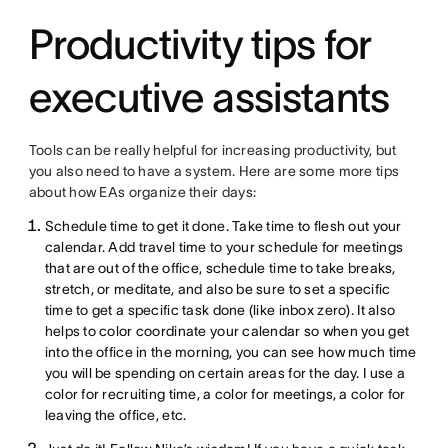
Productivity tips for
executive assistants
Tools can be really helpful for increasing productivity, but
you also need to have a system. Here are some more tips
about how EAs organize their days:
Schedule time to get it done. Take time to flesh out your
calendar. Add travel time to your schedule for meetings
that are out of the office, schedule time to take breaks,
stretch, or meditate, and also be sure to set a specific
time to get a specific task done (like inbox zero). It also
helps to color coordinate your calendar so when you get
into the office in the morning, you can see how much time
you will be spending on certain areas for the day. I use a
color for recruiting time, a color for meetings, a color for
leaving the office, etc.