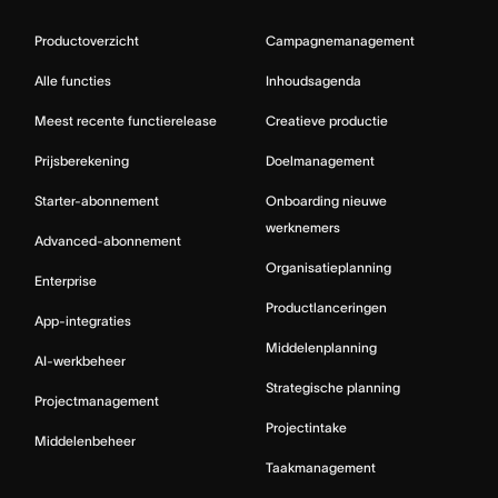
Productoverzicht
Campagnemanagement
Alle functies
Inhoudsagenda
Meest recente functierelease
Creatieve productie
Prijsberekening
Doelmanagement
Starter-abonnement
Onboarding nieuwe
werknemers
Advanced-abonnement
Organisatieplanning
Enterprise
Productlanceringen
App-integraties
Middelenplanning
AI-werkbeheer
Strategische planning
Projectmanagement
Projectintake
Middelenbeheer
Taakmanagement