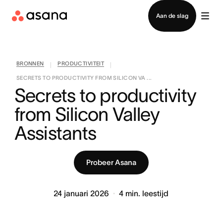
Contact opnemen met verkoop
Aan de slag
BRONNEN
PRODUCTIVITEIT
|
|
SECRETS TO PRODUCTIVITY FROM SILICON VA ...
Secrets to productivity 
from Silicon Valley 
Assistants
Probeer Asana
24 januari 2026
4
min. leestijd