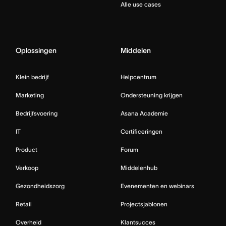
Alle use cases
Oplossingen
Middelen
Klein bedrijf
Helpcentrum
Marketing
Ondersteuning krijgen
Bedrijfsvoering
Asana Academie
IT
Certificeringen
Product
Forum
Verkoop
Middelenhub
Gezondheidszorg
Evenementen en webinars
Retail
Projectsjablonen
Overheid
Klantsucces