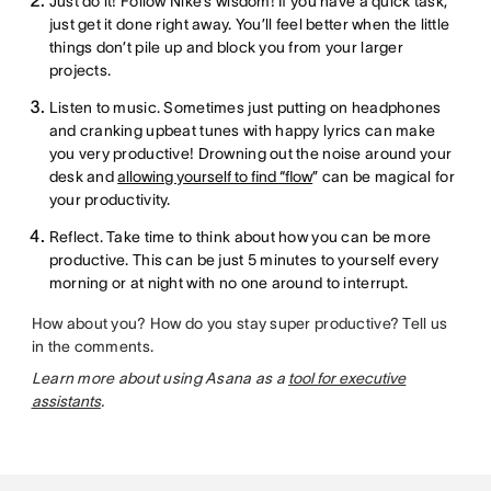
Just do it! Follow Nike’s wisdom! If you have a quick task,
just get it done right away. You’ll feel better when the little
things don’t pile up and block you from your larger
projects.
Listen to music. Sometimes just putting on headphones
and cranking upbeat tunes with happy lyrics can make
you very productive! Drowning out the noise around your
desk and
allowing yourself to find “flow
” can be magical for
your productivity.
Reflect. Take time to think about how you can be more
productive. This can be just 5 minutes to yourself every
morning or at night with no one around to interrupt.
How about you? How do you stay super productive? Tell us
in the comments.
Learn more about using Asana as a
tool for executive
assistants
.