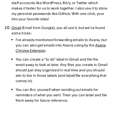
staff accounts like WordPress, Bit.ly, or Twitter which
makes it faster for us to work together. I also use it to store
my personal passwords like GitHub. With one click, your
into your favorite sites!
Gmail
(Email from Google), you all use it, but we’ve found
some tricks:
I’ve already mentioned forwarding emails to Asana, but
you can also get emails into Asana using by the
Asana
Chrome Extension
.
You can create a “to do” label in Gmail and file the
email away to look at later. Any files you create in Gmail
should just stay organized in real time and you should
aim to live in those labels (and label/file everything that
comes in).
You can Bcc yourself when sending out emails for
reminders of what you sent. Then you can label and file
them away for future reference.