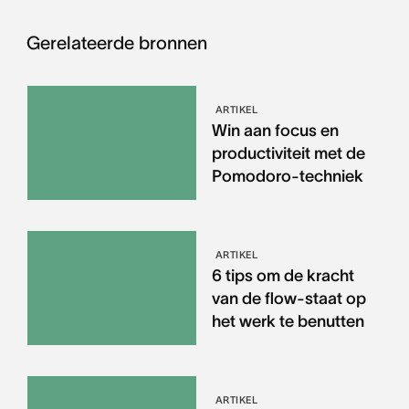
Gerelateerde bronnen
ARTIKEL
Win aan focus en
productiviteit met de
Pomodoro-techniek
ARTIKEL
6 tips om de kracht
van de flow-staat op
het werk te benutten
ARTIKEL