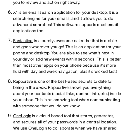
you to review and action right away.
X1
is an email search application for your desktop. It is a
search engine for your emails, and it allows you to do
advanced searches! This software supports most email
applications too.
Fantastical
is a purely awesome calendar that is mobile
and goes wherever you go! This is an application for your
phone and desktop. You are able to see what’s next in
your day or add new events within seconds! This is better
than most other apps on your phone because it’s more
fluid with day and week navigation, plus it’s wicked fast!
Rapportive
is one of the best-used secrets to date for
being in the
know
. Rapportive shows you everything
about your contacts (social links, contact info, etc.) inside
your inbox. This is an amazing tool when communicating
with someone that you do not know.
OneLogin
is a cloud based tool that stores, generates,
and secures all of your passwords in a central location.
We use OneLogin to collaborate when we have shared