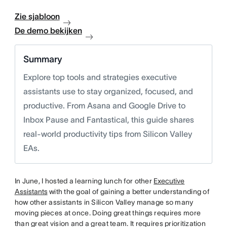
Zie sjabloon
De demo bekijken
Summary
Explore top tools and strategies executive
assistants use to stay organized, focused, and
productive. From Asana and Google Drive to
Inbox Pause and Fantastical, this guide shares
real-world productivity tips from Silicon Valley
EAs.
In June, I hosted a learning lunch for other
Executive
Assistants
with the goal of gaining a better understanding of
how other assistants in Silicon Valley manage so many
moving pieces at once. Doing great things requires more
than great vision and a great team. It requires prioritization