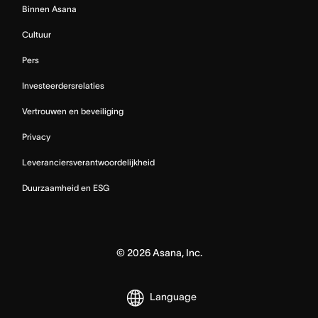
Binnen Asana
Cultuur
Pers
Investeerdersrelaties
Vertrouwen en beveiliging
Privacy
Leveranciersverantwoordelijkheid
Duurzaamheid en ESG
©
2026
Asana, Inc.
Language