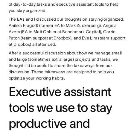
of day-to-day tasks and executive assistant tools to help
you stay organized.
The EAs and I discussed our thoughts on staying organized.
Anikka Fragodt (former EA to Mark Zuckerberg), Angela
Azem (EA to Matt Cohler at Benchmark Capital), Carrie
Paton (team support at Dropbox), and Eve Lim (team support
at Dropbox) all attended.
After a successful discussion about how we manage small
and large (sometimes extra large) projects and tasks, we
thought it’d be useful to share the takeaways from our
discussion. These takeaways are designed to help you
optimize your working habits.
Executive assistant
tools we use to stay
productive and