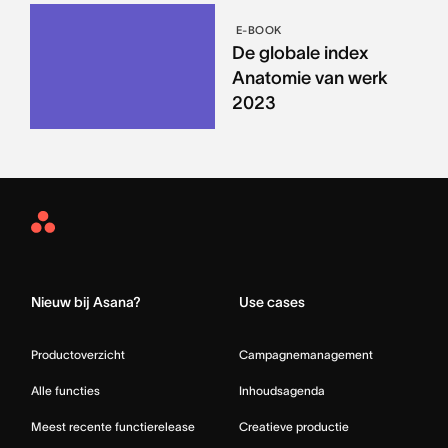
E-BOOK
De globale index
Anatomie van werk
2023
Asana
Home
Nieuw bij Asana?
Use cases
Productoverzicht
Campagnemanagement
Alle functies
Inhoudsagenda
Meest recente functierelease
Creatieve productie