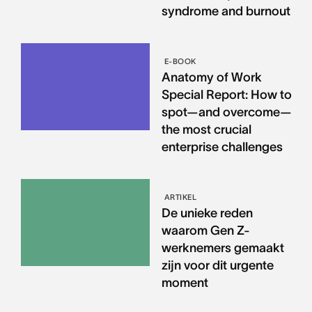
syndrome and burnout
E-BOOK
Anatomy of Work
Special Report: How to
spot—and overcome—
the most crucial
enterprise challenges
ARTIKEL
De unieke reden
waarom Gen Z-
werknemers gemaakt
zijn voor dit urgente
moment