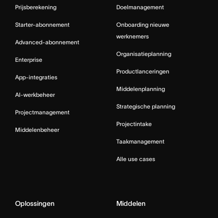
Prijsberekening
Doelmanagement
Starter-abonnement
Onboarding nieuwe
werknemers
Advanced-abonnement
Organisatieplanning
Enterprise
Productlanceringen
App-integraties
Middelenplanning
AI-werkbeheer
Strategische planning
Projectmanagement
Projectintake
Middelenbeheer
Taakmanagement
Alle use cases
Oplossingen
Middelen