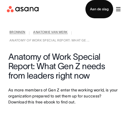
Contact opnemen met verkoop
Aan de slag
BRONNEN
ANATOMIE VAN WERK
|
|
ANATOMY OF WORK SPECIAL REPORT: WHAT GE ...
Anatomy of Work Special
Report: What Gen Z needs
from leaders right now
As more members of Gen Z enter the working world, is your
organization prepared to set them up for success?
Download this free ebook to find out.