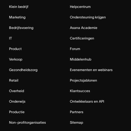
Klein bedrijf
Helpcentrum
Marketing
Ondersteuning krijgen
Bedrijfsvoering
Asana Academie
IT
Certificeringen
Product
Forum
Verkoop
Middelenhub
Gezondheidszorg
Evenementen en webinars
Retail
Projectsjablonen
Overheid
Klantsucces
Onderwijs
Ontwikkelaars en API
Productie
Partners
Non-profitorganisaties
Sitemap