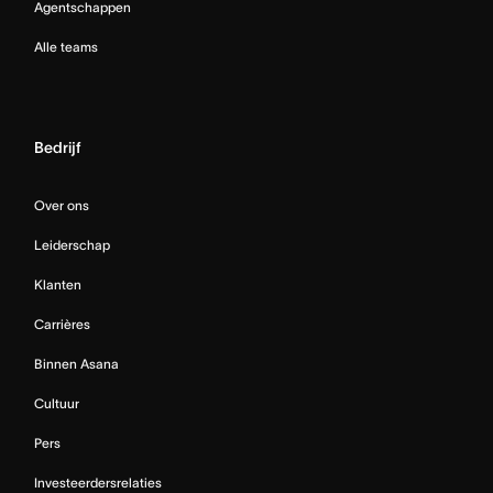
Agentschappen
Alle teams
Bedrijf
Over ons
Leiderschap
Klanten
Carrières
Binnen Asana
Cultuur
Pers
Investeerdersrelaties