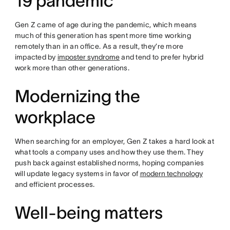
19 pandemic
Gen Z came of age during the pandemic, which means
much of this generation has spent more time working
remotely than in an office. As a result, they’re more
impacted by
imposter syndrome
and tend to prefer hybrid
work more than other generations.
Modernizing the
workplace
When searching for an employer, Gen Z takes a hard look at
what tools a company uses and how they use them. They
push back against established norms, hoping companies
will update legacy systems in favor of
modern technology
and efficient processes.
Well-being matters