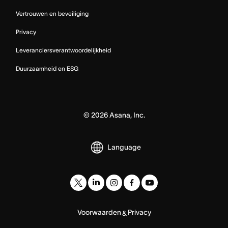
Vertrouwen en beveiliging
Privacy
Leveranciersverantwoordelijkheid
Duurzaamheid en ESG
©
2026
Asana, Inc.
Language
Voorwaarden
Privacy
&