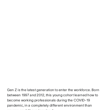
Gen Z is the latest generation to enter the workforce. Born
between 1997 and 2012, this young cohort learned how to
become working professionals during the COVID-19
pandemic, in a completely different environment than