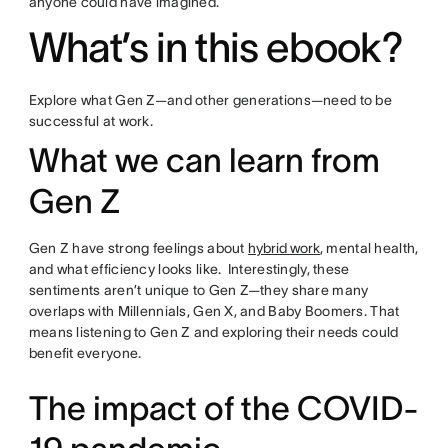
anyone could have imagined.
What’s in this ebook?
Explore what Gen Z—and other generations—need to be
successful at work.
What we can learn from
Gen Z
Gen Z have strong feelings about
hybrid work
, mental health,
and what efficiency looks like. Interestingly, these
sentiments aren’t unique to Gen Z—they share many
overlaps with Millennials, Gen X, and Baby Boomers. That
means listening to Gen Z and exploring their needs could
benefit everyone.
The impact of the COVID-