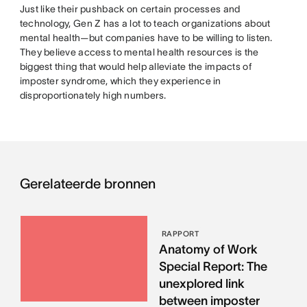
Just like their pushback on certain processes and
technology, Gen Z has a lot to teach organizations about
mental health—but companies have to be willing to listen.
They believe access to mental health resources is the
biggest thing that would help alleviate the impacts of
imposter syndrome, which they experience in
disproportionately high numbers.
Gerelateerde bronnen
RAPPORT
Anatomy of Work
Special Report: The
unexplored link
between imposter