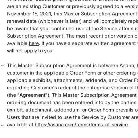
are an existing Customer or previously agreed to a versi
November 15, 2021, this Master Subscription Agreement wi
renewal date (whichever is later) and will completely rep
be aware that your continued use of the Service after su
Subscription Agreement. The most recent prior version o
available 
here
. If you have a separate written agreement
will not apply to you.
This Master Subscription Agreement is between Asana, Inc
customer in the applicable Order Form or other ordering 
applicable exhibits, attachments, addenda, and Order Fo
regarding Customer’s order of the enterprise version of t
(the 
“Agreement”
). This Master Subscription Agreement i
ordering document has been entered into by the parties (th
exhibit, attachment, addendum, or Order Form prevails o
Users that are invited to use the Service by Customer ar
available at 
https://asana.com/terms/terms-of-service
.