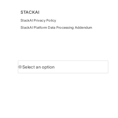
STACKAI
StackAI Privacy Policy
StackAI Platform Data Processing Addendum