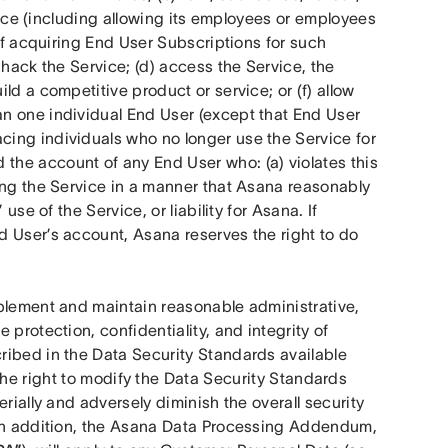
rvice (including allowing its employees or employees 
of acquiring End User Subscriptions for such 
hack the Service; (d) access the Service, the 
d a competitive product or service; or (f) allow 
n one individual End User (except that End User 
ing individuals who no longer use the Service for 
he account of any End User who: (a) violates this 
ing the Service in a manner that Asana reasonably 
se of the Service, or liability for Asana. If 
 User’s account, Asana reserves the right to do 
plement and maintain reasonable administrative, 
protection, confidentiality, and integrity of 
ibed in the Data Security Standards available 
he right to modify the Data Security Standards 
rially and adversely diminish the overall security 
 In addition, the Asana Data Processing Addendum, 