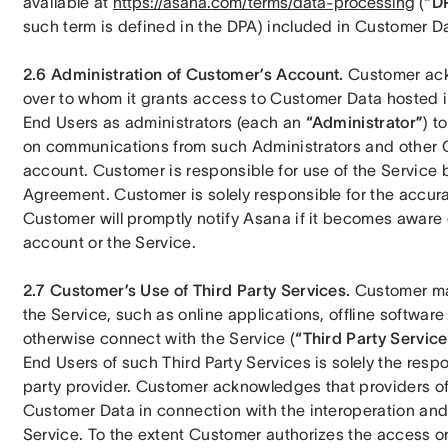
available at 
https://asana.com/terms/data-processing
 (
“D
such term is defined in the DPA) included in Customer D
2.6 Administration of Customer’s Account.
 Customer ackn
over to whom it grants access to Customer Data hosted i
End Users as administrators (each an 
“Administrator”
) t
on communications from such Administrators and other 
account. Customer is responsible for use of the Service b
Agreement. Customer is solely responsible for the accurac
Customer will promptly notify Asana if it becomes aware 
account or the Service.
2.7 Customer’s Use of Third Party Services.
 Customer may
the Service, such as online applications, offline software 
otherwise connect with the Service (
“Third Party Service
End Users of such Third Party Services is solely the respo
party provider. Customer acknowledges that providers of
Customer Data in connection with the interoperation and 
Service. To the extent Customer authorizes the access or