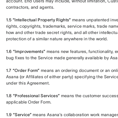
account. End Users may include, without limitation, Custom
contractors, and agents.
1.5 “Intellectual Property Rights”
 means unpatented inven
rights, copyrights, trademarks, service marks, trade na
how and other trade secret rights, and all other intellectu
protection of a similar nature anywhere in the world.
1.6 “Improvements”
 means new features, functionality, 
bug fixes to the Service made generally available by Asa
1.7 “Order Form”
 means an ordering document or an onl
Asana (or Affiliates of either party) specifying the Servic
under this Agreement.
1.8 “Professional Services”
 means the customer success 
applicable Order Form.
1.9 “Service”
 means Asana’s collaboration work manageme