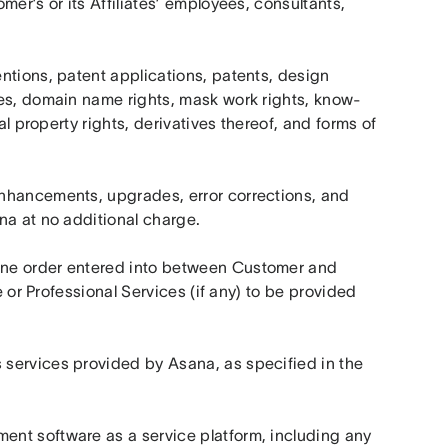
er’s or its Affiliates’ employees, consultants, 
tions, patent applications, patents, design 
mes, domain name rights, mask work rights, know-
al property rights, derivatives thereof, and forms of 
enhancements, upgrades, error corrections, and 
na at no additional charge.
ine order entered into between Customer and 
e or Professional Services (if any) to be provided 
services provided by Asana, as specified in the 
nt software as a service platform, including any 