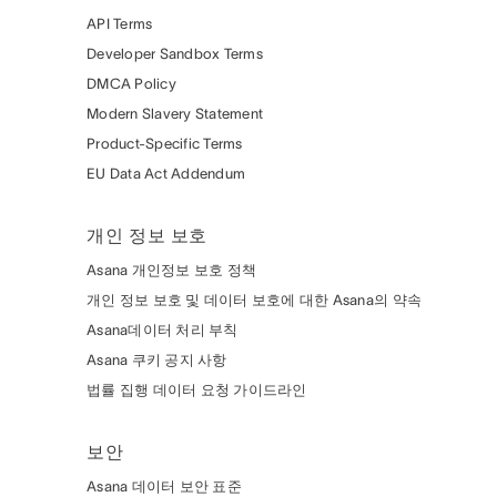
API Terms
Developer Sandbox Terms
DMCA Policy
Modern Slavery Statement
Product-Specific Terms
EU Data Act Addendum
개인 정보 보호
Asana 개인정보 보호 정책
개인 정보 보호 및 데이터 보호에 대한 Asana의 약속
Asana데이터 처리 부칙
Asana 쿠키 공지 사항
법률 집행 데이터 요청 가이드라인
보안
Asana 데이터 보안 표준