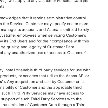
PA”
), will apply to any Customer Personal Data (as 
ata.
owledges that it retains administrative control 
n the Service. Customer may specify one or more 
o manage its account, and Asana is entitled to rely 
Customer employees when servicing Customer’s 
y its End Users and for their compliance with this 
y, quality, and legality of Customer Data. 
of any unauthorized use or access to Customer’s 
 install or enable third party services for use with 
products, or services that utilize the Asana API or 
s”
). Any acquisition and use by Customer or its 
nsibility of Customer and the applicable third 
 such Third Party Services may have access to 
support of such Third Party Services with the 
 transmission of Customer Data through a Third 