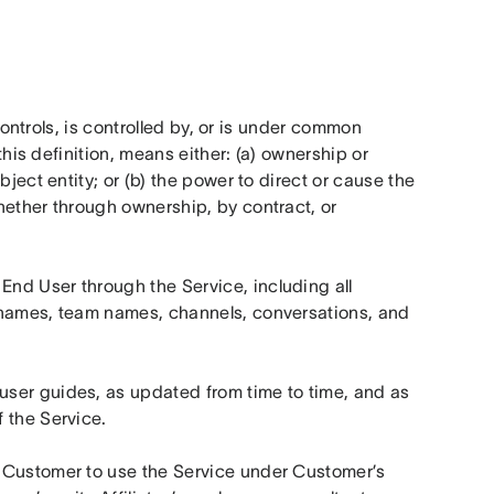
controls, is controlled by, or is under common 
this definition, means either: (a) ownership or 
ject entity; or (b) the power to direct or cause the 
ether through ownership, by contract, or 
nd User through the Service, including all 
 names, team names, channels, conversations, and 
user guides, as updated from time to time, and as 
 the Service.
 Customer to use the Service under Customer’s 