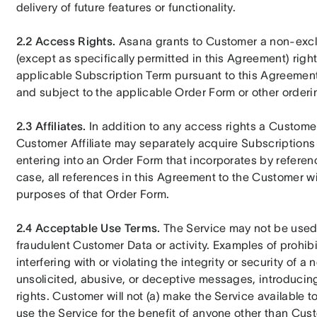
delivery of future features or functionality.
2.2 Access Rights.
 Asana grants to Customer a non-excl
(except as specifically permitted in this Agreement) righ
applicable Subscription Term pursuant to this Agreement,
and subject to the applicable Order Form or other order
2.3 Affiliates.
 In addition to any access rights a Custome
Customer Affiliate may separately acquire Subscriptions 
entering into an Order Form that incorporates by referen
case, all references in this Agreement to the Customer will
purposes of that Order Form.
2.4 Acceptable Use Terms.
 The Service may not be used f
fraudulent Customer Data or activity. Examples of prohibi
interfering with or violating the integrity or security of a
unsolicited, abusive, or deceptive messages, introducing v
rights. Customer will not (a) make the Service available 
use the Service for the benefit of anyone other than Custome