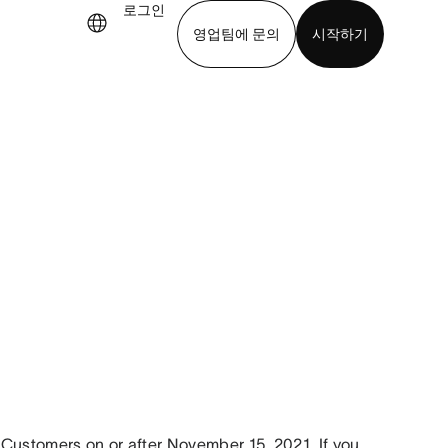
로그인
영업팀에 문의
시작하기
기
앱 다운로드
Customers on or after November 15, 2021. If you 