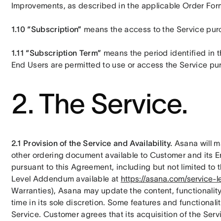
Improvements, as described in the applicable Order For
1.10 “Subscription”
 means the access to the Service pu
1.11 “Subscription Term”
 means the period identified in
End Users are permitted to use or access the Service pur
2. The Service.
2.1 Provision of the Service and Availability.
 Asana will 
other ordering document available to Customer and its E
pursuant to this Agreement, including but not limited to 
Level Addendum available at 
https://asana.com/service-l
Warranties), Asana may update the content, functionality,
time in its sole discretion. Some features and functionalit
Service. Customer agrees that its acquisition of the Serv