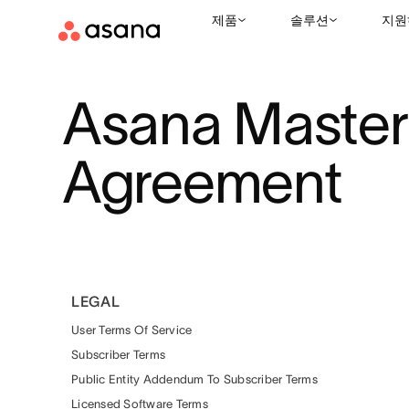
제품
솔루션
지원
Asana Master
Agreement
LEGAL
User Terms Of Service
Subscriber Terms
Public Entity Addendum To Subscriber Terms
Licensed Software Terms