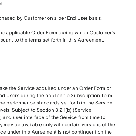
m.
rchased by Customer on a per End User basis.
 the applicable Order Form during which Customer’s 
suant to the terms set forth in this Agreement.
make the Service acquired under an Order Form or 
nd Users during the applicable Subscription Term 
the performance standards set forth in the Service 
evels
. Subject to Section 3.2.1(b) (Service 
 and user interface of the Service from time to 
y may be available only with certain versions of the 
ice under this Agreement is not contingent on the 