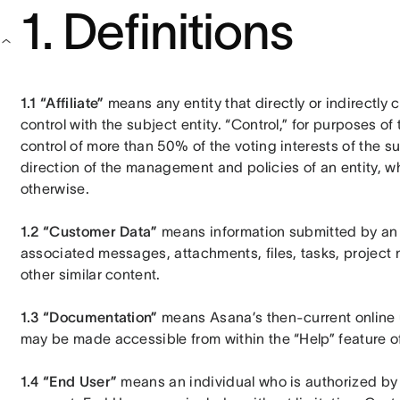
1. Definitions
1.1 “Affiliate”
 means any entity that directly or indirectly 
control with the subject entity. “Control,” for purposes of 
control of more than 50% of the voting interests of the sub
direction of the management and policies of an entity, wh
otherwise.
1.2 “Customer Data”
 means information submitted by an E
associated messages, attachments, files, tasks, project
other similar content.
1.3 “Documentation”
 means Asana’s then-current online 
may be made accessible from within the “Help” feature of
1.4 “End User”
 means an individual who is authorized by