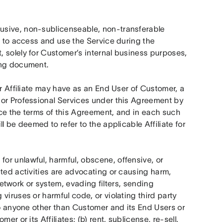
usive, non-sublicenseable, non-transferable 
t to access and use the Service during the 
 solely for Customer’s internal business purposes, 
ing document.
r Affiliate may have as an End User of Customer, a 
or Professional Services under this Agreement by 
ce the terms of this Agreement, and in each such 
 be deemed to refer to the applicable Affiliate for 
or unlawful, harmful, obscene, offensive, or 
ted activities are advocating or causing harm, 
 network or system, evading filters, sending 
iruses or harmful code, or violating third party 
to anyone other than Customer and its End Users or 
r or its Affiliates; (b) rent, sublicense, re-sell, 