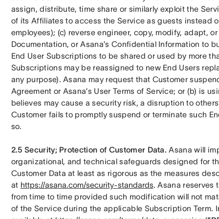
assign, distribute, time share or similarly exploit the Se
of its Affiliates to access the Service as guests instead 
employees); (c) reverse engineer, copy, modify, adapt, or 
Documentation, or Asana’s Confidential Information to buil
End User Subscriptions to be shared or used by more tha
Subscriptions may be reassigned to new End Users replac
any purpose). Asana may request that Customer suspend t
Agreement or Asana’s User Terms of Service; or (b) is us
believes may cause a security risk, a disruption to others’ u
Customer fails to promptly suspend or terminate such End
so.
2.5 Security; Protection of Customer Data.
 Asana will im
organizational, and technical safeguards designed for the 
Customer Data at least as rigorous as the measures descr
at 
https://asana.com/security-standards
. Asana reserves t
from time to time provided such modification will not mate
of the Service during the applicable Subscription Term.