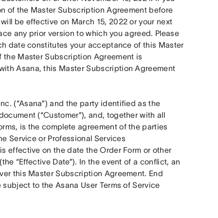
on of the Master Subscription Agreement before 
ll be effective on March 15, 2022 or your next 
lace any prior version to which you agreed. Please 
ch date constitutes your acceptance of this Master 
f the Master Subscription Agreement is 
 with Asana, this Master Subscription Agreement 
. (“Asana”) and the party identified as the 
document (“Customer”), and, together with all 
rms, is the complete agreement of the parties 
he Service or Professional Services 
s effective on the date the Order Form or other 
e “Effective Date”). In the event of a conflict, an 
ver this Master Subscription Agreement. End 
e subject to the Asana User Terms of Service 