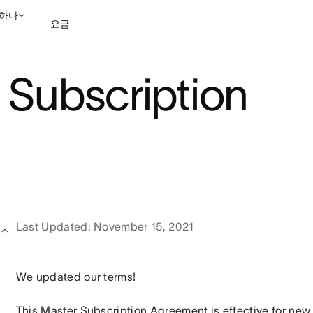
하다
요금
 Subscription
영업팀에 문의
데모 보
Last Updated: November 15, 2021
We updated our terms!
This Master Subscription Agreement is effective for new 