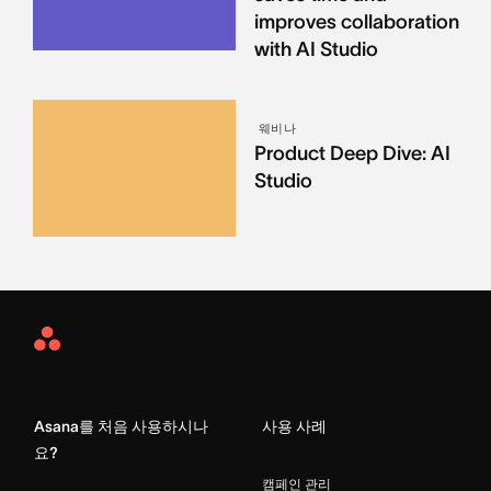
improves collaboration
with AI Studio
웨비나
Product Deep Dive: AI
Studio
Asana
Home
Asana를 처음 사용하시나
사용 사례
요?
캠페인 관리