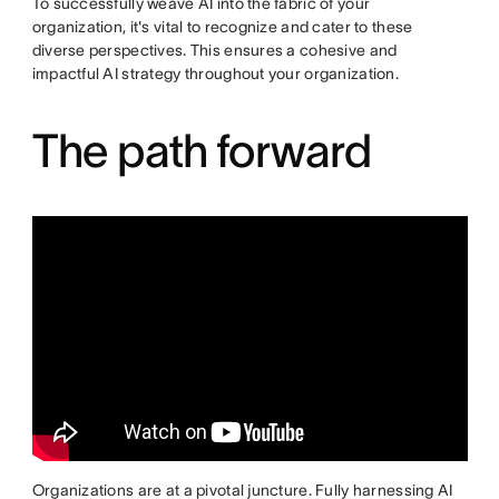
To successfully weave AI into the fabric of your
organization, it's vital to recognize and cater to these
diverse perspectives. This ensures a cohesive and
impactful AI strategy throughout your organization.
The path forward
Organizations are at a pivotal juncture. Fully harnessing AI