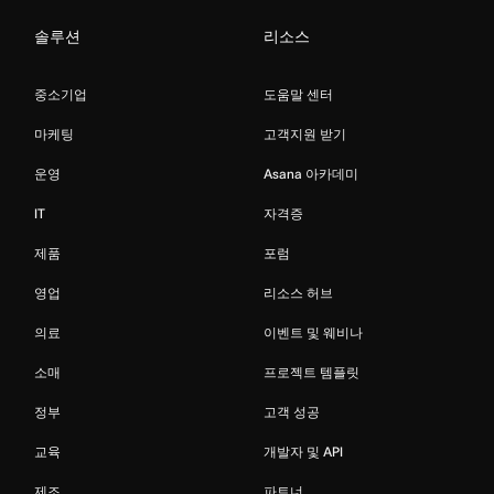
솔루션
리소스
중소기업
도움말 센터
마케팅
고객지원 받기
운영
Asana 아카데미
IT
자격증
제품
포럼
영업
리소스 허브
의료
이벤트 및 웨비나
소매
프로젝트 템플릿
정부
고객 성공
교육
개발자 및 API
제조
파트너