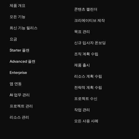
제품 개요
콘텐츠 캘린더
모든 기능
크리에이티브 제작
최신 기능 릴리스
목표 관리
요금
신규 입사자 온보딩
Starter 플랜
조직 계획 수립
Advanced 플랜
제품 출시
Enterprise
리소스 계획 수립
앱 연동
전략적 계획 수립
AI 업무 관리
프로젝트 수신
프로젝트 관리
작업 관리
리소스 관리
모든 사용 사례