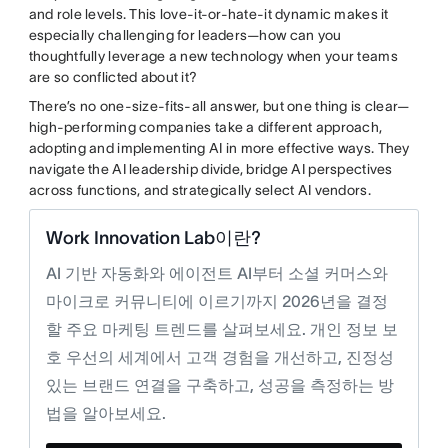
and role levels. This love-it-or-hate-it dynamic makes it
especially challenging for leaders—how can you
thoughtfully leverage a new technology when your teams
are so conflicted about it?
There’s no one-size-fits-all answer, but one thing is clear—
high-performing companies take a different approach,
adopting and implementing AI in more effective ways. They
navigate the AI leadership divide, bridge AI perspectives
across functions, and strategically select AI vendors.
Work Innovation Lab이란?
AI 기반 자동화와 에이전트 AI부터 소셜 커머스와
마이크로 커뮤니티에 이르기까지 2026년을 결정
할 주요 마케팅 트렌드를 살펴보세요. 개인 정보 보
호 우선의 세계에서 고객 경험을 개선하고, 진정성
있는 브랜드 연결을 구축하고, 성공을 측정하는 방
법을 알아보세요.