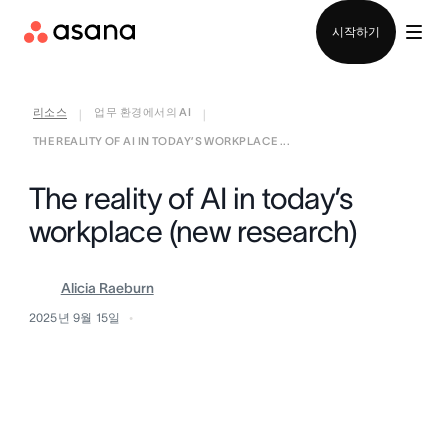
영업팀에 문의
시작하기
리소스
업무 환경에서의 AI
|
|
THE REALITY OF AI IN TODAY’S WORKPLACE ...
The reality of AI in today’s
workplace (new research)
Alicia Raeburn
2025년 9월 15일