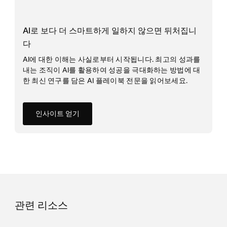
AI로 보다 더 스마트하게 일하지 않으면 뒤처집니
다
AI에 대한 이해는 사실로부터 시작됩니다. 최고의 성과를
내는 조직이 AI를 활용하여 성공을 극대화하는 방법에 대
한 최신 연구를 담은 AI 플레이북 전문을 읽어보세요.
인사이트 얻기
관련 리소스