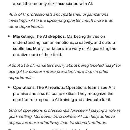
about the security risks associated with AI.
46% of IT professionals anticipate their organizations
investing in AI in the upcoming quarter, much more than
other departments.
Marketing: The AI skeptics:
Marketing thrives on
understanding human emotions, creativity, and cultural
subtleties. Many marketers are wary of AI, guarding the
creative core of their field.
About 31% of marketers worry about being labeled "lazy" for
using AI, a concern more prevalent here than in other
departments.
Operations: The AI realists:
Operations teams see AI's
promise and also its complexities. They recognize the
need for role-specific AI training and advocate for it.
50% of operations professionals foresee AI playing a role in
goal-setting. Moreover, 55% believe AI can help achieve
objectives more effectively than traditional methods.