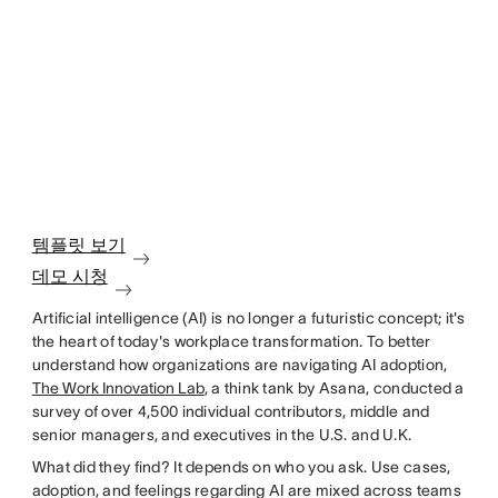
템플릿 보기
데모 시청
Artificial intelligence (AI) is no longer a futuristic concept; it's
the heart of today's workplace transformation. To better
understand how organizations are navigating AI adoption,
The Work Innovation Lab
, a think tank by Asana, conducted a
survey of over 4,500 individual contributors, middle and
senior managers, and executives in the U.S. and U.K.
What did they find? It depends on who you ask. Use cases,
adoption, and feelings regarding AI are mixed across teams