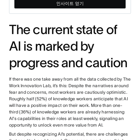
인사이트 얻기
The current state of
AI is marked by
progress and caution
If there was one take away from all the data collected by The
Work Innovation Lab, it’s this: Despite the narratives around
fear and concerns, most workers are cautiously optimistic.
Roughly half (52%) of knowledge workers anticipate that AI
will have a positive impact on their work. More than one-
third (36%) of knowledge workers are already harnessing
AI's capabilities in their roles at least weekly, signaling an
opportunity to unlock even more value from AI.
But despite recognizing AI’s potential, there are challenges