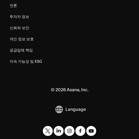
언론
투자자 정보
신뢰와 보안
개인 정보 보호
공급업체 책임
지속 가능성 및 ESG
©
2026
Asana, Inc.
Language