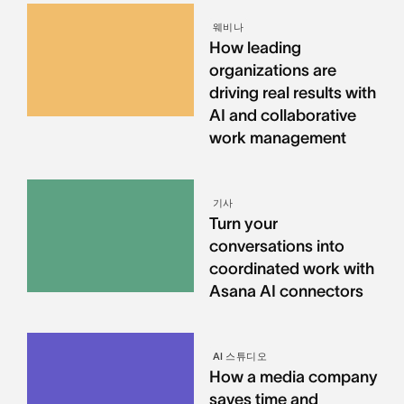
웨비나
How leading
organizations are
driving real results with
AI and collaborative
work management
기사
Turn your
conversations into
coordinated work with
Asana AI connectors
AI 스튜디오
How a media company
saves time and