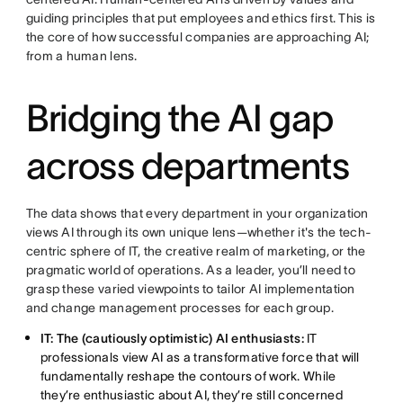
guiding principles that put employees and ethics first. This is
the core of how successful companies are approaching AI;
from a human lens.
Bridging the AI gap
across departments
The data shows that every department in your organization
views AI through its own unique lens—whether it's the tech-
centric sphere of IT, the creative realm of marketing, or the
pragmatic world of operations. As a leader, you’ll need to
grasp these varied viewpoints to tailor AI implementation
and change management processes for each group.
IT: The (cautiously optimistic) AI enthusiasts:
IT
professionals view AI as a transformative force that will
fundamentally reshape the contours of work. While
they’re enthusiastic about AI, they’re still concerned