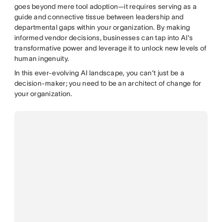
goes beyond mere tool adoption—it requires serving as a
guide and connective tissue between leadership and
departmental gaps within your organization. By making
informed vendor decisions, businesses can tap into AI's
transformative power and leverage it to unlock new levels of
human ingenuity.
In this ever-evolving AI landscape, you can’t just be a
decision-maker; you need to be an architect of change for
your organization.