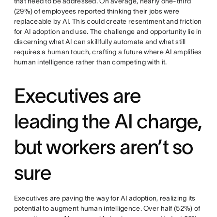
that need to be addressed. On average, nearly one-third
(29%) of employees reported thinking their jobs were
replaceable by AI. This could create resentment and friction
for AI adoption and use. The challenge and opportunity lie in
discerning what AI can skillfully automate and what still
requires a human touch, crafting a future where AI amplifies
human intelligence rather than competing with it.
Executives are
leading the AI charge,
but workers aren’t so
sure
Executives are paving the way for AI adoption, realizing its
potential to augment human intelligence. Over half (52%) of