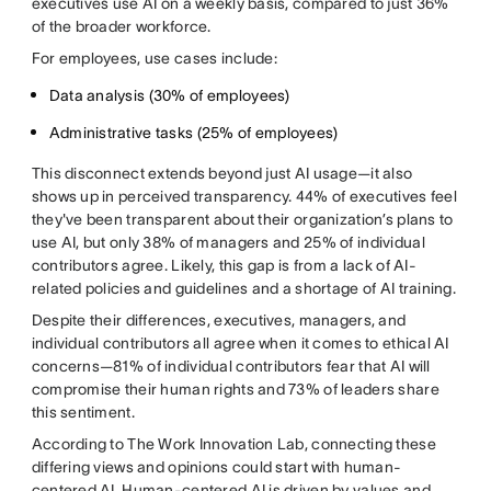
executives use AI on a weekly basis, compared to just 36%
of the broader workforce.
For employees, use cases include:
Data analysis (30% of employees)
Administrative tasks (25% of employees)
This disconnect extends beyond just AI usage—it also
shows up in perceived transparency. 44% of executives feel
they've been transparent about their organization’s plans to
use AI, but only 38% of managers and 25% of individual
contributors agree. Likely, this gap is from a lack of AI-
related policies and guidelines and a shortage of AI training.
Despite their differences, executives, managers, and
individual contributors all agree when it comes to ethical AI
concerns—81% of individual contributors fear that AI will
compromise their human rights and 73% of leaders share
this sentiment.
According to The Work Innovation Lab, connecting these
differing views and opinions could start with human-
centered AI. Human-centered AI is driven by values and