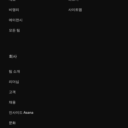
비영리
사이트맵
에이전시
모든 팀
회사
팀 소개
리더십
고객
채용
인사이드 Asana
문화