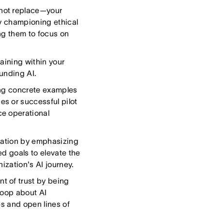
not replace—your
by championing ethical
ng them to focus on
raining within your
ounding AI.
ing concrete examples
s or successful pilot
ce operational
sation by emphasizing
d goals to elevate the
ization's AI journey.
t of trust by being
 loop about AI
es and open lines of