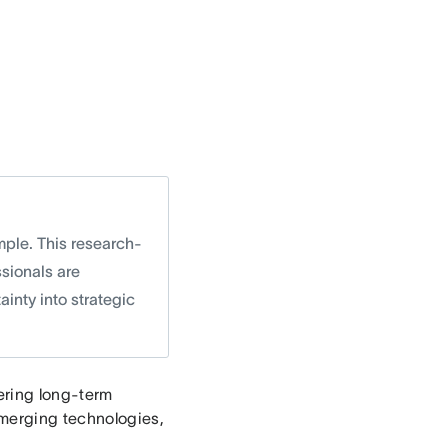
mple. This research-
sionals are
ainty into strategic
tering long-term
merging technologies,