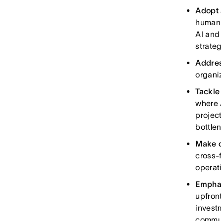
Adopt 
human 
AI and
strate
Addres
organi
Tackle
where 
projec
bottle
Make c
cross-
operat
Emphas
upfront
invest
commu