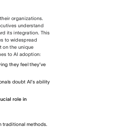
their organizations.
ecutives understand
d its integration. This
les to widespread
t on the unique
es to AI adoption:
ing they feel they’ve
als doubt AI’s ability
cial role in
 traditional methods.