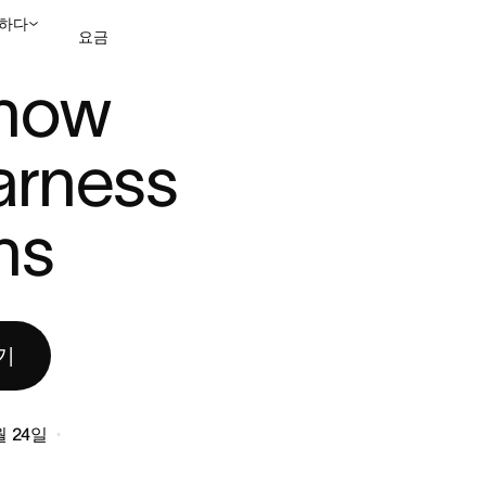
하다
요금
O HARNESS A ...
now 
영업팀에 문의
데모 보
arness 
ns
기
월 24일