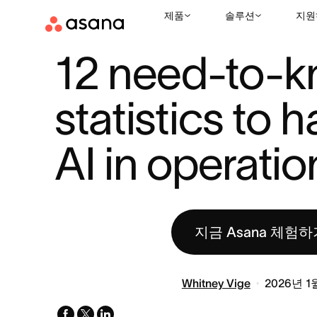
제품
솔루션
지원
리소스
업무 환경에서의 AI
12 NEED-TO-KNOW STATISTICS T
|
|
12 need-to-k
statistics to h
AI in operatio
지금 Asana 체험하
Whitney Vige
2026년 1
facebook
x-
linkedin