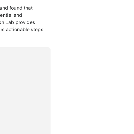
 and found that
ential and
ion Lab provides
ers actionable steps