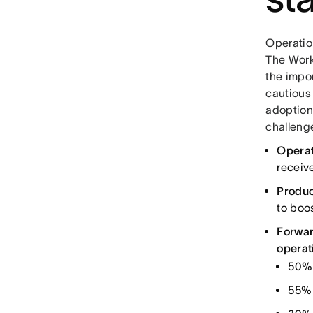
Operation
The Work
the impor
cautious
adoption
challeng
Operat
receive
Produc
to boos
Forwar
operat
50% 
55% 