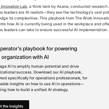
 Innovation Lab
, a think tank by Asana, conducted research
s leaders are AI realists—they see the technology’s vast pot
dge its complexities. This playbook from The Work Innovat
into how AI is currently being used in the workplace and off
ns leaders can take to ensure successful AI implementation.
perator's playbook for powering
 organization with AI
age AI to amplify human potential and drive
izational success. Download our AI playbook,
ned specifically for operations professionals, for
nable insights on how to use AI in operations—
ing how to build a unified AI strategy.
t the insights