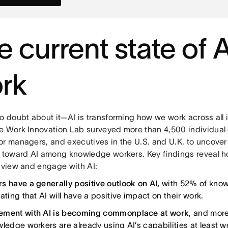
e current state of A
rk
o doubt about it—AI is transforming how we work across all i
e Work Innovation Lab surveyed more than 4,500 individual 
or managers, and executives in the U.S. and U.K. to uncover
s toward AI among knowledge workers. Key findings reveal 
y view and engage with AI:
s have a generally positive outlook on AI,
with 52% of kno
ating that AI will have a positive impact on their work.
ment with AI is becoming commonplace at work
, and mor
ledge workers are already using AI’s capabilities at least wee