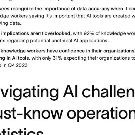
ees recognize the importance of data accuracy when it co
dge workers saying it’s important that AI tools are created 
ying data.
l implications aren’t overlooked,
with 92% of knowledge wor
ns regarding potential unethical AI applications.
l knowledge workers have confidence in their organization
ng in AI tools,
with only 31% expecting their organizations to
ls in Q4 2023.
vigating AI challe
st-know operatio
tistics