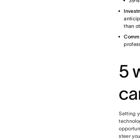
39% 
Invest
antici
than o
Commun
profes
5 
ca
Setting 
technolo
opportun
steer you