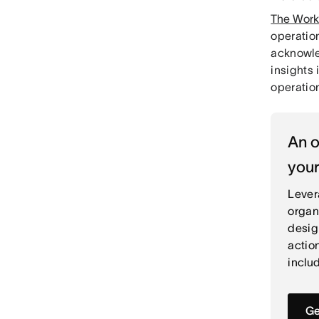
The Work
operation
acknowle
insights 
operatio
An o
your
Lever
organ
desig
actio
includ
Ge