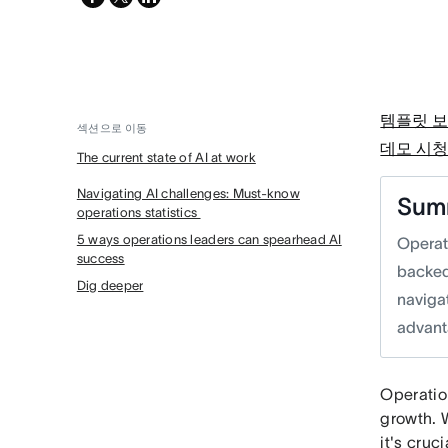
twitter
템플릿 
섹션으로 이동
데모 시
The current state of AI at work
Navigating AI challenges: Must-know
Sum
operations statistics
5 ways operations leaders can spearhead AI
Operat
success
backed
Dig deeper
navigat
advant
Operation
growth. 
it's cruc