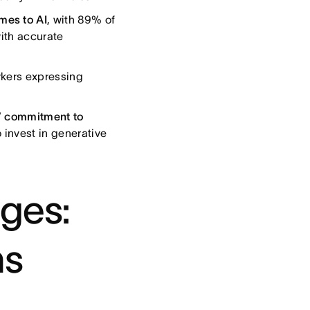
mes to AI
, with 89% of
with accurate
kers expressing
s’ commitment to
 invest in generative
nges:
ns