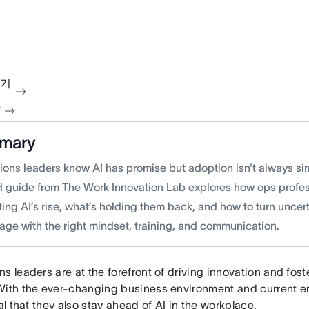
보기
청
mary
ions leaders know AI has promise but adoption isn’t always si
 guide from The Work Innovation Lab explores how ops profes
ing AI’s rise, what’s holding them back, and how to turn uncert
age with the right mindset, training, and communication.
s leaders are at the forefront of driving innovation and fos
With the ever-changing business environment and current e
ial that they also stay ahead of AI in the workplace.