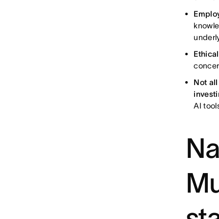
Employ
knowle
underl
Ethica
concer
Not al
investi
AI too
Na
Mu
sta