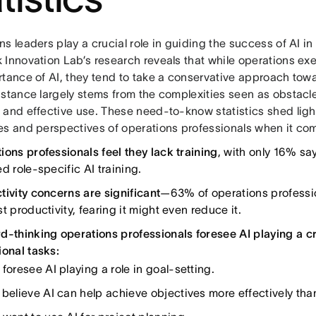
s leaders play a crucial role in guiding the success of AI in 
 Innovation Lab’s research reveals that while operations ex
tance of AI, they tend to take a conservative approach towar
 stance largely stems from the complexities seen as obstac
 and effective use. These need-to-know statistics shed ligh
es and perspectives of operations professionals when it com
ions professionals feel they lack training
, with only 16% say
d role-specific AI training.
tivity concerns are significant
—63% of operations profession
t productivity, fearing it might even reduce it.
d-thinking operations professionals foresee AI playing a cru
ional tasks:
foresee AI playing a role in goal-setting.
believe AI can help achieve objectives more effectively than