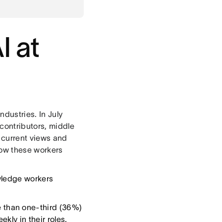
I at
ndustries. In July
contributors, middle
 current views and
how these workers
wledge workers
e than one-third (36%)
kly in their roles.