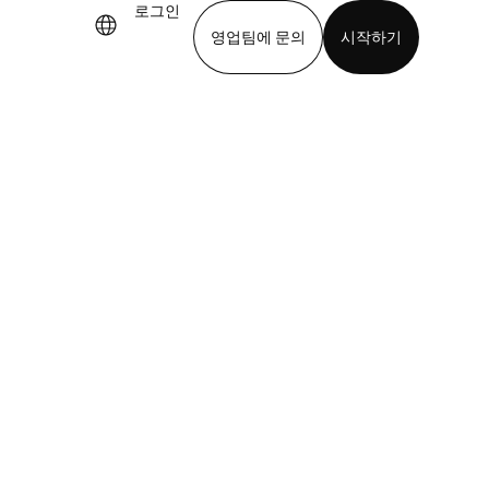
로그인
영업팀에 문의
시작하기
기
앱 다운로드