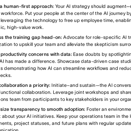
a human-first approach:
Your AI strategy should augment—
workforce. Put your people at the center of the AI journey 
 leveraging the technology to free up employee time, enabli
gic, high-value work.
s the training gap head-on:
Advocate for role-specific AI t
zation to upskill your team and alleviate the skepticism surr
 productivity concerns with data:
Ease doubts by spotlight
AI has made a difference. Showcase data-driven case studie
ts demonstrating how AI can streamline workflows and redu
necks.
ollaboration a priority:
Initiate–and sustain—the AI conver
functional collaboration. Leverage joint workshops and share
ions team from participants to key stakeholders in your organ
ize transparency to smooth adoption:
Foster an environmen
 about your AI initiatives. Keep your operations team in the
ments, project statuses, and future plans with regular updat
nication.