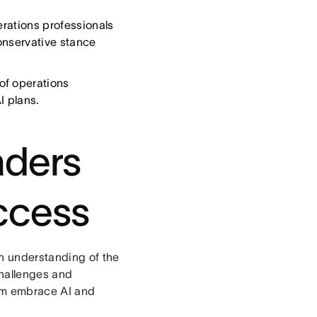
erations professionals
onservative stance
of operations
I plans.
aders
ccess
an understanding of the
challenges and
eam embrace AI and