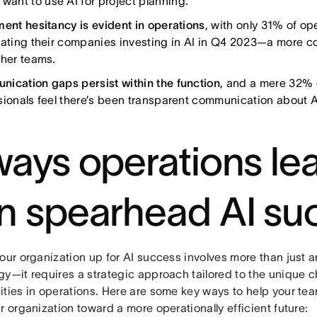
want to use AI for project planning.
ment hesitancy is evident in operations
, with only 31% of op
pating their companies investing in AI in Q4 2023—a more c
ther teams.
ication gaps persist within the function
, and a mere 32% 
sionals feel there’s been transparent communication about A
ways operations le
n spearhead AI su
your organization up for AI success involves more than just 
gy—it requires a strategic approach tailored to the unique 
ities in operations. Here are some key ways to help your t
r organization toward a more operationally efficient future: