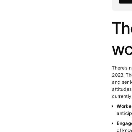
Th
wo
There’s n
2023, Th
and seni
attitude
currentl
Worker
anticip
Engage
of know