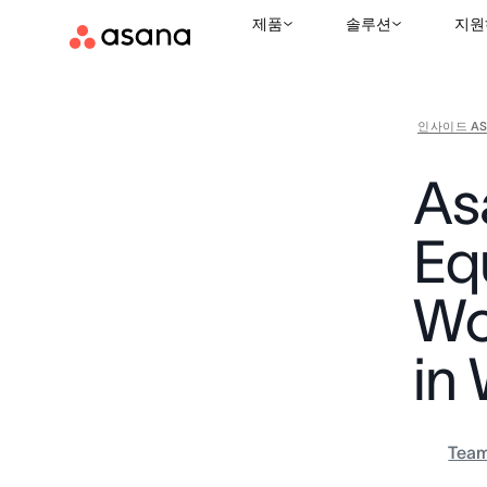
제품
솔루션
지원
인사이드 AS
As
Equ
Wo
in
Tea