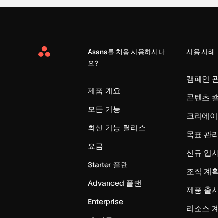
Asana를 처음 사용하시나
사용 사례
Asana
요?
Home
캠페인 
제품 개요
콘텐츠 
모든 기능
크리에이
최신 기능 릴리스
목표 관
요금
신규 입
Starter 플랜
조직 계획
Advanced 플랜
제품 출
Enterprise
리소스 