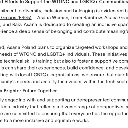
d Efforts to Support the WTGNC and LGBTQ+ Communities
itment to diversity, inclusion and belonging is evidenced 
 Groups (ERGs)
– Asana Women, Team Rainbow, Asana Grad
, and Raíz. Asana is dedicated to creating an inclusive s
rience a deep sense of belonging and contribute meaningfu
end, Asana Poland plans to organize targeted workshops and 
 needs of WTGNC and LGBTQ+ individuals. These initiatives
e technical skills training but also to foster a supportive c
ls can share their experiences, build confidence, and devel
ting with local LGBTQ+ organizations, we ensure that our eff
unity's needs and amplify their voices within the tech secto
 a Brighter Future Together
ely engaging with and supporting underrepresented communi
tech industry that reflects a diverse range of perspectives
e are committed to ensuring that everyone has the opportuni
e to a more inclusive and equitable world.