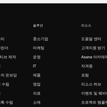
솔루션
리소스
관리
중소기업
도움말 센터
캘린더
마케팅
고객지원 받기
티브 제작
운영
Asana 아카데
리
IT
자격증
사자 온보딩
제품
포럼
 수립
영업
리소스 허브
시
의료
이벤트 및 웨비
계획 수립
소매
프로젝트 템플