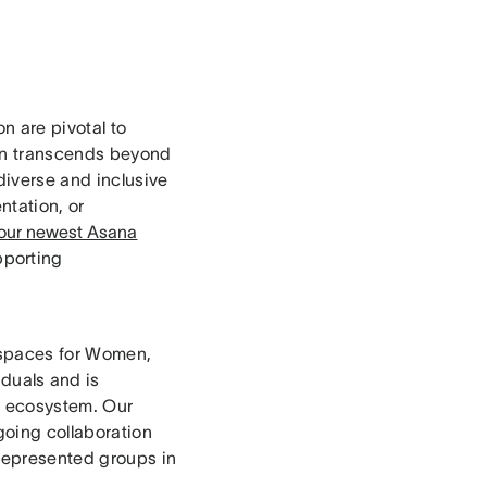
on are pivotal to
sion transcends beyond
diverse and inclusive
ntation, or
 our newest Asana
pporting
 spaces for Women,
duals and is
ch ecosystem. Our
going collaboration
rrepresented groups in