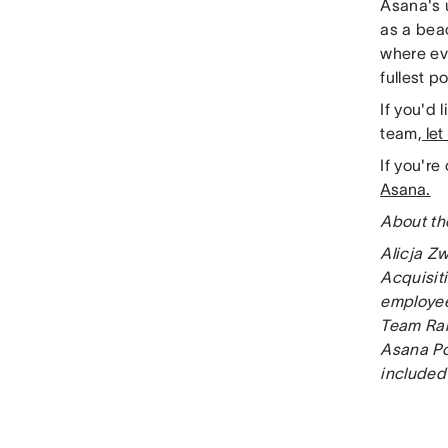
Asana's 
as a bea
where ev
fullest po
If you'd 
team,
let
If you'r
Asana.
About th
Alicja Zw
Acquisiti
employee
Team Rai
Asana Po
included 