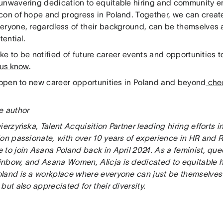
unwavering dedication to equitable hiring and community
con of hope and progress in Poland. Together, we can creat
eryone, regardless of their background, can be themselves 
tential.
like to be notified of future career events and opportunities 
 us know
.
e open to new career opportunities in Poland and beyond
chec
e author
ierzyńska, Talent Acquisition Partner leading hiring efforts i
on passionate, with over 10 years of experience in HR and Re
 to join Asana Poland back in April 2024. As a feminist, qu
nbow, and Asana Women, Alicja is dedicated to equitable h
land is a workplace where everyone can just be themselves 
but also appreciated for their diversity.