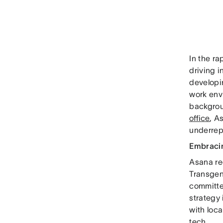
In the ra
driving i
developi
work envi
backgrou
office
, A
underrep
Embracin
Asana re
Transgen
committe
strategy 
with loc
tech.