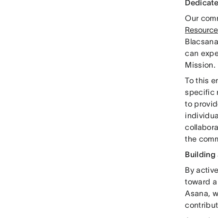
Dedicate
Our comm
Resource
Blacsana
can expe
Mission.
To this 
specific
to provid
individua
collabora
the comm
Building
By activ
toward a 
Asana, w
contribut