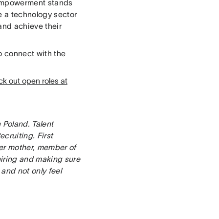
 empowerment stands
e a technology sector
and achieve their
to connect with the
k out open roles at
n Poland. Talent
cruiting. First
eer mother, member of
iring and making sure
and not only feel