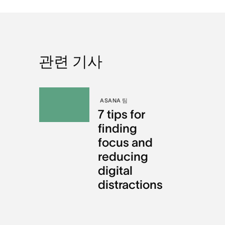
관련 기사
ASANA 팀
7 tips for
finding
focus and
reducing
digital
distractions