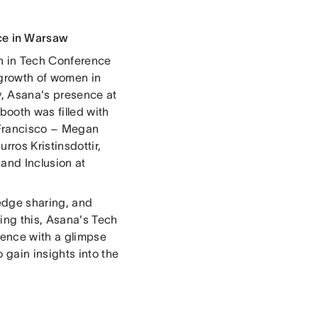
ce in Warsaw
en in Tech Conference
 growth of women in
y, Asana's presence at
booth was filled with
 Francisco – Megan
rros Kristinsdottir,
 and Inclusion at
edge sharing, and
ing this, Asana's Tech
ience with a glimpse
 gain insights into the