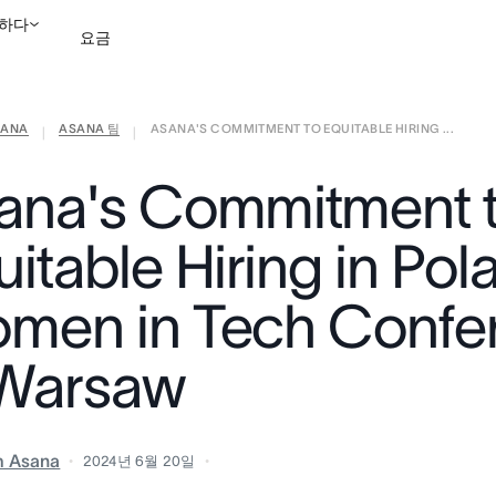
하다
요금
ANA
ASANA 팀
ASANA'S COMMITMENT TO EQUITABLE HIRING ...
영업팀에 문의
데모 보
|
|
ana's Commitment 
itable Hiring in Pol
men in Tech Confe
 Warsaw
m Asana
2024년 6월 20일