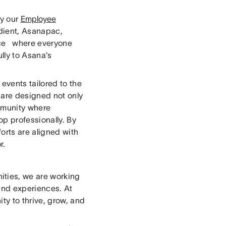
by our
Employee
ient, Asanapac,
pace where everyone
lly to Asana’s
events tailored to the
 are designed not only
ommunity where
op professionally. By
orts are aligned with
r.
ties, we are working
 and experiences. At
ty to thrive, grow, and