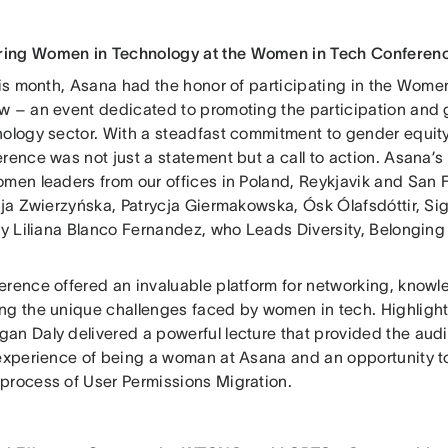
ing Women in Technology at the Women in Tech Conferen
this month, Asana had the honor of participating in the Wom
w – an event dedicated to promoting the participation and
nology sector. With a steadfast commitment to gender equit
rence was not just a statement but a call to action. Asana’s 
omen leaders from our offices in Poland, Reykjavik and San
cja Zwierzyńska, Patrycja Giermakowska, Ósk Ólafsdóttir, Sigu
ly Liliana Blanco Fernandez, who Leads Diversity, Belonging
erence offered an invaluable platform for networking, knowl
ng the unique challenges faced by women in tech. Highlight
an Daly delivered a powerful lecture that provided the aud
 experience of being a woman at Asana and an opportunity to
process of User Permissions Migration.