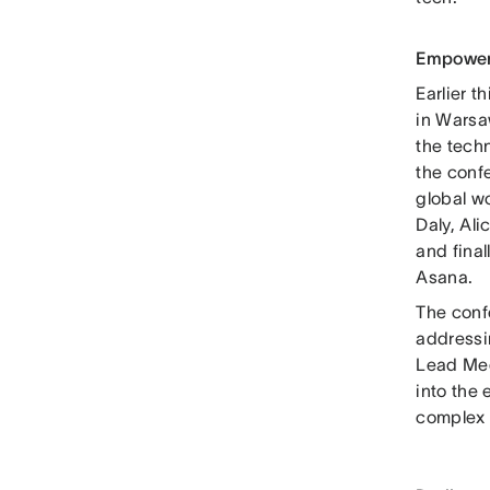
Empower
Earlier 
in Warsa
the tech
the confe
global w
Daly, Ali
and final
Asana.
The conf
addressi
Lead Meg
into the
complex 