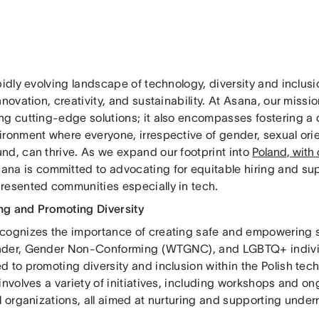
pidly evolving landscape of technology, diversity and inclusi
nnovation, creativity, and sustainability. At Asana, our mis
ng cutting-edge solutions; it also encompasses fostering a 
ronment where everyone, irrespective of gender, sexual orie
nd, can thrive. As we expand our footprint into
Poland, with
sana is committed to advocating for equitable hiring and su
resented communities especially in tech.
g and Promoting Diversity
cognizes the importance of creating safe and empowering
der, Gender Non-Conforming (WTGNC), and LGBTQ+ indivi
d to promoting diversity and inclusion within the Polish te
involves a variety of initiatives, including workshops and on
al organizations, all aimed at nurturing and supporting unde