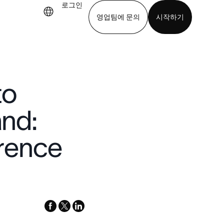
로그인
영업팀에 문의
시작하기
기
앱 다운로드
to
and:
rence
facebook
x-
linkedin
twitter