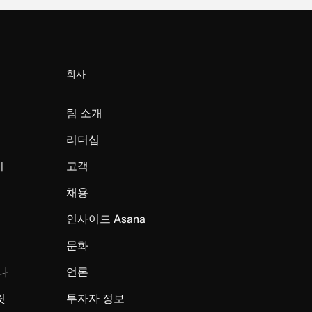
회사
팀 소개
리더십
미
고객
채용
인사이드 Asana
문화
나
언론
릿
투자자 정보