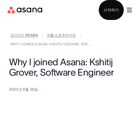
영업팀에 문의
시작하기
인사이드 ASANA
역할 스포트라이트
|
|
WHY I JOINED ASANA: KSHITIJ GROVER, SOF ...
Why I joined Asana: Kshitij
Grover, Software Engineer
2020년 6월 26일