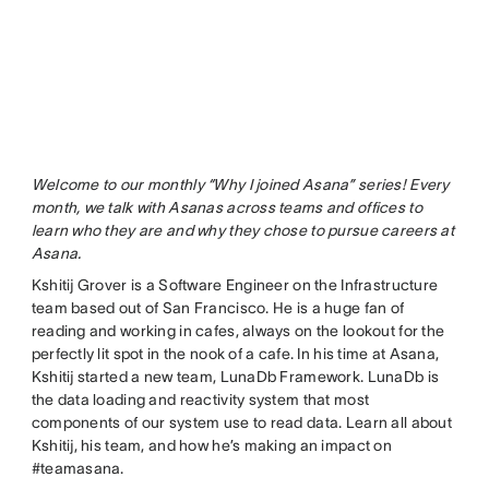
Welcome to our monthly “Why I joined Asana” series! Every
month, we talk with Asanas across teams and offices to
learn who they are and why they chose to pursue careers at
Asana.
Kshitij Grover is a Software Engineer on the Infrastructure
team based out of San Francisco. He is a huge fan of
reading and working in cafes, always on the lookout for the
perfectly lit spot in the nook of a cafe. In his time at Asana,
Kshitij started a new team, LunaDb Framework. LunaDb is
the data loading and reactivity system that most
components of our system use to read data. Learn all about
Kshitij, his team, and how he’s making an impact on
#teamasana.