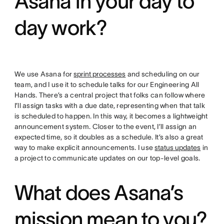
Asana in your day to
day work?
We use Asana for
sprint processes
and scheduling on our
team, and I use it to schedule talks for our Engineering All
Hands. There’s a central project that folks can follow where
I’ll assign tasks with a due date, representing when that talk
is scheduled to happen. In this way, it becomes a lightweight
announcement system. Closer to the event, I’ll assign an
expected time, so it doubles as a schedule. It’s also a great
way to make explicit announcements. I use
status updates
in
a project to communicate updates on our top-level goals.
What does Asana’s
mission mean to you?