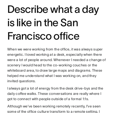
Describe what a day
is like in the San
Francisco office
When we were working from the office, it was always super
energetic. I loved working at a desk, especially when there
were a lot of people around. Whenever I needed a change of
scenery I would head to the co-working couches or the
whiteboard area, to draw large maps and diagrams. These
helped me understand what I was working on, and they
invited questions.
I always got a lot of energy from the desk drive-bys and the
daily coffee walks. These conversations are really where I
got to connect with people outside of a formal 1:1s.
Although we’ve been working remotely recently, I’ve seen
some of the office culture transform to a remote setting. I