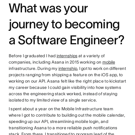
What was your
journey to becoming
a Software Engineer?
Before I graduated I had
internships
at a variety of
companies, including Asana in 2015 working on
mobile
infrastructure. During my
internship
, I got to work on different
projects ranging from shipping a feature on the iOS app, to
working on our API. Asana felt like the right place to kickstart
my career because I could gain visibility into how systems
across the engineering stack worked, instead of staying
isolated to my limited view of a single service.
I spent about a year on the Mobile Infrastructure team
where I got to contribute to building out the mobile calendar,
speeding up our API, streamlining mobile login, and
transitioning Asana to a more reliable push notifications
stack. From there, I transitioned to program lead of the