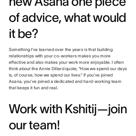
new Asana one piece
of advice, what would
it be?
Something I’ve learned over the years is that building
relationships with your co-workers makes you more
effective and also makes your work more enjoyable. I often
think about the Annie Dillard quote, “How we spend our days
is, of course, how we spend our lives.” If you’ve joined
Asana, you’ve joined a dedicated and hard-working team
that keeps it fun and real.
Work with Kshitij—join
our team!