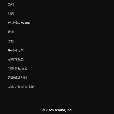
고객
채용
인사이드 Asana
문화
언론
투자자 정보
신뢰와 보안
개인 정보 보호
공급업체 책임
지속 가능성 및 ESG
©
2026
Asana, Inc.