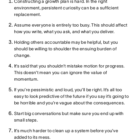
Constructing a growth plan is hard. In the right
environment, persistent curiosity can be a sufficient
replacement.
Assume everyone is entirely too busy. This should affect
how you write, what you ask, and what you deliver.
Holding others accountable may be helpful, but you
should be willing to shoulder the ensuing burden of
change.
It’s said that you shouldn’t mistake motion for progress.
This doesn’t mean you can ignore the value of
momentum.
If you’re pessimistic and loud, you’ll be right. It’s all too
easy to look predictive of the future if you say it’s going to
be horrible and you’re vague about the consequences.
Start big conversations but make sure you end up with
small steps.
It’s much harder to clean up a system before you’ve
added to its mess.