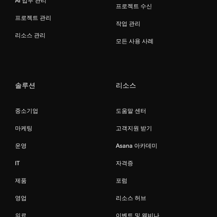
AI 업무 관리
프로젝트 수신
프로젝트 관리
작업 관리
리소스 관리
모든 사용 사례
솔루션
리소스
중소기업
도움말 센터
마케팅
고객지원 받기
운영
Asana 아카데미
IT
자격증
제품
포럼
영업
리소스 허브
의료
이벤트 및 웨비나