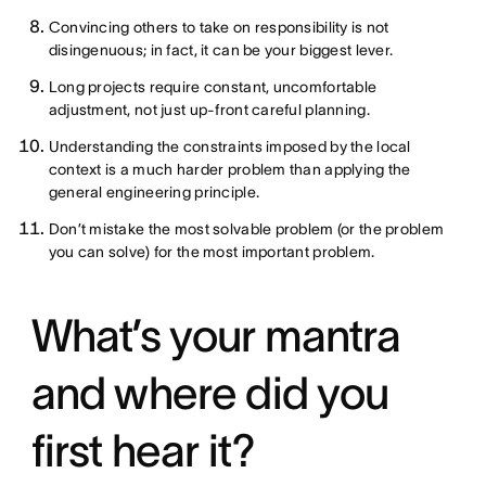
Convincing others to take on responsibility is not
disingenuous; in fact, it can be your biggest lever.
Long projects require constant, uncomfortable
adjustment, not just up-front careful planning.
Understanding the constraints imposed by the local
context is a much harder problem than applying the
general engineering principle.
Don’t mistake the most solvable problem (or the problem
you can solve) for the most important problem.
What’s your mantra
and where did you
first hear it?