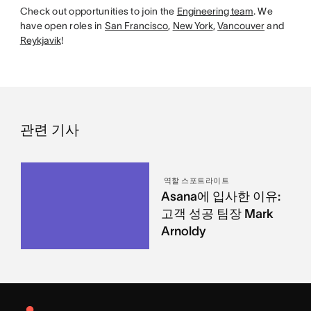
Check out opportunities to join the
Engineering team
. We
have open roles in
San Francisco
,
New York
,
Vancouver
and
Reykjavik
!
관련 기사
역할 스포트라이트
Asana에 입사한 이유:
고객 성공 팀장 Mark
Arnoldy