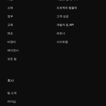
소매
프로젝트 템플릿
정부
고객 성공
교육
개발자 및 API
제조
파트너
비영리
사이트맵
에이전시
모든 팀
회사
팀 소개
리더십