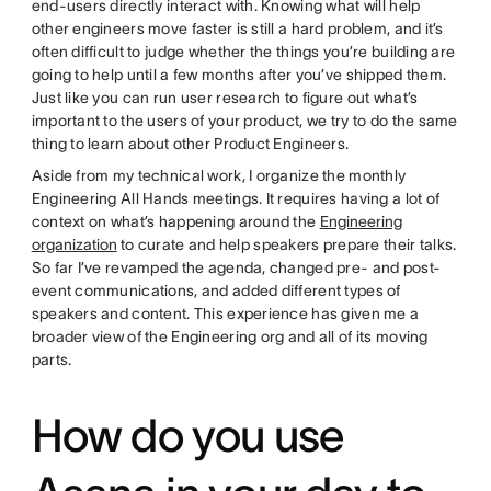
end-users directly interact with. Knowing what will help
other engineers move faster is still a hard problem, and it’s
often difficult to judge whether the things you’re building are
going to help until a few months after you’ve shipped them.
Just like you can run user research to figure out what’s
important to the users of your product, we try to do the same
thing to learn about other Product Engineers.
Aside from my technical work, I organize the monthly
Engineering All Hands meetings. It requires having a lot of
context on what’s happening around the
Engineering
organization
to curate and help speakers prepare their talks.
So far I’ve revamped the agenda, changed pre- and post-
event communications, and added different types of
speakers and content. This experience has given me a
broader view of the Engineering org and all of its moving
parts.
How do you use