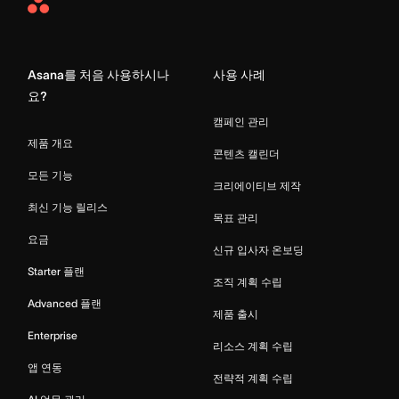
Asana
Home
Asana를 처음 사용하시나
사용 사례
요?
캠페인 관리
제품 개요
콘텐츠 캘린더
모든 기능
크리에이티브 제작
최신 기능 릴리스
목표 관리
요금
신규 입사자 온보딩
Starter 플랜
조직 계획 수립
Advanced 플랜
제품 출시
Enterprise
리소스 계획 수립
앱 연동
전략적 계획 수립