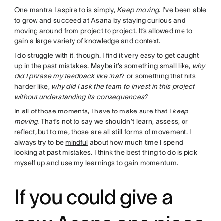
One mantra I aspire to is simply,
Keep moving
. I’ve been able
to grow and succeed at Asana by staying curious and
moving around from project to project. It’s allowed me to
gain a large variety of knowledge and context.
I do struggle with it, though. I find it very easy to get caught
up in the past mistakes. Maybe it’s something small like,
why
did I phrase my feedback like that
? or something that hits
harder like,
why did I ask the team to invest in this project
without understanding its consequences?
In all of those moments, I have to make sure that I
keep
moving
. That’s not to say we shouldn’t learn, assess, or
reflect, but to me, those are all still forms of movement. I
always try to be
mindful
about how much time I spend
looking at past mistakes. I think the best thing to do is pick
myself up and use my learnings to gain momentum.
If you could give a