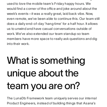
used to love the mobile team’s Friday happy hours. We
would find a corner of the office and joke around about the
week’s events
—
it was a really great, laid back vibe. Now,
even remote, we’ve been able to continue this. Our team still
does a daily end-of-day ‘hang time’ for a half hour. It allows
us to unwind and have casual conversations outside of
work. We’ve also extended our team standup so team
members have more space to really ask questions and dig
into their work.
What is something
unique about the
team you are on?
The LunaDb Framework team uniquely serves our internal
Product Engineers, instead of building things that Asana’s