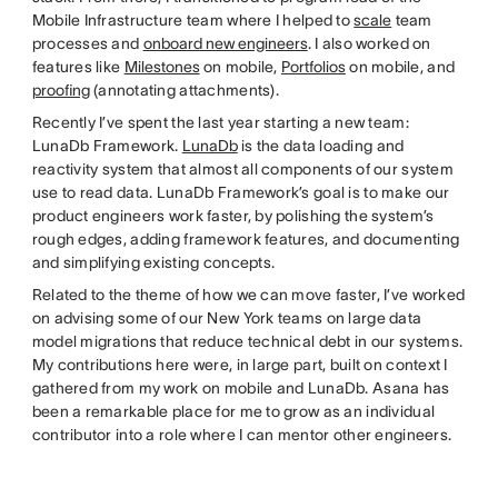
Mobile Infrastructure team where I helped to
scale
team
processes and
onboard new engineers
. I also worked on
features like
Milestones
on mobile,
Portfolios
on mobile, and
proofing
(annotating attachments).
Recently I’ve spent the last year starting a new team:
LunaDb Framework.
LunaDb
is the data loading and
reactivity system that almost all components of our system
use to read data. LunaDb Framework’s goal is to make our
product engineers work faster, by polishing the system’s
rough edges, adding framework features, and documenting
and simplifying existing concepts.
Related to the theme of how we can move faster, I’ve worked
on advising some of our New York teams on large data
model migrations that reduce technical debt in our systems.
My contributions here were, in large part, built on context I
gathered from my work on mobile and LunaDb. Asana has
been a remarkable place for me to grow as an individual
contributor into a role where I can mentor other engineers.