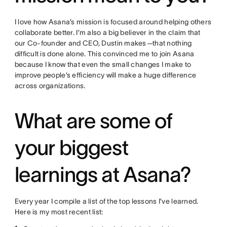
I love how Asana’s mission is focused around helping others
collaborate better. I’m also a big believer in the claim that
our Co-founder and CEO, Dustin makes
—
that nothing
difficult is done alone. This convinced me to join Asana
because I know that even the small changes I make to
improve people’s efficiency will make a huge difference
across organizations.
What are some of
your biggest
learnings at Asana?
Every year I compile a list of the top lessons I’ve learned.
Here is my most recent list: